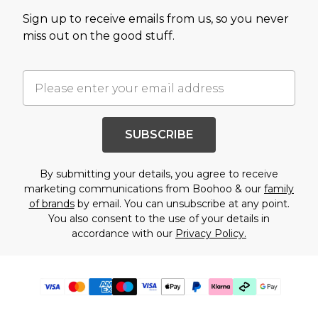
Sign up to receive emails from us, so you never
miss out on the good stuff.
SUBSCRIBE
By submitting your details, you agree to receive
marketing communications from Boohoo & our
family
of brands
by email. You can unsubscribe at any point.
You also consent to the use of your details in
accordance with our
Privacy Policy.