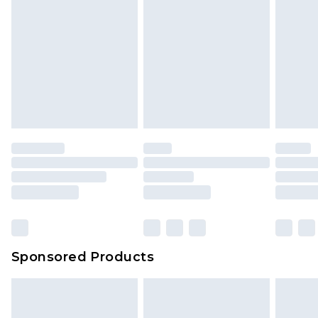
Sponsored Products