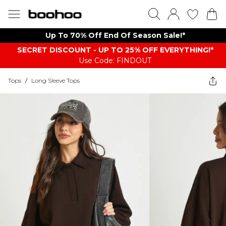
Up To 70% Off End Of Season Sale!*
SECRET DISCOUNT - UP TO 25% OFF EVERYTHING!*
Use Code: FINDOUT
Tops
/
Long Sleeve Tops