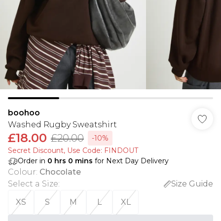
boohoo
Washed Rugby Sweatshirt
£18.00
£20.00
-10%
Secret Discount​, Use Code: FINDOUT
Order in
0
hrs
0
mins
for Next Day Delivery
Colour
:
Chocolate
Select a Size
:
Size Guide
XS
S
M
L
XL