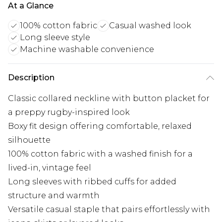
At a Glance
100% cotton fabric
Casual washed look
Long sleeve style
Machine washable convenience
Description
Classic collared neckline with button placket for
a preppy rugby-inspired look
Boxy fit design offering comfortable, relaxed
silhouette
100% cotton fabric with a washed finish for a
lived-in, vintage feel
Long sleeves with ribbed cuffs for added
structure and warmth
Versatile casual staple that pairs effortlessly with