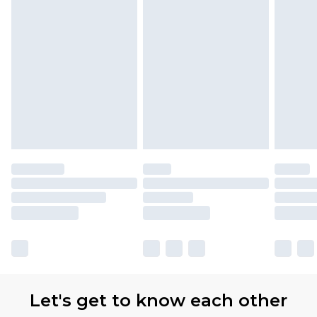
Let's get to know each other