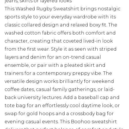
jeans, skirts or layered looks
This Washed Rugby Sweatshirt brings nostalgic
sports style to your everyday wardrobe with its
classic collared design and relaxed boxy fit. The
washed cotton fabric offers both comfort and
character, creating that coveted lived-in look
from the first wear. Style it as seen with striped
layers and denim for an on-trend casual
ensemble, or pair with a pleated skirt and
trainers for a contemporary preppy vibe. The
versatile design works brilliantly for weekend
coffee dates, casual family gatherings, or laid-
back university lectures. Add a baseball cap and
tote bag for an effortlessly cool daytime look, or
swap for gold hoops and a crossbody bag for
evening casual events. This Boohoo sweatshirt