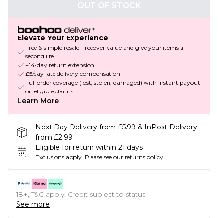
OUT OF STOCK
Elevate Your Experience
Free & simple resale - recover value and give your items a
second life
+14-day return extension
£5/day late delivery compensation
Full order coverage (lost, stolen, damaged) with instant payout
on eligible claims
Learn More
Next Day Delivery from £5.99 & InPost Delivery
from £2.99
Eligible for return within 21 days
Exclusions apply.
Please see our
returns policy
18+, T&C apply. Credit subject to status.
See more