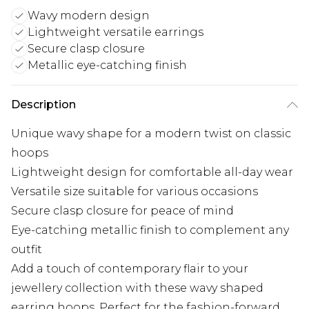
Wavy modern design
Lightweight versatile earrings
Secure clasp closure
Metallic eye-catching finish
Description
Unique wavy shape for a modern twist on classic
hoops
Lightweight design for comfortable all-day wear
Versatile size suitable for various occasions
Secure clasp closure for peace of mind
Eye-catching metallic finish to complement any
outfit
Add a touch of contemporary flair to your
jewellery collection with these wavy shaped
earring hoops. Perfect for the fashion-forward