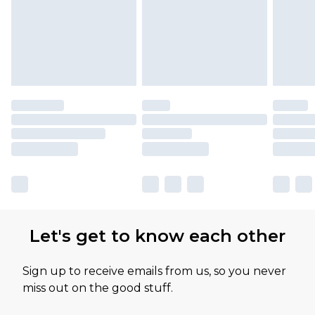
Let's get to know each other
Sign up to receive emails from us, so you never
miss out on the good stuff.