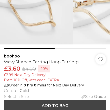
boohoo
Wavy Shaped Earring Hoop Earrings
£3.60
£4.00
-10%
£2.99 Next Day Delivery!
Extra 10% Off, with code: EXTRA
Order in
0
hrs
0
mins
for Next Day Delivery
Colour
:
Gold
Select a Size
:
Size Guide
ADD TO BAG