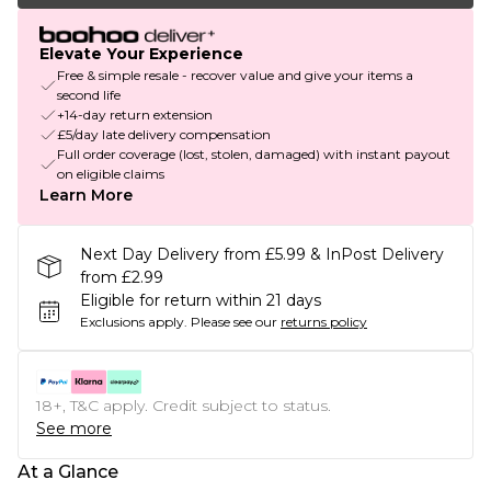
Elevate Your Experience
Free & simple resale - recover value and give your items a
second life
+14-day return extension
£5/day late delivery compensation
Full order coverage (lost, stolen, damaged) with instant payout
on eligible claims
Learn More
Next Day Delivery from £5.99 & InPost Delivery
from £2.99
Eligible for return within 21 days
Exclusions apply.
Please see our
returns policy
18+, T&C apply. Credit subject to status.
See more
At a Glance