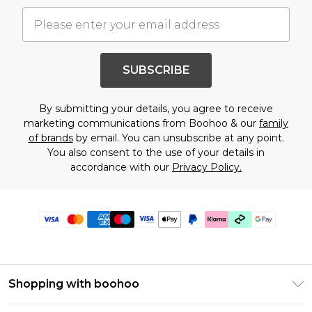
SUBSCRIBE
By submitting your details, you agree to receive
marketing communications from Boohoo & our
family
of brands
by email. You can unsubscribe at any point.
You also consent to the use of your details in
accordance with our
Privacy Policy.
Shopping with boohoo