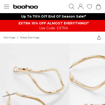
Up To 70% Off End Of Season Sale!*
EXTRA 10% OFF ALMOST EVERYTHING​​​!*
Use Code: EXTRA
Earrings
/
Hoop Earrings