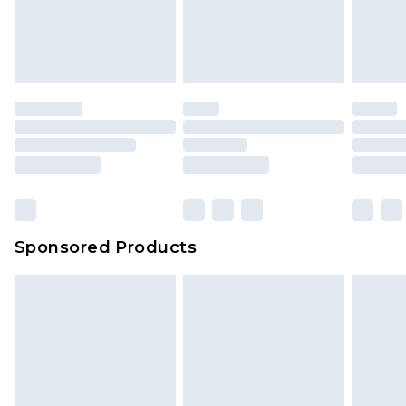
Sponsored Products