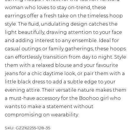
woman who loves to stay on-trend, these
earrings offer a fresh take on the timeless hoop
style. The fluid, undulating design catches the
light beautifully, drawing attention to your face
and adding interest to any ensemble. Ideal for
casual outings or family gatherings, these hoops
can effortlessly transition from day to night. Style
them with a relaxed blouse and your favourite
jeans for a chic daytime look, or pair them with a
little black dress to add a subtle edge to your
evening attire. Their versatile nature makes them
a must-have accessory for the Boohoo girl who
wants to make a statement without
compromising on wearability.
SKU:
GZZ62255-128-35