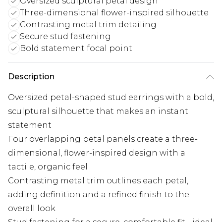
Oversized sculptural petal design
Three-dimensional flower-inspired silhouette
Contrasting metal trim detailing
Secure stud fastening
Bold statement focal point
Description
Oversized petal-shaped stud earrings with a bold,
sculptural silhouette that makes an instant
statement
Four overlapping petal panels create a three-
dimensional, flower-inspired design with a
tactile, organic feel
Contrasting metal trim outlines each petal,
adding definition and a refined finish to the
overall look