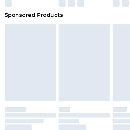
Sponsored Products