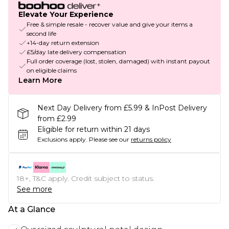
Elevate Your Experience
Free & simple resale - recover value and give your items a
second life
+14-day return extension
£5/day late delivery compensation
Full order coverage (lost, stolen, damaged) with instant payout
on eligible claims
Learn More
Next Day Delivery from £5.99 & InPost Delivery
from £2.99
Eligible for return within 21 days
Exclusions apply.
Please see our
returns policy
18+, T&C apply. Credit subject to status.
See more
At a Glance