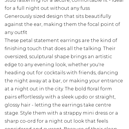
Stud fastening for a secure, comfortable fit - ideal
for a full night out without any fuss
Generously sized design that sits beautifully
against the ear, making them the focal point of
any outfit
These petal statement earrings are the kind of
finishing touch that does all the talking. Their
oversized, sculptural shape brings an artistic
edge to any evening look, whether you're
heading out for cocktails with friends, dancing
the night away at a bar, or making your entrance
at a night out in the city. The bold floral form
pairs effortlessly with a sleek updo or straight,
glossy hair - letting the earrings take centre
stage. Style them with a strappy mini dress or a
sharp co-ord for a night out look that feels