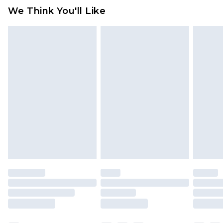
available for products delivered by our brand
We Think You'll Like
partners & they may have longer delivery times
Find out more