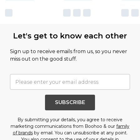
Let's get to know each other
Sign up to receive emails from us, so you never
miss out on the good stuff.
SUBSCRIBE
By submitting your details, you agree to receive
marketing communications from Boohoo & our
family
of brands
by email. You can unsubscribe at any point.
You also consent to the use of your details in