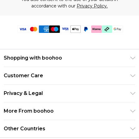
accordance with our
Privacy Policy.
Shopping with boohoo
Premier Delivery
Customer Care
Gift Cards
Return Your Order
Gift Card Balance
Privacy & Legal
Frequently Asked Questions
PayPal
Privacy Policy
Delivery Information
More From boohoo
Klarna
Terms & Conditions
Returns Information
Clearpay
Modern Slavery Statement
About Cookies
Other Countries
Contact Us
Student Beans
Careers At boohoo
Terms of Use