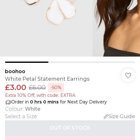
boohoo
White Petal Statement Earrings
£3.00
£6.00
-50%
Extra 10% Off, with code: EXTRA
Order in
0
hrs
0
mins
for Next Day Delivery
Colour
:
White
Select a Size
:
Size Guide
OUT OF STOCK