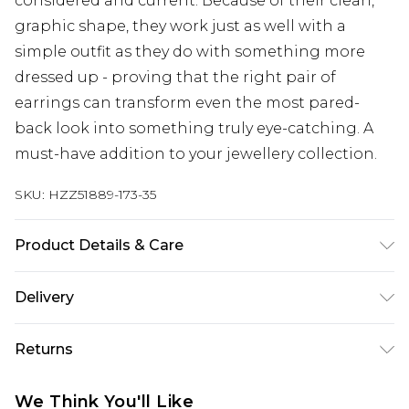
considered and current. Because of their clean,
graphic shape, they work just as well with a
simple outfit as they do with something more
dressed up - proving that the right pair of
earrings can transform even the most pared-
back look into something truly eye-catching. A
must-have addition to your jewellery collection.
SKU:
HZZ51889-173-35
Product Details & Care
Main: 30% Man Made Fibres, 10% Iron, 60% Zinc
Delivery
Wipe Clean Only.
Next Day Delivery
£5.99
Returns
Order by 12am
Something not quite right? You have 21 days
UK Express Delivery
£4.99
We Think You'll Like