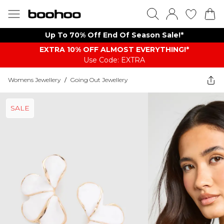
Up To 70% Off End Of Season Sale!*
EXTRA 10% OFF ALMOST EVERYTHING​​​!*
Use Code: EXTRA
Womens Jewellery
/
Going Out Jewellery
SALE