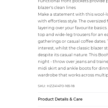
Functional front pockets provide p
blazer's clean lines
Make a statement with this wool-lo
with effortless style. The oversized 
layering over your favourite basics
top and wide-leg trousers for an e
gatherings or casual coffee dates.
interest, whilst the classic blazer
despite its casual nature. This Boo
night - throw over jeans and train
midi skirt and ankle boots for dinne
wardrobe that works across multip
SKU:
HZZ41470-165-18
Product Details & Care