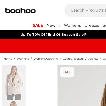
SALE
New In
Womens
Dresses
S
Up To 70% Off End Of Season Sale!*
Home
/
Womens
/
Womens Clothing
/
Coats & Jackets
/
Jackets
/
Ov
SALE