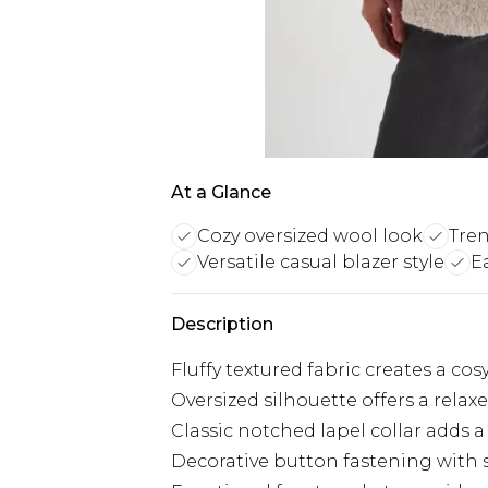
At a Glance
Cozy oversized wool look
Tren
Versatile casual blazer style
E
Description
Fluffy textured fabric creates a cos
Oversized silhouette offers a relax
Classic notched lapel collar adds a
Decorative button fastening with s