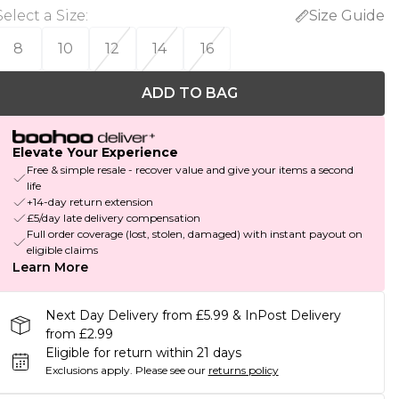
Select a Size
:
Size Guide
8
10
12
14
16
ADD TO BAG
Elevate Your Experience
Free & simple resale - recover value and give your items a second
life
+14-day return extension
£5/day late delivery compensation
Full order coverage (lost, stolen, damaged) with instant payout on
eligible claims
Learn More
Next Day Delivery from £5.99 & InPost Delivery
from £2.99
Eligible for return within 21 days
Exclusions apply.
Please see our
returns policy