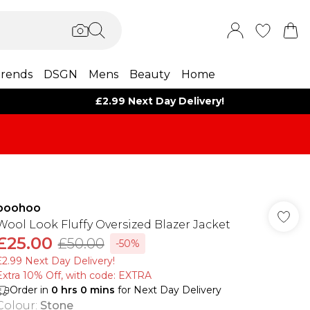
rends
DSGN
Mens
Beauty
Home
£2.99 Next Day Delivery!
boohoo
Wool Look Fluffy Oversized Blazer Jacket
£25.00
£50.00
-50%
£2.99 Next Day Delivery!
Extra 10% Off, with code: EXTRA
Order in
0
hrs
0
mins
for Next Day Delivery
Colour
:
Stone