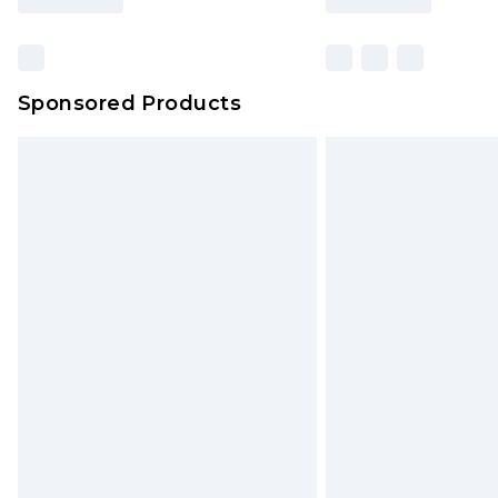
Sponsored Products