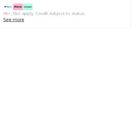
18+, T&C apply. Credit subject to status.
See more