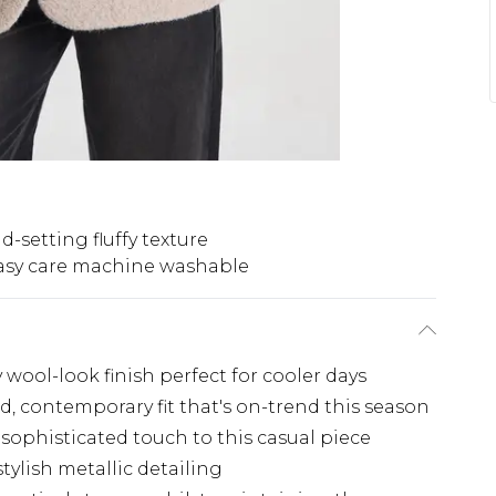
d-setting fluffy texture
asy care machine washable
y wool-look finish perfect for cooler days
ed, contemporary fit that's on-trend this season
 sophisticated touch to this casual piece
tylish metallic detailing