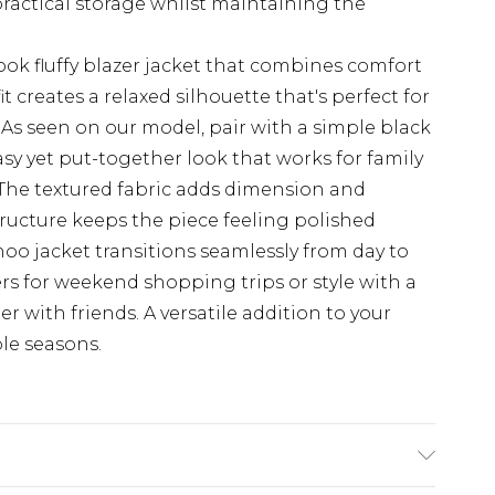
ractical storage whilst maintaining the
ok fluffy blazer jacket that combines comfort
fit creates a relaxed silhouette that's perfect for
. As seen on our model, pair with a simple black
asy yet put-together look that works for family
 The textured fabric adds dimension and
 structure keeps the piece feeling polished
hoo jacket transitions seamlessly from day to
ers for weekend shopping trips or style with a
r with friends. A versatile addition to your
le seasons.