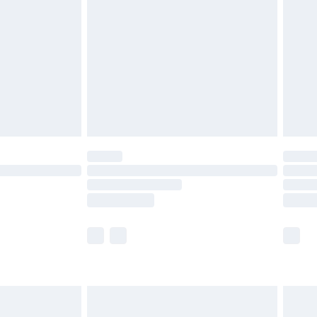
er delivery times