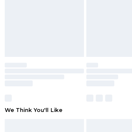
brand partners & they may have long
Find out more
We Think You'll Like