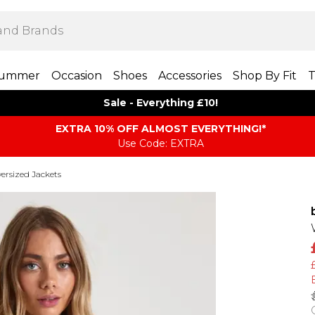
ummer
Occasion
Shoes
Accessories
Shop By Fit
T
Sale - Everything £10!
EXTRA 10% OFF ALMOST EVERYTHING​​​!*
Use Code: EXTRA
ersized Jackets