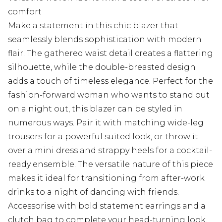
comfort
Make a statement in this chic blazer that
seamlessly blends sophistication with modern
flair. The gathered waist detail creates a flattering
silhouette, while the double-breasted design
adds a touch of timeless elegance. Perfect for the
fashion-forward woman who wants to stand out
on a night out, this blazer can be styled in
numerous ways. Pair it with matching wide-leg
trousers for a powerful suited look, or throw it
over a mini dress and strappy heels for a cocktail-
ready ensemble. The versatile nature of this piece
makes it ideal for transitioning from after-work
drinks to a night of dancing with friends.
Accessorise with bold statement earrings and a
clutch bag to complete your head-turning look.