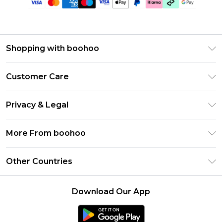
Shopping with boohoo
Premier Delivery
Customer Care
Gift Cards
Return Your Order
Gift Card Balance
Privacy & Legal
Frequently Asked Questions
PayPal
Privacy Policy
Delivery Information
More From boohoo
Klarna
Terms & Conditions
Returns Information
Clearpay
Modern Slavery Statement
About Cookies
Other Countries
Contact Us
Student Beans
Careers At boohoo
Terms of Use
UNiDAYS
United States
boohoo Rewards
Product
Download Our App
boohoo Collective
France
Refer a friend
boohoo App
Ireland
Listen Now: Overdressed & Oversharing Podcast