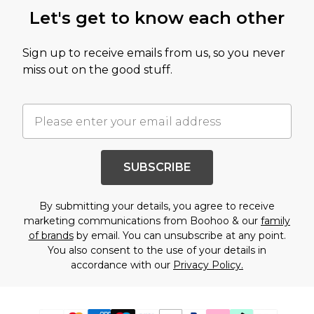
Let's get to know each other
Sign up to receive emails from us, so you never
miss out on the good stuff.
SUBSCRIBE
By submitting your details, you agree to receive
marketing communications from Boohoo & our
family
of brands
by email. You can unsubscribe at any point.
You also consent to the use of your details in
accordance with our
Privacy Policy.