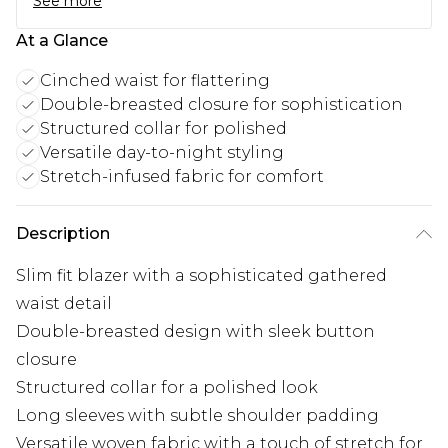
See more
At a Glance
Cinched waist for flattering
Double-breasted closure for sophistication
Structured collar for polished
Versatile day-to-night styling
Stretch-infused fabric for comfort
Description
Slim fit blazer with a sophisticated gathered
waist detail
Double-breasted design with sleek button
closure
Structured collar for a polished look
Long sleeves with subtle shoulder padding
Versatile woven fabric with a touch of stretch for