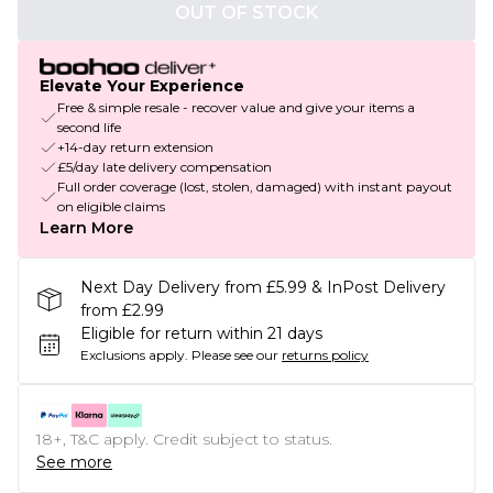
OUT OF STOCK
Elevate Your Experience
Free & simple resale - recover value and give your items a
second life
+14-day return extension
£5/day late delivery compensation
Full order coverage (lost, stolen, damaged) with instant payout
on eligible claims
Learn More
Next Day Delivery from £5.99 & InPost Delivery
from £2.99
Eligible for return within 21 days
Exclusions apply.
Please see our
returns policy
18+, T&C apply. Credit subject to status.
See more