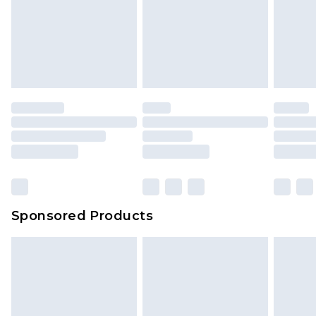
Sponsored Products