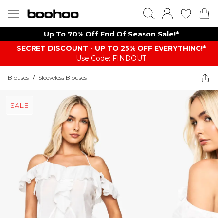
Up To 70% Off End Of Season Sale!*
SECRET DISCOUNT - UP TO 25% OFF EVERYTHING!*
Use Code: FINDOUT
Blouses
/
Sleeveless Blouses
SALE