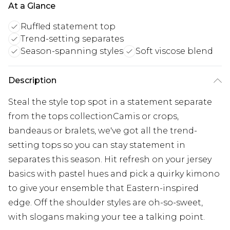
At a Glance
Ruffled statement top
Trend-setting separates
Season-spanning styles
Soft viscose blend
Description
Steal the style top spot in a statement separate
from the tops collectionCamis or crops,
bandeaus or bralets, we've got all the trend-
setting tops so you can stay statement in
separates this season. Hit refresh on your jersey
basics with pastel hues and pick a quirky kimono
to give your ensemble that Eastern-inspired
edge. Off the shoulder styles are oh-so-sweet,
with slogans making your tee a talking point.