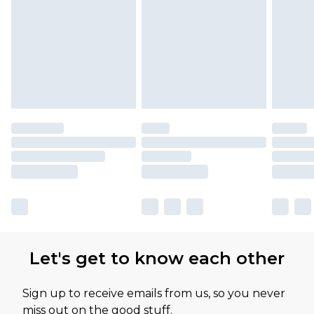
Let's get to know each other
Sign up to receive emails from us, so you never
miss out on the good stuff.