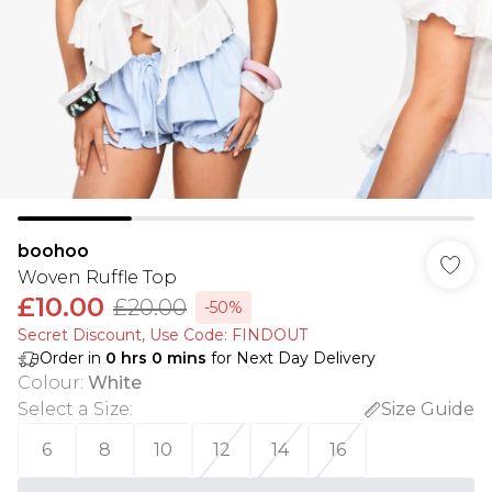
boohoo
Woven Ruffle Top
£10.00
£20.00
-50%
Secret Discount​, Use Code: FINDOUT
Order in
0
hrs
0
mins
for Next Day Delivery
Colour
:
White
Select a Size
:
Size Guide
6
8
10
12
14
16