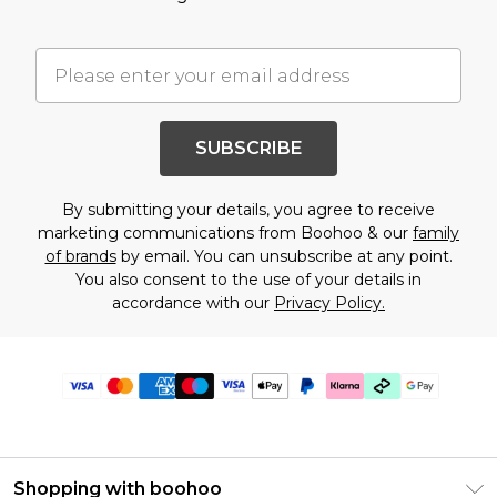
SUBSCRIBE
By submitting your details, you agree to receive
marketing communications from Boohoo & our
family
of brands
by email. You can unsubscribe at any point.
You also consent to the use of your details in
accordance with our
Privacy Policy.
Shopping with boohoo