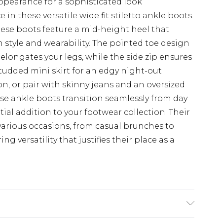
ppearance for a sophisticated look
in these versatile wide fit stiletto ankle boots.
ese boots feature a mid-height heel that
 style and wearability. The pointed toe design
t elongates your legs, while the side zip ensures
studded mini skirt for an edgy night-out
 or pair with skinny jeans and an oversized
hese ankle boots transition seamlessly from day
al addition to your footwear collection. Their
 various occasions, from casual brunches to
ng versatility that justifies their place as a