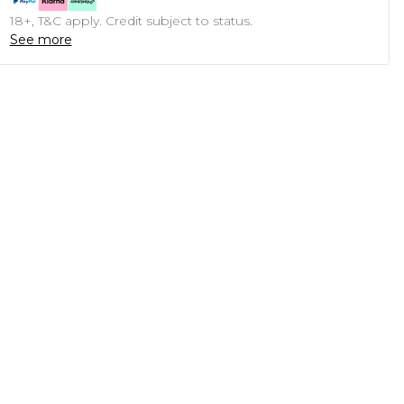
18+, T&C apply. Credit subject to status.
See more