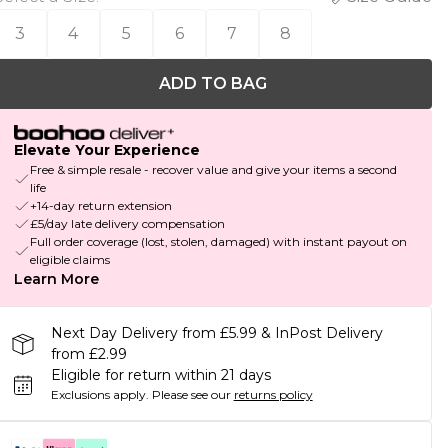
3
4
5
6
7
8
ADD TO BAG
Elevate Your Experience
Free & simple resale - recover value and give your items a second
life
+14-day return extension
£5/day late delivery compensation
Full order coverage (lost, stolen, damaged) with instant payout on
eligible claims
Learn More
Next Day Delivery from £5.99 & InPost Delivery
from £2.99
Eligible for return within 21 days
Exclusions apply.
Please see our
returns policy