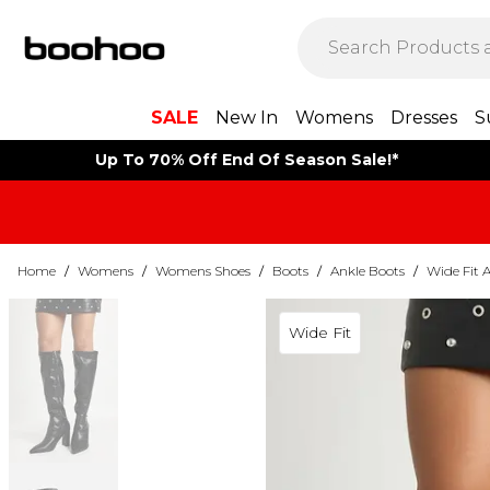
SALE
New In
Womens
Dresses
S
Up To 70% Off End Of Season Sale!*
Home
/
Womens
/
Womens Shoes
/
Boots
/
Ankle Boots
/
Wide Fit 
Wide Fit