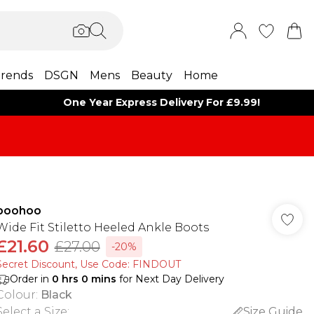
rends
DSGN
Mens
Beauty
Home
One Year Express Delivery For £9.99!
boohoo
Wide Fit Stiletto Heeled Ankle Boots
£21.60
£27.00
-20%
Secret Discount​, Use Code: FINDOUT
Order in
0
hrs
0
mins
for Next Day Delivery
Colour
:
Black
Select a Size
:
Size Guide