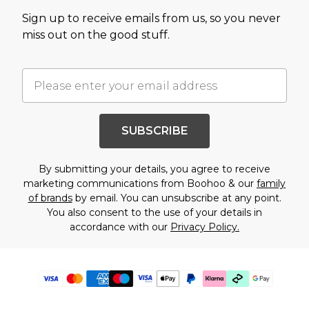
Sign up to receive emails from us, so you never
miss out on the good stuff.
SUBSCRIBE
By submitting your details, you agree to receive
marketing communications from Boohoo & our
family
of brands
by email. You can unsubscribe at any point.
You also consent to the use of your details in
accordance with our
Privacy Policy.