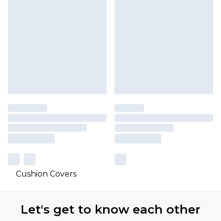
Cushion Covers
Let's get to know each other