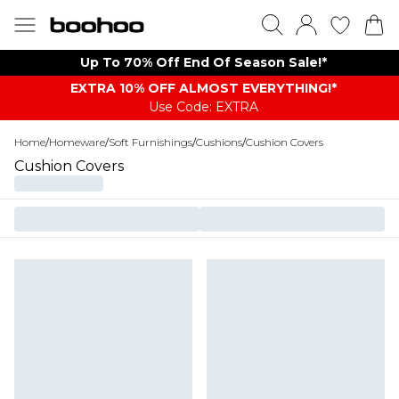
Up To 70% Off End Of Season Sale!*
EXTRA 10% OFF ALMOST EVERYTHING​​​!*
Use Code: EXTRA
Home
/
Homeware
/
Soft Furnishings
/
Cushions
/
Cushion Covers
Cushion Covers