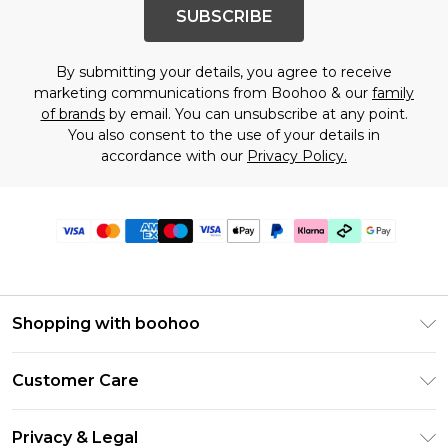
SUBSCRIBE
By submitting your details, you agree to receive
marketing communications from Boohoo & our
family
of brands
by email. You can unsubscribe at any point.
You also consent to the use of your details in
accordance with our
Privacy Policy.
Shopping with boohoo
Premier Delivery
Customer Care
Gift Cards
Return Your Order
Gift Card Balance
Privacy & Legal