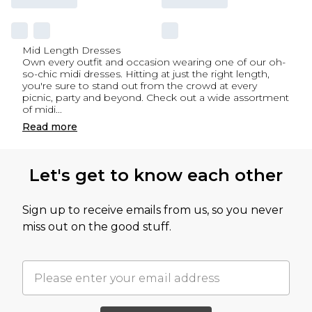
Mid Length Dresses
Own every outfit and occasion wearing one of our oh-
so-chic midi dresses. Hitting at just the right length,
you're sure to stand out from the crowd at every
picnic, party and beyond. Check out a wide assortment
of midi
...
Read
more
Let's get to know each other
Sign up to receive emails from us, so you never
miss out on the good stuff.