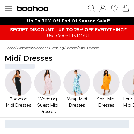
Up To 70% Off End Of Season Sale!*
SECRET DISCOUNT - UP TO 25% OFF EVERYTHING!*
Use Code: FINDOUT
Home
/
Womens
/
Womens Clothing
/
Dresses
/
Midi Dresses
Midi Dresses
Bodycon
Wedding
Wrap Midi
Shirt Midi
Long
Midi Dresses
Guest Midi
Dresses
Dresses
Midi 
Dresses