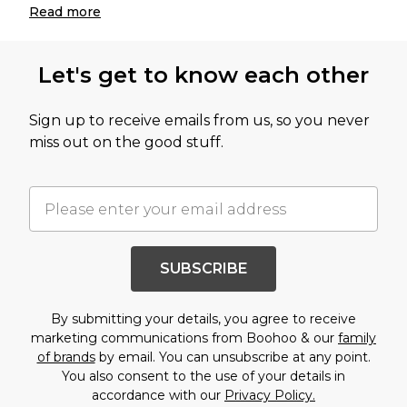
Read
more
Let's get to know each other
Sign up to receive emails from us, so you never
miss out on the good stuff.
SUBSCRIBE
By submitting your details, you agree to receive
marketing communications from Boohoo & our
family
of brands
by email. You can unsubscribe at any point.
You also consent to the use of your details in
accordance with our
Privacy Policy.