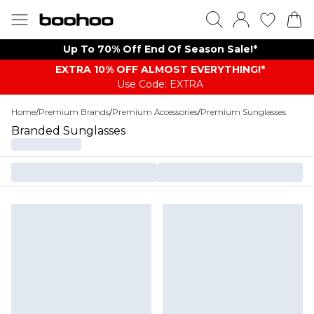
Up To 70% Off End Of Season Sale!*
EXTRA 10% OFF ALMOST EVERYTHING​​​!*
Use Code: EXTRA
Home
/
Premium Brands
/
Premium Accessories
/
Premium Sunglasses
Branded Sunglasses