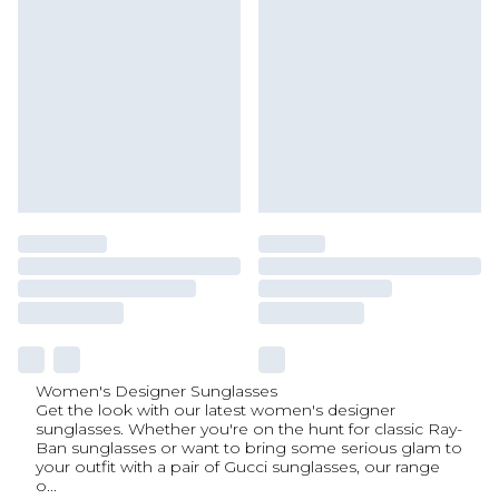
Women's Designer Sunglasses
Get the look with our latest women's designer
sunglasses. Whether you're on the hunt for classic Ray-
Ban sunglasses or want to bring some serious glam to
your outfit with a pair of Gucci sunglasses, our range
o
...