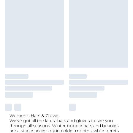
Women's Hats & Gloves
We've got all the latest hats and gloves to see you
through all seasons. Winter bobble hats and beanies
are a staple accessory in colder months, while berets