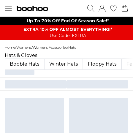
Up To 70% Off End Of Season Sale!*
EXTRA 10% OFF ALMOST EVERYTHING​​​!*
Use Code: EXTRA
Home
/
Womens
/
Womens Accessories
/
Hats
Hats & Gloves
Bobble Hats
Winter Hats
Floppy Hats
Fe