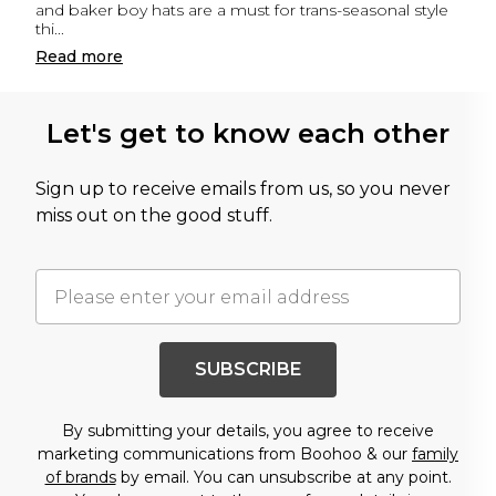
and baker boy hats are a must for trans-seasonal style
thi
...
Read
more
Let's get to know each other
Sign up to receive emails from us, so you never
miss out on the good stuff.
SUBSCRIBE
By submitting your details, you agree to receive
marketing communications from Boohoo & our
family
of brands
by email. You can unsubscribe at any point.