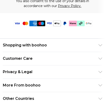
You also consent to the use of your details in
accordance with our
Privacy Policy.
Shopping with boohoo
Premier Delivery
Customer Care
Gift Cards
Return Your Order
Gift Card Balance
Privacy & Legal
Frequently Asked Questions
PayPal
Privacy Policy
Delivery Information
More From boohoo
Klarna
Terms & Conditions
Returns Information
Clearpay
Modern Slavery Statement
About Cookies
Other Countries
Contact Us
Student Beans
Careers At boohoo
Terms of Use