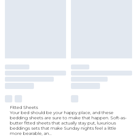
Fitted Sheets
Your bed should be your happy place, and these
bedding sheets are sure to make that happen. Soft-as-
butter fitted sheets that actually stay put, luxurious
beddings sets that make Sunday nights feel a little
more bearable, an
...