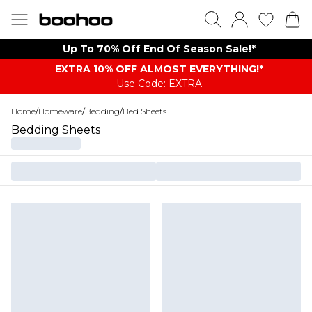
Up To 70% Off End Of Season Sale!*
EXTRA 10% OFF ALMOST EVERYTHING​​​!*
Use Code: EXTRA
Home
/
Homeware
/
Bedding
/
Bed Sheets
Bedding Sheets