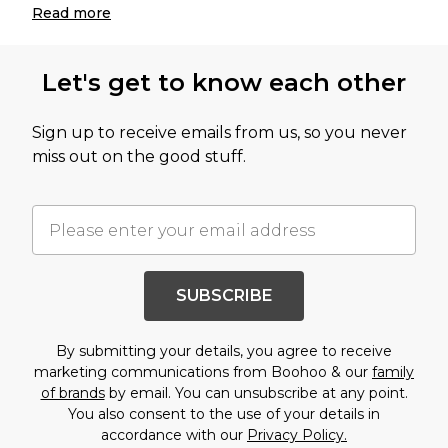
Read
more
Let's get to know each other
Sign up to receive emails from us, so you never
miss out on the good stuff.
SUBSCRIBE
By submitting your details, you agree to receive
marketing communications from Boohoo & our
family
of brands
by email. You can unsubscribe at any point.
You also consent to the use of your details in
accordance with our
Privacy Policy.