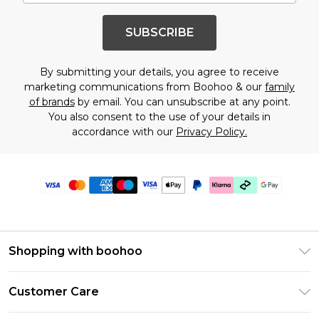
SUBSCRIBE
By submitting your details, you agree to receive
marketing communications from Boohoo & our
family
of brands
by email. You can unsubscribe at any point.
You also consent to the use of your details in
accordance with our
Privacy Policy.
Shopping with boohoo
Premier Delivery
Customer Care
Gift Cards