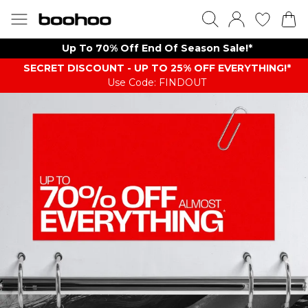
Up To 70% Off End Of Season Sale!*
SECRET DISCOUNT - UP TO 25% OFF EVERYTHING!*
Use Code: FINDOUT