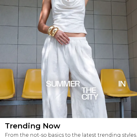
Trending Now
From the not-so basics to the latest trending styles.