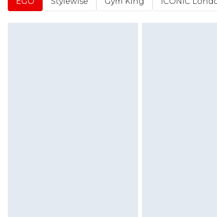
EGO
Stylewise
Gym King
ICONIC Lond