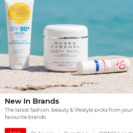
New In Brands
The latest fashion, beauty & lifestyle picks from your
favourite brands