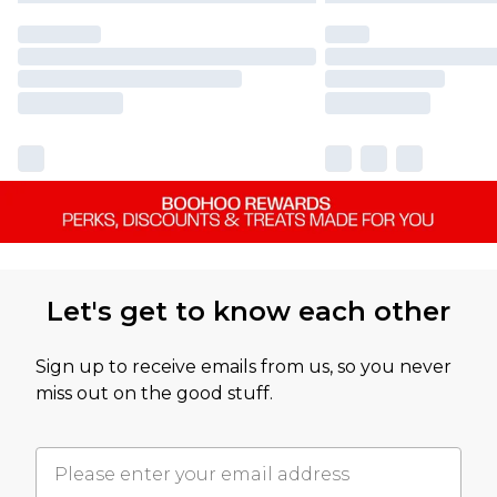
Let's get to know each other
Sign up to receive emails from us, so you never
miss out on the good stuff.