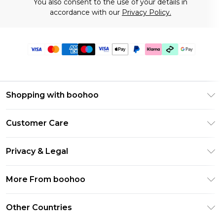
You also consent to the use of your details in
accordance with our
Privacy Policy.
Shopping with boohoo
Premier Delivery
Customer Care
Gift Cards
Return Your Order
Gift Card Balance
Privacy & Legal
Frequently Asked Questions
PayPal
Privacy Policy
Delivery Information
More From boohoo
Klarna
Terms & Conditions
Returns Information
Clearpay
Modern Slavery Statement
About Cookies
Other Countries
Contact Us
Student Beans
Careers At boohoo
Terms of Use