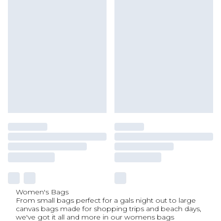
Women's Bags
From small bags perfect for a gals night out to large
canvas bags made for shopping trips and beach days,
we've got it all and more in our womens bags