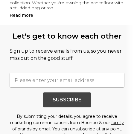
collection. Whether you're owning the dancefloor with
a studded bag or sto
...
Read
more
Let's get to know each other
Sign up to receive emails from us, so you never
miss out on the good stuff.
SUBSCRIBE
By submitting your details, you agree to receive
marketing communications from Boohoo & our
family
of brands
by email. You can unsubscribe at any point.