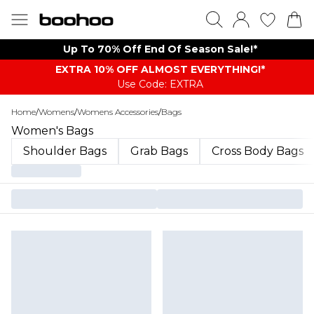
Up To 70% Off End Of Season Sale!*
EXTRA 10% OFF ALMOST EVERYTHING​​​!*
Use Code: EXTRA
Home
/
Womens
/
Womens Accessories
/
Bags
Women's Bags
Shoulder Bags
Grab Bags
Cross Body Bags