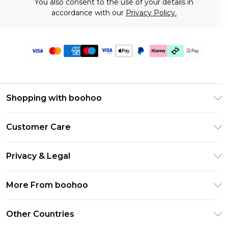
You also consent to the use of your details in
accordance with our
Privacy Policy.
Shopping with boohoo
Premier Delivery
Customer Care
Gift Cards
Return Your Order
Gift Card Balance
Privacy & Legal
Frequently Asked Questions
PayPal
Privacy Policy
Delivery Information
More From boohoo
Klarna
Terms & Conditions
Returns Information
Clearpay
Modern Slavery Statement
About Cookies
Other Countries
Contact Us
Student Beans
Careers At boohoo
Terms of Use