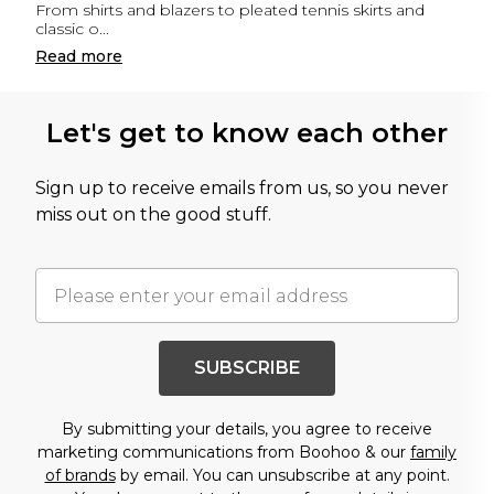
From shirts and blazers to pleated tennis skirts and
classic o
...
Read
more
Let's get to know each other
Sign up to receive emails from us, so you never
miss out on the good stuff.
SUBSCRIBE
By submitting your details, you agree to receive
marketing communications from Boohoo & our
family
of brands
by email. You can unsubscribe at any point.