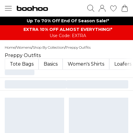
Up To 70% Off End Of Season Sale!*
EXTRA 10% OFF ALMOST EVERYTHING​​​!*
Use Code: EXTRA
Home
/
Womens
/
Shop By Collection
/
Preppy Outfits
Preppy Outfits
Tote Bags
Basics
Women's Shirts
Loafers