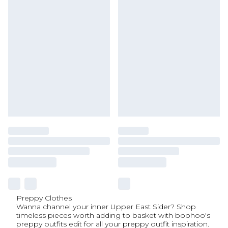
Preppy Clothes
Wanna channel your inner Upper East Sider? Shop
timeless pieces worth adding to basket with boohoo's
preppy outfits edit for all your preppy outfit inspiration.