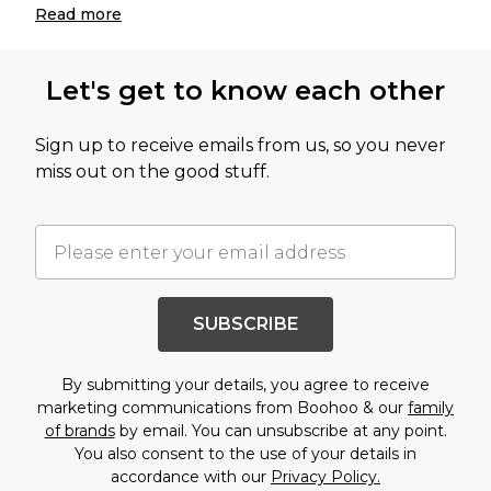
Read
more
Let's get to know each other
Sign up to receive emails from us, so you never
miss out on the good stuff.
SUBSCRIBE
By submitting your details, you agree to receive
marketing communications from Boohoo & our
family
of brands
by email. You can unsubscribe at any point.
You also consent to the use of your details in
accordance with our
Privacy Policy.