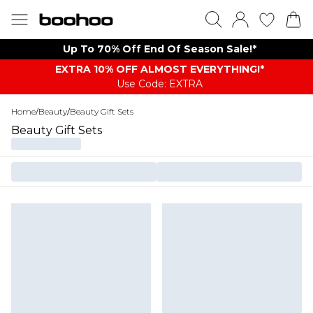
Up To 70% Off End Of Season Sale!*
EXTRA 10% OFF ALMOST EVERYTHING​​​!*
Use Code: EXTRA
Home
/
Beauty
/
Beauty Gift Sets
Beauty Gift Sets