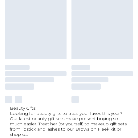
Beauty Gifts
Looking for beauty gifts to treat your faves this year?
Our latest beauty gift sets make present buying so
much easier. Treat her (or yourself) to makeup gift sets,
from lipstick and lashes to our Brows on Fleek kit or
shop o
...