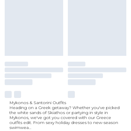
Mykonos & Santorini Outfits
Heading on a Greek getaway? Whether you've picked
the white sands of Skiathos or partying in style in
Mykonos, we've got you covered with our Greece
outfits edit. From sexy holiday dresses to new-season
swimwea
...