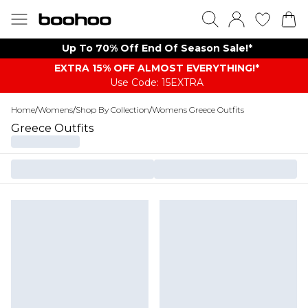
Up To 70% Off End Of Season Sale!*
EXTRA 15% OFF ALMOST EVERYTHING​​​!*
Use Code: 15EXTRA
Home
/
Womens
/
Shop By Collection
/
Womens Greece Outfits
Greece Outfits