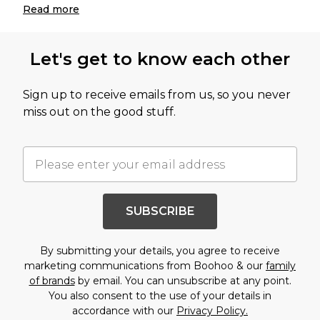
Read
more
Let's get to know each other
Sign up to receive emails from us, so you never
miss out on the good stuff.
SUBSCRIBE
By submitting your details, you agree to receive
marketing communications from Boohoo & our
family
of brands
by email. You can unsubscribe at any point.
You also consent to the use of your details in
accordance with our
Privacy Policy.