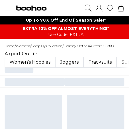
Up To 70% Off End Of Season Sale!*
EXTRA 10% OFF ALMOST EVERYTHING​​​!*
Use Code: EXTRA
Home
/
Womens
/
Shop By Collection
/
Holiday Clothes
/
Airport Outfits
Airport Outfits
Women's Hoodies
Joggers
Tracksuits
Sui