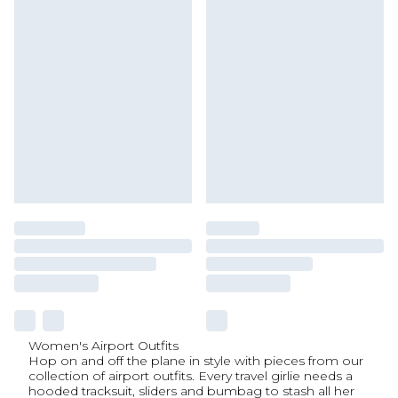
Women's Airport Outfits
Hop on and off the plane in style with pieces from our
collection of airport outfits. Every travel girlie needs a
hooded tracksuit, sliders and bumbag to stash all her