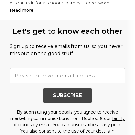
essentials in for a smooth journey. Expect wom
...
Read
more
Let's get to know each other
Sign up to receive emails from us, so you never
miss out on the good stuff.
SUBSCRIBE
By submitting your details, you agree to receive
marketing communications from Boohoo & our
family
of brands
by email. You can unsubscribe at any point.
You also consent to the use of your details in