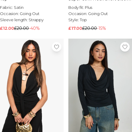
Ruched Top
Brands We Love
Fabric:
Satin
Body fit:
Plus
BOOHOOMAN
Occasion:
Going Out
Occasion:
Going Out
Burton
Sleeve length:
Strappy
Style:
Top
£12.00
£20.00
-40%
£17.00
£20.00
-15%
Mens Sale
Shop All Mens Sale
Sale T-Shirts & Vests
Sale Shorts
Sale Shirts
Sale Activewear
Sale Tracksuits
Sale Hoodies & Sweatshirts
Sale Joggers & Trousers
Sale Denim
Sale Coats & Jackets
Sale Plus & Tall
Sale Accessories
Sale Suits & Tailoring
Sale Knitwear
Shop All BOOHOOMAN Sale