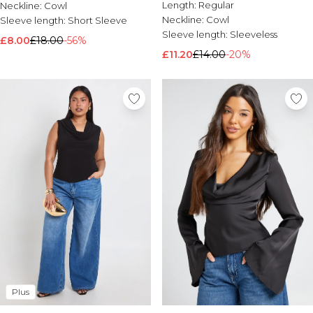
Length:
Regular
Neckline:
Cowl
Neckline:
Cowl
Sleeve length:
Short Sleeve
Sleeve length:
Sleeveless
£8.00
£18.00
-56%
£11.20
£14.00
-20%
Plus