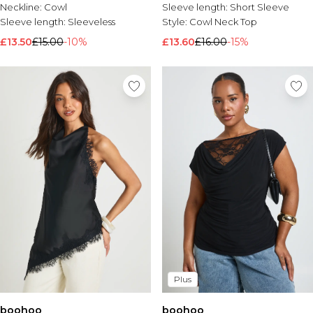
Neckline:
Cowl
Sleeve length:
Short Sleeve
Sleeve length:
Sleeveless
Style:
Cowl Neck Top
£13.50
£15.00
-10%
£13.60
£16.00
-15%
Plus
boohoo
boohoo