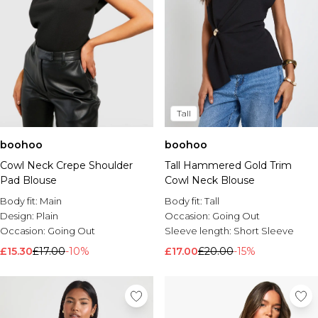
Tall
boohoo
boohoo
Cowl Neck Crepe Shoulder
Tall Hammered Gold Trim
Pad Blouse
Cowl Neck Blouse
Body fit:
Main
Body fit:
Tall
Design:
Plain
Occasion:
Going Out
Occasion:
Going Out
Sleeve length:
Short Sleeve
£15.30
£17.00
-10%
£17.00
£20.00
-15%