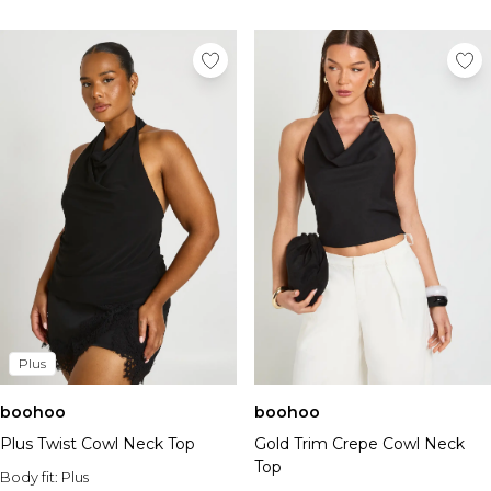
Plus
boohoo
boohoo
Plus Twist Cowl Neck Top
Gold Trim Crepe Cowl Neck
Top
Body fit:
Plus