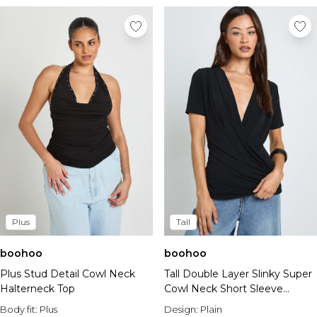
Plus
Tall
boohoo
boohoo
Plus Stud Detail Cowl Neck
Tall Double Layer Slinky Super
Halterneck Top
Cowl Neck Short Sleeve
Ruched Top
Body fit:
Plus
Design:
Plain