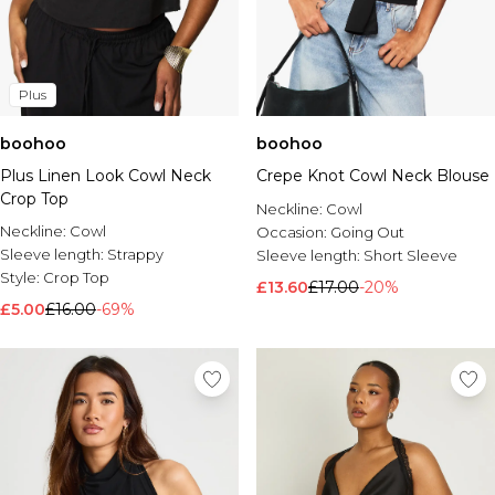
Plus
boohoo
boohoo
Plus Linen Look Cowl Neck
Crepe Knot Cowl Neck Blouse
Crop Top
Neckline:
Cowl
Neckline:
Cowl
Occasion:
Going Out
Sleeve length:
Strappy
Sleeve length:
Short Sleeve
Style:
Crop Top
£13.60
£17.00
-20%
£5.00
£16.00
-69%