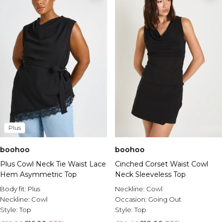
Plus
boohoo
boohoo
Plus Cowl Neck Tie Waist Lace
Cinched Corset Waist Cowl
Hem Asymmetric Top
Neck Sleeveless Top
Body fit:
Plus
Neckline:
Cowl
Neckline:
Cowl
Occasion:
Going Out
Style:
Top
Style:
Top