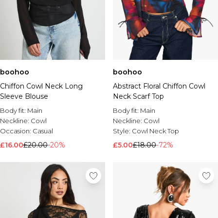
boohoo
boohoo
Chiffon Cowl Neck Long
Abstract Floral Chiffon Cowl
Sleeve Blouse
Neck Scarf Top
Body fit:
Main
Body fit:
Main
Neckline:
Cowl
Neckline:
Cowl
Occasion:
Casual
Style:
Cowl Neck Top
£16.00
£20.00
-20%
£5.00
£18.00
-72%