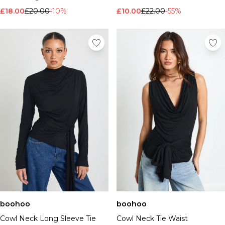
£18.00
£20.00
-10%
£10.00
£22.00
-55%
boohoo
boohoo
Cowl Neck Long Sleeve Tie
Cowl Neck Tie Waist