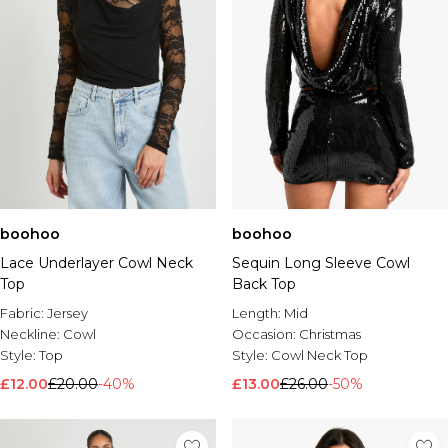
boohoo
boohoo
Lace Underlayer Cowl Neck
Sequin Long Sleeve Cowl
Top
Back Top
Fabric:
Jersey
Length:
Mid
Neckline:
Cowl
Occasion:
Christmas
Style:
Top
Style:
Cowl Neck Top
£12.00
£20.00
-40%
£13.00
£26.00
-50%