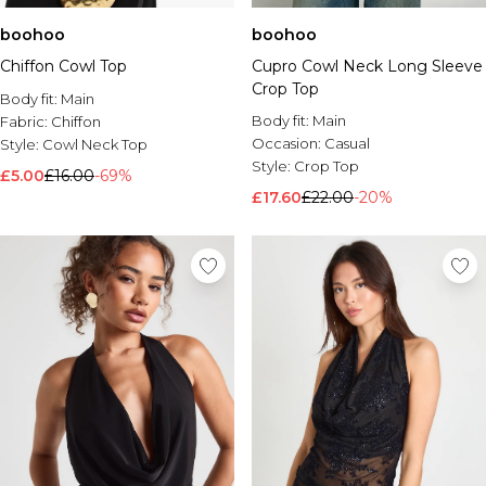
boohoo
boohoo
Chiffon Cowl Top
Cupro Cowl Neck Long Sleeve
Crop Top
Body fit:
Main
Body fit:
Main
Fabric:
Chiffon
Occasion:
Casual
Style:
Cowl Neck Top
Style:
Crop Top
£5.00
£16.00
-69%
£17.60
£22.00
-20%