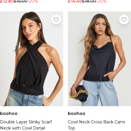
£12.80
£16.00
-20%
£14.40
£18.00
-20%
boohoo
boohoo
Double Layer Slinky Scarf
Cowl Neck Cross Back Cami
Neck with Cowl Detail
Top