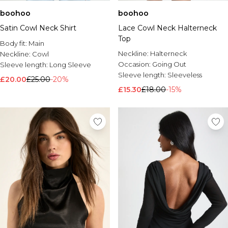
boohoo
boohoo
Satin Cowl Neck Shirt
Lace Cowl Neck Halterneck
Top
Body fit:
Main
Neckline:
Halterneck
Neckline:
Cowl
Occasion:
Going Out
Sleeve length:
Long Sleeve
Sleeve length:
Sleeveless
£20.00
£25.00
-20%
£15.30
£18.00
-15%