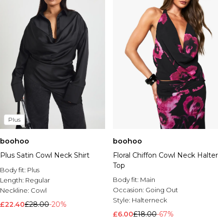
Plus
boohoo
boohoo
Plus Satin Cowl Neck Shirt
Floral Chiffon Cowl Neck Halter
Top
Body fit:
Plus
Body fit:
Main
Length:
Regular
Occasion:
Going Out
Neckline:
Cowl
Style:
Halterneck
£22.40
£28.00
-20%
£6.00
£18.00
-67%