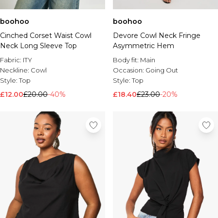
boohoo
boohoo
Cinched Corset Waist Cowl
Devore Cowl Neck Fringe
Neck Long Sleeve Top
Asymmetric Hem
Fabric:
ITY
Body fit:
Main
Neckline:
Cowl
Occasion:
Going Out
Style:
Top
Style:
Top
£12.00
£20.00
-40%
£18.40
£23.00
-20%