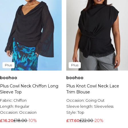
Plus
Plus
boohoo
boohoo
Plus Knot Cowl Neck Lace
Plus Cowl Neck Chiffon Long
Trim Blouse
Sleeve Top
Occasion:
Going Out
Fabric:
Chiffon
Sleeve length:
Sleeveless
Length:
Regular
Style:
Top
Occasion:
Occasion
£17.60
£22.00
-20%
£16.20
£18.00
-10%