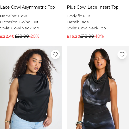
Lace Cowl Asymmetric Top
Plus Cowl Lace Insert Top
Neckline:
Cowl
Body fit:
Plus
Occasion:
Going Out
Detail:
Lace
Style:
Cowl Neck Top
Style:
Cowl Neck Top
£22.40
£28.00
-20%
£16.20
£18.00
-10%