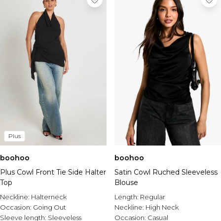
Plus
boohoo
boohoo
Plus Cowl Front Tie Side Halter
Satin Cowl Ruched Sleeveless
Top
Blouse
Neckline:
Halterneck
Length:
Regular
Occasion:
Going Out
Neckline:
High Neck
Sleeve length:
Sleeveless
Occasion:
Casual