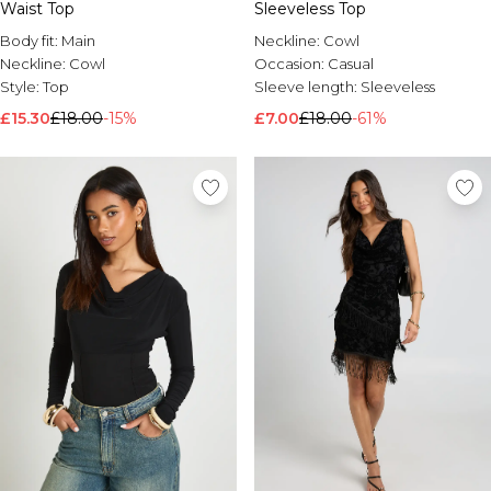
Waist Top
Sleeveless Top
Body fit:
Main
Neckline:
Cowl
Neckline:
Cowl
Occasion:
Casual
Style:
Top
Sleeve length:
Sleeveless
£15.30
£18.00
-15%
£7.00
£18.00
-61%