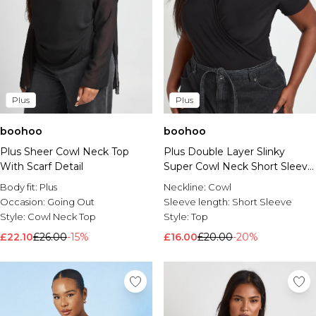
Plus
Plus
boohoo
boohoo
Plus Sheer Cowl Neck Top
Plus Double Layer Slinky
With Scarf Detail
Super Cowl Neck Short Sleeve
Ruched Top
Body fit:
Plus
Neckline:
Cowl
Occasion:
Going Out
Sleeve length:
Short Sleeve
Style:
Cowl Neck Top
Style:
Top
£22.10
£26.00
-15%
£16.00
£20.00
-20%