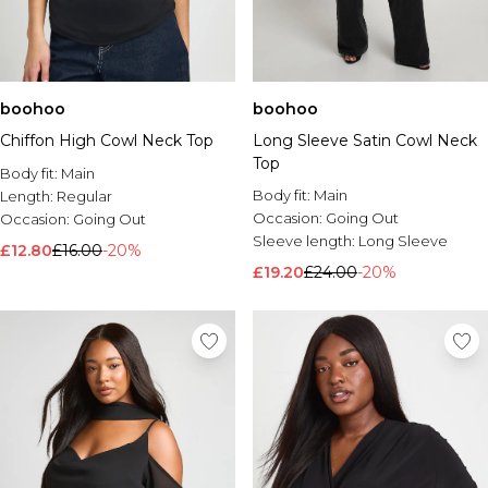
boohoo
boohoo
Chiffon High Cowl Neck Top
Long Sleeve Satin Cowl Neck
Top
Body fit:
Main
Body fit:
Main
Length:
Regular
Occasion:
Going Out
Occasion:
Going Out
Sleeve length:
Long Sleeve
£12.80
£16.00
-20%
£19.20
£24.00
-20%