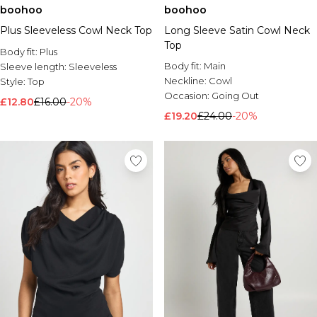
boohoo
boohoo
Plus Sleeveless Cowl Neck Top
Long Sleeve Satin Cowl Neck
Top
Body fit:
Plus
Body fit:
Main
Sleeve length:
Sleeveless
Neckline:
Cowl
Style:
Top
Occasion:
Going Out
£12.80
£16.00
-20%
£19.20
£24.00
-20%