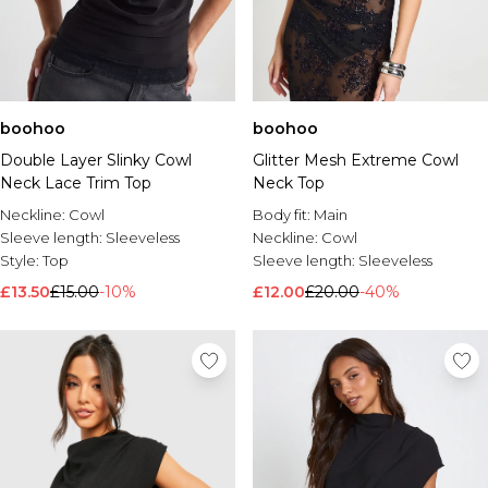
boohoo
boohoo
Double Layer Slinky Cowl
Glitter Mesh Extreme Cowl
Neck Lace Trim Top
Neck Top
Neckline:
Cowl
Body fit:
Main
Sleeve length:
Sleeveless
Neckline:
Cowl
Style:
Top
Sleeve length:
Sleeveless
£13.50
£15.00
-10%
£12.00
£20.00
-40%