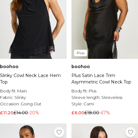
Plus
boohoo
boohoo
Slinky Cowl Neck Lace Hem
Plus Satin Lace Trim
Top
Asymmetric Cowl Neck Top
Body fit:
Main
Body fit:
Plus
Fabric:
Slinky
Sleeve length:
Sleeveless
Occasion:
Going Out
Style:
Cami
£11.20
£14.00
-20%
£6.00
£18.00
-67%