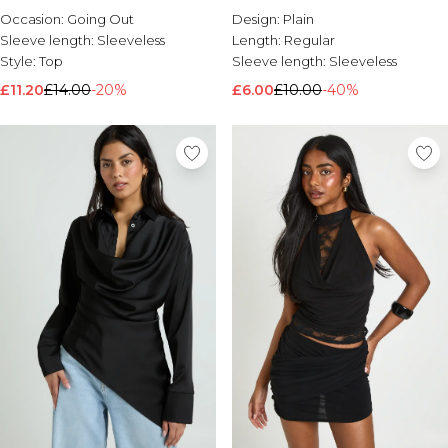
Occasion:
Going Out
Design:
Plain
Sleeve length:
Sleeveless
Length:
Regular
Style:
Top
Sleeve length:
Sleeveless
£11.20
£14.00
-20%
£6.00
£10.00
-40%