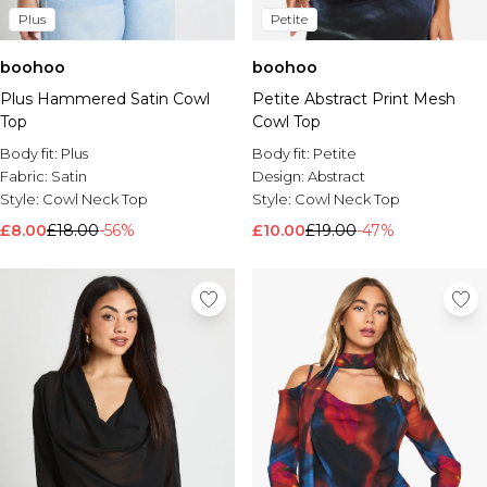
Plus
Petite
boohoo
boohoo
Plus Hammered Satin Cowl
Petite Abstract Print Mesh
Top
Cowl Top
Body fit:
Plus
Body fit:
Petite
Fabric:
Satin
Design:
Abstract
Style:
Cowl Neck Top
Style:
Cowl Neck Top
£8.00
£18.00
-56%
£10.00
£19.00
-47%