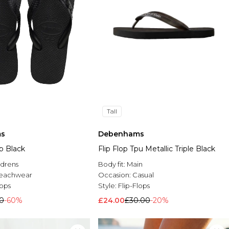
Tall
s
Debenhams
op Black
Flip Flop Tpu Metallic Triple Black
ldrens
Body fit:
Main
eachwear
Occasion:
Casual
lops
Style:
Flip-Flops
00
-60%
£24.00
£30.00
-20%