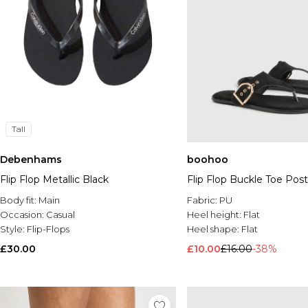
Tall
Debenhams
boohoo
Flip Flop Metallic Black
Flip Flop Buckle Toe Post
Body fit:
Main
Fabric:
PU
Occasion:
Casual
Heel height:
Flat
Style:
Flip-Flops
Heel shape:
Flat
£30.00
£10.00
£16.00
-38%