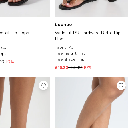
boohoo
etail Flip Flops
Wide Fit PU Hardware Detail Flip
Flops
Fabric:
PU
asual
Heel height:
Flat
lops
Heel shape:
Flat
00
-10%
£16.20
£18.00
-10%