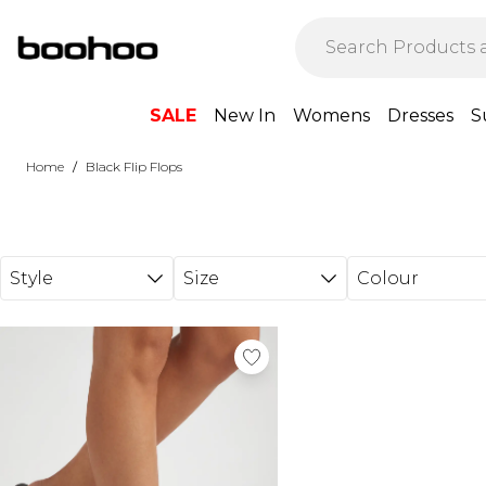
Skip to main content
SALE
New In
Womens
Dresses
S
/
Home
Black Flip Flops
Style
Size
Colour