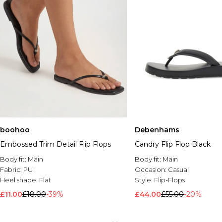
boohoo
Debenhams
Embossed Trim Detail Flip Flops
Candry Flip Flop Black
Body fit:
Main
Body fit:
Main
Fabric:
PU
Occasion:
Casual
Heel shape:
Flat
Style:
Flip-Flops
£11.00
£18.00
-39%
£44.00
£55.00
-20%