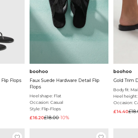
boohoo
boohoo
 Flip Flops
Faux Suede Hardware Detail Flip
Gold Trim D
Flops
Body fit:
Mai
Heel shape:
Flat
Heel height
Occasion:
Casual
Occasion:
C
Style:
Flip-Flops
£14.40
£18
£16.20
£18.00
-10%