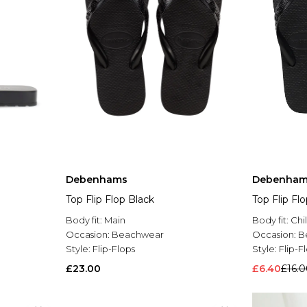
Debenhams
Debenham
Top Flip Flop Black
Top Flip Fl
Body fit:
Main
Body fit:
Chi
Occasion:
Beachwear
Occasion:
B
Style:
Flip-Flops
Style:
Flip-F
£23.00
£6.40
£16.