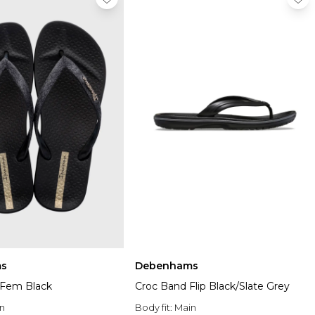
s
Debenhams
a Fem Black
Croc Band Flip Black/Slate Grey
n
Body fit:
Main