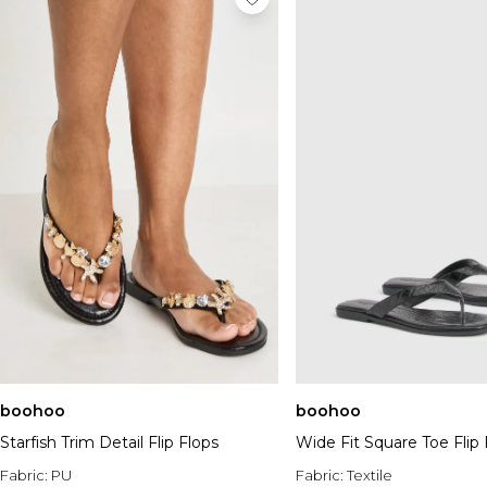
boohoo
boohoo
Starfish Trim Detail Flip Flops
Wide Fit Square Toe Flip 
Fabric:
PU
Fabric:
Textile