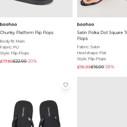
boohoo
boohoo
Chunky Platform Flip Flops
Satin Polka Dot Square T
Flops
Body fit:
Main
Fabric:
Satin
Fabric:
PU
Heel shape:
Flat
Style:
Flip-Flops
Style:
Flip-Flops
£17.60
£22.00
-20%
£10.00
£16.00
-38%