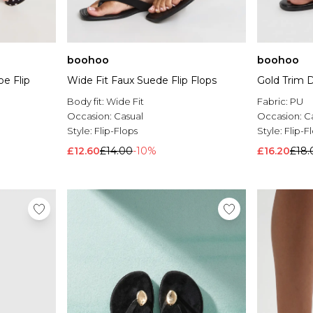
boohoo
boohoo
oe Flip
Wide Fit Faux Suede Flip Flops
Gold Trim D
Body fit:
Wide Fit
Fabric:
PU
Occasion:
Casual
Occasion:
C
Style:
Flip-Flops
Style:
Flip-F
£12.60
£14.00
-10%
£16.20
£18.