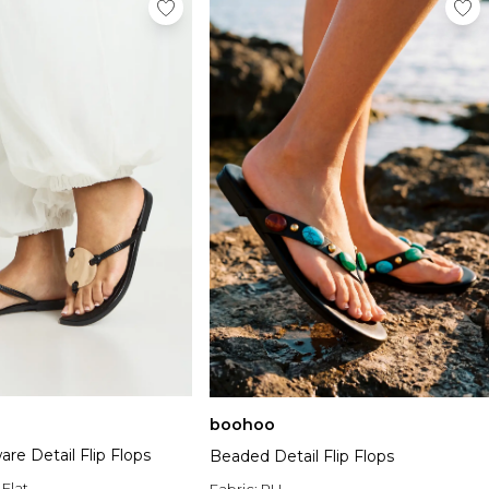
boohoo
re Detail Flip Flops
Beaded Detail Flip Flops
:
Flat
Fabric:
PU