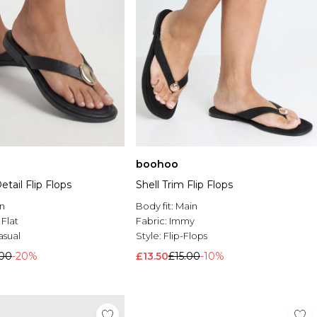
boohoo
etail Flip Flops
Shell Trim Flip Flops
n
Body fit:
Main
:
Flat
Fabric:
Immy
asual
Style:
Flip-Flops
.00
-20%
£13.50
£15.00
-10%