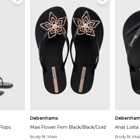
Debenhams
Debenham
Flops
Maxi Flower Fem Black/Black/Gold
Anat Lolit
Body fit:
Main
Body fit:
Mai