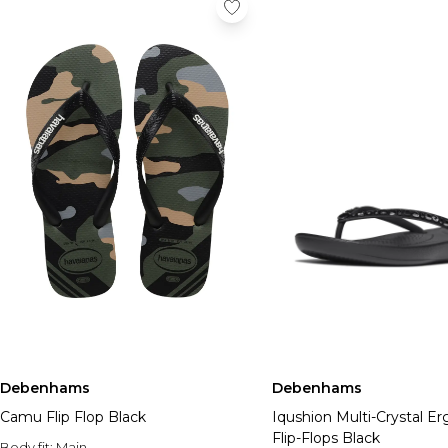
Debenhams
Debenhams
Camu Flip Flop Black
Iqushion Multi-Crystal E
Flip-Flops Black
Body fit:
Main