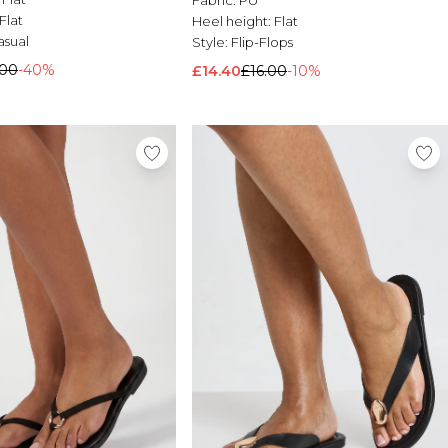
Flat
Heel height:
Flat
asual
Style:
Flip-Flops
.00
-40%
£14.40
£16.00
-10%