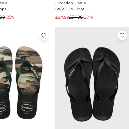
asual
Occasion:
Casual
lops
Style:
Flip-Flops
.00
-25%
£27.99
£34.99
-20%