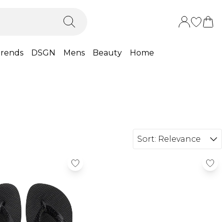
rends
DSGN
Mens
Beauty
Home
Sort:
Relevance