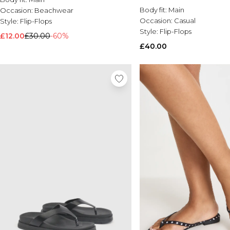
Body fit:
Main
Occasion:
Beachwear
Occasion:
Casual
Style:
Flip-Flops
Style:
Flip-Flops
£12.00
£30.00
-60%
£40.00