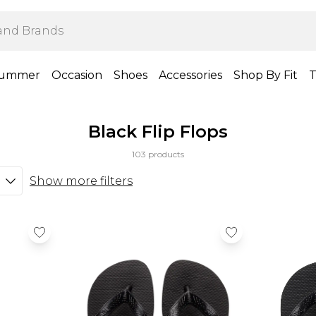
ummer
Occasion
Shoes
Accessories
Shop By Fit
T
Black Flip Flops
103 products
Show more filters