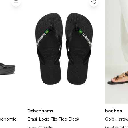
Debenhams
boohoo
rgonomic
Brasil Logo Flip Flop Black
Gold Hardwa
Body fit:
Main
Heel height