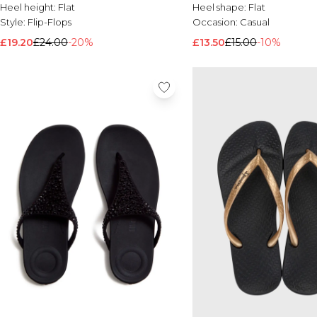
Heel height:
Flat
Heel shape:
Flat
Style:
Flip-Flops
Occasion:
Casual
£19.20
£24.00
-20%
£13.50
£15.00
-10%