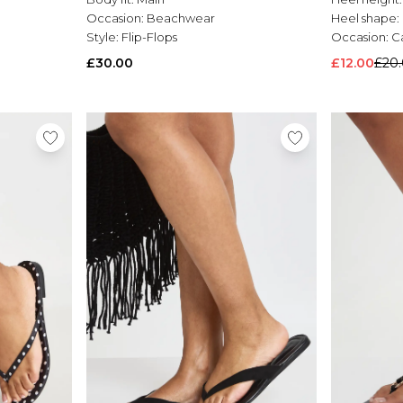
Occasion:
Beachwear
Heel shape:
Style:
Flip-Flops
Occasion:
C
£30.00
£12.00
£20