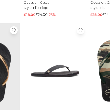
Occasion:
Casual
Occasion:
C
Style:
Flip-Flops
Style:
Flip-F
£18.00
£24.00
-25%
£18.00
£24