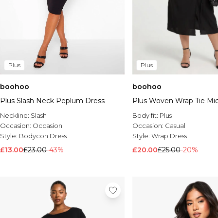
Plus
Plus
boohoo
boohoo
Plus Slash Neck Peplum Dress
Plus Woven Wrap Tie Mid
Neckline:
Slash
Body fit:
Plus
Occasion:
Occasion
Occasion:
Casual
Style:
Bodycon Dress
Style:
Wrap Dress
£13.00
£23.00
-43%
£20.00
£25.00
-20%