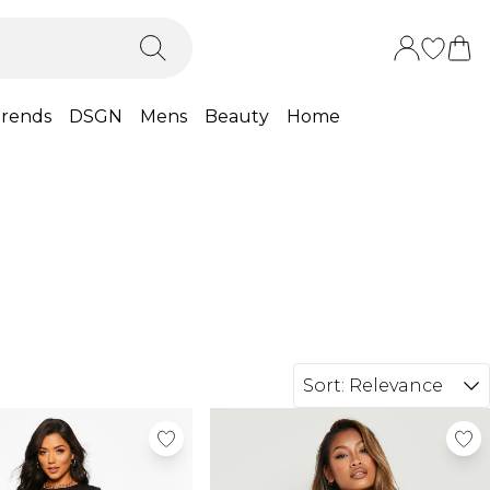
rends
DSGN
Mens
Beauty
Home
Sort:
Relevance