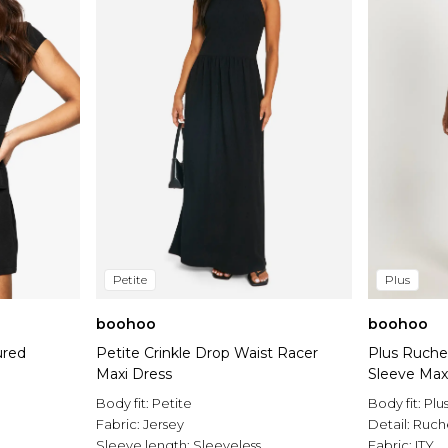
Petite
Plus
boohoo
boohoo
ured
Petite Crinkle Drop Waist Racer
Plus Ruche
Maxi Dress
Sleeve Max
Body fit:
Petite
Body fit:
Plu
Fabric:
Jersey
Detail:
Ruch
Sleeve length:
Sleeveless
Fabric:
ITY