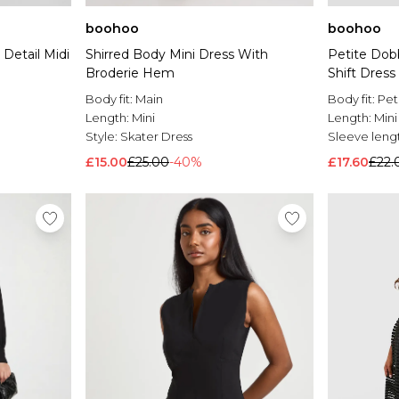
boohoo
boohoo
Shirred Body Mini Dress With
Detail Midi
Petite Dob
Broderie Hem
Shift Dress
Body fit:
Main
Body fit:
Pet
Length:
Mini
Length:
Mini
Style:
Skater Dress
Sleeve leng
£15.00
£25.00
-40%
£17.60
£22.