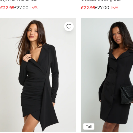
£22.95
£27.00
-15%
£22.95
£27.00
-15%
Tall