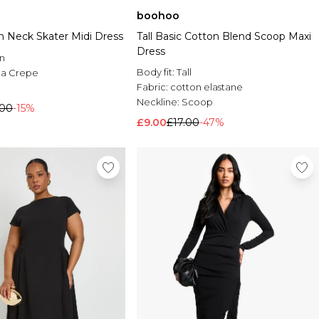
boohoo
 Neck Skater Midi Dress
Tall Basic Cotton Blend Scoop Maxi
Dress
n
Body fit:
Tall
a Crepe
Fabric:
cotton elastane
Neckline:
Scoop
.00
-15%
£9.00
£17.00
-47%