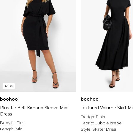
Plus
boohoo
boohoo
Plus Tie Belt Kimono Sleeve Midi
Textured Volume Skirt Mi
Dress
Design:
Plain
Body fit:
Plus
Fabric:
Bubble crepe
Length:
Midi
Style:
Skater Dress