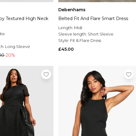
Debenhams
by Textured High Neck
Belted Fit And Flare Smart Dress
Length:
Midi
ite
Sleeve length:
Short Sleeve
Style:
Fit & Flare Dress
th:
Long Sleeve
£45.00
00
-20%