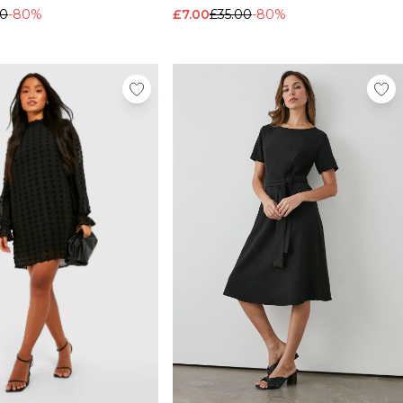
00
-80%
£7.00
£35.00
-80%