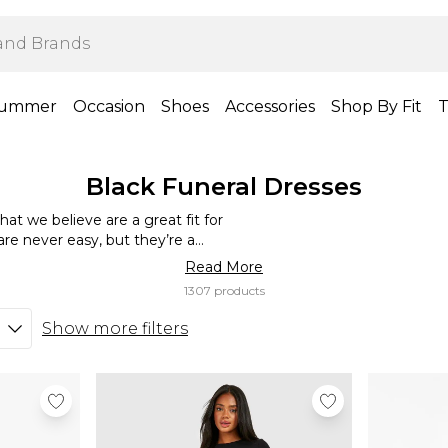
ummer
Occasion
Shoes
Accessories
Shop By Fit
T
Black Funeral Dresses
hat we believe are a great fit for
are never easy, but they’re a
 closure. If you’re looking for a
Read More
els comfortable and flattering,
1307 products
e’ve got a range of different
 black funeral outfits that offer
Show more filters