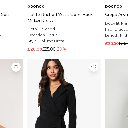
boohoo
boohoo
 Dress
Petite Ruched Waist Open Back
Crepe Asym
Midaxi Dress
Body fit:
Mai
Detail:
Ruched
Fabric:
Scub
Occasion:
Casual
e
Length:
Midi
Style:
Column Dress
£25.50
£30
£20.00
£25.00
-20%