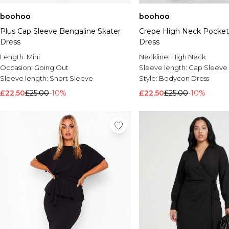
boohoo
boohoo
Plus Cap Sleeve Bengaline Skater
Crepe High Neck Pocket 
Dress
Dress
Length:
Mini
Neckline:
High Neck
Occasion:
Going Out
Sleeve length:
Cap Sleeve
Sleeve length:
Short Sleeve
Style:
Bodycon Dress
£22.50
£25.00
-10%
£22.50
£25.00
-10%