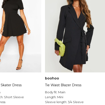
boohoo
 Skater Dress
Tie Waist Blazer Dress
n
Body fit:
Main
th:
Short Sleeve
Length:
Mini
ress
Sleeve length:
3/4 Sleeve