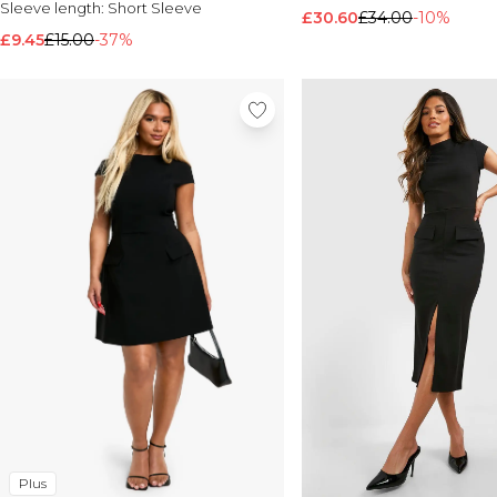
Sleeve length:
Short Sleeve
£30.60
£34.00
-10%
£9.45
£15.00
-37%
Plus