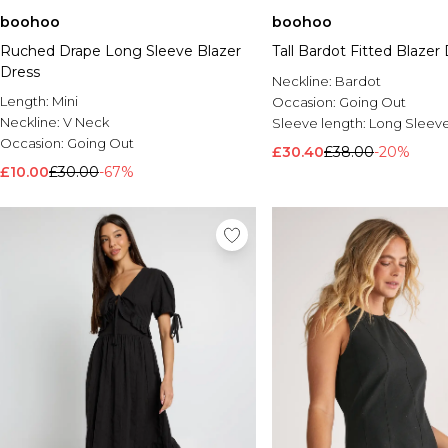
boohoo
boohoo
Ruched Drape Long Sleeve Blazer
Tall Bardot Fitted Blazer
Dress
Neckline:
Bardot
Length:
Mini
Occasion:
Going Out
Neckline:
V Neck
Sleeve length:
Long Sleev
Occasion:
Going Out
£30.40
£38.00
-20%
£10.00
£30.00
-67%