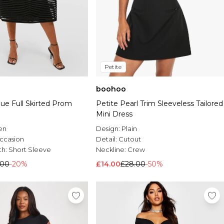
Petite
boohoo
ue Full Skirted Prom
Petite Pearl Trim Sleeveless Tailored
Mini Dress
en
Design:
Plain
ccasion
Detail:
Cutout
th:
Short Sleeve
Neckline:
Crew
.00
-20%
£14.00
£28.00
-50%