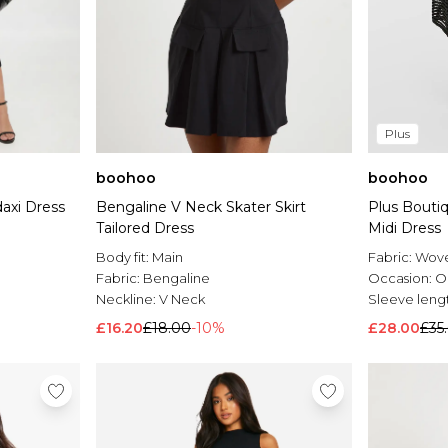
Plus
boohoo
boohoo
axi Dress
Bengaline V Neck Skater Skirt
Plus Boutiq
Tailored Dress
Midi Dress
Body fit:
Main
Fabric:
Wov
Fabric:
Bengaline
Occasion:
O
Neckline:
V Neck
Sleeve leng
£16.20
£18.00
-10%
£28.00
£35