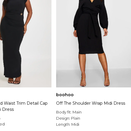
boohoo
d Waist Trim Detail Cap
Off The Shoulder Wrap Midi Dress
i Dress
Body fit:
Main
s
Design:
Plain
ed
Length:
Midi