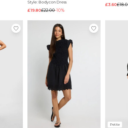
Style:
Bodycon Dress
£3.60
£18.
£19.80
£22.00
-10%
Petite