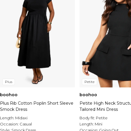
Plus
Petite
boohoo
boohoo
Plus Rib Cotton Poplin Short Sleeve
Petite High Neck Struct
Smock Dress
Tailored Mini Dress
Length:
Midaxi
Body fit:
Petite
Occasion:
Casual
Length:
Mini
Style:
Smock Dress
Occasion:
Going Out