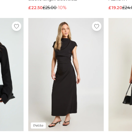
£22.50
£25.00
-10%
£19.20
£24.
Petite