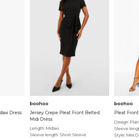
boohoo
boohoo
daxi Dress
Jersey Crepe Pleat Front Belted
Pleat Front
Midi Dress
Design:
Plai
Length:
Midaxi
Sleeve leng
Sleeve length:
Short Sleeve
Style:
Mini D