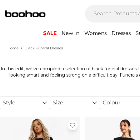
Skip to main content
SALE
New In
Womens
Dresses
S
/
Home
Black Funeral Dresses
In this edit, we’ve compiled a selection of black funeral dresses t
looking smart and feeling strong on a difficult day. Funerals 
wonderful opportunity to pay your respects, say goodbye, and get
black dress to wear to a funeral, you’ll want something that fe
giving you space to focus on yourself and your loved ones. W
designs, from very modest full-length pieces with long sleeves, to
Style
Size
Colour
more versatility.