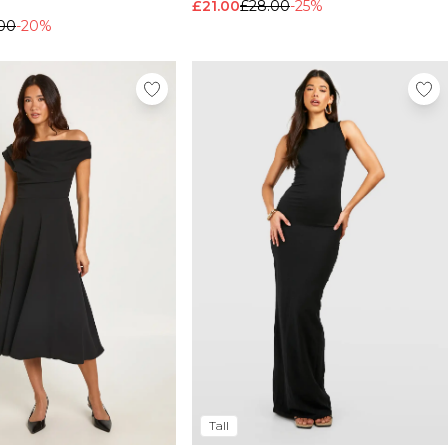
£21.00
£28.00
-25%
00
-20%
Tall