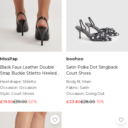
MissPap
boohoo
Black Faux Leather Double
Satin Polka Dot Slingback
Strap Buckle Stiletto Heeled
Court Shoes
Court Shoes
Heel shape:
Stiletto
Body fit:
Main
Occasion:
Occasion
Fabric:
Satin
Style:
Court Shoes
Occasion:
Going Out
£19.50
£39.00
-50%
£23.80
£28.00
-15%