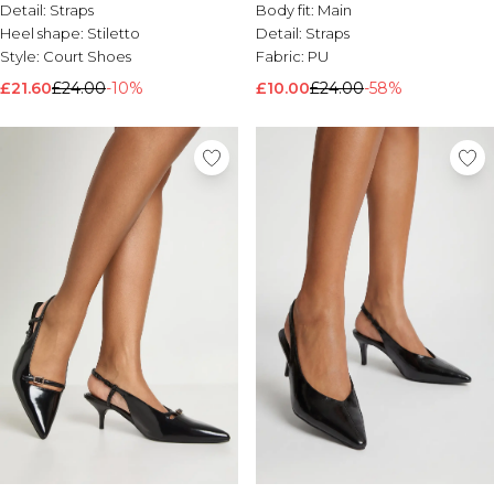
Detail:
Straps
Body fit:
Main
Heel shape:
Stiletto
Detail:
Straps
Style:
Court Shoes
Fabric:
PU
£21.60
£24.00
-10%
£10.00
£24.00
-58%