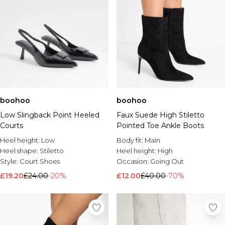
boohoo
boohoo
Low Slingback Point Heeled
Faux Suede High Stiletto
Courts
Pointed Toe Ankle Boots
Heel height:
Low
Body fit:
Main
Heel shape:
Stiletto
Heel height:
High
Style:
Court Shoes
Occasion:
Going Out
£19.20
£24.00
-20%
£12.00
£40.00
-70%