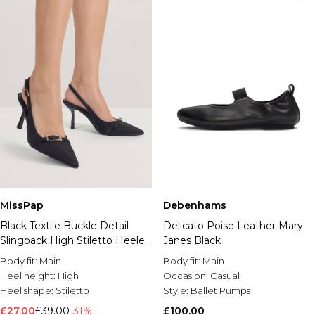
MissPap
Debenhams
Black Textile Buckle Detail
Delicato Poise Leather Mary
Slingback High Stiletto Heeled
Janes Black
Court Shoes
Body fit:
Main
Body fit:
Main
Heel height:
High
Occasion:
Casual
Heel shape:
Stiletto
Style:
Ballet Pumps
£27.00
£39.00
-31%
£100.00