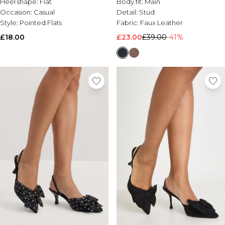
Heel shape:
Flat
Body fit:
Main
Occasion:
Casual
Detail:
Stud
Style:
Pointed Flats
Fabric:
Faux Leather
£18.00
£23.00
£39.00
-41%