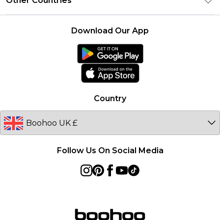
Other Countries
Contact Us
Student Beans
Careers At boohoo
Terms of Use
UNiDAYS
United States
boohoo Rewards
Product
Download Our App
boohoo Collective
France
boohoo App
Ireland
Size Guide
Netherlands
Australia
Country
Sweden
Germany
Follow Us On Social Media