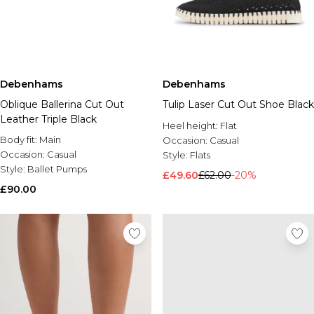
Debenhams
Debenhams
Oblique Ballerina Cut Out
Tulip Laser Cut Out Shoe Black
Leather Triple Black
Heel height:
Flat
Body fit:
Main
Occasion:
Casual
Occasion:
Casual
Style:
Flats
Style:
Ballet Pumps
£49.60
£62.00
-20%
£90.00