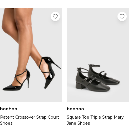
boohoo
boohoo
Patent Crossover Strap Court
Square Toe Triple Strap Mary
Shoes
Jane Shoes