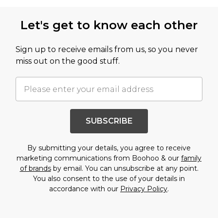
Back to main content
Let's get to know each other
Sign up to receive emails from us, so you never
miss out on the good stuff.
SUBSCRIBE
By submitting your details, you agree to receive
marketing communications from Boohoo & our
family
of brands
by email. You can unsubscribe at any point.
You also consent to the use of your details in
accordance with our
Privacy Policy
.