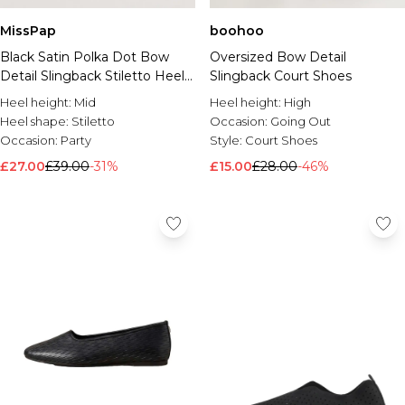
MissPap
boohoo
Black Satin Polka Dot Bow
Oversized Bow Detail
Detail Slingback Stiletto Heel
Slingback Court Shoes
Court Shoes
Heel height:
Mid
Heel height:
High
Heel shape:
Stiletto
Occasion:
Going Out
Occasion:
Party
Style:
Court Shoes
£27.00
£39.00
-31%
£15.00
£28.00
-46%