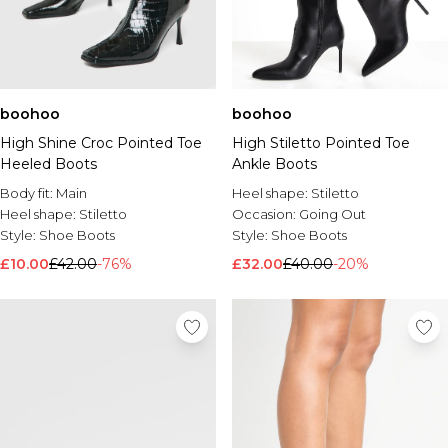
boohoo
boohoo
High Shine Croc Pointed Toe
High Stiletto Pointed Toe
Heeled Boots
Ankle Boots
Body fit:
Main
Heel shape:
Stiletto
Heel shape:
Stiletto
Occasion:
Going Out
Style:
Shoe Boots
Style:
Shoe Boots
£10.00
£42.00
-76%
£32.00
£40.00
-20%