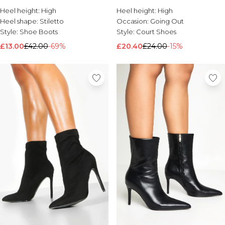
Heel height:
Brands We Love
High
Heel height:
High
Heel shape:
Stiletto
Occasion:
Going Out
BOOHOOMAN
Style:
Shoe Boots
Style:
Court Shoes
Burton
£13.00
£42.00
-69%
£20.40
£24.00
-15%
Mens Sale
Shop All Mens Sale
Sale T-Shirts & Vests
Sale Shorts
Sale Shirts
Sale Activewear
Sale Tracksuits
Sale Hoodies & Sweatshirts
Sale Joggers & Trousers
Sale Denim
Sale Coats & Jackets
Sale Plus & Tall
Sale Accessories
Sale Suits & Tailoring
Sale Knitwear
Shop All BOOHOOMAN Sale