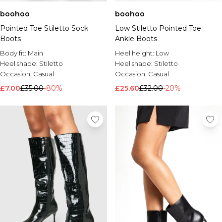
boohoo
boohoo
Pointed Toe Stiletto Sock
Low Stiletto Pointed Toe
Boots
Ankle Boots
Body fit:
Main
Heel height:
Low
Heel shape:
Stiletto
Heel shape:
Stiletto
Occasion:
Casual
Occasion:
Casual
£7.00
£35.00
-80%
£25.60
£32.00
-20%