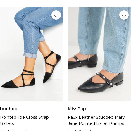
boohoo
MissPap
Pointed Toe Cross Strap
Faux Leather Studded Mary
Ballets
Jane Pointed Ballet Pumps