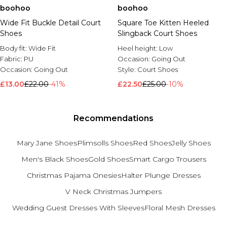
boohoo
boohoo
Wide Fit Buckle Detail Court
Square Toe Kitten Heeled
Shoes
Slingback Court Shoes
Body fit:
Wide Fit
Heel height:
Low
Fabric:
PU
Occasion:
Going Out
Occasion:
Going Out
Style:
Court Shoes
£13.00
£22.00
-41%
£22.50
£25.00
-10%
Recommendations
Mary Jane Shoes
Plimsolls Shoes
Red Shoes
Jelly Shoes
Men's Black Shoes
Gold Shoes
Smart Cargo Trousers
Christmas Pajama Onesies
Halter Plunge Dresses
V Neck Christmas Jumpers
Wedding Guest Dresses With Sleeves
Floral Mesh Dresses