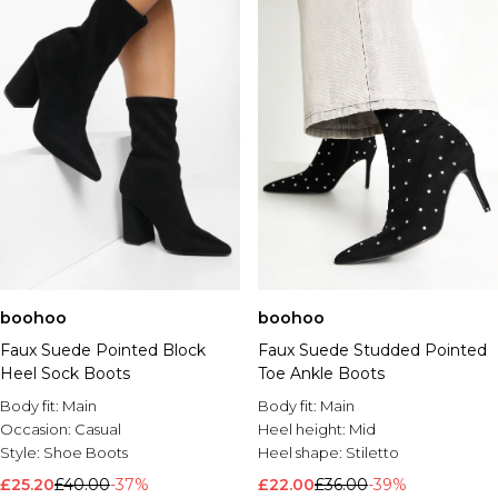
boohoo
boohoo
Faux Suede Pointed Block
Faux Suede Studded Pointed
Heel Sock Boots
Toe Ankle Boots
Body fit:
Main
Body fit:
Main
Occasion:
Casual
Heel height:
Mid
Style:
Shoe Boots
Heel shape:
Stiletto
£25.20
£40.00
-37%
£22.00
£36.00
-39%