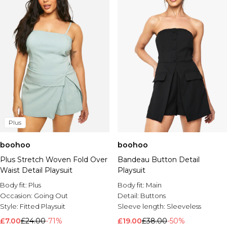
Plus
boohoo
boohoo
Plus Stretch Woven Fold Over
Bandeau Button Detail
Waist Detail Playsuit
Playsuit
Body fit:
Plus
Body fit:
Main
Occasion:
Going Out
Detail:
Buttons
Style:
Fitted Playsuit
Sleeve length:
Sleeveless
£7.00
£24.00
-71%
£19.00
£38.00
-50%