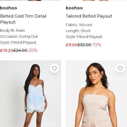
boohoo
boohoo
Belted Gold Trim Detail
Tailored Belted Playsuit
Playsuit
Fabric:
Woven
Body fit:
Main
Length:
Short
Occasion:
Going Out
Style:
Fitted Playsuit
Style:
Fitted Playsuit
£9.00
£32.00
-72%
£19.20
£24.00
-20%