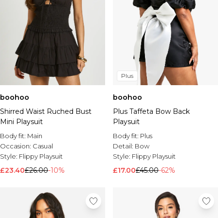
Plus
boohoo
boohoo
Shirred Waist Ruched Bust
Plus Taffeta Bow Back
Mini Playsuit
Playsuit
Body fit:
Main
Body fit:
Plus
Occasion:
Casual
Detail:
Bow
Style:
Flippy Playsuit
Style:
Flippy Playsuit
£23.40
£26.00
-10%
£17.00
£45.00
-62%