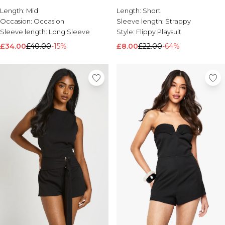
Length:
Brands We Love
Mid
Length:
Short
Occasion:
Occasion
Sleeve length:
Strappy
BOOHOOMAN
Sleeve length:
Long Sleeve
Style:
Flippy Playsuit
Burton
£34.00
£40.00
-15%
£8.00
£22.00
-64%
Mens Sale
Shop All Mens Sale
Sale T-Shirts & Vests
Sale Shorts
Sale Shirts
Sale Activewear
Sale Tracksuits
Sale Hoodies & Sweatshirts
Sale Joggers & Trousers
Sale Denim
Sale Coats & Jackets
Sale Plus & Tall
Sale Accessories
Sale Suits & Tailoring
Sale Knitwear
Shop All BOOHOOMAN Sale