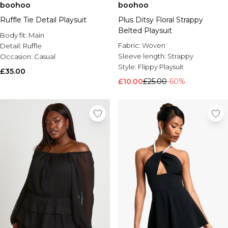
boohoo
boohoo
Ruffle Tie Detail Playsuit
Plus Ditsy Floral Strappy
Belted Playsuit
Body fit:
Main
Fabric:
Woven
Detail:
Ruffle
Sleeve length:
Strappy
Occasion:
Casual
Style:
Flippy Playsuit
£35.00
£10.00
£25.00
-60%