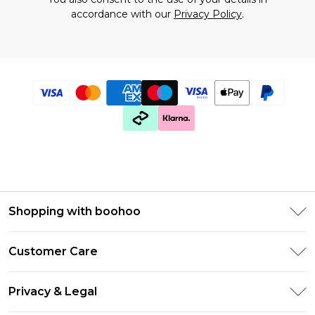
accordance with our
Privacy Policy
.
Shopping with boohoo
Premier Delivery
Customer Care
Gift Cards
Return Your Order
Gift Card Balance
Privacy & Legal
Frequently Asked Questions
PayPal