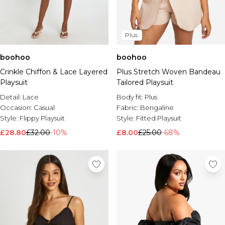
Plus
boohoo
boohoo
Crinkle Chiffon & Lace Layered
Plus Stretch Woven Bandeau
Playsuit
Tailored Playsuit
Detail:
Lace
Body fit:
Plus
Occasion:
Casual
Fabric:
Bengaline
Style:
Flippy Playsuit
Style:
Fitted Playsuit
£28.80
£32.00
-10%
£8.00
£25.00
-68%