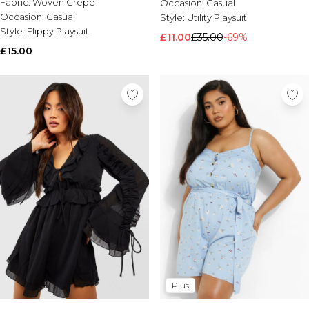
Fabric:
Woven Crepe
Occasion:
Casual
Occasion:
Casual
Style:
Utility Playsuit
Style:
Flippy Playsuit
£11.00
£35.00
-69%
£15.00
Plus