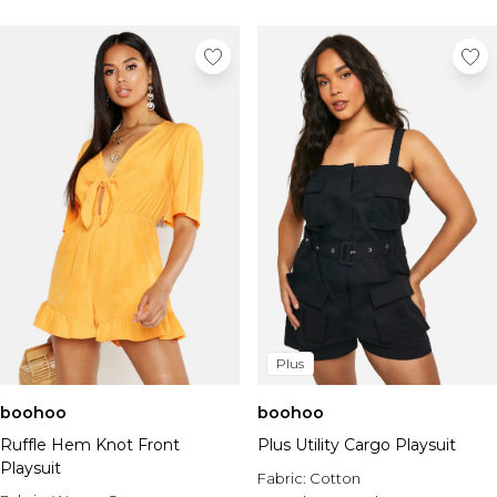
Plus
boohoo
boohoo
Ruffle Hem Knot Front
Plus Utility Cargo Playsuit
Playsuit
Fabric:
Cotton