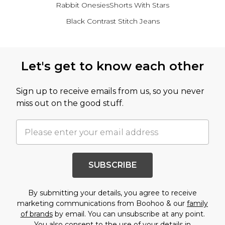
Rabbit Onesies
Shorts With Stars
Black Contrast Stitch Jeans
Back to main content
Let's get to know each other
Sign up to receive emails from us, so you never
miss out on the good stuff.
SUBSCRIBE
By submitting your details, you agree to receive
marketing communications from Boohoo & our
family
of brands
by email. You can unsubscribe at any point.
You also consent to the use of your details in