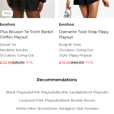
Plus
boohoo
boohoo
Plus Blouson Tie Front Bardot
Diamante Twist Strap Flippy
Chiffon Playsuit
Playsuit
Detail:
Tie
Body fit:
Main
Neckline:
Bardot
Occasion:
Going Out
Occasion:
Going Out
Style:
Flippy Playsuit
£22.50
£25.00
-10%
£12.00
£40.00
-70%
Recommendations
Black Playsuits
Pink Playsuits
Buckle Sandals
Skort Playsuits
Leopard Print Playsuits
Black Buckle Boots
White Hiker Boots
Silver Wedges
V Bar Dresses