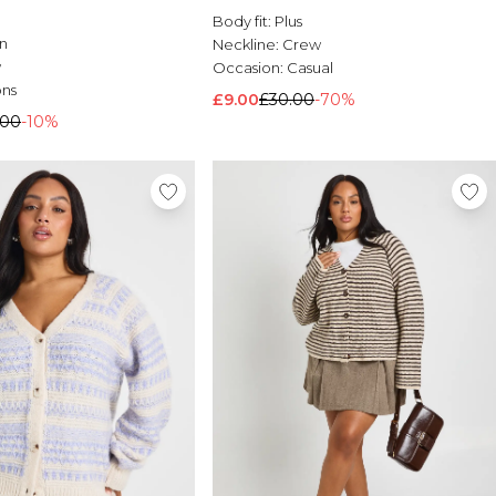
Body fit:
Plus
n
Neckline:
Crew
w
Occasion:
Casual
ons
£9.00
£30.00
-70%
.00
-10%