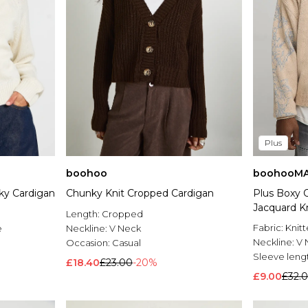
Plus
boohoo
boohooM
ky Cardigan
Chunky Knit Cropped Cardigan
Plus Boxy O
Jacquard K
Length:
Cropped
Fabric:
Knit
e
Neckline:
V Neck
Neckline:
V 
Occasion:
Casual
Sleeve leng
£18.40
£23.00
-20%
£9.00
£32.