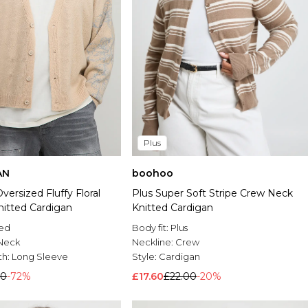
Plus
AN
boohoo
versized Fluffy Floral
Plus Super Soft Stripe Crew Neck
nitted Cardigan
Knitted Cardigan
ted
Body fit:
Plus
Neck
Neckline:
Crew
th:
Long Sleeve
Style:
Cardigan
00
-72%
£17.60
£22.00
-20%