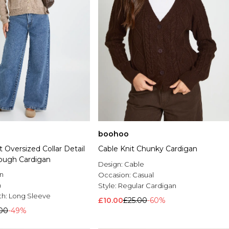
boohoo
 Oversized Collar Detail
Cable Knit Chunky Cardigan
ough Cardigan
Design:
Cable
n
Occasion:
Casual
n
Style:
Regular Cardigan
th:
Long Sleeve
£10.00
£25.00
-60%
.00
-49%