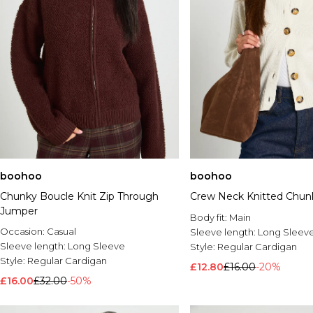
boohoo
boohoo
Chunky Boucle Knit Zip Through
Crew Neck Knitted Chun
Jumper
Body fit:
Main
Occasion:
Casual
Sleeve length:
Long Sleev
Sleeve length:
Long Sleeve
Style:
Regular Cardigan
Style:
Regular Cardigan
£12.80
£16.00
-20%
£16.00
£32.00
-50%