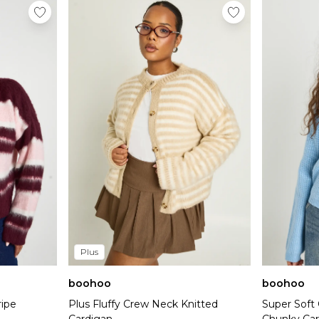
Plus
boohoo
boohoo
ripe
Plus Fluffy Crew Neck Knitted
Super Soft