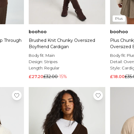
Plus
boohoo
boohoo
ip Through
Brushed Knit Chunky Oversized
Plus Chunky
Boyfriend Cardigan
Oversized 
Body fit:
Main
Body fit:
Plu
Design:
Stripes
Detail:
Over
Length:
Regular
Style:
Cardi
£27.20
£32.00
-15%
£18.00
£35