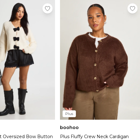
Plus
boohoo
t Oversized Bow Button
Plus Fluffy Crew Neck Cardigan