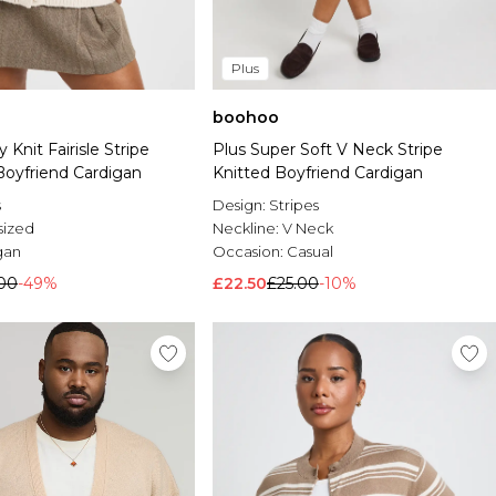
Plus
boohoo
 Knit Fairisle Stripe
Plus Super Soft V Neck Stripe
Boyfriend Cardigan
Knitted Boyfriend Cardigan
s
Design:
Stripes
sized
Neckline:
V Neck
gan
Occasion:
Casual
.00
-49%
£22.50
£25.00
-10%