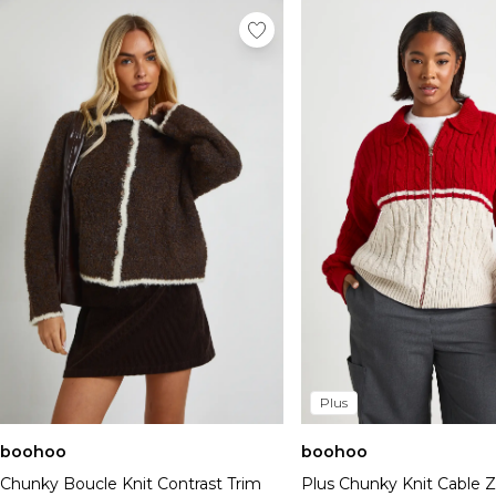
Plus
boohoo
boohoo
Chunky Boucle Knit Contrast Trim
Plus Chunky Knit Cable 