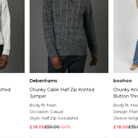
Debenhams
boohoo
itted
Chunky Cable Half Zip Knitted
Chunky Knit
Jumper
Button Thr
Body fit:
Main
Body fit:
Mai
Occasion:
Casual
Design:
Plai
Style:
Half Zip Sweatshirt
Sleeve leng
£18.00
£50.00
-64%
£18.00
£35