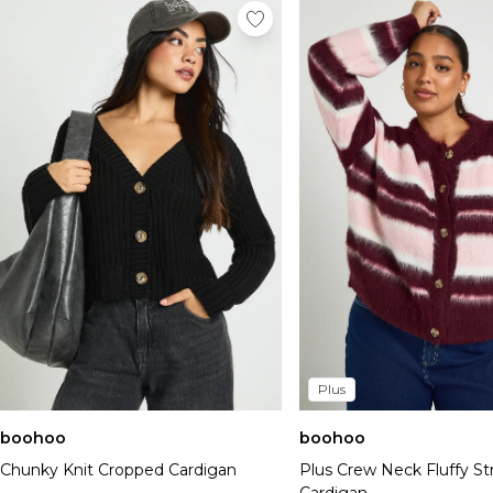
Plus
boohoo
boohoo
Chunky Knit Cropped Cardigan
Plus Crew Neck Fluffy St