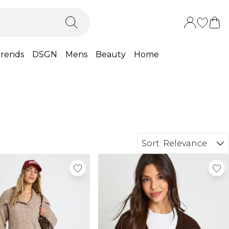
rends
DSGN
Mens
Beauty
Home
Sort:
Relevance