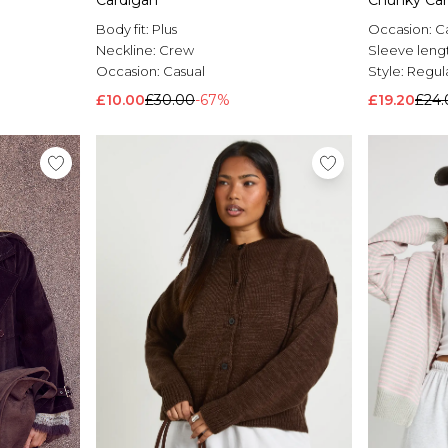
Cardigan
Chunky Car
Body fit:
Plus
Occasion:
C
Neckline:
Crew
Sleeve leng
Occasion:
Casual
Style:
Regul
£10.00
£30.00
-67%
£19.20
£24.