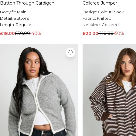
Button Through Cardigan
Collared Jumper
Body fit:
Main
Design:
Colour Block
Detail:
Buttons
Fabric:
Knitted
Length:
Regular
Neckline:
Collared
£18.00
£30.00
-40%
£20.00
£40.00
-50%