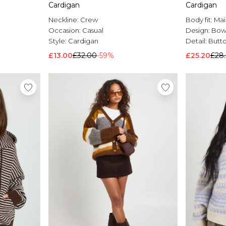
Cardigan
Cardigan
Neckline:
Crew
Body fit:
Mai
Occasion:
Casual
Design:
Bo
Style:
Cardigan
Detail:
Butt
£13.00
£32.00
-59%
£25.20
£28