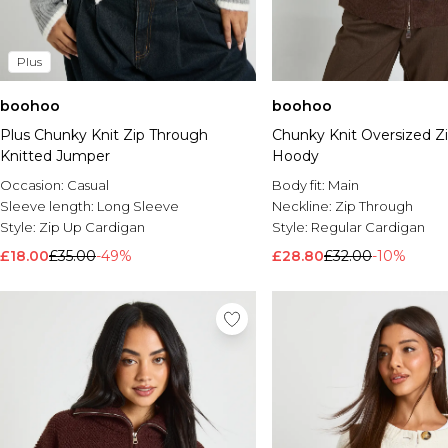
Plus
boohoo
boohoo
Plus Chunky Knit Zip Through
Chunky Knit Oversized Z
Knitted Jumper
Hoody
Occasion:
Casual
Body fit:
Main
Sleeve length:
Long Sleeve
Neckline:
Zip Through
Style:
Zip Up Cardigan
Style:
Regular Cardigan
£18.00
£35.00
-49%
£28.80
£32.00
-10%