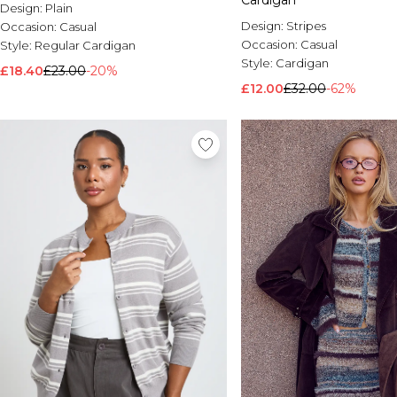
Cardigan
Design:
Plain
Design:
Stripes
Occasion:
Casual
Occasion:
Casual
Style:
Regular Cardigan
Style:
Cardigan
£18.40
£23.00
-20%
£12.00
£32.00
-62%