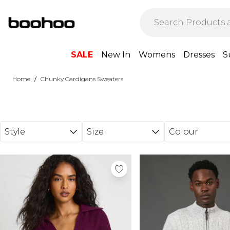
Skip to main content
SALE
New In
Womens
Dresses
S
/
Home
Chunky Cardigans Sweaters
Style
Size
Colour