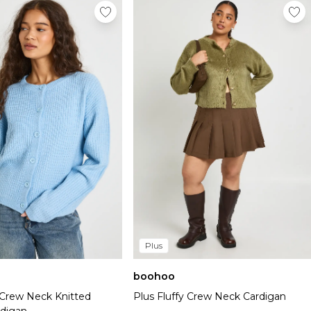
Plus
boohoo
 Crew Neck Knitted
Plus Fluffy Crew Neck Cardigan