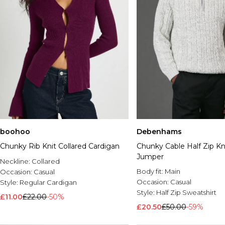
boohoo
Debenhams
Chunky Rib Knit Collared Cardigan
Chunky Cable Half Zip Kn
Jumper
Neckline:
Collared
Body fit:
Main
Occasion:
Casual
Occasion:
Casual
Style:
Regular Cardigan
Style:
Half Zip Sweatshirt
£11.00
£22.00
-50%
£20.50
£50.00
-59%