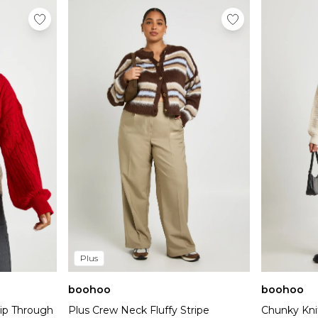
Plus
boohoo
boohoo
Zip Through
Plus Crew Neck Fluffy Stripe
Chunky Kni