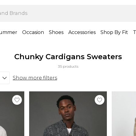
ummer
Occasion
Shoes
Accessories
Shop By Fit
T
Chunky Cardigans Sweaters
35 products
Show more filters