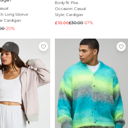
digan
Body fit:
Plus
asual
Occasion:
Casual
th:
Long Sleeve
Style:
Cardigan
ar Cardigan
£10.00
£30.00
-67%
00
-20%