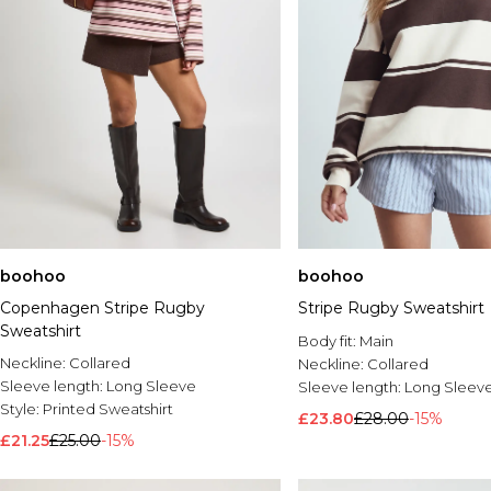
boohoo
boohoo
Copenhagen Stripe Rugby
Stripe Rugby Sweatshirt
Sweatshirt
Body fit:
Main
Neckline:
Collared
Neckline:
Collared
Sleeve length:
Long Sleeve
Sleeve length:
Long Sleev
Style:
Printed Sweatshirt
£23.80
£28.00
-15%
£21.25
£25.00
-15%