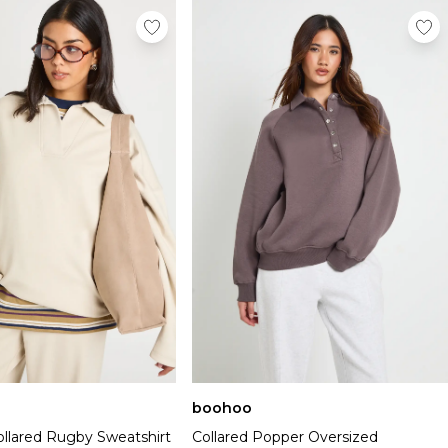
boohoo
ollared Rugby Sweatshirt
Collared Popper Oversized