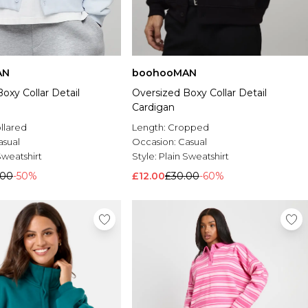
AN
boohooMAN
oxy Collar Detail
Oversized Boxy Collar Detail
Cardigan
llared
Length:
Cropped
asual
Occasion:
Casual
Sweatshirt
Style:
Plain Sweatshirt
.00
-50%
£12.00
£30.00
-60%