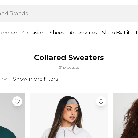
ummer
Occasion
Shoes
Accessories
Shop By Fit
T
Collared Sweaters
51 products
Show more filters