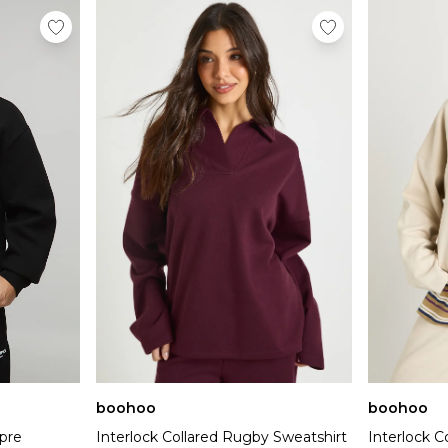
boohoo
boohoo
pre
Interlock Collared Rugby Sweatshirt
Interlock C