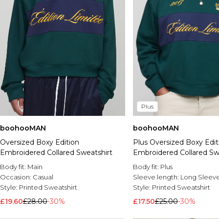
Plus
boohooMAN
boohooMAN
Oversized Boxy Edition
Plus Oversized Boxy Edit
Embroidered Collared Sweatshirt
Embroidered Collared Sw
Body fit:
Main
Body fit:
Plus
Occasion:
Casual
Sleeve length:
Long Sleev
Style:
Printed Sweatshirt
Style:
Printed Sweatshirt
£19.60
£28.00
-30%
£17.50
£25.00
-30%