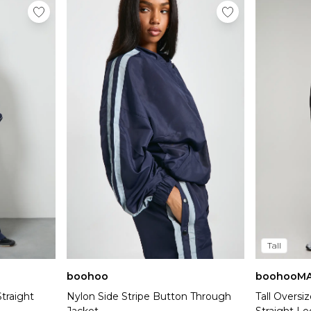
Tall
boohoo
boohooM
traight
Nylon Side Stripe Button Through
Tall Overs