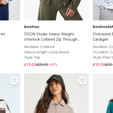
boohoo
boohooM
irt
DSGN Studio Heavy Weight
Oversized B
Interlock Collared Zip Through
Cardigan
Sweatshirt
Neckline:
Collared
Neckline:
Co
Sleeve length:
Long Sleeve
Occasion:
C
Style:
Top
Style:
Plain 
£13.00
£25.00
-48%
£10.00
£20