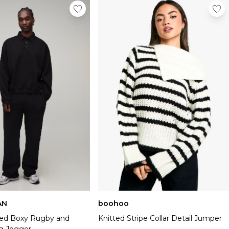
AN
boohoo
ized Boxy Rugby and
Knitted Stripe Collar Detail Jumper