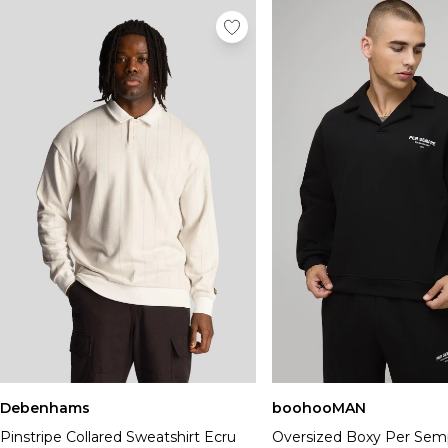
Debenhams
boohooMAN
Pinstripe Collared Sweatshirt Ecru
Oversized Boxy Per Sem