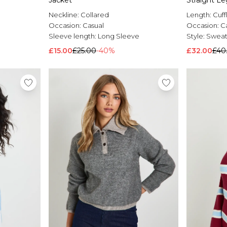
Jacket
Straight L
Neckline:
Collared
Length:
Cuff
Occasion:
Casual
Occasion:
C
Sleeve length:
Long Sleeve
Style:
Sweats
£15.00
£25.00
-40%
£32.00
£40