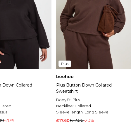
Plus
boohoo
n Down Collared
Plus Button Down Collared
Sweatshirt
s
Body fit:
Plus
llared
Neckline:
Collared
asual
Sleeve length:
Long Sleeve
00
-20%
£17.60
£22.00
-20%