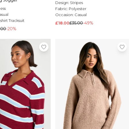
eg Jogger
Design:
Stripes
less
Fabric:
Polyester
asual
Occasion:
Casual
hirt Tracksuit
£18.00
£35.00
-49%
.00
-20%