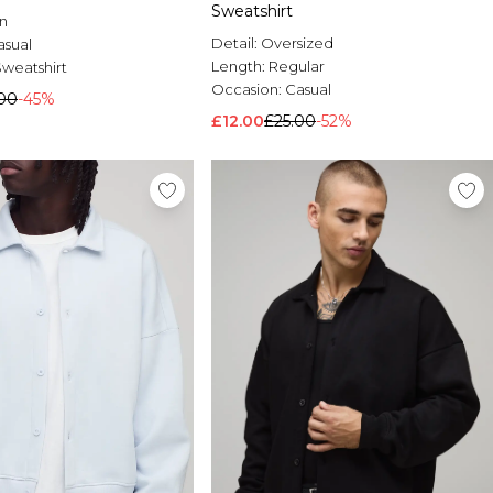
Sweatshirt
n
Detail:
Oversized
asual
Length:
Regular
Sweatshirt
Occasion:
Casual
00
-45%
£12.00
£25.00
-52%