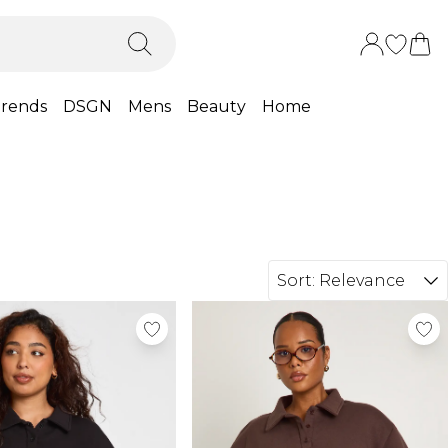
rends
DSGN
Mens
Beauty
Home
Sort:
Relevance