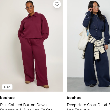
Plus
boohoo
boohoo
Plus Collared Button Down
Deep Hem Collar Detail S