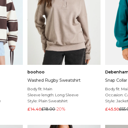
boohoo
Debenham
Washed Rugby Sweatshirt
Snap Collar
Body fit:
Main
Body fit:
Mai
Sleeve length:
Long Sleeve
Occasion:
C
e
Style:
Plain Sweatshirt
Style:
Jacke
£14.40
£18.00
-20%
£45.50
£65.