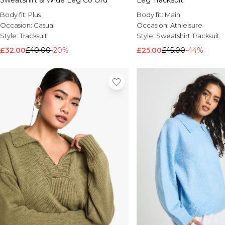
Sweatshirt & Wide Leg Co Ord
Leg Tracksuit
Body fit:
Plus
Body fit:
Main
Occasion:
Casual
Occasion:
Athleisure
Style:
Tracksuit
Style:
Sweatshirt Tracksuit
£32.00
£40.00
-20%
£25.00
£45.00
-44%