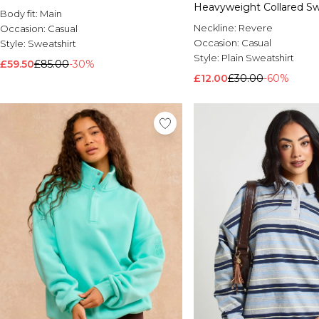
Heavyweight Collared Sw
Body fit:
Main
Neckline:
Revere
Occasion:
Casual
Occasion:
Casual
Style:
Sweatshirt
Style:
Plain Sweatshirt
£59.50
£85.00
-30%
£12.00
£30.00
-60%