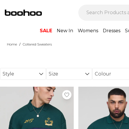
Skip to main content
SALE
New In
Womens
Dresses
S
/
Home
Collared Sweaters
Style
Size
Colour