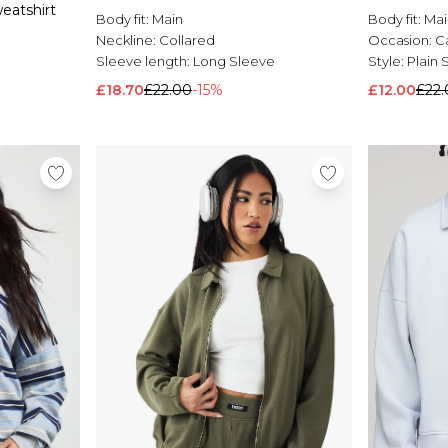
eatshirt
Body fit:
Main
Body fit:
Mai
Neckline:
Collared
Occasion:
C
Sleeve length:
Long Sleeve
Style:
Plain 
£18.70
£22.00
-15%
£12.00
£22.