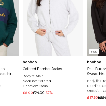
Plus
boohoo
boohoo
ion
Collared Bomber Jacket
Plus Butto
eatshirt
Sweatshirt
Body fit:
Main
Body fit:
Plu
Neckline:
Collared
e
Neckline:
Co
Occasion:
Casual
Occasion:
C
£8.00
£24.00
-67%
£17.60
£22.