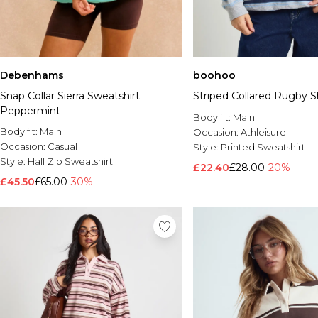
Debenhams
boohoo
Snap Collar Sierra Sweatshirt
Striped Collared Rugby Sh
Peppermint
Body fit:
Main
Body fit:
Main
Occasion:
Athleisure
Occasion:
Casual
Style:
Printed Sweatshirt
Style:
Half Zip Sweatshirt
£22.40
£28.00
-20%
£45.50
£65.00
-30%