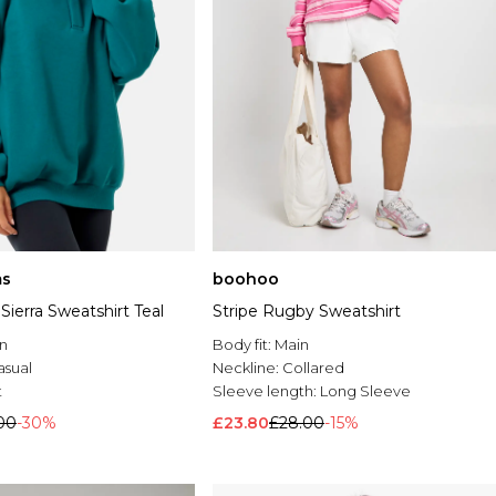
s
boohoo
 Sierra Sweatshirt Teal
Stripe Rugby Sweatshirt
n
Body fit:
Main
asual
Neckline:
Collared
t
Sleeve length:
Long Sleeve
00
-30%
£23.80
£28.00
-15%