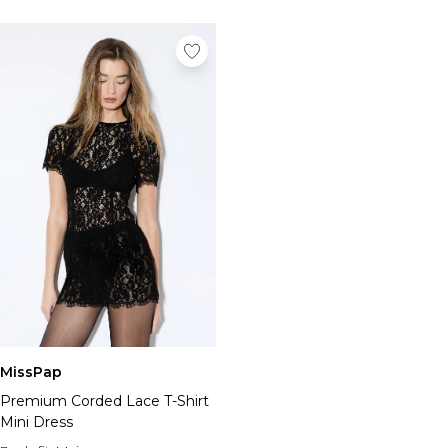
MissPap
Premium Corded Lace T-Shirt
Mini Dress