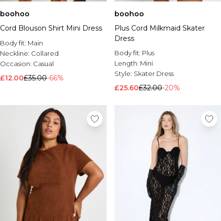
boohoo
boohoo
Cord Blouson Shirt Mini Dress
Plus Cord Milkmaid Skater
Dress
Body fit:
Main
Body fit:
Plus
Neckline:
Collared
Length:
Mini
Occasion:
Casual
Style:
Skater Dress
£12.00
£35.00
-66%
£25.60
£32.00
-20%