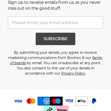
Sign up to receive emails from us, so you never
miss out on the good stuff.
SUBSCRIBE
By submitting your details, you agree to receive
marketing communications from Boohoo & our
family
of brands
by email. You can unsubscribe at any point.
You also consent to the use of your details in
accordance with our
Privacy Policy
.