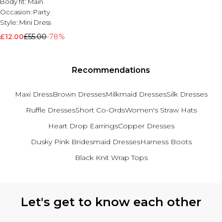
Body fit:
Main
Occasion:
Party
Style:
Mini Dress
£12.00
£55.00
-78%
Recommendations
Maxi Dress
Brown Dresses
Milkmaid Dresses
Silk Dresses
Ruffle Dresses
Short Co-Ords
Women's Straw Hats
Heart Drop Earrings
Copper Dresses
Dusky Pink Bridesmaid Dresses
Harness Boots
Black Knit Wrap Tops
Back to main content
Let's get to know each other