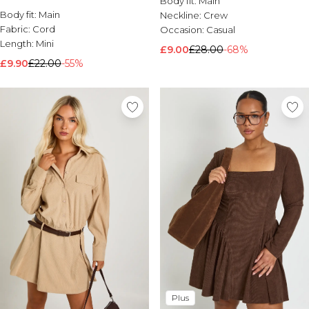
Body fit:
Main
Body fit:
Brands We Love
Main
Neckline:
Crew
Fabric:
Cord
Occasion:
Casual
BOOHOOMAN
Length:
Mini
Burton
£9.00
£28.00
-68%
£9.90
£22.00
-55%
Mens Sale
Shop All Mens Sale
Sale T-Shirts & Vests
Sale Shorts
Sale Shirts
Sale Activewear
Sale Tracksuits
Sale Hoodies & Sweatshirts
Sale Joggers & Trousers
Sale Denim
Sale Coats & Jackets
Sale Plus & Tall
Sale Accessories
Sale Suits & Tailoring
Sale Knitwear
Shop All BOOHOOMAN Sale
Plus