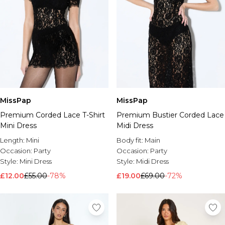
MissPap
MissPap
Premium Corded Lace T-Shirt
Premium Bustier Corded Lace
Mini Dress
Midi Dress
Length:
Mini
Body fit:
Main
Occasion:
Party
Occasion:
Party
Style:
Mini Dress
Style:
Midi Dress
£12.00
£55.00
-78%
£19.00
£69.00
-72%