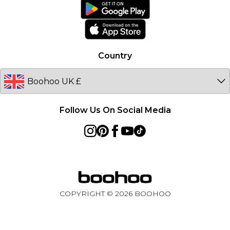
boohoo App
Ireland
Size Guide
Netherlands
Australia
Country
Sweden
Germany
Follow Us On Social Media
COPYRIGHT ©
2026
BOOHOO