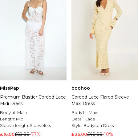
MissPap
boohoo
Premium Bustier Corded Lace
Corded Lace Flared Sleeve
Midi Dress
Maxi Dress
Body fit:
Main
Body fit:
Main
Length:
Midi
Detail:
Lace
Sleeve length:
Sleeveless
Style:
Bodycon Dress
£16.00
£69.00
-77%
£36.00
£40.00
-10%