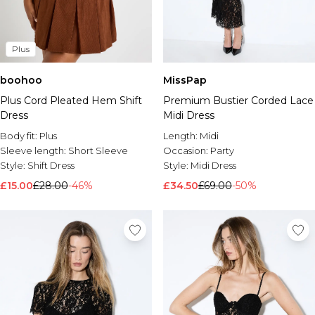
Plus
boohoo
MissPap
Plus Cord Pleated Hem Shift
Premium Bustier Corded Lace
Dress
Midi Dress
Body fit:
Plus
Length:
Midi
Sleeve length:
Short Sleeve
Occasion:
Party
Style:
Shift Dress
Style:
Midi Dress
£15.00
£28.00
-46%
£34.50
£69.00
-50%