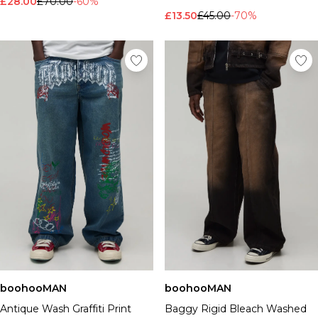
£28.00
£70.00
-60%
£13.50
£45.00
-70%
boohooMAN
boohooMAN
Antique Wash Graffiti Print
Baggy Rigid Bleach Washed