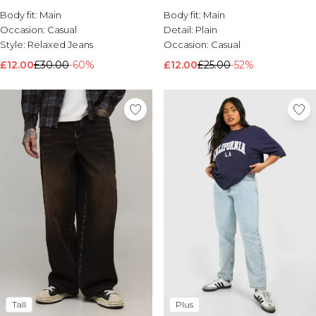
Body fit:
Brands We Love
Main
Body fit:
Main
Occasion:
Casual
Detail:
Plain
BOOHOOMAN
Style:
Relaxed Jeans
Occasion:
Casual
Burton
£12.00
£30.00
-60%
£12.00
£25.00
-52%
Mens Sale
Shop All Mens Sale
Sale T-Shirts & Vests
Sale Shorts
Sale Shirts
Sale Activewear
Sale Tracksuits
Sale Hoodies & Sweatshirts
Sale Joggers & Trousers
Sale Denim
Sale Coats & Jackets
Sale Plus & Tall
Sale Accessories
Sale Suits & Tailoring
Sale Knitwear
Shop All BOOHOOMAN Sale
Tall
Plus