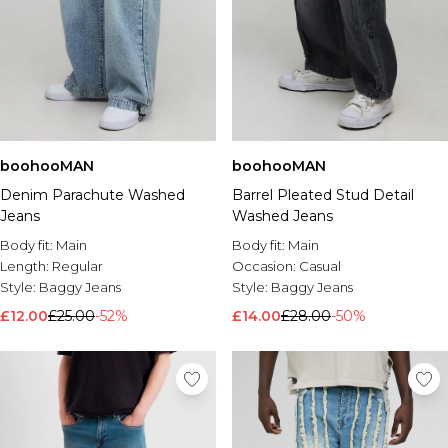
boohooMAN
boohooMAN
Denim Parachute Washed
Barrel Pleated Stud Detail
Jeans
Washed Jeans
Body fit:
Main
Body fit:
Main
Length:
Regular
Occasion:
Casual
Style:
Baggy Jeans
Style:
Baggy Jeans
£12.00
£25.00
-52%
£14.00
£28.00
-50%