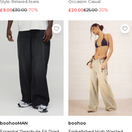
Style:
Relaxed Jeans
Occasion:
Casual
£9.00
£30.00
-70%
£20.00
£25.00
-20%
boohoo
boohooMAN
Embellished High Waisted
Essential Parachute Fit Rigid