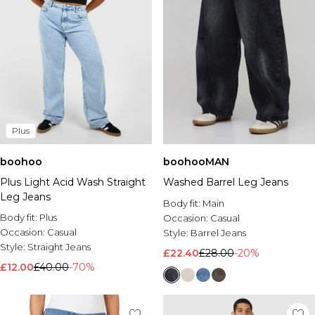
Plus
boohoo
boohooMAN
Plus Light Acid Wash Straight
Washed Barrel Leg Jeans
Leg Jeans
Body fit:
Main
Body fit:
Plus
Occasion:
Casual
Occasion:
Casual
Style:
Barrel Jeans
Style:
Straight Jeans
£22.40
£28.00
-20%
£12.00
£40.00
-70%