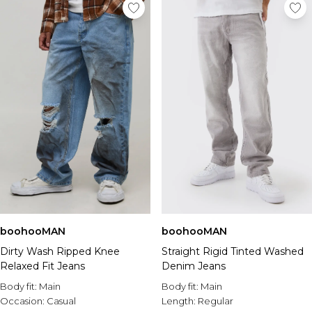
boohooMAN
boohooMAN
Dirty Wash Ripped Knee
Straight Rigid Tinted Washed
Relaxed Fit Jeans
Denim Jeans
Body fit:
Main
Body fit:
Main
Occasion:
Casual
Length:
Regular