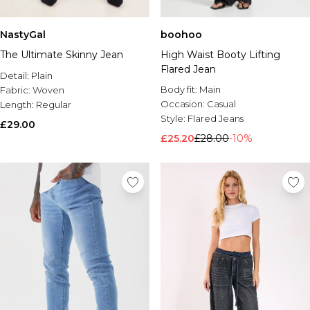
NastyGal
boohoo
The Ultimate Skinny Jean
High Waist Booty Lifting
Flared Jean
Detail:
Plain
Body fit:
Main
Fabric:
Woven
Occasion:
Casual
Length:
Regular
Style:
Flared Jeans
£29.00
£25.20
£28.00
-10%