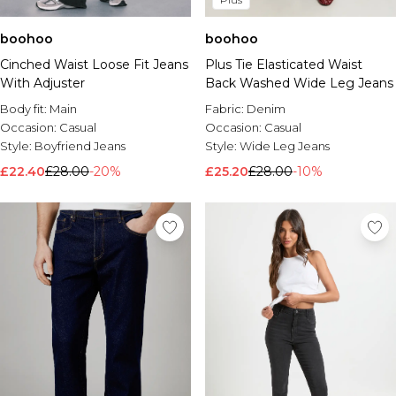
boohoo
boohoo
Plus Tie Elasticated Waist
Cinched Waist Loose Fit Jeans
Back Washed Wide Leg Jeans
With Adjuster
Fabric:
Denim
Body fit:
Main
Occasion:
Casual
Occasion:
Casual
Style:
Wide Leg Jeans
Style:
Boyfriend Jeans
£25.20
£28.00
-10%
£22.40
£28.00
-20%