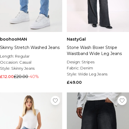
boohooMAN
NastyGal
Skinny Stretch Washed Jeans
Stone Wash Boxer Stripe
Waistband Wide Leg Jeans
Length:
Regular
Design:
Stripes
Occasion:
Casual
Fabric:
Denim
Style:
Skinny Jeans
Style:
Wide Leg Jeans
£12.00
£20.00
-40%
£49.00