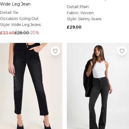
Wide Leg Jean
Detail:
Plain
Detail:
Tie
Fabric:
Woven
Occasion:
Going Out
Style:
Skinny Jeans
Style:
Wide Leg Jeans
£29.00
£22.40
£28.00
-20%