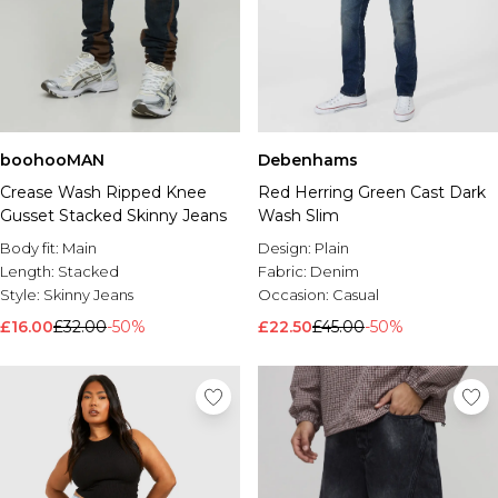
boohooMAN
Debenhams
Crease Wash Ripped Knee
Red Herring Green Cast Dark
Gusset Stacked Skinny Jeans
Wash Slim
Body fit:
Main
Design:
Plain
Length:
Stacked
Fabric:
Denim
Style:
Skinny Jeans
Occasion:
Casual
£16.00
£32.00
-50%
£22.50
£45.00
-50%