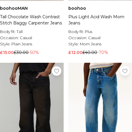
boohooMAN
boohoo
Tall Chocolate Wash Contrast
Plus Light Acid Wash Mom
Stitch Baggy Carpenter Jeans
Jeans
Body fit:
Tall
Body fit:
Plus
Occasion:
Casual
Occasion:
Casual
Style:
Plain Jeans
Style:
Mom Jeans
£15.00
£30.00
-50%
£12.00
£40.00
-70%