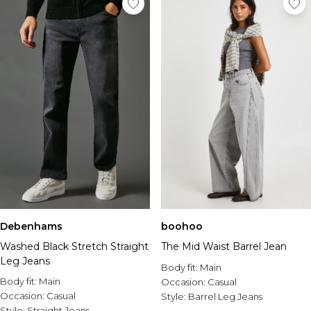
Debenhams
boohoo
Washed Black Stretch Straight
The Mid Waist Barrel Jean
Leg Jeans
Body fit:
Main
Body fit:
Main
Occasion:
Casual
Occasion:
Casual
Style:
Barrel Leg Jeans
Style:
Straight Jeans