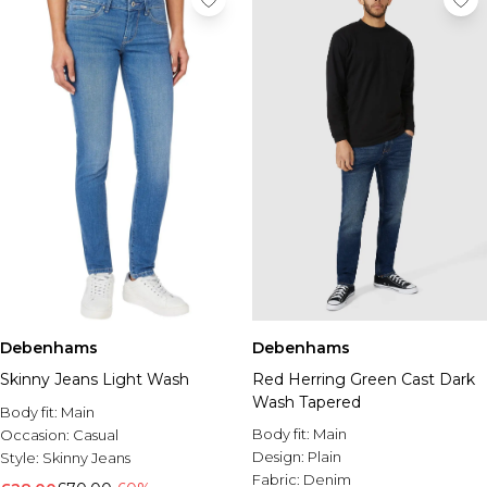
Debenhams
Debenhams
Skinny Jeans Light Wash
Red Herring Green Cast Dark
Wash Tapered
Body fit:
Main
Body fit:
Main
Occasion:
Casual
Design:
Plain
Style:
Skinny Jeans
Fabric:
Denim