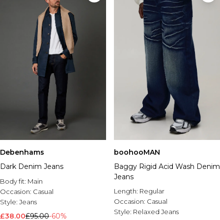
Debenhams
boohooMAN
Dark Denim Jeans
Baggy Rigid Acid Wash Denim
Jeans
Body fit:
Main
Length:
Regular
Occasion:
Casual
Occasion:
Casual
Style:
Jeans
Style:
Relaxed Jeans
£38.00
£95.00
-60%