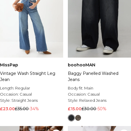
MissPap
boohooMAN
Vintage Wash Straight Leg
Baggy Panelled Washed
Jean
Jeans
Length:
Regular
Body fit:
Main
Occasion:
Casual
Occasion:
Casual
Style:
Straight Jeans
Style:
Relaxed Jeans
£23.00
£35.00
-34%
£15.00
£30.00
-50%