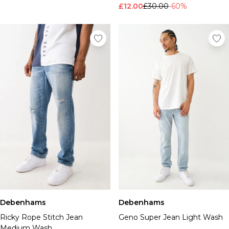
£12.00
£30.00
-60%
Debenhams
Debenhams
Ricky Rope Stitch Jean
Geno Super Jean Light Wash
Medium Wash