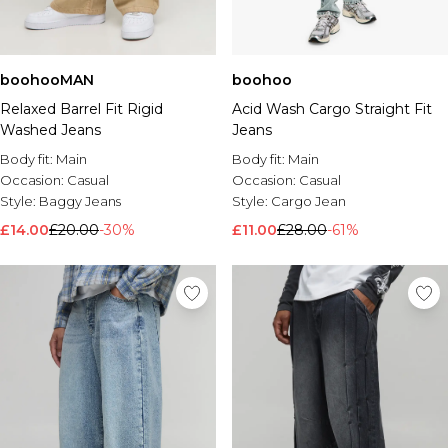
boohooMAN
boohoo
Relaxed Barrel Fit Rigid
Acid Wash Cargo Straight Fit
Washed Jeans
Jeans
Body fit:
Main
Body fit:
Main
Occasion:
Casual
Occasion:
Casual
Style:
Baggy Jeans
Style:
Cargo Jean
£14.00
£20.00
-30%
£11.00
£28.00
-61%