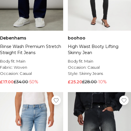
Debenhams
boohoo
Rinse Wash Premium Stretch
High Waist Booty Lifting
Straight Fit Jeans
Skinny Jean
Body fit:
Main
Body fit:
Main
Fabric:
Woven
Occasion:
Casual
Occasion:
Casual
Style:
Skinny Jeans
£17.00
£34.00
-50%
£25.20
£28.00
-10%