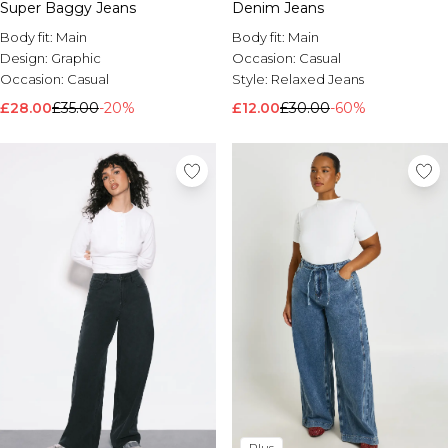
Super Baggy Jeans
Denim Jeans
Body fit:
Main
Body fit:
Main
Design:
Graphic
Occasion:
Casual
Occasion:
Casual
Style:
Relaxed Jeans
£28.00
£35.00
-20%
£12.00
£30.00
-60%
Plus