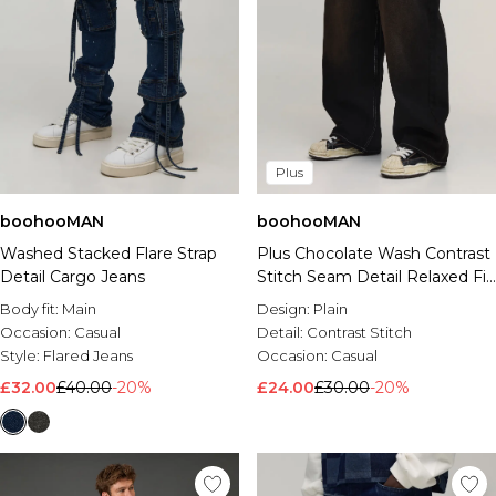
Plus
boohooMAN
boohooMAN
Washed Stacked Flare Strap
Plus Chocolate Wash Contrast
Detail Cargo Jeans
Stitch Seam Detail Relaxed Fit
Jeans
Body fit:
Main
Design:
Plain
Occasion:
Casual
Detail:
Contrast Stitch
Style:
Flared Jeans
Occasion:
Casual
£32.00
£40.00
-20%
£24.00
£30.00
-20%