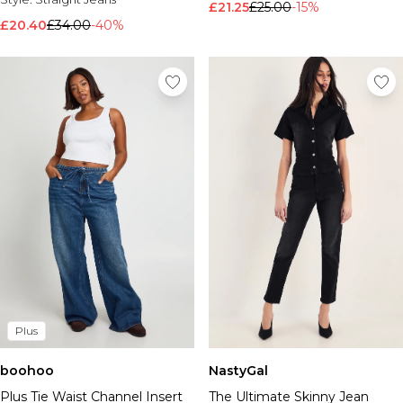
£21.25
£25.00
-15%
£20.40
£34.00
-40%
Plus
boohoo
NastyGal
Plus Tie Waist Channel Insert
The Ultimate Skinny Jean