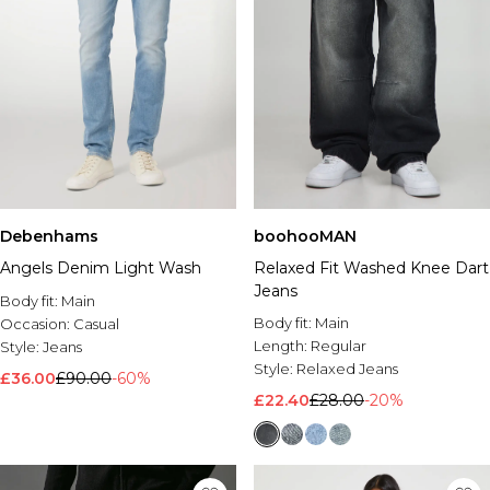
Debenhams
boohooMAN
Angels Denim Light Wash
Relaxed Fit Washed Knee Dart
Jeans
Body fit:
Main
Body fit:
Main
Occasion:
Casual
Length:
Regular
Style:
Jeans
Style:
Relaxed Jeans
£36.00
£90.00
-60%
£22.40
£28.00
-20%