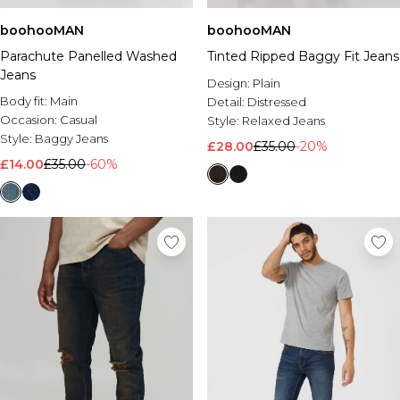
boohooMAN
boohooMAN
Parachute Panelled Washed
Tinted Ripped Baggy Fit Jeans
Jeans
Design:
Plain
Body fit:
Main
Detail:
Distressed
Occasion:
Casual
Style:
Relaxed Jeans
Style:
Baggy Jeans
£28.00
£35.00
-20%
£14.00
£35.00
-60%