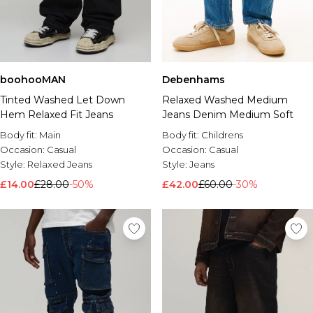
boohooMAN
Debenhams
Tinted Washed Let Down
Relaxed Washed Medium
Hem Relaxed Fit Jeans
Jeans Denim Medium Soft
Body fit:
Main
Body fit:
Childrens
Occasion:
Casual
Occasion:
Casual
Style:
Relaxed Jeans
Style:
Jeans
£14.00
£28.00
-50%
£42.00
£60.00
-30%