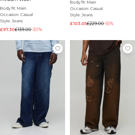
Body fit:
Main
Body fit:
Main
Occasion:
Casual
Occasion:
Casual
Style:
Jeans
Style:
Jeans
£103.05
£229.00
-55%
£97.30
£139.00
-30%