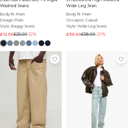
Wide Leg Jean
Washed Jeans
Body fit:
Main
Body fit:
Main
Occasion:
Casual
Design:
Plain
Style:
Wide Leg Jeans
Style:
Baggy Jeans
£30.40
£38.00
-20%
£12.00
£25.00
-52%