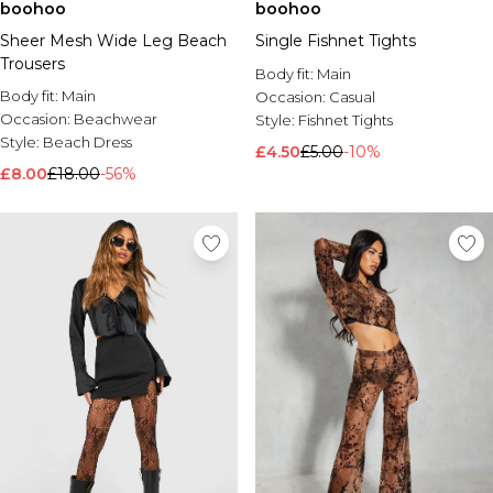
boohoo
boohoo
Sheer Mesh Wide Leg Beach
Single Fishnet Tights
Trousers
Body fit:
Main
Body fit:
Main
Occasion:
Casual
Occasion:
Beachwear
Style:
Fishnet Tights
Style:
Beach Dress
£4.50
£5.00
-10%
£8.00
£18.00
-56%