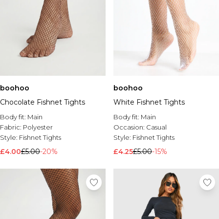
boohoo
boohoo
Chocolate Fishnet Tights
White Fishnet Tights
Body fit:
Main
Body fit:
Main
Fabric:
Polyester
Occasion:
Casual
Style:
Fishnet Tights
Style:
Fishnet Tights
£4.00
£5.00
-20%
£4.25
£5.00
-15%