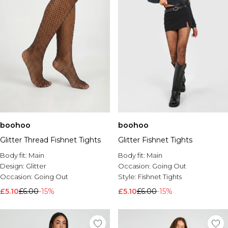
boohoo
boohoo
Glitter Thread Fishnet Tights
Glitter Fishnet Tights
Body fit:
Main
Body fit:
Main
Design:
Glitter
Occasion:
Going Out
Occasion:
Going Out
Style:
Fishnet Tights
£5.10
£6.00
-15%
£5.10
£6.00
-15%