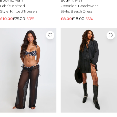
Body fit:
Main
Body fit:
Main
Brands We Love
Fabric:
Knitted
Occasion:
Beachwear
Style:
Knitted Trousers
Style:
Beach Dress
BOOHOOMAN
Burton
£10.00
£25.00
-60%
£8.00
£18.00
-56%
Mens Sale
Shop All Mens Sale
Sale T-Shirts & Vests
Sale Shorts
Sale Shirts
Sale Activewear
Sale Tracksuits
Sale Hoodies & Sweatshirts
Sale Joggers & Trousers
Sale Denim
Sale Coats & Jackets
Sale Plus & Tall
Sale Accessories
Sale Suits & Tailoring
Sale Knitwear
Shop All BOOHOOMAN Sale