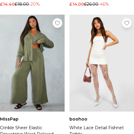
£14.40
£18.00
-20%
£14.00
£26.00
-46%
MissPap
boohoo
Crinkle Sheer Elastic
White Lace Detail Fishnet