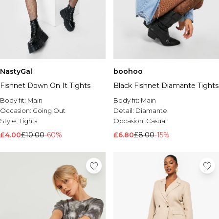
NastyGal
boohoo
Fishnet Down On It Tights
Black Fishnet Diamante Tights
Body fit:
Main
Body fit:
Main
Occasion:
Going Out
Detail:
Diamante
Style:
Tights
Occasion:
Casual
£4.00
£10.00
-60%
£6.80
£8.00
-15%