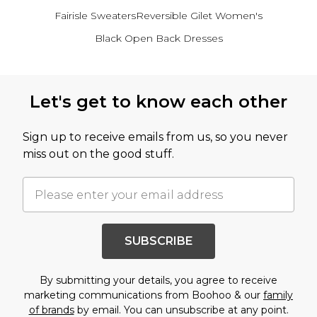
Fairisle Sweaters
Reversible Gilet Women's
Black Open Back Dresses
Back to main content
Let's get to know each other
Sign up to receive emails from us, so you never
miss out on the good stuff.
SUBSCRIBE
By submitting your details, you agree to receive
marketing communications from Boohoo & our
family
of brands
by email. You can unsubscribe at any point.