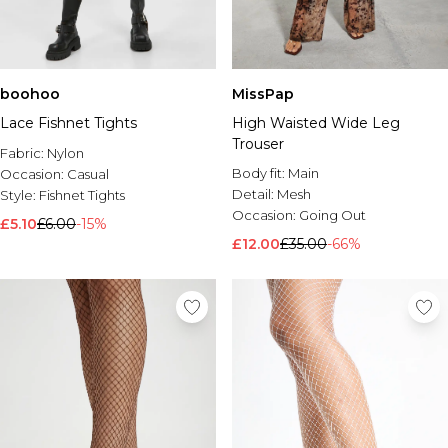
boohoo
MissPap
Lace Fishnet Tights
High Waisted Wide Leg
Trouser
Fabric:
Nylon
Body fit:
Main
Occasion:
Casual
Detail:
Mesh
Style:
Fishnet Tights
Occasion:
Going Out
£5.10
£6.00
-15%
£12.00
£35.00
-66%