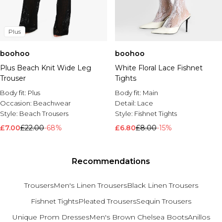
Plus
boohoo
boohoo
Plus Beach Knit Wide Leg
White Floral Lace Fishnet
Trouser
Tights
Body fit:
Plus
Body fit:
Main
Occasion:
Beachwear
Detail:
Lace
Style:
Beach Trousers
Style:
Fishnet Tights
£7.00
£22.00
-68%
£6.80
£8.00
-15%
Recommendations
Trousers
Men's Linen Trousers
Black Linen Trousers
Fishnet Tights
Pleated Trousers
Sequin Trousers
Unique Prom Dresses
Men's Brown Chelsea Boots
Anillos