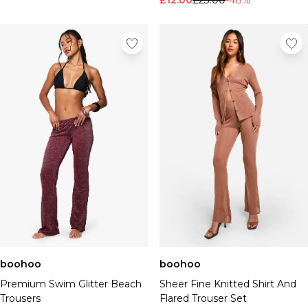
£12.00
£23.00
-48%
boohoo
boohoo
Premium Swim Glitter Beach
Sheer Fine Knitted Shirt And
Trousers
Flared Trouser Set