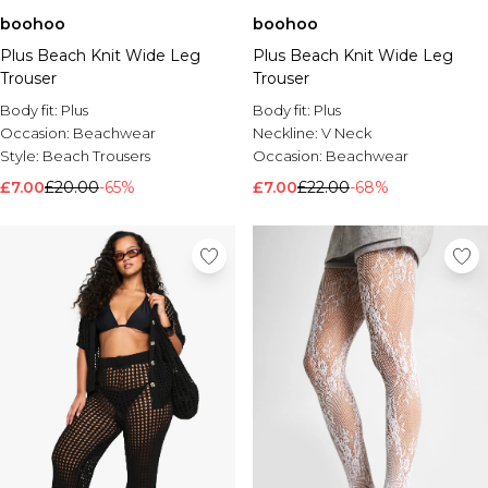
boohoo
boohoo
Plus Beach Knit Wide Leg
Plus Beach Knit Wide Leg
Trouser
Trouser
Body fit:
Plus
Body fit:
Plus
Occasion:
Beachwear
Neckline:
V Neck
Style:
Beach Trousers
Occasion:
Beachwear
£7.00
£20.00
-65%
£7.00
£22.00
-68%