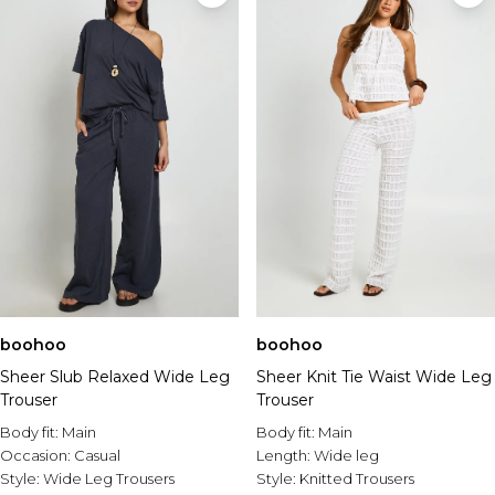
boohoo
boohoo
Sheer Slub Relaxed Wide Leg
Sheer Knit Tie Waist Wide Leg
Trouser
Trouser
Body fit:
Main
Body fit:
Main
Occasion:
Casual
Length:
Wide leg
Style:
Wide Leg Trousers
Style:
Knitted Trousers