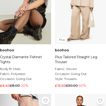
Plus
boohoo
boohoo
Crystal Diamante Fishnet
Plus Tailored Straight Leg
Tights
Trouser
Body fit:
Main
Fabric:
Woven
Fabric:
Polyester
Occasion:
Going Out
Occasion:
Going Out
Style:
Trousers
£6.40
£8.00
-20%
£15.00
£30.00
-50%