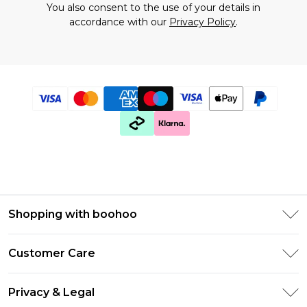
You also consent to the use of your details in
accordance with our
Privacy Policy
.
Shopping with boohoo
Premier Delivery
Customer Care
Gift Cards
Return Your Order
Gift Card Balance
Privacy & Legal
Frequently Asked Questions