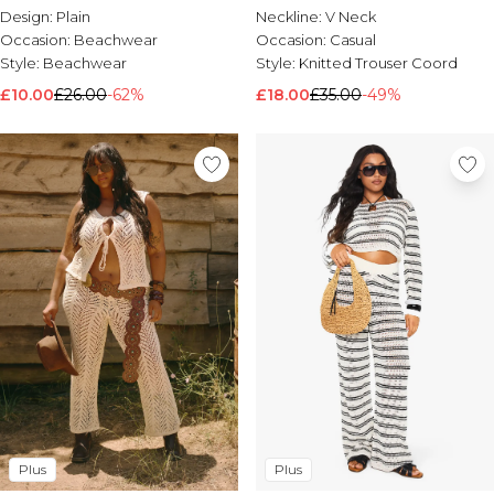
Design:
Plain
Neckline:
V Neck
Occasion:
Beachwear
Occasion:
Casual
Style:
Beachwear
Style:
Knitted Trouser Coord
£10.00
£26.00
-62%
£18.00
£35.00
-49%
Plus
Plus