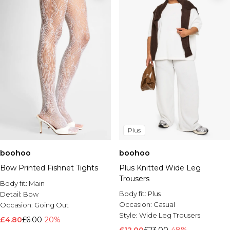
Plus
boohoo
boohoo
Bow Printed Fishnet Tights
Plus Knitted Wide Leg
Trousers
Body fit:
Main
Body fit:
Plus
Detail:
Bow
Occasion:
Casual
Occasion:
Going Out
Style:
Wide Leg Trousers
£4.80
£6.00
-20%