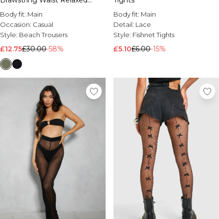
Drawstring Waist Relaxed
Tights
Trouser
Body fit:
Main
Body fit:
Main
Occasion:
Casual
Detail:
Lace
Style:
Beach Trousers
Style:
Fishnet Tights
£12.75
£30.00
-58%
£5.10
£6.00
-15%