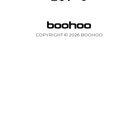
COPYRIGHT ©
2026
BOOHOO