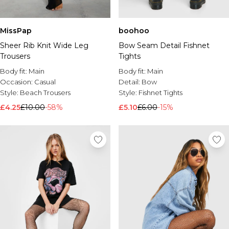
MissPap
boohoo
Sheer Rib Knit Wide Leg
Bow Seam Detail Fishnet
Trousers
Tights
Body fit:
Main
Body fit:
Main
Occasion:
Casual
Detail:
Bow
Style:
Beach Trousers
Style:
Fishnet Tights
£4.25
£10.00
-58%
£5.10
£6.00
-15%