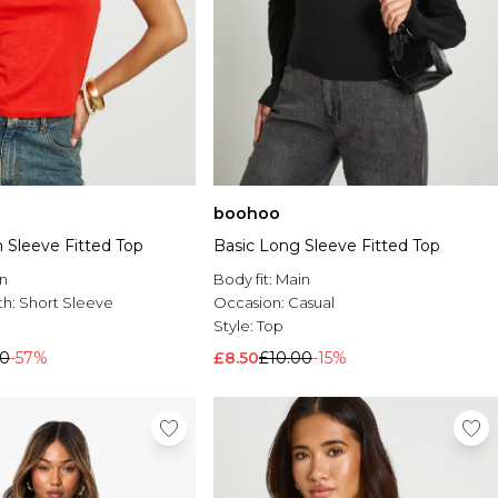
boohoo
 Sleeve Fitted Top
Basic Long Sleeve Fitted Top
n
Body fit:
Main
th:
Short Sleeve
Occasion:
Casual
Style:
Top
00
-57%
£8.50
£10.00
-15%