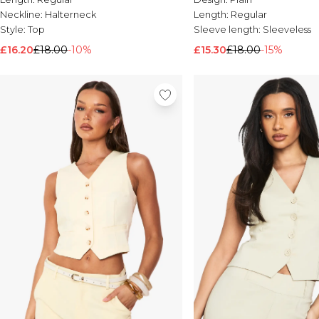
Neckline:
Halterneck
Length:
Regular
Style:
Top
Sleeve length:
Sleeveless
£16.20
£18.00
-10%
£15.30
£18.00
-15%