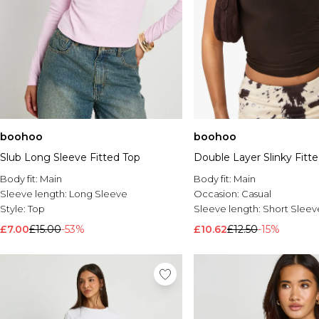
boohoo
boohoo
Slub Long Sleeve Fitted Top
Double Layer Slinky Fitt
Body fit:
Main
Body fit:
Main
Sleeve length:
Long Sleeve
Occasion:
Casual
Style:
Top
Sleeve length:
Short Sleev
£7.00
£15.00
-53%
£10.62
£12.50
-15%