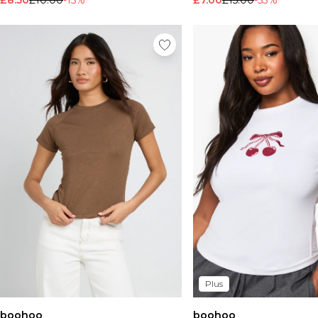
£8.50
£10.00
-15%
£7.00
£15.00
-53%
Plus
boohoo
boohoo