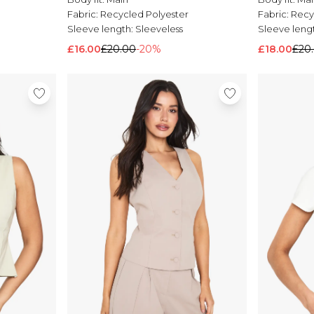
Fabric:
Recycled Polyester
Fabric:
Recy
Sleeve length:
Sleeveless
Sleeve leng
£16.00
£20.00
-20%
£18.00
£20