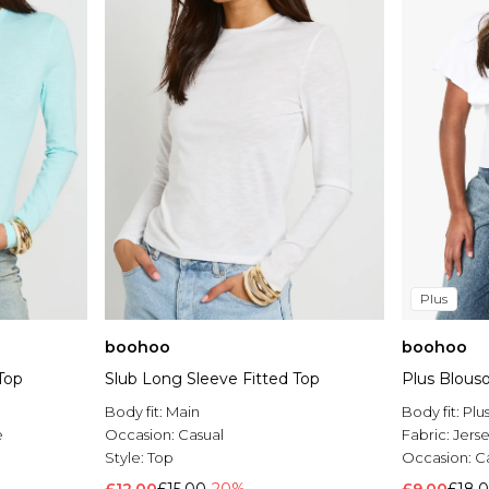
Plus
boohoo
boohoo
Top
Slub Long Sleeve Fitted Top
Plus Blous
Body fit:
Main
Body fit:
Plu
e
Occasion:
Casual
Fabric:
Jers
Style:
Top
Occasion:
C