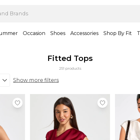
ummer
Occasion
Shoes
Accessories
Shop By Fit
T
Fitted Tops
251 products
Show more filters