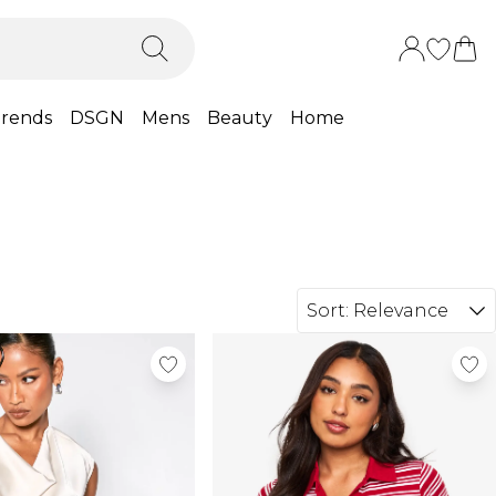
rends
DSGN
Mens
Beauty
Home
Sort:
Relevance