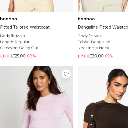
boohoo
boohoo
Fitted Tailored Waistcoat
Bengaline Fitted Waistc
Body fit:
Main
Body fit:
Main
Length:
Regular
Fabric:
Bengaline
Occasion:
Going Out
Neckline:
V Neck
£8.00
£25.00
-68%
£7.00
£20.00
-65%