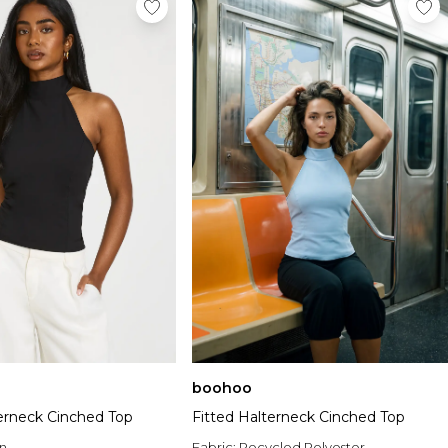
boohoo
terneck Cinched Top
Fitted Halterneck Cinched Top
n
Fabric:
Recycled Polyester