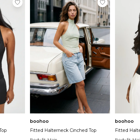
boohoo
boohoo
Top
Fitted Halterneck Cinched Top
Fitted Hal
Body fit:
Main
Body fit:
Mai