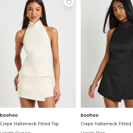
boohoo
boohoo
Crepe Halterneck Fitted Top
Crepe Halterneck Fitted 
Length:
Regular
Design:
Plain