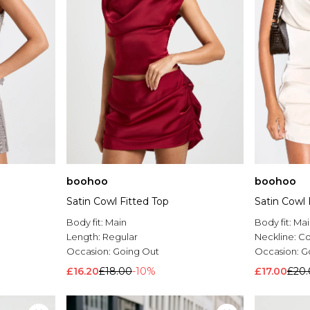
boohoo
boohoo
Satin Cowl Fitted Top
Satin Cowl 
Body fit:
Main
Body fit:
Mai
Length:
Regular
Neckline:
Co
Occasion:
Going Out
Occasion:
G
£16.20
£18.00
-10%
£17.00
£20