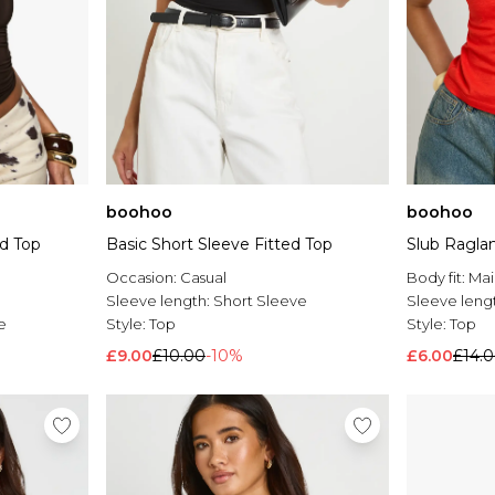
boohoo
boohoo
ed Top
Basic Short Sleeve Fitted Top
Slub Raglan
Occasion:
Casual
Body fit:
Mai
Sleeve length:
Short Sleeve
Sleeve leng
e
Style:
Top
Style:
Top
£9.00
£10.00
-10%
£6.00
£14.