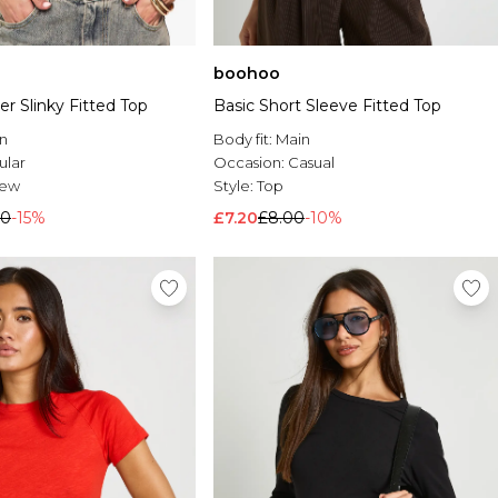
boohoo
r Slinky Fitted Top
Basic Short Sleeve Fitted Top
n
Body fit:
Main
ular
Occasion:
Casual
rew
Style:
Top
50
-15%
£7.20
£8.00
-10%