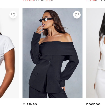
£12.00
£15.00
-20%
£9.00
£18.
MissPap
boohoo