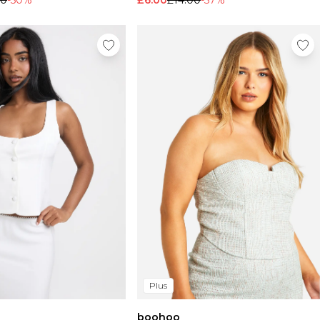
00
-50%
£6.00
£14.00
-57%
Plus
boohoo