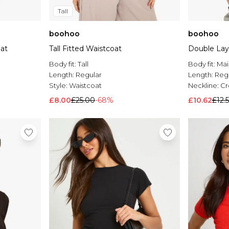
Tall
boohoo
boohoo
oat
Tall Fitted Waistcoat
Double Laye
Body fit:
Tall
Body fit:
Mai
Length:
Regular
Length:
Reg
Style:
Waistcoat
Neckline:
C
£8.00
£25.00
-68%
£10.62
£12.