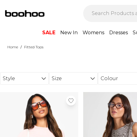
Skip to main content
SALE
New In
Womens
Dresses
S
/
Home
Fitted Tops
Style
Size
Colour