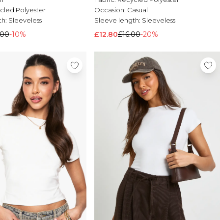
cled Polyester
Occasion:
Casual
th:
Sleeveless
Sleeve length:
Sleeveless
.00
-10%
£12.80
£16.00
-20%