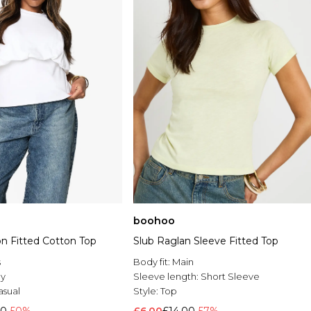
boohoo
on Fitted Cotton Top
Slub Raglan Sleeve Fitted Top
s
Body fit:
Main
ey
Sleeve length:
Short Sleeve
asual
Style:
Top