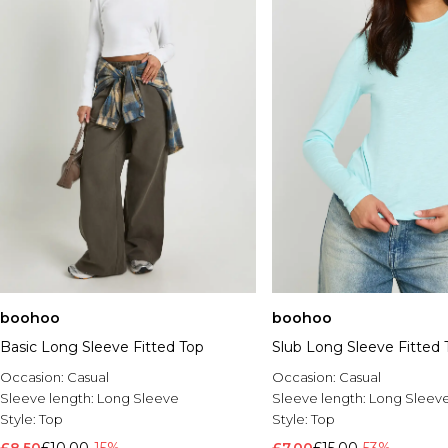
boohoo
boohoo
Basic Long Sleeve Fitted Top
Slub Long Sleeve Fitted 
Occasion:
Casual
Occasion:
Casual
Sleeve length:
Long Sleeve
Sleeve length:
Long Sleev
Style:
Top
Style:
Top