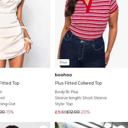
Plus
boohoo
Fitted Top
Plus Fitted Collared Top
n
Body fit:
Plus
wl
Sleeve length:
Short Sleeve
oing Out
Style:
Top
.00
-15%
£9.60
£12.00
-20%