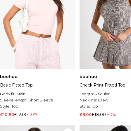
boohoo
boohoo
Basic Fitted Top
Check Print Fitted Top
Body fit:
Main
Length:
Regular
Sleeve length:
Short Sleeve
Neckline:
Crew
Style:
Top
Style:
Top
£10.80
£12.00
-10%
£9.00
£18.00
-50%