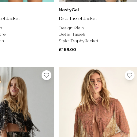
NastyGal
el Jacket
Disc Tassel Jacket
n
Design:
Plain
re
Detail:
Tassels
en
Style:
Trophy Jacket
£169.00