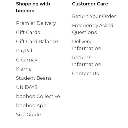
Shopping with
Customer Care
boohoo
Return Your Order
Premier Delivery
Frequently Asked
Gift Cards
Questions
Gift Card Balance
Delivery
Information
PayPal
Returns
Clearpay
Information
Klarna
Contact Us
Student Beans
UNiDAYS
boohoo Collective
boohoo App
Size Guide