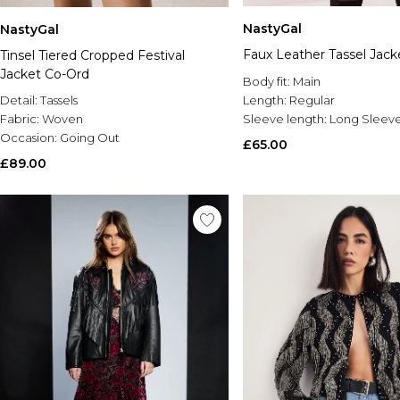
NastyGal
NastyGal
Faux Leather Tassel Jack
Tinsel Tiered Cropped Festival
Jacket Co-Ord
Body fit:
Main
Detail:
Tassels
Length:
Regular
Fabric:
Woven
Sleeve length:
Long Sleev
Occasion:
Going Out
£65.00
£89.00