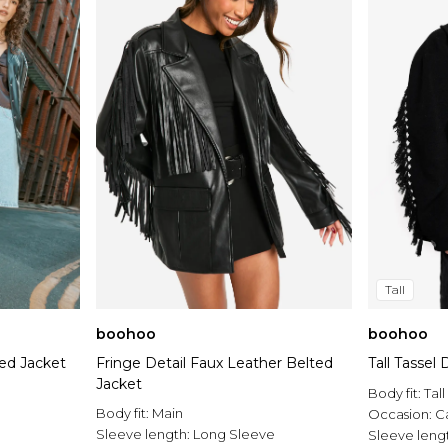
Tall
boohoo
boohoo
ed Jacket
Fringe Detail Faux Leather Belted
Tall Tassel
Jacket
Body fit:
Tall
Body fit:
Main
Occasion:
C
Sleeve length:
Long Sleeve
Sleeve leng