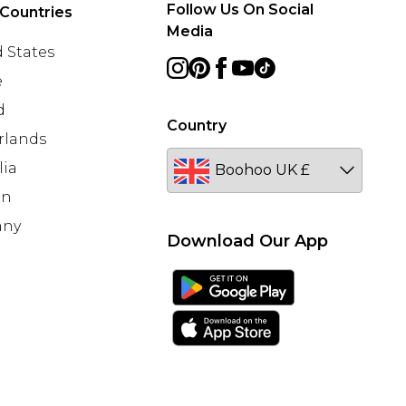
Follow Us On Social
Countries
Media
 States
e
d
Country
rlands
lia
en
any
Download Our App