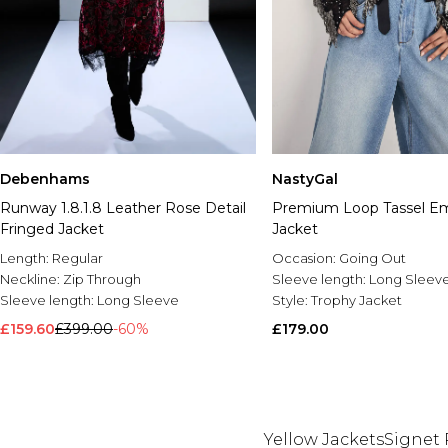
Debenhams
NastyGal
Runway 1.8.1.8 Leather Rose Detail
Premium Loop Tassel Em
Fringed Jacket
Jacket
Length:
Regular
Occasion:
Going Out
Neckline:
Zip Through
Sleeve length:
Long Sleev
Sleeve length:
Long Sleeve
Style:
Trophy Jacket
£159.60
£399.00
-60%
£179.00
Yellow Jackets
Signet 