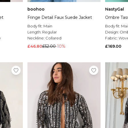
NastyGal
boohoo
Ombre Tass
et
Fringe Detail Faux Suede Jacket
Body fit:
Mai
Body fit:
Main
Design:
Omb
Length:
Regular
Fabric:
Wov
e
Neckline:
Collared
£169.00
£46.80
£52.00
-10%