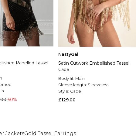
NastyGal
lished Panelled Tassel
Satin Cutwork Embellished Tassel
Cape
n
Body fit:
Main
terned
Sleeve length:
Sleeveless
in
Style:
Cape
.00
-50%
£129.00
r Jackets
Gold Tassel Earrings