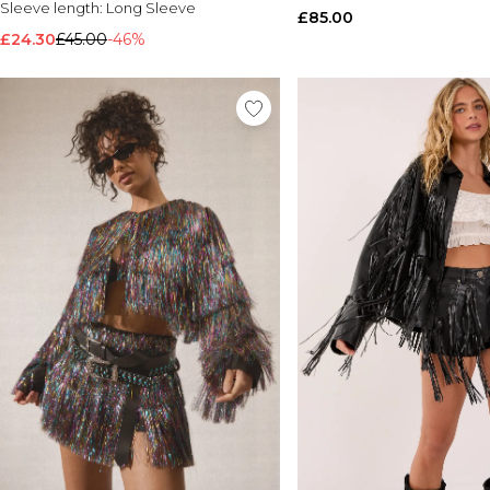
Sleeve length:
Long Sleeve
£85.00
£24.30
£45.00
-46%