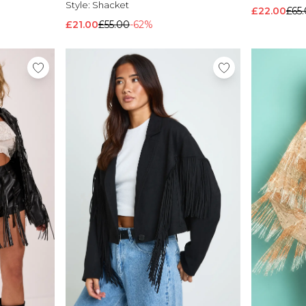
Style:
Shacket
£22.00
£65
£21.00
£55.00
-62%