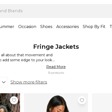
ummer
Occasion
Shoes
Accessories
Shop By Fit
T
Fringe Jackets
is all about that movement and
t to add some edge to your look.
ready vibe or go all-out festival
Read More
’s all about that sway and play!
15 products
Show more filters