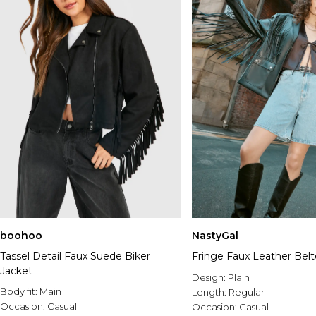
NastyGal
boohoo
Fringe Faux Leather Belt
Tassel Detail Faux Suede Biker
Jacket
Design:
Plain
Body fit:
Main
Length:
Regular
Occasion:
Casual
Occasion:
Casual