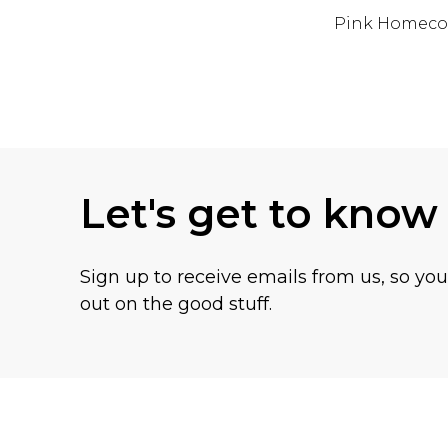
Pink Homeco
Back to main content
Let's get to know
Sign up to receive emails from us, so yo
out on the good stuff.