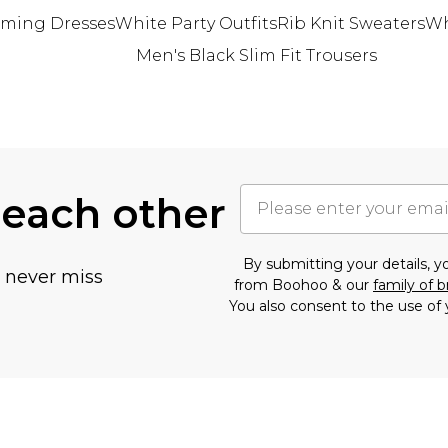
ming Dresses
White Party Outfits
Rib Knit Sweaters
Wh
Men's Black Slim Fit Trousers
 each other
By submitting your details, 
u never miss
from Boohoo & our
family of 
You also consent to the use of 