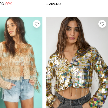
.00
-66%
£269.00