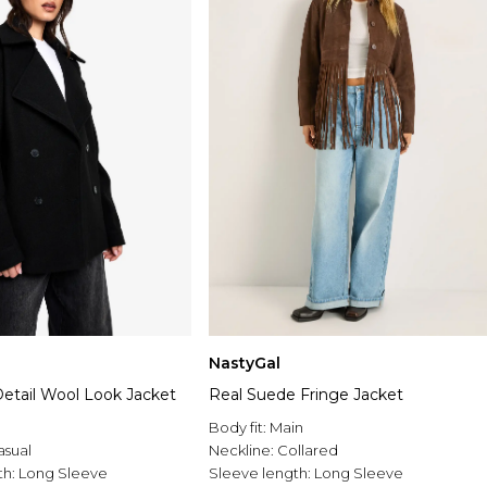
NastyGal
 Detail Wool Look Jacket
Real Suede Fringe Jacket
Body fit:
Main
asual
Neckline:
Collared
th:
Long Sleeve
Sleeve length:
Long Sleeve