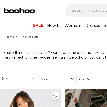
Skip to main content
SALE
New In
Womens
Dresses
S
/
Home
Fringe Jackets
Shake things up a bit, yeah? Our new range of fringe jackets 
flair. Perfect for when you're feeling a little boho or just wan
Match with those fave skinny jeans and ankle boots for a concert-
feel with a mini dress underneath. With our fringe collection, it
Style
Size
Colour