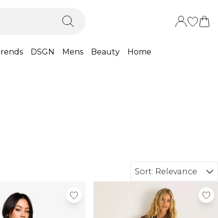
rends
DSGN
Mens
Beauty
Home
Sort:
Relevance