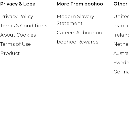
Privacy & Legal
More From boohoo
Other 
Privacy Policy
Modern Slavery
United
Statement
Terms & Conditions
Franc
Careers At boohoo
About Cookies
Irelan
boohoo Rewards
Terms of Use
Nethe
Product
Austra
Swed
Germ