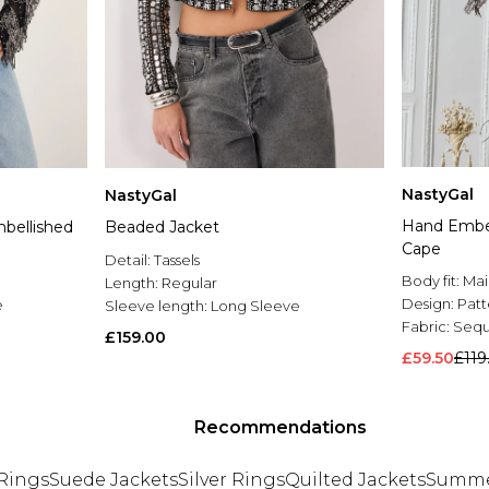
NastyGal
NastyGal
Hand Embel
bellished
Beaded Jacket
Cape
Detail:
Tassels
Body fit:
Mai
Length:
Regular
Design:
Pat
e
Sleeve length:
Long Sleeve
Fabric:
Sequ
£159.00
£59.50
£119
Recommendations
Rings
Suede Jackets
Silver Rings
Quilted Jackets
Summe