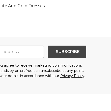
ite And Gold Dresses
SUBSCRIBE
you agree to receive marketing communications
brands
by email. You can unsubscribe at any point.
your details in accordance with our
Privacy Policy
.