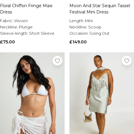
Floral Chiffon Fringe Maxi
Moon And Star Sequin Tassel
Dress
Festival Mini Dress
Fabric:
Woven
Length:
Mini
Neckline:
Plunge
Neckline:
Scoop
Sleeve length:
Short Sleeve
Occasion:
Going Out
£75.00
£149.00