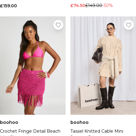
£74.50
£149.00
-50%
£159.00
boohoo
boohoo
Crochet Fringe Detail Beach
Tassel Knitted Cable Mini