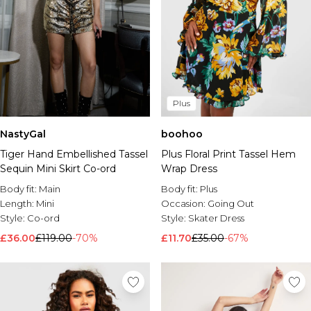
Plus
NastyGal
boohoo
Tiger Hand Embellished Tassel
Plus Floral Print Tassel Hem
Sequin Mini Skirt Co-ord
Wrap Dress
Body fit:
Main
Body fit:
Plus
Length:
Mini
Occasion:
Going Out
Style:
Co-ord
Style:
Skater Dress
£36.00
£119.00
-70%
£11.70
£35.00
-67%