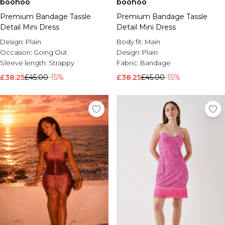
boohoo
boohoo
Premium Bandage Tassle
Premium Bandage Tassle
Detail Mini Dress
Detail Mini Dress
Design:
Plain
Body fit:
Main
Occasion:
Going Out
Design:
Plain
Sleeve length:
Strappy
Fabric:
Bandage
£38.25
£45.00
-15%
£38.25
£45.00
-15%