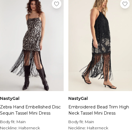
NastyGal
NastyGal
Zebra Hand Embellished Disc
Embroidered Bead Trim High
Sequin Tassel Mini Dress
Neck Tassel Mini Dress
Body fit:
Main
Body fit:
Main
Neckline:
Halterneck
Neckline:
Halterneck