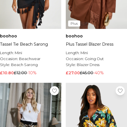
Plus
boohoo
boohoo
Tassel Tie Beach Sarong
Plus Tassel Blazer Dress
Length:
Mini
Length:
Mini
Occasion:
Beachwear
Occasion:
Going Out
Style:
Beach Sarong
Style:
Blazer Dress
£10.80
£12.00
-10%
£27.00
£45.00
-40%