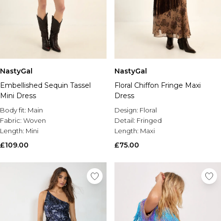
NastyGal
NastyGal
Embellished Sequin Tassel
Floral Chiffon Fringe Maxi
Mini Dress
Dress
Body fit:
Main
Design:
Floral
Fabric:
Woven
Detail:
Fringed
Length:
Mini
Length:
Maxi
£109.00
£75.00