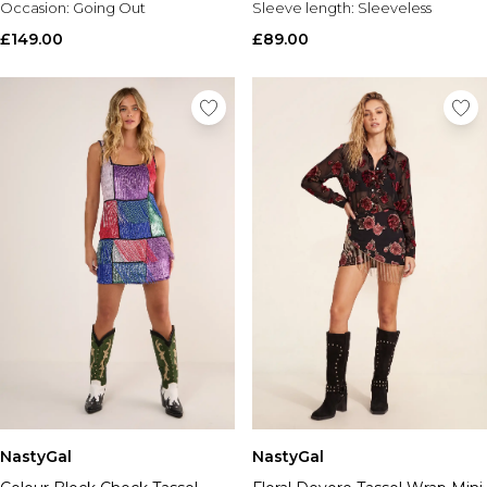
Occasion:
Going Out
Sleeve length:
Sleeveless
£149.00
£89.00
NastyGal
NastyGal