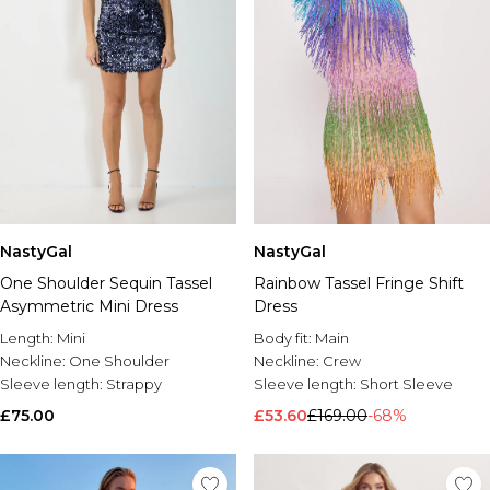
NastyGal
NastyGal
One Shoulder Sequin Tassel
Rainbow Tassel Fringe Shift
Asymmetric Mini Dress
Dress
Length:
Mini
Body fit:
Main
Neckline:
One Shoulder
Neckline:
Crew
Sleeve length:
Strappy
Sleeve length:
Short Sleeve
£75.00
£53.60
£169.00
-68%