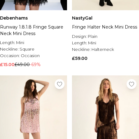
Debenhams
NastyGal
Runway 1.8.1.8 Fringe Square
Fringe Halter Neck Mini Dress
Neck Mini Dress
Design:
Plain
Length:
Mini
Length:
Mini
Neckline:
Square
Neckline:
Halterneck
Occasion:
Occasion
£59.00
£15.00
£49.00
-69%