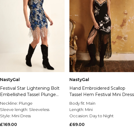
NastyGal
NastyGal
Hand Embroidered Scallop
Festival Star Lightening Bolt
Tassel Hem Festival Mini Dress
Embellished Tassel Plunge
Mini Dress
Body fit:
Main
Neckline:
Plunge
Length:
Mini
Sleeve length:
Sleeveless
Occasion:
Day to Night
Style:
Mini Dress
£69.00
£169.00