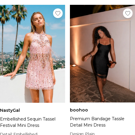
boohoo
NastyGal
Premium Bandage Tassle
Embellished Sequin Tassel
Detail Mini Dress
Festival Mini Dress
Design:
Plain
Detail:
Embellished