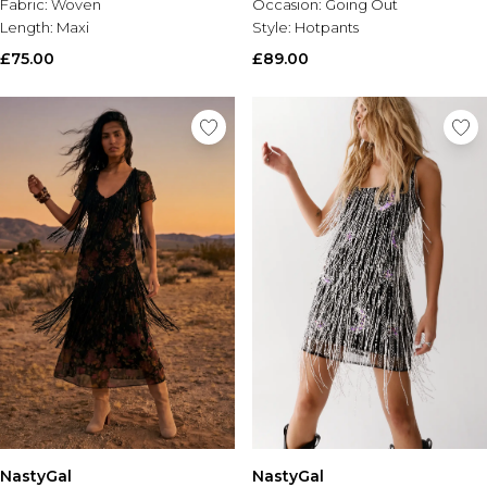
Fabric:
Woven
Occasion:
Going Out
Length:
Maxi
Style:
Hotpants
£75.00
£89.00
NastyGal
NastyGal