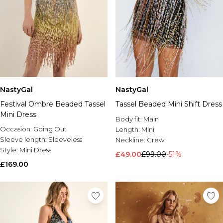
NastyGal
NastyGal
Festival Ombre Beaded Tassel
Tassel Beaded Mini Shift Dress
Mini Dress
Body fit:
Main
Occasion:
Going Out
Length:
Mini
Sleeve length:
Sleeveless
Neckline:
Crew
Style:
Mini Dress
£49.00
£99.00
-51%
£169.00