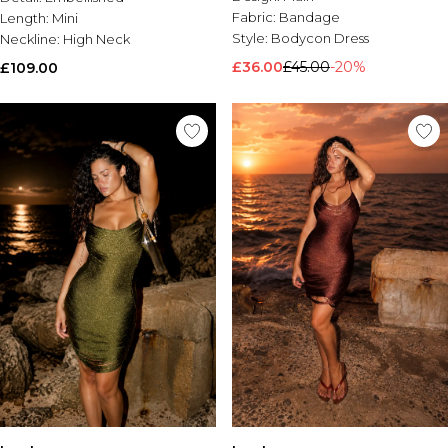
Fabric:
Bandage
Length:
Mini
Style:
Bodycon Dress
Neckline:
High Neck
£36.00
£45.00
-20%
£109.00