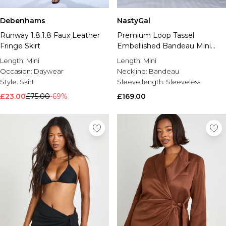
Debenhams
NastyGal
Runway 1.8.1.8 Faux Leather
Premium Loop Tassel
Fringe Skirt
Embellished Bandeau Mini
Dress
Length:
Mini
Length:
Mini
Occasion:
Daywear
Neckline:
Bandeau
Style:
Skirt
Sleeve length:
Sleeveless
£23.00
£75.00
-69%
£169.00