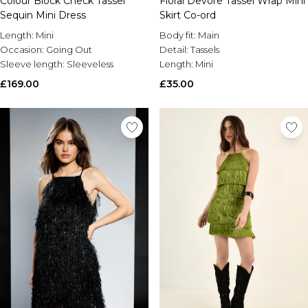
Colour Block Check Tassel
Floral Devore Tassel Wrap Mini
Sequin Mini Dress
Skirt Co-ord
Length:
Mini
Body fit:
Main
Occasion:
Going Out
Detail:
Tassels
Sleeve length:
Sleeveless
Length:
Mini
£169.00
£35.00