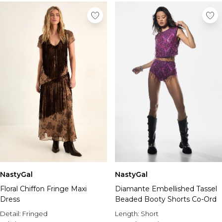
NastyGal
NastyGal
Floral Chiffon Fringe Maxi
Diamante Embellished Tassel
Dress
Beaded Booty Shorts Co-Ord
Detail:
Fringed
Length:
Short