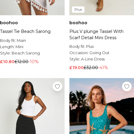
Plus
boohoo
boohoo
Tassel Tie Beach Sarong
Plus V plunge Tassel With
Scarf Detail Mini Dress
Body fit:
Main
Body fit:
Plus
Length:
Mini
Occasion:
Going Out
Style:
Beach Sarong
Style:
A-Line Dress
£10.80
£12.00
-10%
£19.00
£32.00
-41%