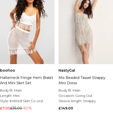
boohoo
NastyGal
Halterneck Fringe Hem Bralet
Mix Beaded Tassel Strappy
And Mini Skirt Set
Mini Dress
Body fit:
Main
Body fit:
Main
Length:
Mini
Occasion:
Going Out
Style:
Knitted Skirt Co-ord
Sleeve length:
Strappy
£7.00
£35.00
-80%
£149.00