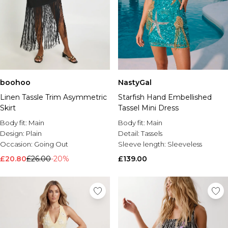
boohoo
NastyGal
Linen Tassle Trim Asymmetric
Starfish Hand Embellished
Skirt
Tassel Mini Dress
Body fit:
Main
Body fit:
Main
Design:
Plain
Detail:
Tassels
Occasion:
Going Out
Sleeve length:
Sleeveless
£20.80
£26.00
-20%
£139.00