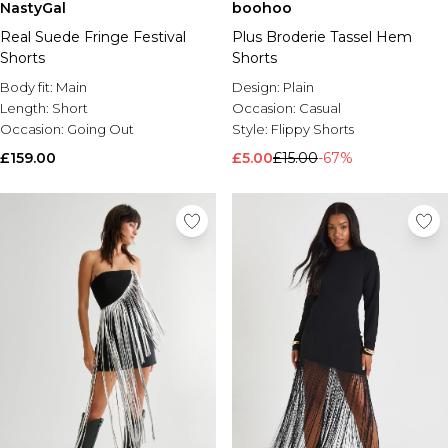
NastyGal
boohoo
Real Suede Fringe Festival
Plus Broderie Tassel Hem
Shorts
Shorts
Body fit:
Main
Design:
Plain
Length:
Short
Occasion:
Casual
Occasion:
Going Out
Style:
Flippy Shorts
£159.00
£5.00
£15.00
-67%