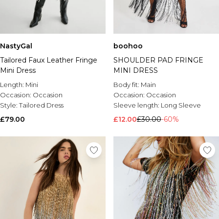
NastyGal
boohoo
Tailored Faux Leather Fringe
SHOULDER PAD FRINGE
Mini Dress
MINI DRESS
Length:
Mini
Body fit:
Main
Occasion:
Occasion
Occasion:
Occasion
Style:
Tailored Dress
Sleeve length:
Long Sleeve
£79.00
£12.00
£30.00
-60%