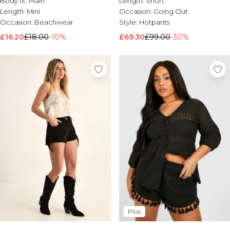
Body fit:
Main
Length:
Short
Brands We Love
Length:
Mini
Occasion:
Going Out
Occasion:
Beachwear
Style:
Hotpants
BOOHOOMAN
Burton
£16.20
£18.00
-10%
£69.30
£99.00
-30%
Mens Sale
Shop All Mens Sale
Sale T-Shirts & Vests
Sale Shorts
Sale Shirts
Sale Activewear
Sale Tracksuits
Sale Hoodies & Sweatshirts
Sale Joggers & Trousers
Sale Denim
Sale Coats & Jackets
Sale Plus & Tall
Sale Accessories
Sale Suits & Tailoring
Sale Knitwear
Plus
Shop All BOOHOOMAN Sale