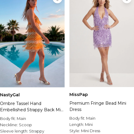
MissPap
NastyGal
Premium Fringe Bead Mini
Ombre Tassel Hand
Dress
Embellished Strappy Back Mini
Dress
Body fit:
Main
Body fit:
Main
Length:
Mini
Neckline:
Scoop
Style:
Mini Dress
Sleeve length:
Strappy