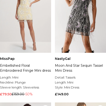
MissPap
NastyGal
Embellished Floral
Moon And Star Sequin Tassel
Embroidered Fringe Mini dress
Mini Dress
Length:
Mini
Detail:
Tassels
Neckline:
Plunge
Length:
Mini
Sleeve length:
Sleeveless
Style:
Mini Dress
£79.50
£159.00
-50%
£149.00