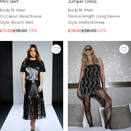
Mini Skirt
Jumper Dress
Body fit:
Main
Body fit:
Main
Occasion:
Beachwear
Sleeve length:
Long Sleeve
Style:
Beach Skirt
Style:
Knitted Dress
£11.00
£18.00
-39%
£19.00
£38.00
-50%