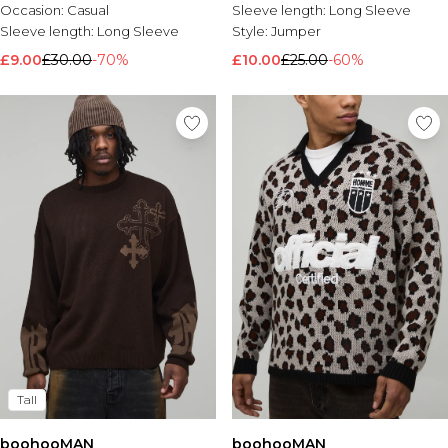
Occasion:
Casual
Sleeve length:
Long Sleeve
Sleeve length:
Long Sleeve
Style:
Jumper
£9.00
£30.00
-70%
£10.00
£25.00
-60%
Tall
boohooMAN
boohooMAN