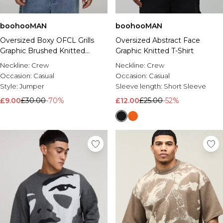
boohooMAN
boohooMAN
Oversized Boxy OFCL Grills
Oversized Abstract Face
Graphic Brushed Knitted
Graphic Knitted T-Shirt
Jumper
Neckline:
Crew
Neckline:
Crew
Occasion:
Casual
Occasion:
Casual
Style:
Jumper
Sleeve length:
Short Sleeve
£9.00
£30.00
-70%
£12.00
£25.00
-52%