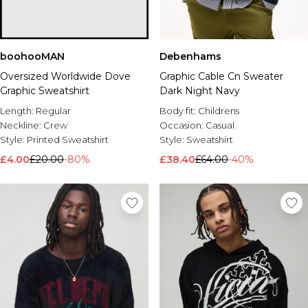
boohooMAN
Debenhams
Oversized Worldwide Dove
Graphic Cable Cn Sweater
Graphic Sweatshirt
Dark Night Navy
Length:
Regular
Body fit:
Childrens
Neckline:
Crew
Occasion:
Casual
Style:
Printed Sweatshirt
Style:
Sweatshirt
£4.00
£20.00
-80%
£38.40
£64.00
-40%