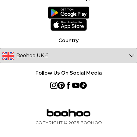
boohoo Collective
France
boohoo App
Ireland
Size Guide
Netherlands
Australia
Country
Sweden
Germany
Follow Us On Social Media
COPYRIGHT ©
2026
BOOHOO