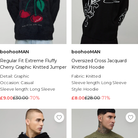
boohooMAN
boohooMAN
Regular Fit Extreme Fluffy
Oversized Cross Jacquard
Cherry Graphic Knitted Jumper
Knitted Hoodie
Detail:
Graphic
Fabric:
Knitted
Occasion:
Casual
Sleeve length:
Long Sleeve
Sleeve length:
Long Sleeve
Style:
Hoodie
£9.00
£30.00
-70%
£8.00
£28.00
-71%