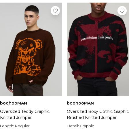
boohooMAN
boohooMAN
Oversized Teddy Graphic
Oversized Boxy Gothic Graphic
Knitted Jumper
Brushed Knitted Jumper
Length:
Regular
Detail:
Graphic