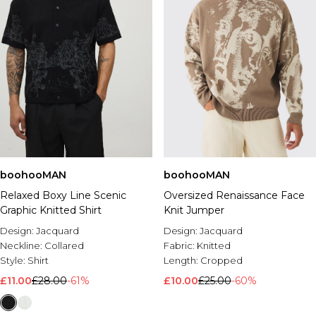
boohooMAN
boohooMAN
Relaxed Boxy Line Scenic
Oversized Renaissance Face
Graphic Knitted Shirt
Knit Jumper
Design:
Jacquard
Design:
Jacquard
Neckline:
Collared
Fabric:
Knitted
Style:
Shirt
Length:
Cropped
£11.00
£28.00
-61%
£10.00
£25.00
-60%