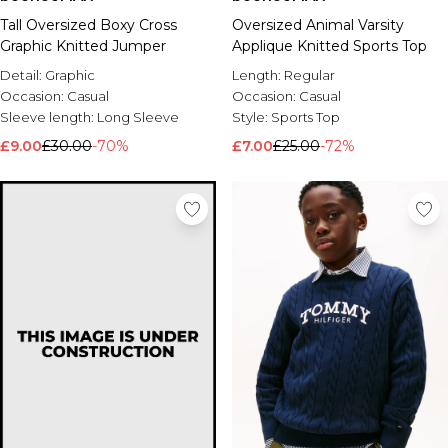
Tall Oversized Boxy Cross
Oversized Animal Varsity
Graphic Knitted Jumper
Applique Knitted Sports Top
Detail:
Graphic
Length:
Regular
Occasion:
Casual
Occasion:
Casual
Sleeve length:
Long Sleeve
Style:
Sports Top
£9.00
£30.00
-70%
£7.00
£25.00
-72%