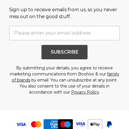
Sign up to receive emails from us, so you never
miss out on the good stuff.
SUBSCRIBE
By submitting your details, you agree to receive
marketing communications from Boohoo & our
family
of brands
by email. You can unsubscribe at any point.
You also consent to the use of your details in
accordance with our
Privacy Policy
.