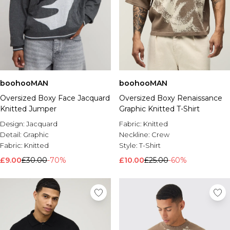
boohooMAN
boohooMAN
Oversized Boxy Face Jacquard
Oversized Boxy Renaissance
Knitted Jumper
Graphic Knitted T-Shirt
Design:
Jacquard
Fabric:
Knitted
Detail:
Graphic
Neckline:
Crew
Fabric:
Knitted
Style:
T-Shirt
£9.00
£30.00
-70%
£10.00
£25.00
-60%