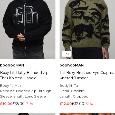
Tall
boohooMAN
boohooMAN
Boxy Fit Fluffy Branded Zip
Tall Boxy Brushed Eye Graphic
Thru Knitted Hoodie
Knitted Jumper
Body fit:
Main
Body fit:
Tall
Neckline:
Hooded Zip Through
Detail:
Graphic
Sleeve length:
Long Sleeve
Length:
Cropped
£10.00
£35.00
-71%
£12.00
£32.00
-62%