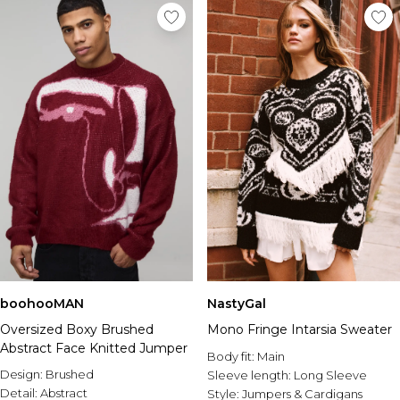
boohooMAN
NastyGal
Oversized Boxy Brushed
Mono Fringe Intarsia Sweater
Abstract Face Knitted Jumper
Body fit:
Main
Design:
Brushed
Sleeve length:
Long Sleeve
Detail:
Abstract
Style:
Jumpers & Cardigans