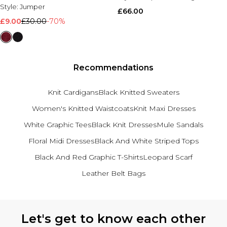
Style:
Jumper
£66.00
£9.00
£30.00
-70%
Recommendations
Knit Cardigans
Black Knitted Sweaters
Women's Knitted Waistcoats
Knit Maxi Dresses
White Graphic Tees
Black Knit Dresses
Mule Sandals
Floral Midi Dresses
Black And White Striped Tops
Black And Red Graphic T-Shirts
Leopard Scarf
Leather Belt Bags
Back to main content
Let's get to know each other