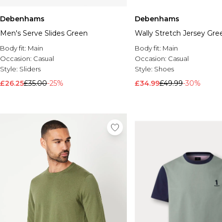
Debenhams
Debenhams
Men's Serve Slides Green
Wally Stretch Jersey Gre
Body fit:
Main
Body fit:
Main
Occasion:
Casual
Occasion:
Casual
Style:
Sliders
Style:
Shoes
£26.25
£35.00
-25%
£34.99
£49.99
-30%