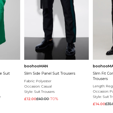
boohooMAN
boohooM
e Suit
Slim Side Panel Suit Trousers
Slim Fit Co
Trousers
Fabric:
Polyester
Length:
Reg
Occasion:
Casual
Occasion:
P
Style:
Suit Trousers
e
Style:
Suit T
£12.00
£40.00
-70%
£14.00
£35