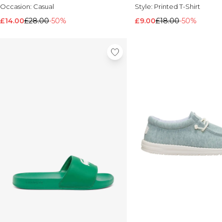
Occasion:
Casual
Style:
Printed T-Shirt
£14.00
£28.00
-50%
£9.00
£18.00
-50%