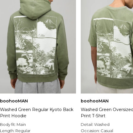
boohooMAN
boohooMAN
Washed Green Regular Kyoto Back
Washed Green Oversized
Print Hoodie
Print T-Shirt
Body fit:
Main
Detail:
Washed
Length:
Regular
Occasion:
Casual