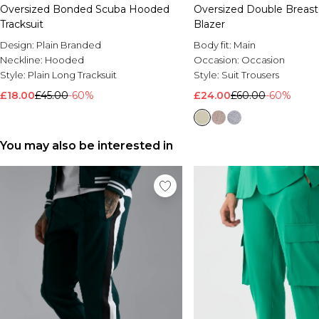
Oversized Bonded Scuba Hooded
Oversized Double Breast
Tracksuit
Blazer
Design:
Plain Branded
Body fit:
Main
Neckline:
Hooded
Occasion:
Occasion
Style:
Plain Long Tracksuit
Style:
Suit Trousers
£18.00
£45.00
-60%
£24.00
£60.00
-60%
You may also be interested in