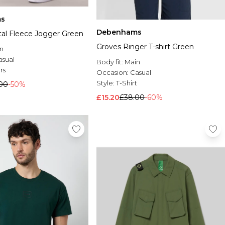
s
Debenhams
l Fleece Jogger Green
Groves Ringer T-shirt Green
n
asual
Body fit:
Main
rs
Occasion:
Casual
Style:
T-Shirt
.00
-50%
£15.20
£38.00
-60%