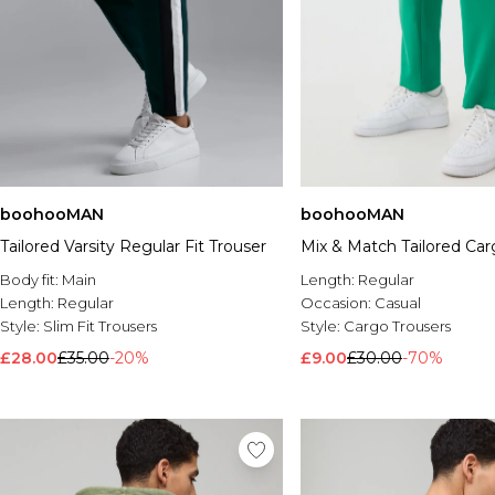
boohooMAN
boohooMAN
Tailored Varsity Regular Fit Trouser
Mix & Match Tailored Car
Body fit:
Main
Length:
Regular
Length:
Regular
Occasion:
Casual
Style:
Slim Fit Trousers
Style:
Cargo Trousers
£28.00
£35.00
-20%
£9.00
£30.00
-70%