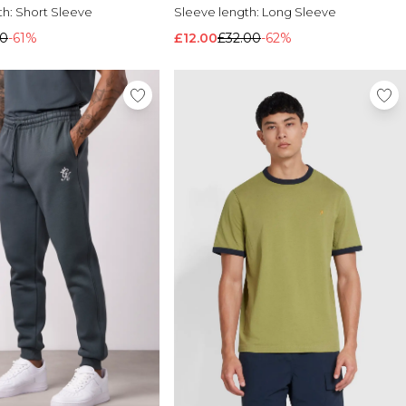
th:
Short Sleeve
Sleeve length:
Long Sleeve
00
-61%
£12.00
£32.00
-62%