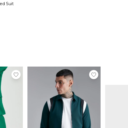
ed Suit