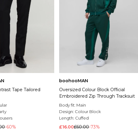
AN
boohooMAN
ntrast Tape Tailored
Oversized Colour Block Official
Embroidered Zip Through Tracksuit
ular
Body fit:
Main
arty
Design:
Colour Block
rousers
Length:
Cuffed
.00
-60%
£16.00
£60.00
-73%