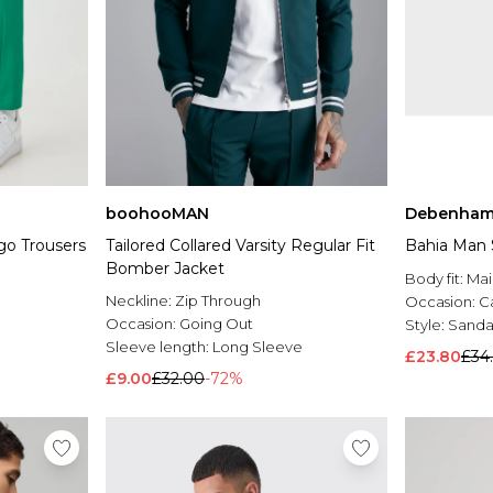
boohooMAN
Debenham
go Trousers
Tailored Collared Varsity Regular Fit
Bahia Man 
Bomber Jacket
Body fit:
Mai
Neckline:
Zip Through
Occasion:
C
Occasion:
Going Out
Style:
Sanda
Sleeve length:
Long Sleeve
£23.80
£34
£9.00
£32.00
-72%