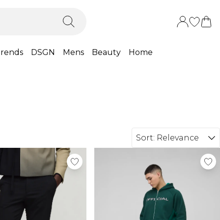
rends
DSGN
Mens
Beauty
Home
Sort:
Relevance