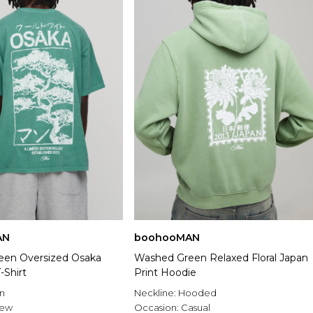
AN
boohooMAN
een Oversized Osaka
Washed Green Relaxed Floral Japan
-Shirt
Print Hoodie
n
Neckline:
Hooded
rew
Occasion:
Casual