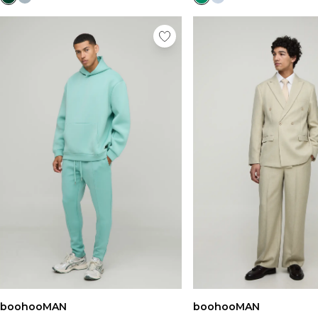
boohooMAN
boohooMAN