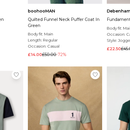
boohooMAN
Debenham
en
Quilted Funnel Neck Puffer Coat In
Fundamenta
Green
Body fit:
Mai
Body fit:
Main
Occasion:
C
Length:
Regular
Style:
Jogge
Occasion:
Casual
£22.50
£45
£14.00
£50.00
-72%