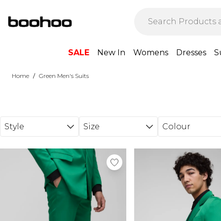
Skip to main content
SALE
New In
Womens
Dresses
S
/
Home
Green Men's Suits
Style
Size
Colour