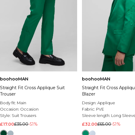
boohooMAN
boohooMAN
Straight Fit Cross Applique Suit
Straight Fit Cross Appliqu
Trouser
Blazer
Body fit:
Main
Design:
Applique
Occasion:
Occasion
Fabric:
PVE
Style:
Suit Trousers
Sleeve length:
Long Sleev
£17.00
£35.00
-51%
£32.00
£65.00
-51%