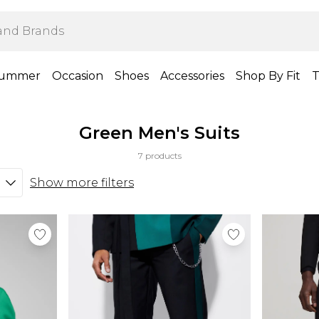
ummer
Occasion
Shoes
Accessories
Shop By Fit
T
Green Men's Suits
7 products
Show more filters