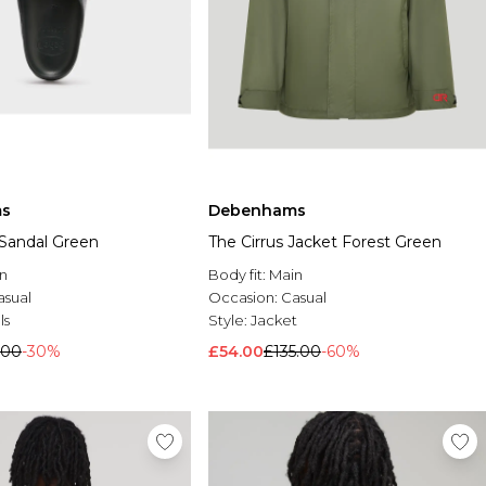
s
Debenhams
Sandal Green
The Cirrus Jacket Forest Green
n
Body fit:
Main
asual
Occasion:
Casual
ls
Style:
Jacket
.00
-30%
£54.00
£135.00
-60%