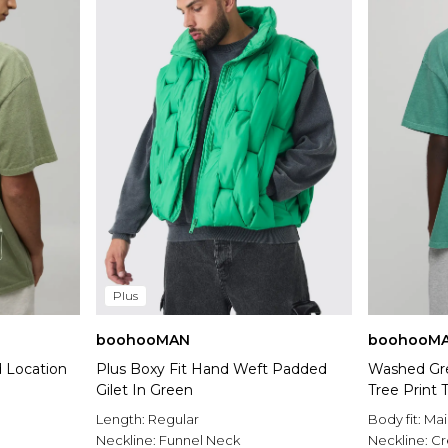
Plus
boohooMAN
boohooM
 Location
Plus Boxy Fit Hand Weft Padded
Washed Gr
Gilet In Green
Tree Print T
Length:
Regular
Body fit:
Mai
Neckline:
Funnel Neck
Neckline:
C