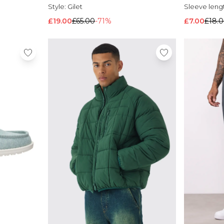
Style:
Gilet
Sleeve leng
£19.00
£65.00
-71%
£7.00
£18.