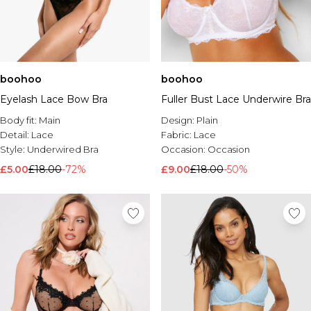
boohoo
boohoo
Eyelash Lace Bow Bra
Fuller Bust Lace Underwire Bra
Body fit:
Main
Design:
Plain
Detail:
Lace
Fabric:
Lace
Style:
Underwired Bra
Occasion:
Occasion
£5.00
£18.00
-72%
£9.00
£18.00
-50%