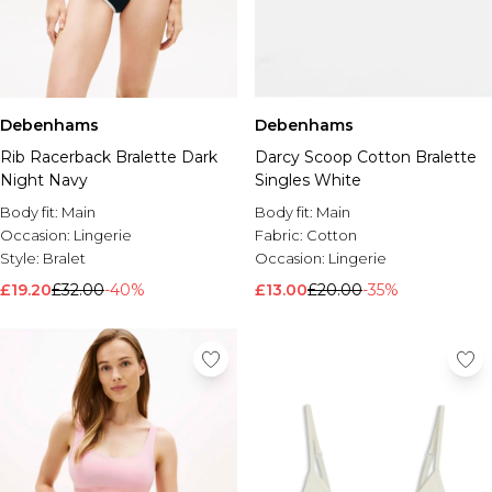
Debenhams
Debenhams
Rib Racerback Bralette Dark
Darcy Scoop Cotton Bralette
Night Navy
Singles White
Body fit:
Main
Body fit:
Main
Occasion:
Lingerie
Fabric:
Cotton
Style:
Bralet
Occasion:
Lingerie
£19.20
£32.00
-40%
£13.00
£20.00
-35%