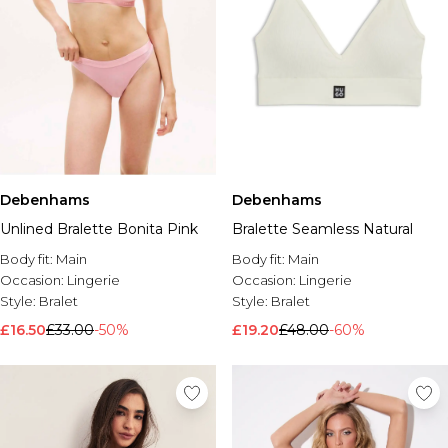
Debenhams
Debenhams
Unlined Bralette Bonita Pink
Bralette Seamless Natural
Body fit:
Main
Body fit:
Main
Occasion:
Lingerie
Occasion:
Lingerie
Style:
Bralet
Style:
Bralet
£16.50
£33.00
-50%
£19.20
£48.00
-60%