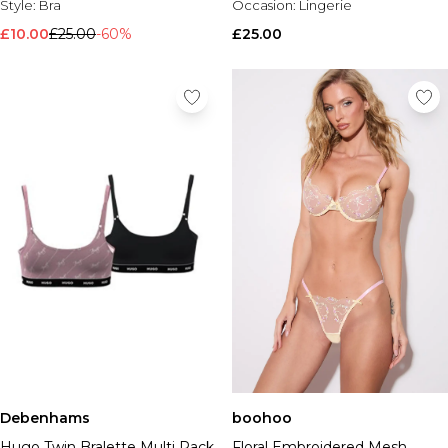
Style:
Bra
Occasion:
Lingerie
£10.00
£25.00
-60%
£25.00
Debenhams
boohoo
Hugo Twin Bralette Multi Pack
Floral Embroidered Mesh