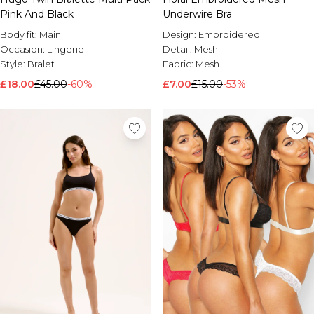
Pink And Black
Underwire Bra
Body fit:
Main
Design:
Embroidered
Occasion:
Lingerie
Detail:
Mesh
Style:
Bralet
Fabric:
Mesh
£18.00
£45.00
-60%
£7.00
£15.00
-53%