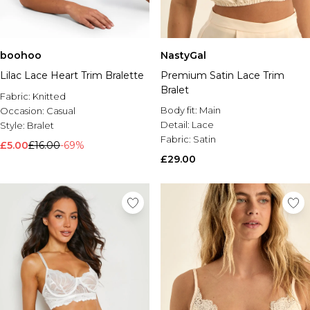
boohoo
NastyGal
Lilac Lace Heart Trim Bralette
Premium Satin Lace Trim
Bralet
Fabric:
Knitted
Body fit:
Main
Occasion:
Casual
Detail:
Lace
Style:
Bralet
Fabric:
Satin
£5.00
£16.00
-69%
£29.00