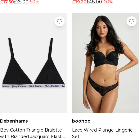
£17.50
£35.00
-50%
£19.20
£48.00
-60%
Debenhams
boohoo
Bev Cotton Triangle Bralette
Lace Wired Plunge Lingerie
with Branded Jacquard Elastic
Set