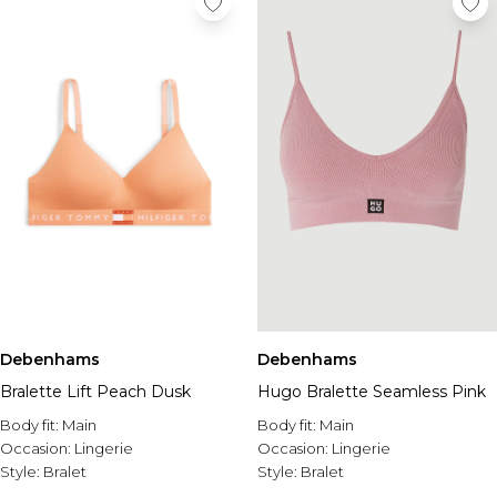
Debenhams
Debenhams
Bralette Lift Peach Dusk
Hugo Bralette Seamless Pink
Body fit:
Main
Body fit:
Main
Occasion:
Lingerie
Occasion:
Lingerie
Style:
Bralet
Style:
Bralet