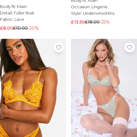
Body fit:
Main
Body fit:
Brands We Love
Main
Occasion:
Lingerie
Detail:
Fuller Bust
Style:
Underwired Bra
BOOHOOMAN
Fabric:
Lace
Burton
£13.50
£18.00
-25%
£8.00
£10.00
-20%
Mens Sale
Shop All Mens Sale
Sale T-Shirts & Vests
Sale Shorts
Sale Shirts
Sale Activewear
Sale Tracksuits
Sale Hoodies & Sweatshirts
Sale Joggers & Trousers
Sale Denim
Sale Coats & Jackets
Sale Plus & Tall
Sale Accessories
Sale Suits & Tailoring
Sale Knitwear
Shop All BOOHOOMAN Sale