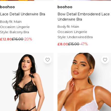
boohoo
boohoo
Lace Detail Underwire Bra
Bow Detail Embroidered Lace
Underwire Bra
Body fit:
Main
Body fit:
Main
Occasion:
Lingerie
Occasion:
Lingerie
Style:
Balcony Bra
Style:
Underwired Bra
£12.80
£16.00
-20%
£8.00
£15.00
-47%