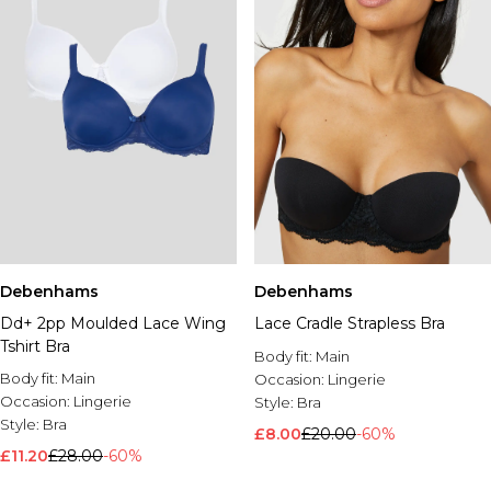
Debenhams
Debenhams
Dd+ 2pp Moulded Lace Wing
Lace Cradle Strapless Bra
Tshirt Bra
Body fit:
Main
Body fit:
Main
Occasion:
Lingerie
Occasion:
Lingerie
Style:
Bra
Style:
Bra
£8.00
£20.00
-60%
£11.20
£28.00
-60%