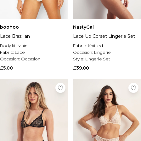
boohoo
NastyGal
Lace Brazilian
Lace Up Corset Lingerie Set
Body fit:
Main
Fabric:
Knitted
Fabric:
Lace
Occasion:
Lingerie
Occasion:
Occasion
Style:
Lingerie Set
£5.00
£39.00