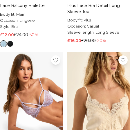
Lace Balcony Bralette
Plus Lace Bra Detail Long
Sleeve Top
Body fit:
Main
Body fit:
Plus
Occasion:
Lingerie
Occasion:
Casual
Style:
Bra
Sleeve length:
Long Sleeve
£12.00
£24.00
-50%
£16.00
£20.00
-20%