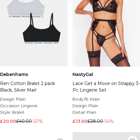
Debenhams
NastyGal
Ren Cotton Bralet 2 pack
Lace Get a Move on Strappy 3-
Black, Silver Marl
Pc Lingerie Set
Design:
Plain
Body fit:
Main
Occasion:
Lingerie
Design:
Plain
Style:
Bralet
Detail:
Plain
£20.00
£40.00
-50%
£13.00
£28.00
-54%