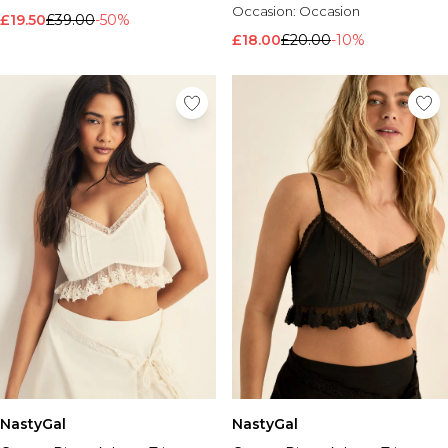
Occasion:
Occasion
£19.50
£39.00
-50%
£18.00
£20.00
-10%
NastyGal
NastyGal