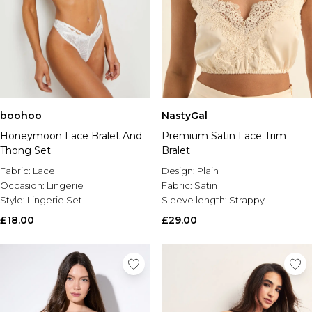
boohoo
NastyGal
Honeymoon Lace Bralet And
Premium Satin Lace Trim
Thong Set
Bralet
Fabric:
Lace
Design:
Plain
Occasion:
Lingerie
Fabric:
Satin
Style:
Lingerie Set
Sleeve length:
Strappy
£18.00
£29.00