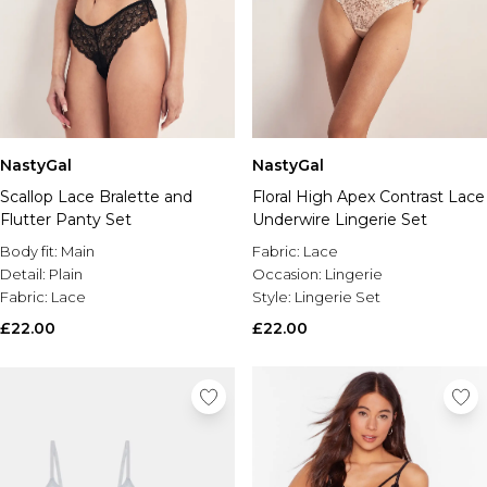
NastyGal
NastyGal
Scallop Lace Bralette and
Floral High Apex Contrast Lace
Flutter Panty Set
Underwire Lingerie Set
Body fit:
Main
Fabric:
Lace
Detail:
Plain
Occasion:
Lingerie
Fabric:
Lace
Style:
Lingerie Set
£22.00
£22.00