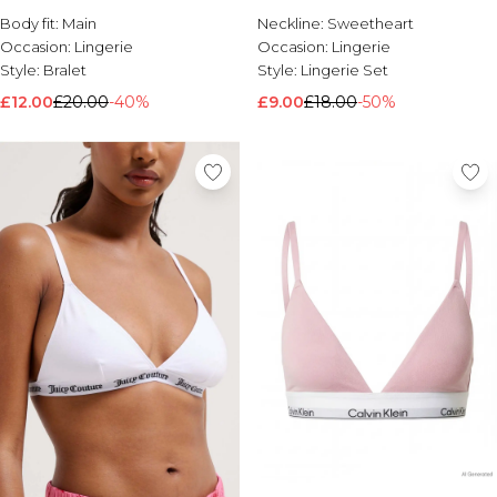
Black
Body fit:
Main
Neckline:
Sweetheart
Occasion:
Lingerie
Occasion:
Lingerie
Style:
Bralet
Style:
Lingerie Set
£12.00
£20.00
-40%
£9.00
£18.00
-50%