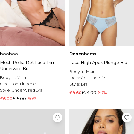
boohoo
Debenhams
Mesh Polka Dot Lace Trim
Lace High Apex Plunge Bra
Underwire Bra
Body fit:
Main
Body fit:
Main
Occasion:
Lingerie
Occasion:
Lingerie
Style:
Bra
Style:
Underwired Bra
£9.60
£24.00
-60%
£6.00
£15.00
-60%