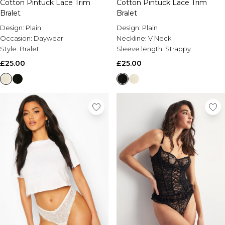
Cotton Pintuck Lace Trim
Cotton Pintuck Lace Trim
Bralet
Bralet
Design:
Plain
Design:
Plain
Occasion:
Daywear
Neckline:
V Neck
Style:
Bralet
Sleeve length:
Strappy
£25.00
£25.00