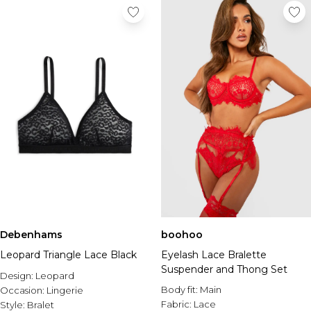
Debenhams
boohoo
Leopard Triangle Lace Black
Eyelash Lace Bralette
Suspender and Thong Set
Design:
Leopard
Body fit:
Main
Occasion:
Lingerie
Fabric:
Lace
Style:
Bralet