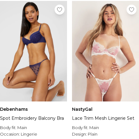
Debenhams
NastyGal
Spot Embroidery Balcony Bra
Lace Trim Mesh Lingerie Set
Body fit:
Main
Body fit:
Main
Occasion:
Lingerie
Design:
Plain