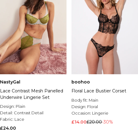
NastyGal
boohoo
Lace Contrast Mesh Panelled
Floral Lace Bustier Corset
Underwire Lingerie Set
Body fit:
Main
Design:
Plain
Design:
Floral
Detail:
Contrast Detail
Occasion:
Lingerie
Fabric:
Lace
£14.00
£20.00
-30%
£24.00