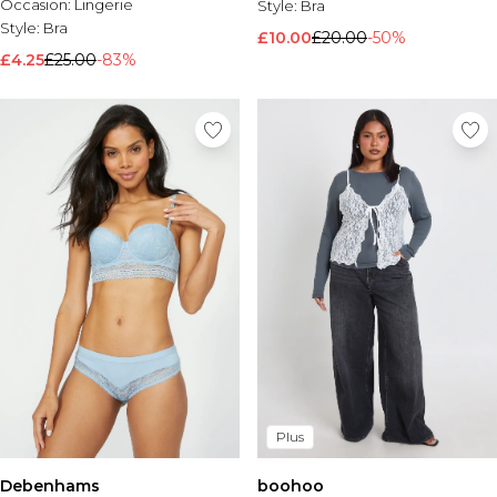
Occasion:
Lingerie
Style:
Bra
Style:
Bra
£10.00
£20.00
-50%
£4.25
£25.00
-83%
Plus
Debenhams
boohoo