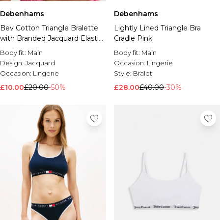
Debenhams
Debenhams
Bev Cotton Triangle Bralette
Lightly Lined Triangle Bra
with Branded Jacquard Elastic
Cradle Pink
White
Body fit:
Main
Body fit:
Main
Design:
Jacquard
Occasion:
Lingerie
Occasion:
Lingerie
Style:
Bralet
£10.00
£20.00
-50%
£28.00
£40.00
-30%