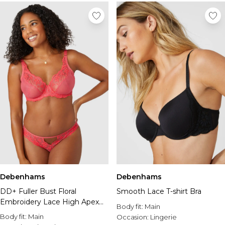
Debenhams
Debenhams
DD+ Fuller Bust Floral
Smooth Lace T-shirt Bra
Embroidery Lace High Apex
Body fit:
Main
Plunge Bra
Body fit:
Main
Occasion:
Lingerie