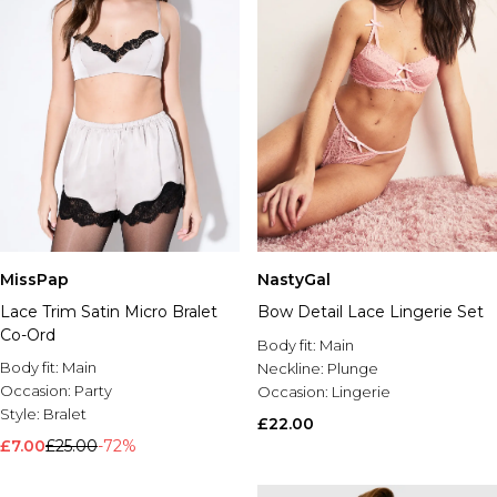
MissPap
NastyGal
Lace Trim Satin Micro Bralet
Bow Detail Lace Lingerie Set
Co-Ord
Body fit:
Main
Body fit:
Main
Neckline:
Plunge
Occasion:
Party
Occasion:
Lingerie
Style:
Bralet
£22.00
£7.00
£25.00
-72%