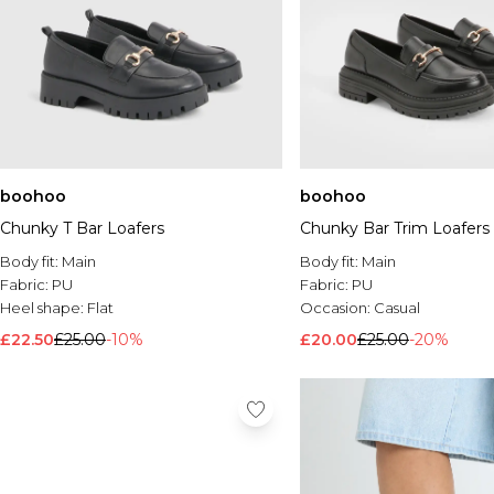
boohoo
boohoo
Chunky T Bar Loafers
Chunky Bar Trim Loafers
Body fit:
Main
Body fit:
Main
Fabric:
PU
Fabric:
PU
Heel shape:
Flat
Occasion:
Casual
£22.50
£25.00
-10%
£20.00
£25.00
-20%