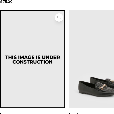
£75.00