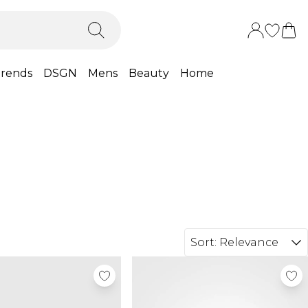
rends
DSGN
Mens
Beauty
Home
Sort:
Relevance