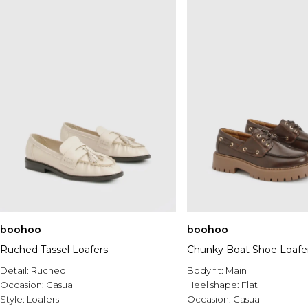
boohoo
boohoo
Ruched Tassel Loafers
Chunky Boat Shoe Loafe
Detail:
Ruched
Body fit:
Main
Occasion:
Casual
Heel shape:
Flat
Style:
Loafers
Occasion:
Casual