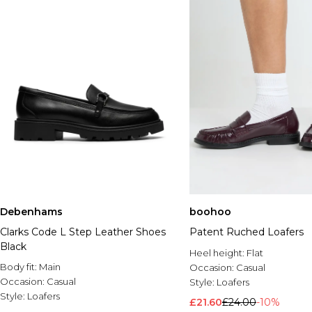
Debenhams
boohoo
Clarks Code L Step Leather Shoes
Patent Ruched Loafers
Black
Heel height:
Flat
Body fit:
Main
Occasion:
Casual
Occasion:
Casual
Style:
Loafers
Style:
Loafers
£21.60
£24.00
-10%