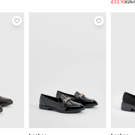
£22.10
£26.