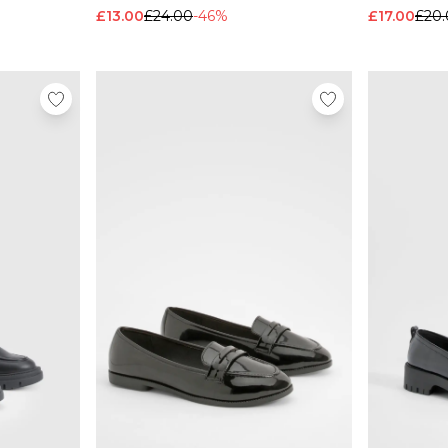
£13.00
£24.00
-46%
£17.00
£20