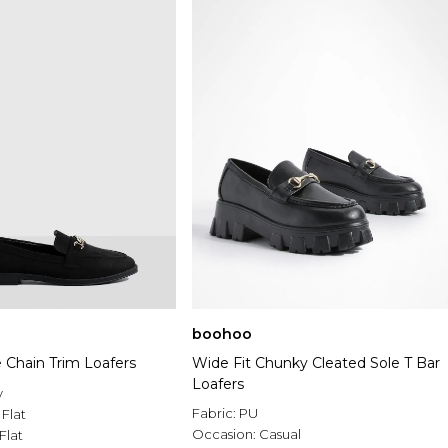
boohoo
 Chain Trim Loafers
Wide Fit Chunky Cleated Sole T Bar
Loafers
y
Fabric:
PU
:
Flat
Occasion:
Casual
Flat