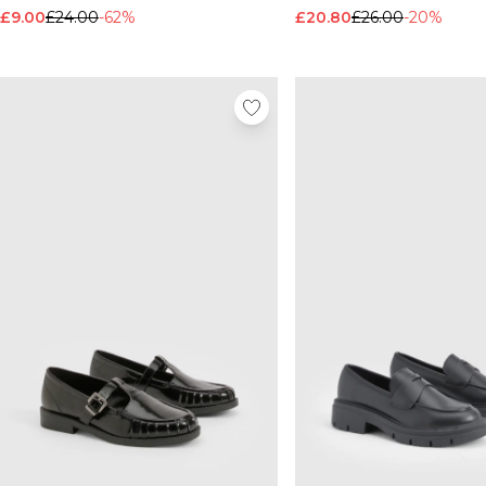
£9.00
£24.00
-62%
£20.80
£26.00
-20%