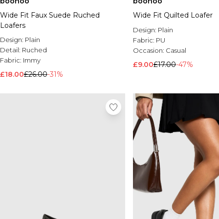
boohoo
boohoo
Wide Fit Faux Suede Ruched
Wide Fit Quilted Loafer
Loafers
Design:
Plain
Design:
Plain
Fabric:
PU
Detail:
Ruched
Occasion:
Casual
Fabric:
Immy
£9.00
£17.00
-47%
£18.00
£26.00
-31%