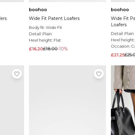
boohoo
boohoo
ers
Wide Fit Patent Loafers
Wide Fit P
Loafers
Body fit:
Wide Fit
Detail:
Plain
Detail:
Plain
Heel height
Heel height:
Flat
Occasion:
C
£16.20
£18.00
-10%
£21.25
£25.