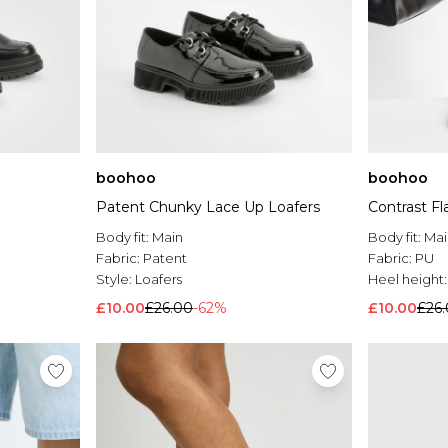
boohoo
boohoo
Patent Chunky Lace Up Loafers
Contrast Fl
Body fit:
Main
Body fit:
Mai
Fabric:
Patent
Fabric:
PU
Style:
Loafers
Heel height
£10.00
£26.00
-62%
£10.00
£26