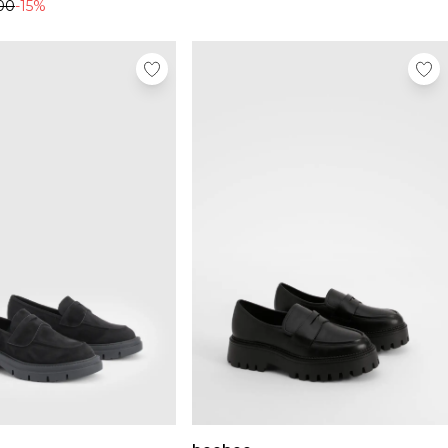
00
-15%