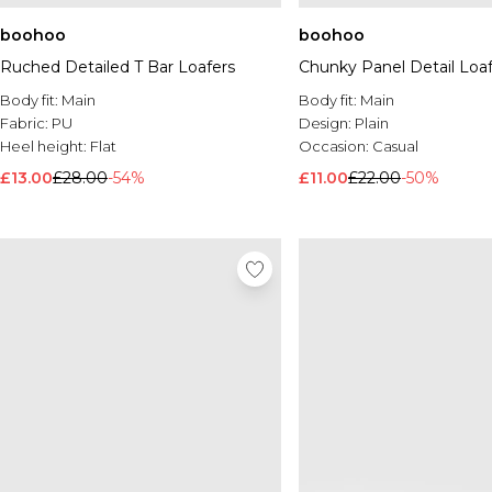
boohoo
boohoo
Ruched Detailed T Bar Loafers
Chunky Panel Detail Loaf
Body fit:
Main
Body fit:
Main
Fabric:
PU
Design:
Plain
Heel height:
Flat
Occasion:
Casual
£13.00
£28.00
-54%
£11.00
£22.00
-50%