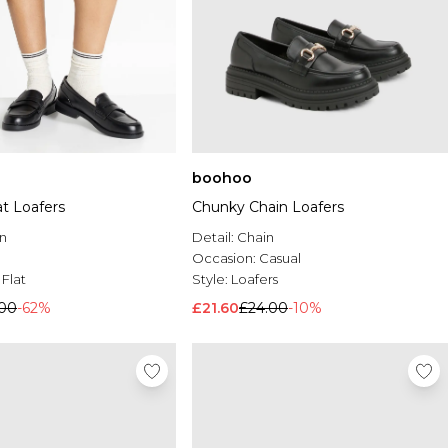
boohoo
at Loafers
Chunky Chain Loafers
n
Detail:
Chain
Occasion:
Casual
:
Flat
Style:
Loafers
.00
-62%
£21.60
£24.00
-10%