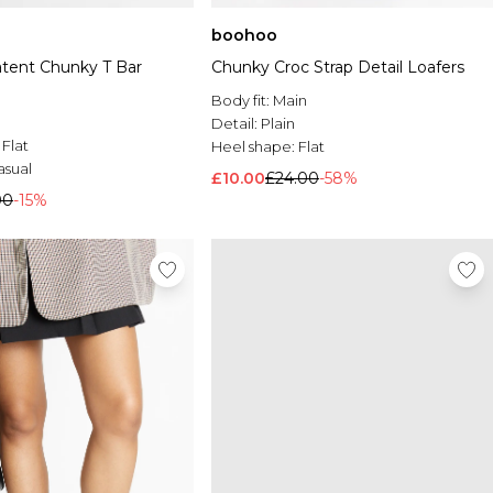
boohoo
atent Chunky T Bar
Chunky Croc Strap Detail Loafers
Body fit:
Main
Detail:
Plain
:
Flat
Heel shape:
Flat
asual
£10.00
£24.00
-58%
00
-15%