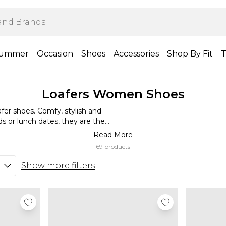
ummer
Occasion
Shoes
Accessories
Shop By Fit
T
Loafers Women Shoes
fer shoes. Comfy, stylish and
nds or lunch dates, they are the
ice look, or team with jeans for a
Read More
or an edge. Our loafers are a
69 products
style and stride with confidence.
Show more filters