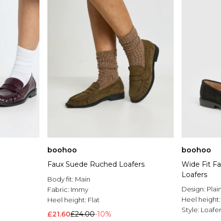
boohoo
boohoo
Faux Suede Ruched Loafers
Wide Fit F
Loafers
Body fit:
Main
Design:
Plai
Fabric:
Immy
Heel height
Heel height:
Flat
Style:
Loafer
£21.60
£24.00
-10%