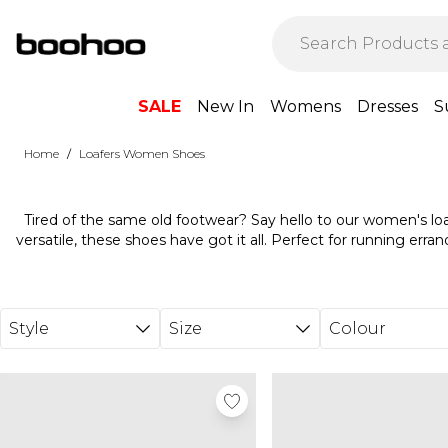
Skip to main content
SALE
New In
Womens
Dresses
S
/
Home
Loafers Women Shoes
Tired of the same old footwear? Say hello to our women's loa
versatile, these shoes have got it all. Perfect for running erra
ideal pair to slip into. Match with tailored trousers for a chic off
relaxed weekend vibe. Don't forget to add a leather jacket f
wardrobe staple that'll never let you down. Find your favourite 
Style
Size
Colour