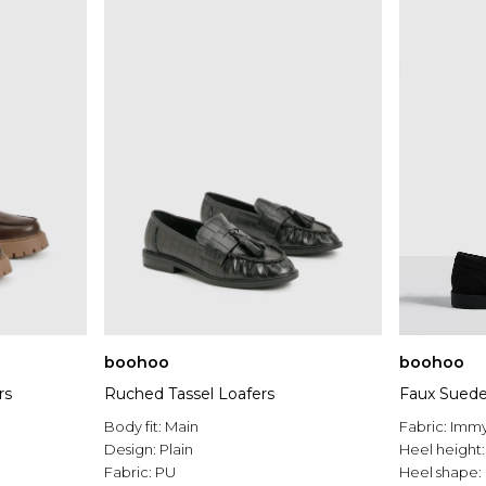
boohoo
boohoo
rs
Ruched Tassel Loafers
Faux Suede
Body fit:
Main
Fabric:
Imm
Design:
Plain
Heel height
Fabric:
PU
Heel shape: