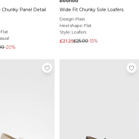
boohoo
 Chunky Panel Detail
Wide Fit Chunky Sole Loafers
Design:
Plain
Heel shape:
Flat
:
Flat
Style:
Loafers
asual
£21.25
£25.00
-15%
00
-20%