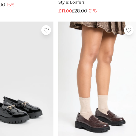
Style:
Loafers
.00
-15%
£11.00
£28.00
-61%