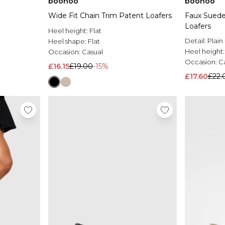
boohoo
boohoo
Wide Fit Chain Trim Patent Loafers
Faux Suede
Loafers
Heel height:
Flat
Detail:
Plain
Heel shape:
Flat
Heel height
Occasion:
Casual
Occasion:
C
£16.15
£19.00
-15%
£17.60
£22.