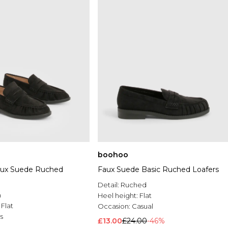
boohoo
aux Suede Ruched
Faux Suede Basic Ruched Loafers
Detail:
Ruched
n
Heel height:
Flat
:
Flat
Occasion:
Casual
s
£13.00
£24.00
-46%