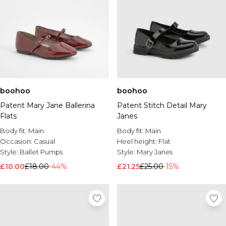
boohoo
boohoo
Patent Mary Jane Ballerina
Patent Stitch Detail Mary
Flats
Janes
Body fit:
Main
Body fit:
Main
Occasion:
Casual
Heel height:
Flat
Style:
Ballet Pumps
Style:
Mary Janes
£10.00
£18.00
-44%
£21.25
£25.00
-15%