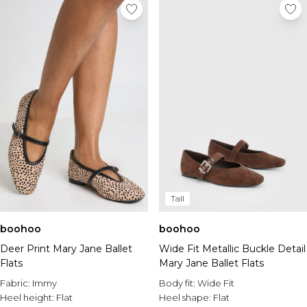
Tall
boohoo
boohoo
Deer Print Mary Jane Ballet
Wide Fit Metallic Buckle Detail
Flats
Mary Jane Ballet Flats
Fabric:
Immy
Body fit:
Wide Fit
Heel height:
Flat
Heel shape:
Flat