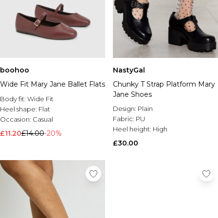
boohoo
NastyGal
Wide Fit Mary Jane Ballet Flats
Chunky T Strap Platform Mary
Jane Shoes
Body fit:
Wide Fit
Design:
Plain
Heel shape:
Flat
Fabric:
PU
Occasion:
Casual
Heel height:
High
£11.20
£14.00
-20%
£30.00