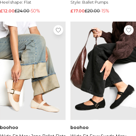
Heel shape:
Flat
Style:
Ballet Pumps
£12.00
£24.00
-50%
£17.00
£20.00
-15%
boohoo
boohoo