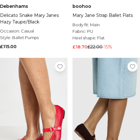
Debenhams
boohoo
Delicato Snake Mary Janes
Mary Jane Strap Ballet Flats
Hazy Taupe/Black
Body fit:
Main
Occasion:
Casual
Fabric:
PU
Style:
Ballet Pumps
Heel shape:
Flat
£115.00
£18.70
£22.00
-15%