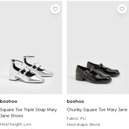
boohoo
boohoo
Square Toe Triple Strap Mary
Chunky Square Toe Mary Jane
Jane Shoes
Fabric:
PU
Heel height:
Low
Heel shape:
Block