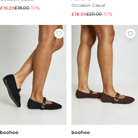
Occasion:
Casual
£16.20
£18.00
-10%
£18.00
£20.00
-10%
boohoo
boohoo