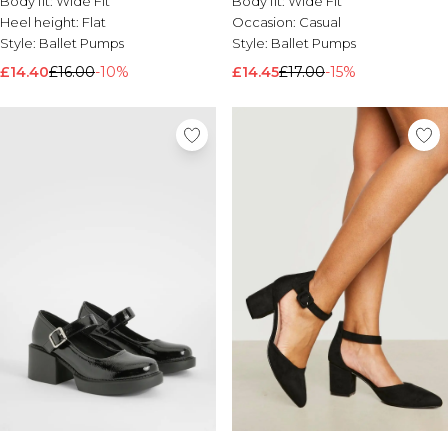
Body fit:
Wide Fit
Body fit:
Wide Fit
Brands We Love
Heel height:
Flat
Occasion:
Casual
Style:
Ballet Pumps
Style:
Ballet Pumps
BOOHOOMAN
Burton
£14.40
£16.00
-10%
£14.45
£17.00
-15%
Mens Sale
Shop All Mens Sale
Sale T-Shirts & Vests
Sale Shorts
Sale Shirts
Sale Activewear
Sale Tracksuits
Sale Hoodies & Sweatshirts
Sale Joggers & Trousers
Sale Denim
Sale Coats & Jackets
Sale Plus & Tall
Sale Accessories
Sale Suits & Tailoring
Sale Knitwear
Shop All BOOHOOMAN Sale