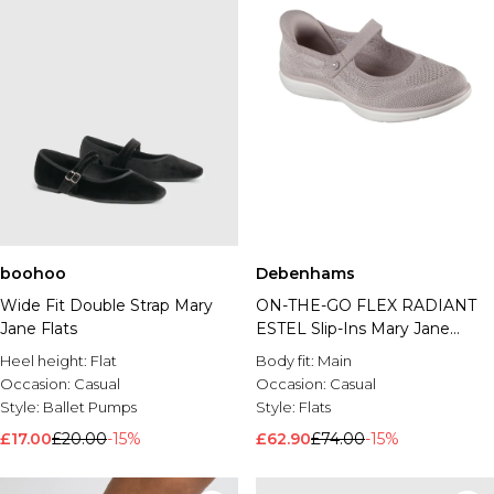
boohoo
Debenhams
Wide Fit Double Strap Mary
ON-THE-GO FLEX RADIANT
Jane Flats
ESTEL Slip-Ins Mary Jane
Taupe
Heel height:
Flat
Body fit:
Main
Occasion:
Casual
Occasion:
Casual
Style:
Ballet Pumps
Style:
Flats
£17.00
£20.00
-15%
£62.90
£74.00
-15%