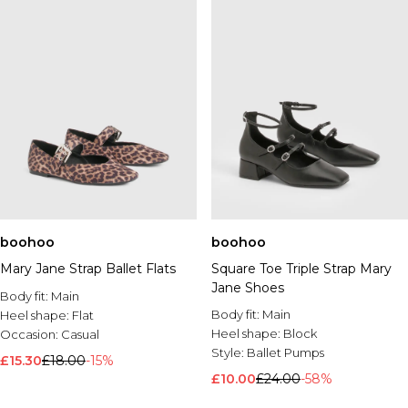
boohoo
boohoo
Mary Jane Strap Ballet Flats
Square Toe Triple Strap Mary
Jane Shoes
Body fit:
Main
Body fit:
Main
Heel shape:
Flat
Heel shape:
Block
Occasion:
Casual
Style:
Ballet Pumps
£15.30
£18.00
-15%
£10.00
£24.00
-58%