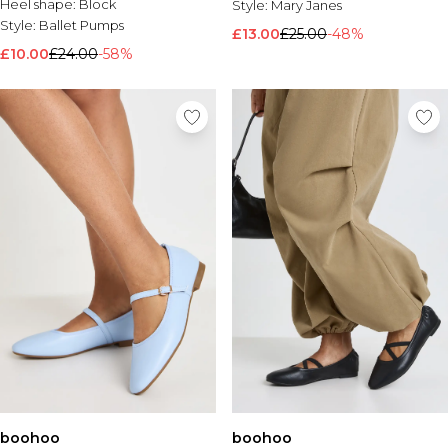
Heel shape:
Block
Style:
Mary Janes
Style:
Ballet Pumps
£13.00
£25.00
-48%
£10.00
£24.00
-58%
boohoo
boohoo