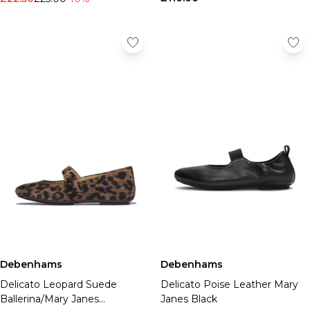
Debenhams
Debenhams
Delicato Leopard Suede
Delicato Poise Leather Mary
Ballerina/Mary Janes
Janes Black