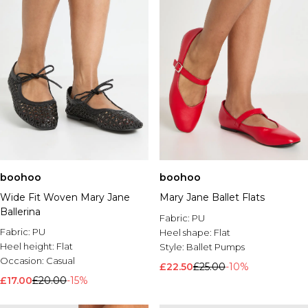
boohoo
boohoo
Wide Fit Woven Mary Jane
Mary Jane Ballet Flats
Ballerina
Fabric:
PU
Fabric:
PU
Heel shape:
Flat
Heel height:
Flat
Style:
Ballet Pumps
Occasion:
Casual
£22.50
£25.00
-10%
£17.00
£20.00
-15%