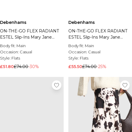
Debenhams
Debenhams
ON-THE-GO FLEX RADIANT
ON-THE-GO FLEX RADIANT
ESTEL Slip-Ins Mary Jane
ESTEL Slip-Ins Mary Jane
Blush
Black
Body fit:
Main
Body fit:
Main
Occasion:
Casual
Occasion:
Casual
Style:
Flats
Style:
Flats
£51.80
£74.00
-30%
£55.50
£74.00
-25%