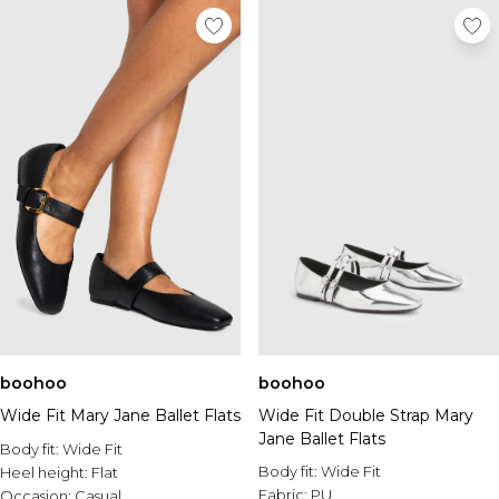
boohoo
boohoo
Wide Fit Mary Jane Ballet Flats
Wide Fit Double Strap Mary
Jane Ballet Flats
Body fit:
Wide Fit
Body fit:
Wide Fit
Heel height:
Flat
Fabric:
PU
Occasion:
Casual