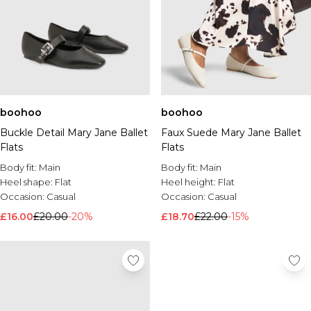
boohoo
boohoo
Buckle Detail Mary Jane Ballet
Faux Suede Mary Jane Ballet
Flats
Flats
Body fit:
Main
Body fit:
Main
Heel shape:
Flat
Heel height:
Flat
Occasion:
Casual
Occasion:
Casual
£16.00
£20.00
-20%
£18.70
£22.00
-15%