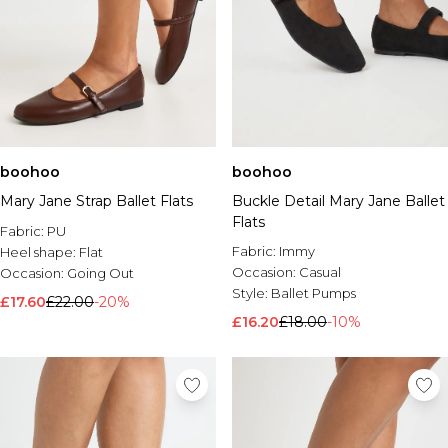
boohoo
boohoo
Mary Jane Strap Ballet Flats
Buckle Detail Mary Jane Ballet
Flats
Fabric:
PU
Fabric:
Immy
Heel shape:
Flat
Occasion:
Casual
Occasion:
Going Out
Style:
Ballet Pumps
£17.60
£22.00
-20%
£16.20
£18.00
-10%