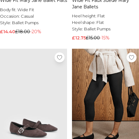
Wide Fit Mary Jane Ballet Flats
Wide Fit Faux Suede Mary
Jane Ballets
Body fit:
Wide Fit
Heel height:
Flat
Occasion:
Casual
Heel shape:
Flat
Style:
Ballet Pumps
Style:
Ballet Pumps
£14.40
£18.00
-20%
£12.75
£15.00
-15%