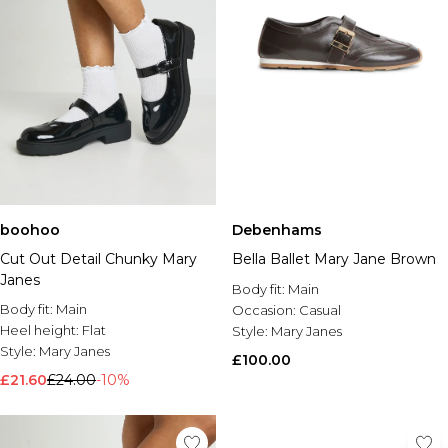
boohoo
Debenhams
Cut Out Detail Chunky Mary
Bella Ballet Mary Jane Brown
Janes
Body fit:
Main
Body fit:
Main
Occasion:
Casual
Heel height:
Flat
Style:
Mary Janes
Style:
Mary Janes
£100.00
£21.60
£24.00
-10%