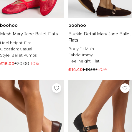
boohoo
boohoo
Mesh Mary Jane Ballet Flats
Buckle Detail Mary Jane Ballet
Flats
Heel height:
Flat
Body fit:
Main
Occasion:
Casual
Fabric:
Immy
Style:
Ballet Pumps
Heel height:
Flat
£18.00
£20.00
-10%
£14.40
£18.00
-20%