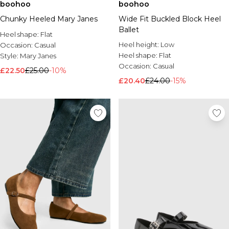
boohoo
boohoo
Chunky Heeled Mary Janes
Wide Fit Buckled Block Heel
Ballet
Heel shape:
Flat
Heel height:
Low
Occasion:
Casual
Heel shape:
Flat
Style:
Mary Janes
Occasion:
Casual
£22.50
£25.00
-10%
£20.40
£24.00
-15%