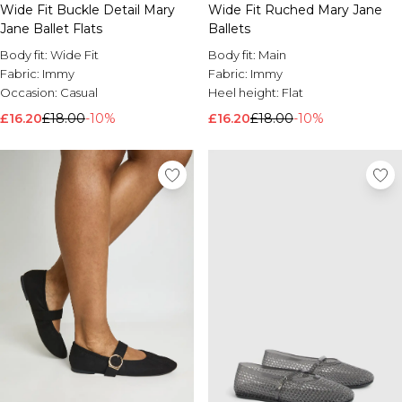
Wide Fit Buckle Detail Mary
Wide Fit Ruched Mary Jane
Jane Ballet Flats
Ballets
Body fit:
Wide Fit
Body fit:
Main
Fabric:
Immy
Fabric:
Immy
Occasion:
Casual
Heel height:
Flat
£16.20
£18.00
-10%
£16.20
£18.00
-10%