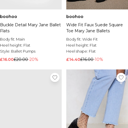
boohoo
boohoo
Buckle Detail Mary Jane Ballet
Wide Fit Faux Suede Square
Flats
Toe Mary Jane Ballets
Body fit:
Main
Body fit:
Wide Fit
Heel height:
Flat
Heel height:
Flat
Style:
Ballet Pumps
Heel shape:
Flat
£16.00
£20.00
-20%
£14.40
£16.00
-10%