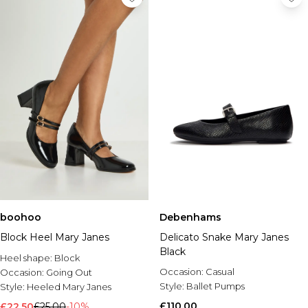
boohoo
Debenhams
Block Heel Mary Janes
Delicato Snake Mary Janes
Black
Heel shape:
Block
Occasion:
Casual
Occasion:
Going Out
Style:
Ballet Pumps
Style:
Heeled Mary Janes
£110.00
£22.50
£25.00
-10%