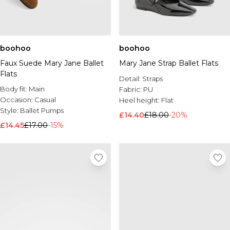
boohoo
boohoo
Faux Suede Mary Jane Ballet
Mary Jane Strap Ballet Flats
Flats
Detail:
Straps
Body fit:
Main
Fabric:
PU
Occasion:
Casual
Heel height:
Flat
Style:
Ballet Pumps
£14.40
£18.00
-20%
£14.45
£17.00
-15%