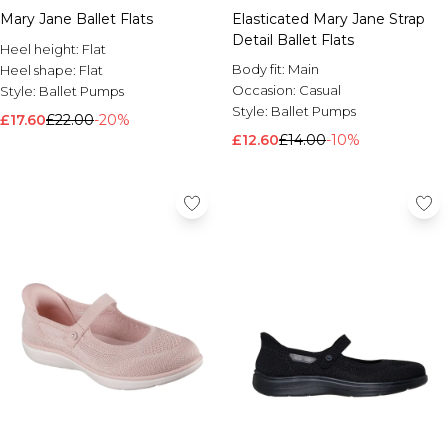
Mary Jane Ballet Flats
Elasticated Mary Jane Strap
Detail Ballet Flats
Heel height:
Flat
Body fit:
Main
Heel shape:
Flat
Occasion:
Casual
Style:
Ballet Pumps
Style:
Ballet Pumps
£17.60
£22.00
-20%
£12.60
£14.00
-10%