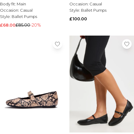
Chocolate
Body fit:
Main
Occasion:
Casual
Occasion:
Casual
Style:
Ballet Pumps
Style:
Ballet Pumps
£100.00
£68.00
£85.00
-20%