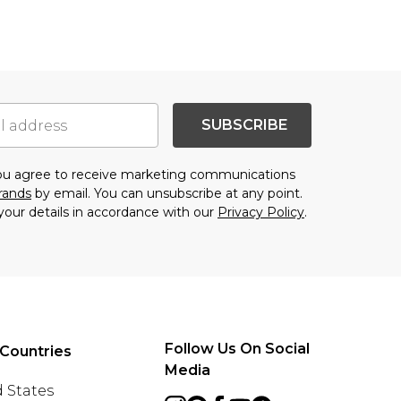
SUBSCRIBE
you agree to receive marketing communications
brands
by email. You can unsubscribe at any point.
your details in accordance with our
Privacy Policy
.
Follow Us On Social
Countries
Media
 States