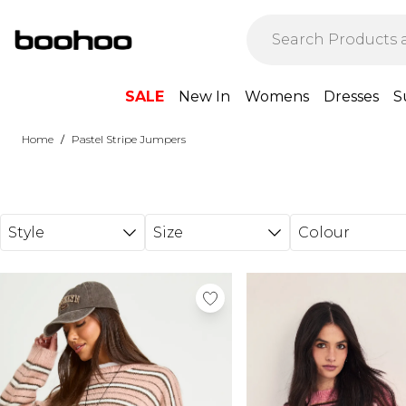
Skip to main content
SALE
New In
Womens
Dresses
S
/
Home
Pastel Stripe Jumpers
Style
Size
Colour