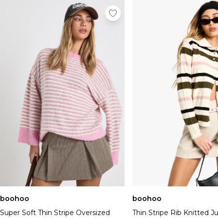
boohoo
boohoo
Super Soft Thin Stripe Oversized
Thin Stripe Rib Knitted 