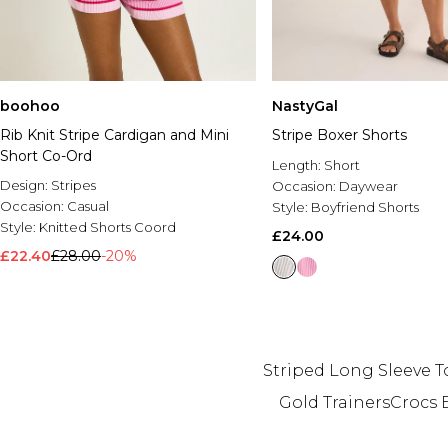
boohoo
NastyGal
Rib Knit Stripe Cardigan and Mini
Stripe Boxer Shorts
Short Co-Ord
Length:
Short
Design:
Stripes
Occasion:
Daywear
Occasion:
Casual
Style:
Boyfriend Shorts
Style:
Knitted Shorts Coord
£24.00
£22.40
£28.00
-20%
Striped Long Sleeve T
Gold Trainers
Crocs 