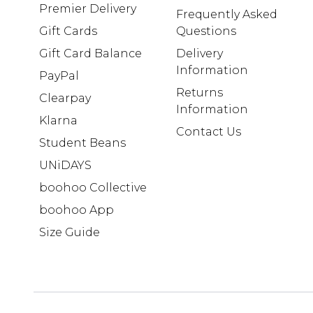
Premier Delivery
Frequently Asked
Gift Cards
Questions
Gift Card Balance
Delivery
Information
PayPal
Returns
Clearpay
Information
Klarna
Contact Us
Student Beans
UNiDAYS
boohoo Collective
boohoo App
Size Guide