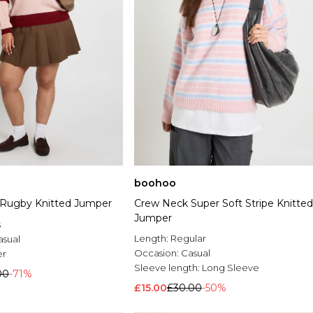
boohoo
e Rugby Knitted Jumper
Crew Neck Super Soft Stripe Knitted
Jumper
s
Length:
Regular
asual
Occasion:
Casual
er
Sleeve length:
Long Sleeve
00
-71%
£15.00
£30.00
-50%