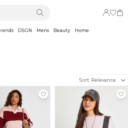
rends
DSGN
Mens
Beauty
Home
Sort:
Relevance