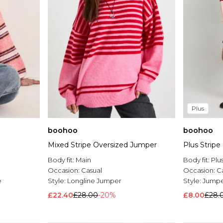
Plus
boohoo
boohoo
Mixed Stripe Oversized Jumper
Plus Strip
Body fit:
Main
Body fit:
Plu
Occasion:
Casual
Occasion:
C
e
Style:
Longline Jumper
Style:
Jump
£22.40
£28.00
-20%
£8.00
£28.