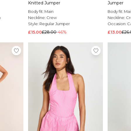
Knitted Jumper
Jumper
Body fit:
Main
Body fit:
Mai
Neckline:
Crew
Neckline:
C
e
Style:
Regular Jumper
Occasion:
C
£15.00
£28.00
-46%
£13.00
£26.