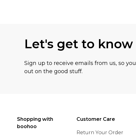
Back to main content
Let's get to know
Sign up to receive emails from us, so yo
out on the good stuff.
Shopping with
Customer Care
boohoo
Return Your Order