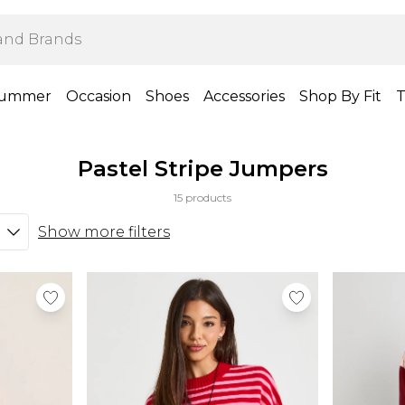
ummer
Occasion
Shoes
Accessories
Shop By Fit
T
Pastel Stripe Jumpers
15 products
Show more filters