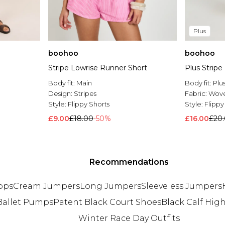
Plus
boohoo
boohoo
Stripe Lowrise Runner Short
Plus Stripe
Body fit:
Main
Body fit:
Plu
Design:
Stripes
Fabric:
Wov
Style:
Flippy Shorts
Style:
Flippy
£9.00
£18.00
-50%
£16.00
£20
Recommendations
ops
Cream Jumpers
Long Jumpers
Sleeveless Jumpers
Ballet Pumps
Patent Black Court Shoes
Black Calf Hig
Winter Race Day Outfits