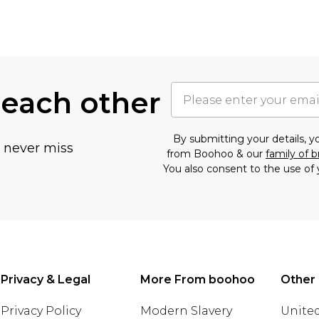
 each other
By submitting your details, 
u never miss
from Boohoo & our
family of 
You also consent to the use of 
Privacy & Legal
More From boohoo
Other 
Privacy Policy
Modern Slavery
United