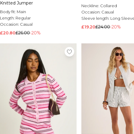
Knitted Jumper
Neckline:
Collared
Body fit:
Main
Occasion:
Casual
Length:
Regular
Sleeve length:
Long Sleev
Occasion:
Casual
£19.20
£24.00
-20%
£20.80
£26.00
-20%