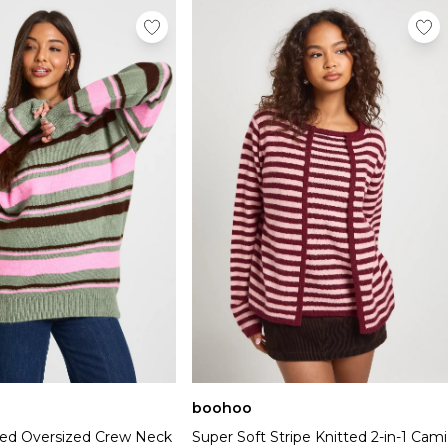
boohoo
tted Oversized Crew Neck
Super Soft Stripe Knitted 2-in-1 Cami