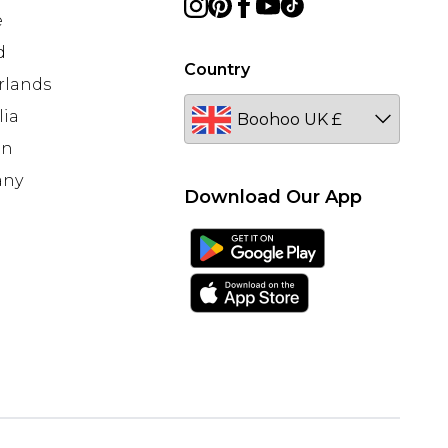
e
d
Country
rlands
lia
en
any
Download Our App