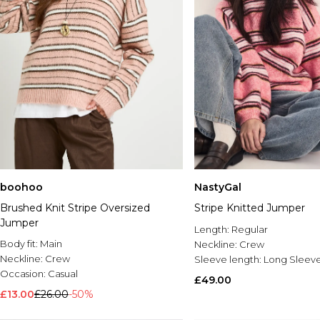
boohoo
NastyGal
Brushed Knit Stripe Oversized
Stripe Knitted Jumper
Jumper
Length:
Regular
Body fit:
Main
Neckline:
Crew
Neckline:
Crew
Sleeve length:
Long Sleev
Occasion:
Casual
£49.00
£13.00
£26.00
-50%