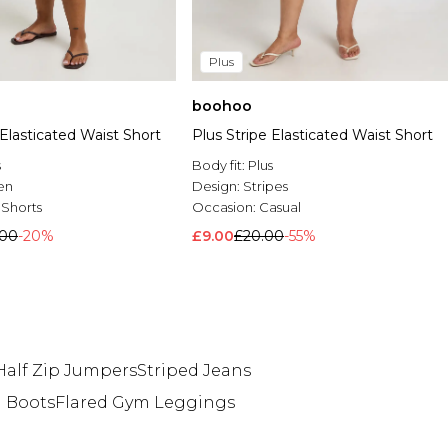
Plus
boohoo
 Elasticated Waist Short
Plus Stripe Elasticated Waist Short
s
Body fit:
Plus
en
Design:
Stripes
 Shorts
Occasion:
Casual
.00
-20%
£9.00
£20.00
-55%
Half Zip Jumpers
Striped Jeans
h Boots
Flared Gym Leggings