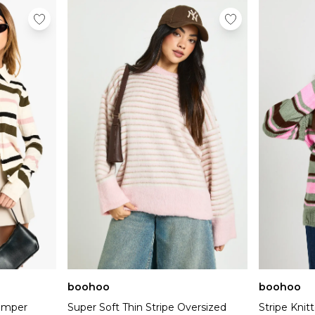
boohoo
boohoo
Jumper
Super Soft Thin Stripe Oversized
Stripe Kni