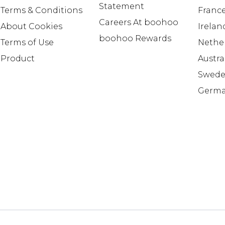
Statement
Terms & Conditions
Franc
Careers At boohoo
About Cookies
Irelan
boohoo Rewards
Terms of Use
Nethe
Product
Austra
Swed
Germ