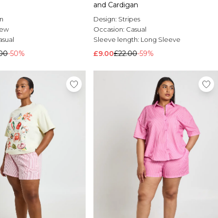
and Cardigan
n
Design:
Stripes
rew
Occasion:
Casual
asual
Sleeve length:
Long Sleeve
00
-50%
£9.00
£22.00
-59%