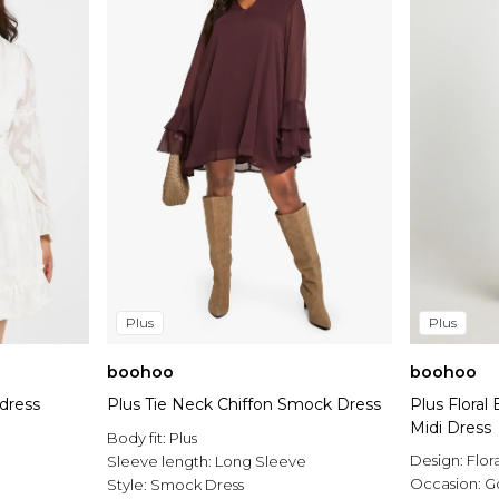
Plus
Plus
boohoo
boohoo
 dress
Plus Tie Neck Chiffon Smock Dress
Plus Flora
Midi Dress
Body fit:
Plus
Design:
Flor
Sleeve length:
Long Sleeve
Occasion:
G
Style:
Smock Dress