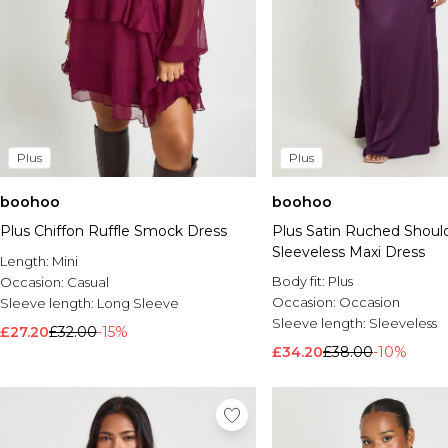
Plus
Plus
boohoo
boohoo
Plus Chiffon Ruffle Smock Dress
Plus Satin Ruched Should
Sleeveless Maxi Dress
Length:
Mini
Body fit:
Plus
Occasion:
Casual
Occasion:
Occasion
Sleeve length:
Long Sleeve
Sleeve length:
Sleeveless
£27.20
£32.00
-15%
£34.20
£38.00
-10%