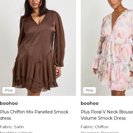
Plus
Plus
boohoo
boohoo
Plus Chiffon Mix Panelled Smock
Plus Floral V Neck Blous
dress
Volume Smock Dress
Fabric:
Satin
Fabric:
Chiffon