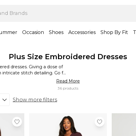
ummer
Occasion
Shoes
Accessories
Shop By Fit
T
Plus Size Embroidered Dresses
dered dresses. Giving a dose of
intricate stitch detailing. Go for
icture-perfect look with a classic
Read More
r easy to dress up and down – go
36 products
be, and to elevate your look for
ck of bright lipstick.
Show more filters