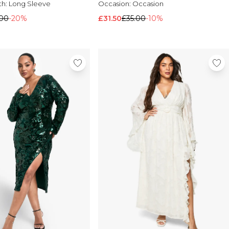
th:
Long Sleeve
Occasion:
Occasion
.00
-20%
£31.50
£35.00
-10%