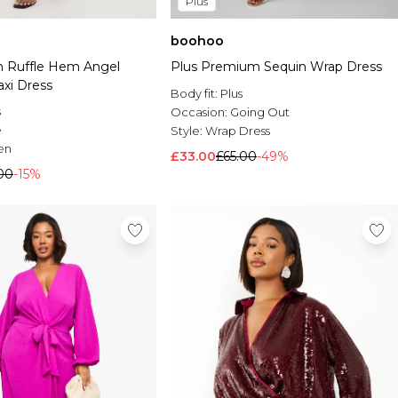
Plus
boohoo
on Ruffle Hem Angel
Plus Premium Sequin Wrap Dress
axi Dress
Body fit:
Plus
s
Occasion:
Going Out
e
Style:
Wrap Dress
en
£33.00
£65.00
-49%
00
-15%