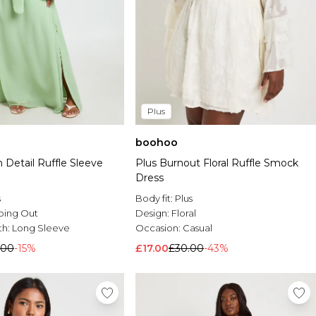
Plus
boohoo
 Detail Ruffle Sleeve
Plus Burnout Floral Ruffle Smock
Dress
s
Body fit:
Plus
oing Out
Design:
Floral
th:
Long Sleeve
Occasion:
Casual
.00
-15%
£17.00
£30.00
-43%