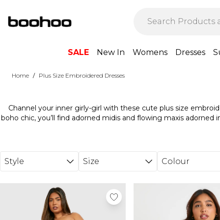
Skip to main content
SALE
New In
Womens
Dresses
S
/
Home
Plus Size Embroidered Dresses
Channel your inner girly-girl with these cute plus size embroi
boho chic, you’ll find adorned midis and flowing maxis adorned in 
eye-catching contrast details on flattering skaters or achieve a p
broderie design. Plus size floral embroidered dresses are supe
for sliders and a woven straw bag to unleash your inner beach ba
cocktail hour, just swap to sky-high heels and add a sli
Style
Size
Colour