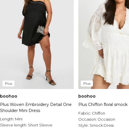
Plus
Plus
boohoo
boohoo
Plus Woven Embroidery Detail One
Plus Chiffon floral smock
Shoulder Mini Dress
Fabric:
Chiffon
Length:
Mini
Occasion:
Occasion
Sleeve length:
Short Sleeve
Style:
Smock Dress