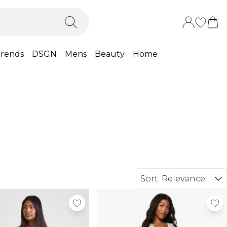
rends
DSGN
Mens
Beauty
Home
Sort:
Relevance