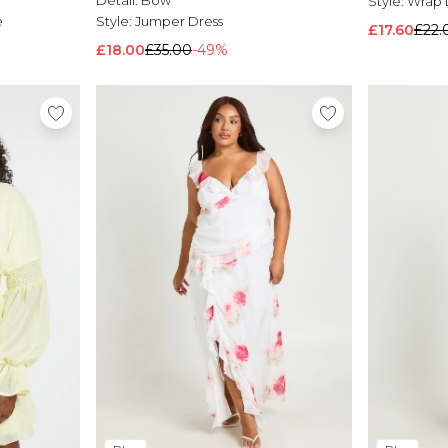
Detail:
Bow
Style:
Wrap 
e
Style:
Jumper Dress
£17.60
£22.
£18.00
£35.00
-49%