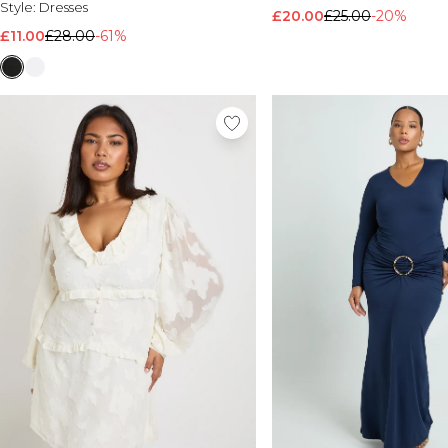
Style:
Dresses
£20.00
£25.00
-20%
£11.00
£28.00
-61%