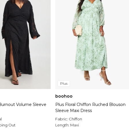
Plus
boohoo
l Burnout Volume Sleeve
Plus Floral Chiffon Ruched Blouson
Sleeve Maxi Dress
al
Fabric:
Chiffon
oing Out
Length:
Maxi