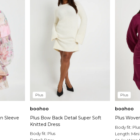
Plus
Plus
boohoo
boohoo
on Sleeve
Plus Bow Back Detail Super Soft
Plus Woven
Knitted Dress
Body fit:
Plu
Body fit:
Plus
Length:
Mini