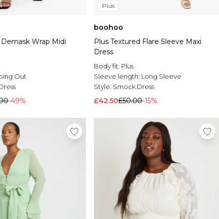
Plus
boohoo
t Demask Wrap Midi
Plus Textured Flare Sleeve Maxi
Dress
Body fit:
Plus
oing Out
Sleeve length:
Long Sleeve
Dress
Style:
Smock Dress
.00
-49%
£42.50
£50.00
-15%