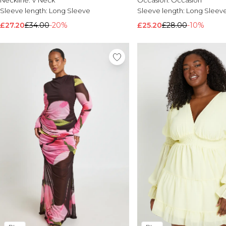
Neckline:
V Neck
Occasion:
Occasion
Sleeve length:
Long Sleeve
Sleeve length:
Long Sleev
£27.20
£34.00
-20%
£25.20
£28.00
-10%