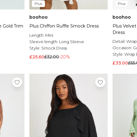
Plus
Plus
boohoo
boohoo
 Gold Trim
Plus Chiffon Ruffle Smock Dress
Plus Velve
Dress
Length:
Mini
Detail:
Wrap
Sleeve length:
Long Sleeve
Occasion:
G
Style:
Smock Dress
Style:
Wrap 
£25.60
£32.00
-20%
£33.00
£65