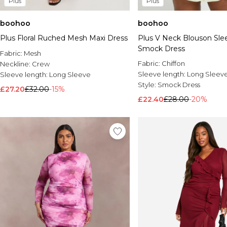
Plus
Plus
boohoo
boohoo
Plus Floral Ruched Mesh Maxi Dress
Plus V Neck Blouson Sl
Smock Dress
Fabric:
Mesh
Fabric:
Chiffon
Neckline:
Crew
Sleeve length:
Long Sleev
Sleeve length:
Long Sleeve
Style:
Smock Dress
£27.20
£32.00
-15%
£22.40
£28.00
-20%