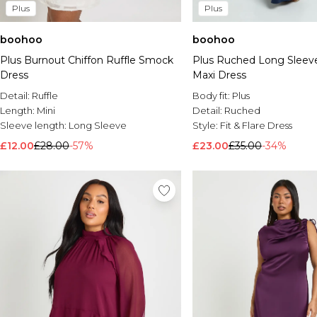
Plus
Plus
boohoo
boohoo
Plus Burnout Chiffon Ruffle Smock
Plus Ruched Long Sleeve
Dress
Maxi Dress
Detail:
Ruffle
Body fit:
Plus
Length:
Mini
Detail:
Ruched
Sleeve length:
Long Sleeve
Style:
Fit & Flare Dress
£12.00
£28.00
-57%
£23.00
£35.00
-34%