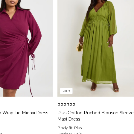
Plus
boohoo
 Wrap Tie Midaxi Dress
Plus Chiffon Ruched Blouson Sleeve
Maxi Dress
s
Body fit:
Plus