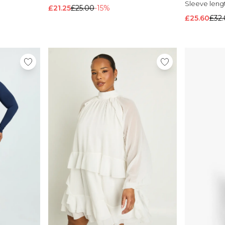
Sleeve leng
£21.25
£25.00
-15%
£25.60
£32