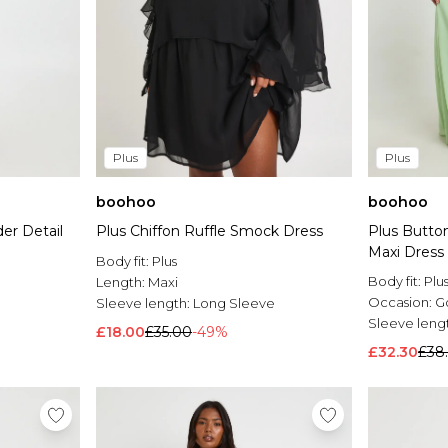
Plus
Plus
boohoo
boohoo
er Detail
Plus Chiffon Ruffle Smock Dress
Plus Button
Maxi Dress
Body fit:
Plus
Body fit:
Plu
Length:
Maxi
Occasion:
G
Sleeve length:
Long Sleeve
Sleeve leng
£18.00
£35.00
-49%
£32.30
£38