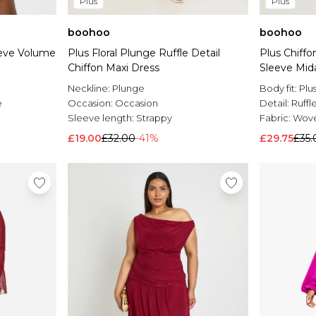
Plus
Plus
boohoo
boohoo
eeve Volume
Plus Floral Plunge Ruffle Detail
Plus Chiff
Chiffon Maxi Dress
Sleeve Mid
Neckline:
Plunge
Body fit:
Plu
e
Occasion:
Occasion
Detail:
Ruffl
Sleeve length:
Strappy
Fabric:
Wov
£19.00
£32.00
-41%
£29.75
£35.