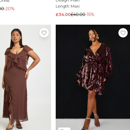
Design:
Plain
Dress
Length:
Maxi
00
-20%
£34.00
£40.00
-15%