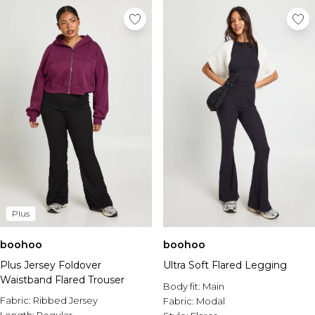
Plus
boohoo
boohoo
Plus Jersey Foldover
Ultra Soft Flared Legging
Waistband Flared Trouser
Body fit:
Main
Fabric:
Ribbed Jersey
Fabric:
Modal