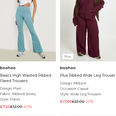
Plus
boohoo
boohoo
Basics High Waisted Ribbed
Plus Ribbed Wide Leg Trouser
Flared Trousers
Design:
Ribbed
Design:
Plain
Occasion:
Casual
Fabric:
Ribbed Jersey
Style:
Wide Leg Trousers
Style:
Flares
£17.60
£22.00
-20%
£7.20
£12.00
-40%