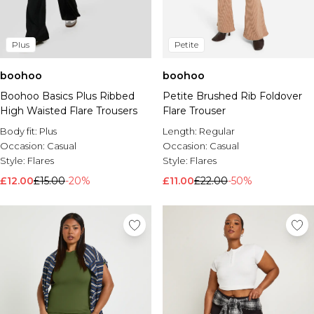
Plus
Petite
boohoo
boohoo
Boohoo Basics Plus Ribbed
Petite Brushed Rib Foldover
High Waisted Flare Trousers
Flare Trouser
Body fit:
Plus
Length:
Regular
Occasion:
Casual
Occasion:
Casual
Style:
Flares
Style:
Flares
£12.00
£15.00
-20%
£11.00
£22.00
-50%