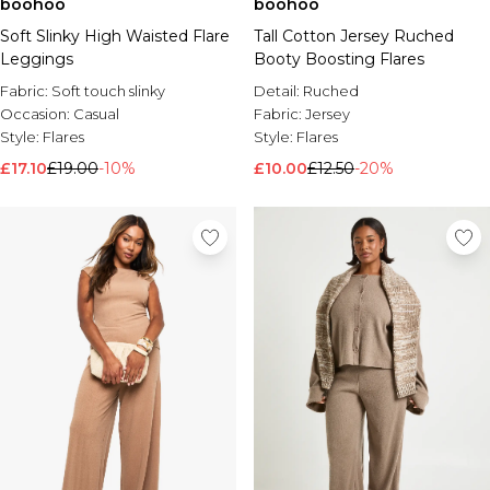
boohoo
boohoo
Soft Slinky High Waisted Flare
Tall Cotton Jersey Ruched
Leggings
Booty Boosting Flares
Fabric:
Soft touch slinky
Detail:
Ruched
Occasion:
Casual
Fabric:
Jersey
Style:
Flares
Style:
Flares
£17.10
£19.00
-10%
£10.00
£12.50
-20%