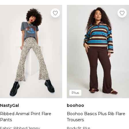
Plus
NastyGal
boohoo
Ribbed Animal Print Flare
Boohoo Basics Plus Rib Flare
Pants
Trousers
Fabric:
Ribbed Jersey
Body fit:
Plus