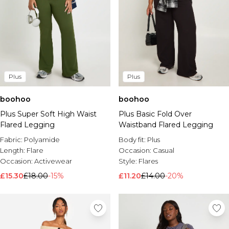
Plus
Plus
boohoo
boohoo
Plus Super Soft High Waist
Plus Basic Fold Over
Flared Legging
Waistband Flared Legging
Fabric:
Polyamide
Body fit:
Plus
Length:
Flare
Occasion:
Casual
Occasion:
Activewear
Style:
Flares
£15.30
£18.00
-15%
£11.20
£14.00
-20%