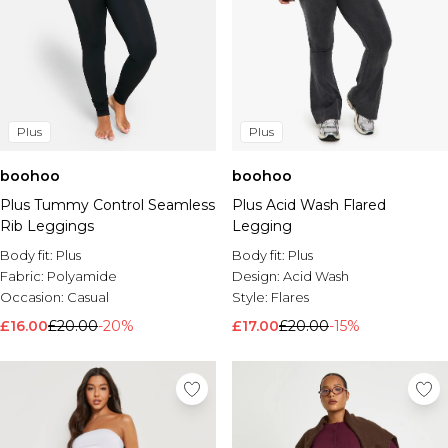
Plus
Plus
boohoo
boohoo
Plus Tummy Control Seamless
Plus Acid Wash Flared
Rib Leggings
Legging
Body fit:
Plus
Body fit:
Plus
Fabric:
Polyamide
Design:
Acid Wash
Occasion:
Casual
Style:
Flares
£16.00
£20.00
-20%
£17.00
£20.00
-15%