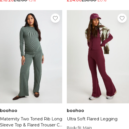
£10.20
£12.00
-15%
£24.00
£30.00
-20%
boohoo
boohoo
Maternity Two Toned Rib Long
Ultra Soft Flared Legging
Sleeve Top & Flared Trouser Co
Body fit:
Main