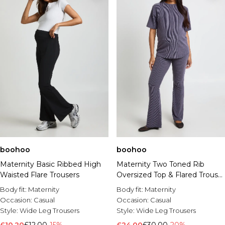
boohoo
boohoo
Maternity Basic Ribbed High
Maternity Two Toned Rib
Waisted Flare Trousers
Oversized Top & Flared Trouser
Co Ord
Body fit:
Maternity
Body fit:
Maternity
Occasion:
Casual
Occasion:
Casual
Style:
Wide Leg Trousers
Style:
Wide Leg Trousers