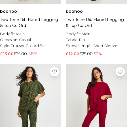
boohoo
boohoo
Two Tone Rib Flared Legging
Two Tone Rib Flared Legging
& Top Co Ord
& Top Co Ord
Body fit:
Main
Body fit:
Main
Occasion:
Casual
Fabric:
Rib
Style:
Trouser Co-ord Set
Sleeve length:
Short Sleeve
£13.00
£25.00
-48%
£12.00
£25.00
-52%