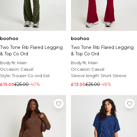
boohoo
boohoo
Two Tone Rib Flared Legging
Two Tone Rib Flared Legging
& Top Co Ord
& Top Co Ord
Body fit:
Main
Body fit:
Main
Occasion:
Casual
Occasion:
Casual
Style:
Trouser Co-ord Set
Sleeve length:
Short Sleeve
£15.00
£25.00
-40%
£13.00
£25.00
-48%