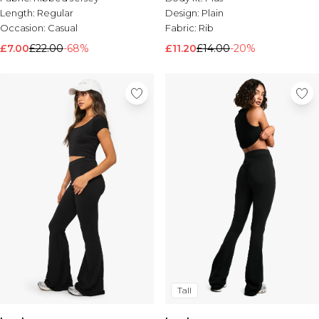
Length:
Regular
Design:
Plain
Occasion:
Casual
Fabric:
Rib
£7.00
£22.00
-68%
£11.20
£14.00
-20%
Tall