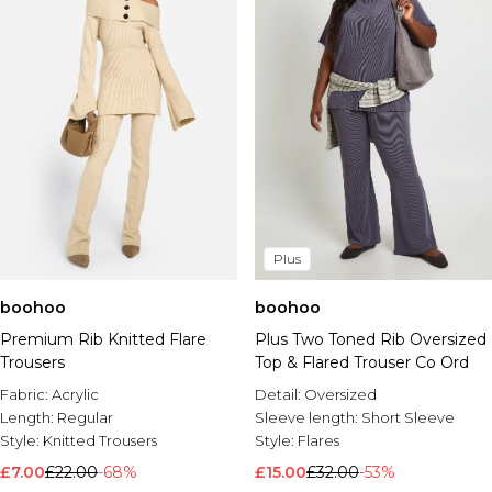
Plus
boohoo
boohoo
Premium Rib Knitted Flare
Plus Two Toned Rib Oversized
Trousers
Top & Flared Trouser Co Ord
Fabric:
Acrylic
Detail:
Oversized
Length:
Regular
Sleeve length:
Short Sleeve
Style:
Knitted Trousers
Style:
Flares
£7.00
£22.00
-68%
£15.00
£32.00
-53%