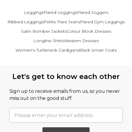
Leggings
Flared Leggings
Flared Joggers
Ribbed Leggings
Petite Flare Jeans
Flared Gym Leggings
Satin Bomber Jackets
Colour Block Dresses
Longline Shirts
Western Dresses
Women's Turtleneck Cardigans
Black Smart Coats
Back to main content
Let's get to know each other
Sign up to receive emails from us, so you never
miss out on the good stuff.