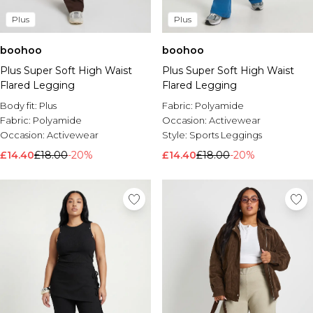
Plus
Plus
boohoo
boohoo
Plus Super Soft High Waist
Plus Super Soft High Waist
Flared Legging
Flared Legging
Body fit:
Plus
Fabric:
Polyamide
Fabric:
Polyamide
Occasion:
Activewear
Occasion:
Activewear
Style:
Sports Leggings
£14.40
£18.00
-20%
£14.40
£18.00
-20%