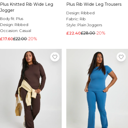
Plus Knitted Rib Wide Leg
Plus Rib Wide Leg Trousers
Jogger
Design:
Ribbed
Body fit:
Plus
Fabric:
Rib
Design:
Ribbed
Style:
Plain Joggers
Occasion:
Casual
£22.40
£28.00
-20%
£17.60
£22.00
-20%