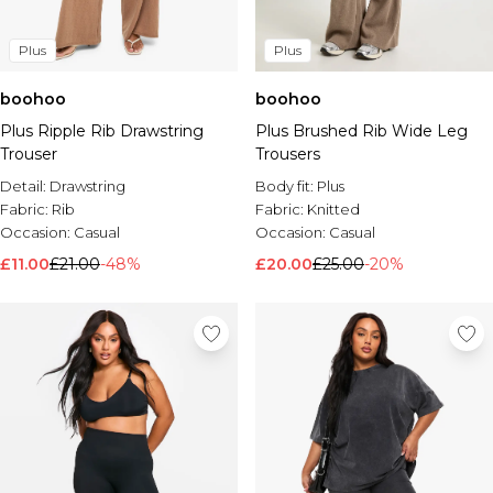
Plus
Plus
boohoo
boohoo
Plus Ripple Rib Drawstring
Plus Brushed Rib Wide Leg
Trouser
Trousers
Detail:
Drawstring
Body fit:
Plus
Fabric:
Rib
Fabric:
Knitted
Occasion:
Casual
Occasion:
Casual
£11.00
£21.00
-48%
£20.00
£25.00
-20%