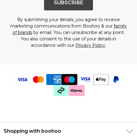
SUBSCRIBE
By submitting your details, you agree to receive
marketing communications from Boohoo & our
family
of brands
by email. You can unsubscribe at any point.
You also consent to the use of your details in
accordance with our
Privacy Policy
.
Shopping with boohoo