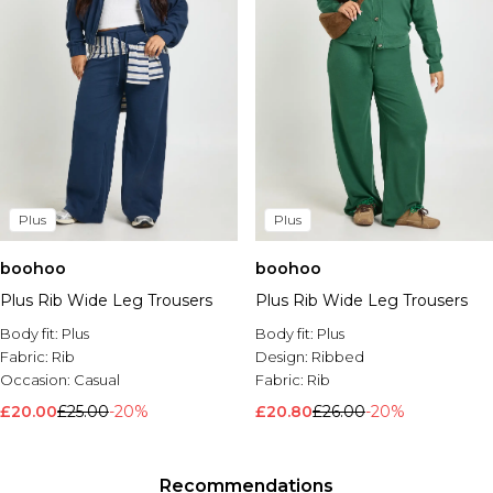
Plus
Plus
boohoo
boohoo
Plus Rib Wide Leg Trousers
Plus Rib Wide Leg Trousers
Body fit:
Plus
Body fit:
Plus
Fabric:
Rib
Design:
Ribbed
Occasion:
Casual
Fabric:
Rib
£20.00
£25.00
-20%
£20.80
£26.00
-20%
Recommendations