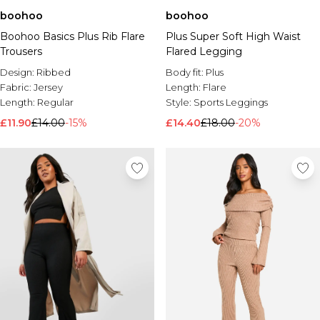
boohoo
boohoo
Boohoo Basics Plus Rib Flare
Plus Super Soft High Waist
Trousers
Flared Legging
Design:
Ribbed
Body fit:
Plus
Fabric:
Jersey
Length:
Flare
Length:
Regular
Style:
Sports Leggings
£11.90
£14.00
-15%
£14.40
£18.00
-20%