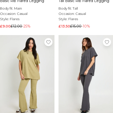
Basic Rib Flared Legging
Tall Basic Rib Flared Legging
Brands We Love
Body fit:
Main
Body fit:
Tall
BOOHOOMAN
Occasion:
Casual
Occasion:
Casual
Burton
Style:
Flares
Style:
Flares
£9.00
£12.00
-25%
£13.50
£15.00
-10%
Mens Sale
Shop All Mens Sale
Sale T-Shirts & Vests
Sale Shorts
Sale Shirts
Sale Activewear
Sale Tracksuits
Sale Hoodies & Sweatshirts
Sale Joggers & Trousers
Sale Denim
Sale Coats & Jackets
Sale Plus & Tall
Sale Accessories
Sale Suits & Tailoring
Sale Knitwear
Shop All BOOHOOMAN Sale