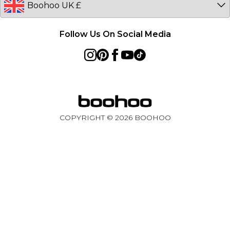
Follow Us On Social Media
COPYRIGHT ©
2026
BOOHOO