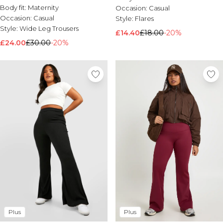
Ord
Body fit:
Maternity
Occasion:
Casual
Occasion:
Casual
Style:
Flares
Style:
Wide Leg Trousers
£14.40
£18.00
-20%
£24.00
£30.00
-20%
Plus
Plus