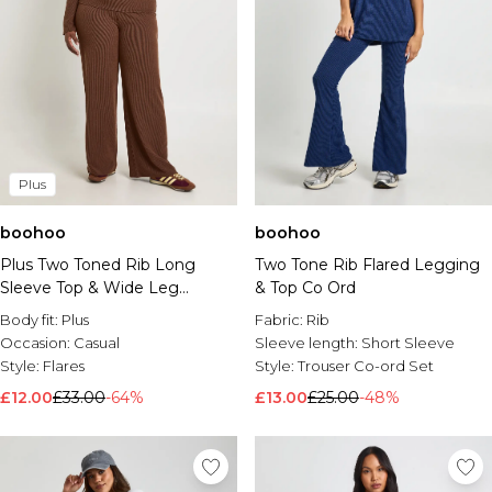
Plus
boohoo
boohoo
Plus Two Toned Rib Long
Two Tone Rib Flared Legging
Sleeve Top & Wide Leg
& Top Co Ord
Trouser Co Ord
Body fit:
Plus
Fabric:
Rib
Occasion:
Casual
Sleeve length:
Short Sleeve
Style:
Flares
Style:
Trouser Co-ord Set
£12.00
£33.00
-64%
£13.00
£25.00
-48%