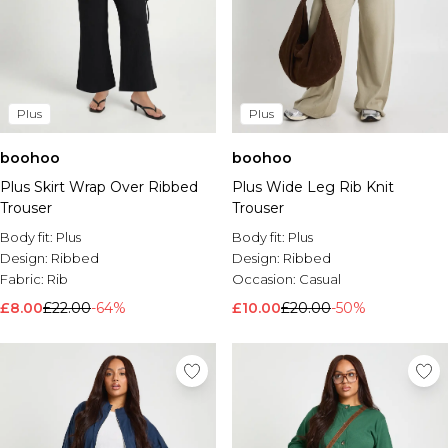
Plus
Plus
boohoo
boohoo
Plus Skirt Wrap Over Ribbed
Plus Wide Leg Rib Knit
Trouser
Trouser
Body fit:
Plus
Body fit:
Plus
Design:
Ribbed
Design:
Ribbed
Fabric:
Rib
Occasion:
Casual
£8.00
£22.00
-64%
£10.00
£20.00
-50%