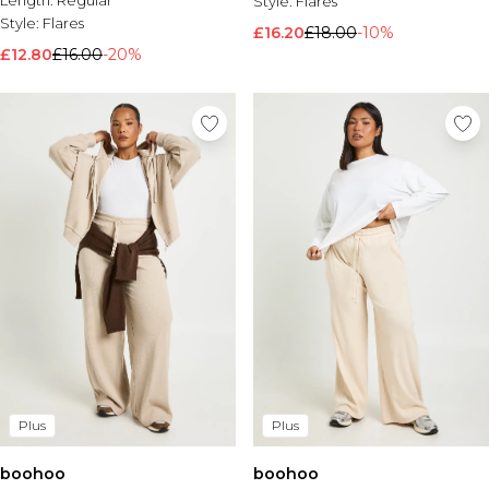
Length:
Regular
Style:
Flares
Style:
Flares
£16.20
£18.00
-10%
£12.80
£16.00
-20%
Plus
Plus
boohoo
boohoo