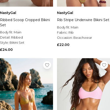
NastyGal
NastyGal
Ribbed Scoop Cropped Bikini
Rib Stripe Underwire Bikini Set
Set
Body fit:
Main
Body fit:
Main
Fabric:
Rib
Detail:
Ribbed
Occasion:
Beachwear
Style:
Bikini Set
£22.00
£24.00