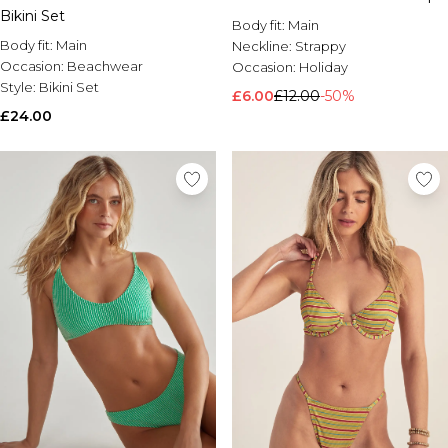
Bikini Set
Brands We Love
Body fit:
Main
BOOHOOMAN
Body fit:
Main
Neckline:
Strappy
Burton
Occasion:
Beachwear
Occasion:
Holiday
Style:
Bikini Set
£6.00
£12.00
-50%
Mens Sale
£24.00
Shop All Mens Sale
Sale T-Shirts & Vests
Sale Shorts
Sale Shirts
Sale Activewear
Sale Tracksuits
Sale Hoodies & Sweatshirts
Sale Joggers & Trousers
Sale Denim
Sale Coats & Jackets
Sale Plus & Tall
Sale Accessories
Sale Suits & Tailoring
Sale Knitwear
Shop All BOOHOOMAN Sale