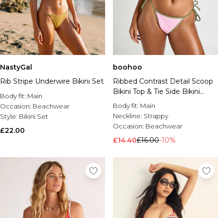
boohoo
NastyGal
Ribbed Contrast Detail Scoop
Rib Stripe Underwire Bikini Set
Bikini Top & Tie Side Bikini
Body fit:
Main
Bottom Set
Body fit:
Main
Occasion:
Beachwear
Neckline:
Strappy
Style:
Bikini Set
Occasion:
Beachwear
£22.00
£14.40
£16.00
-10%