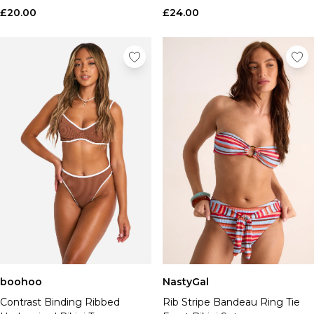
£20.00
£24.00
boohoo
NastyGal
Contrast Binding Ribbed
Rib Stripe Bandeau Ring Tie