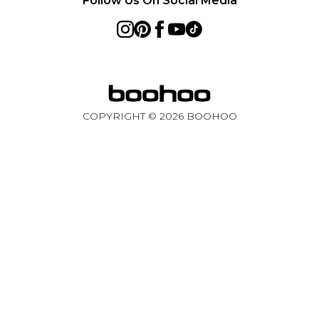
Follow Us On Social Media
COPYRIGHT ©
2026
BOOHOO