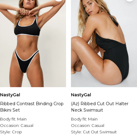
NastyGal
NastyGal
Ribbed Contrast Binding Crop
(Az) Ribbed Cut Out Halter
Bikini Set
Neck Swimsuit
Body fit:
Main
Body fit:
Main
Occasion:
Casual
Occasion:
Casual
Style:
Crop
Style:
Cut Out Swimsuit