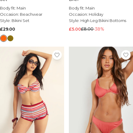
Body fit:
Main
Body fit:
Main
Occasion:
Beachwear
Occasion:
Holiday
Style:
Bikini Set
Style:
High Leg Bikini Bottoms
£29.00
£5.00
£8.00
-38%