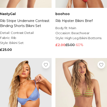
NastyGal
boohoo
Rib Stripe Underwire Contrast
Rib Hipster Bikini Brief
Binding Shorts Bikini Set
Body fit:
Main
Detail:
Contrast Detail
Occasion:
Beachwear
Fabric:
Rib
Style:
High Leg Bikini Bottoms
Style:
Bikini Set
£2.00
£5.00
-60%
£25.00