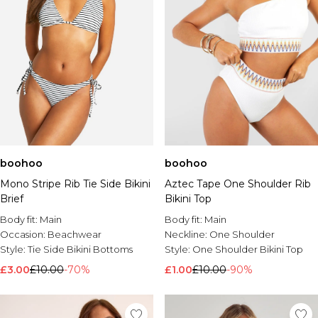
boohoo
boohoo
Mono Stripe Rib Tie Side Bikini
Aztec Tape One Shoulder Rib
Brief
Bikini Top
Body fit:
Main
Body fit:
Main
Occasion:
Beachwear
Neckline:
One Shoulder
Style:
Tie Side Bikini Bottoms
Style:
One Shoulder Bikini Top
£3.00
£10.00
-70%
£1.00
£10.00
-90%