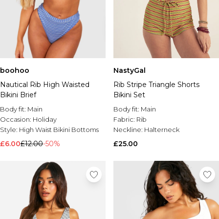
boohoo
NastyGal
Nautical Rib High Waisted
Rib Stripe Triangle Shorts
Bikini Brief
Bikini Set
Body fit:
Main
Body fit:
Main
Occasion:
Holiday
Fabric:
Rib
Style:
High Waist Bikini Bottoms
Neckline:
Halterneck
£6.00
£12.00
-50%
£25.00