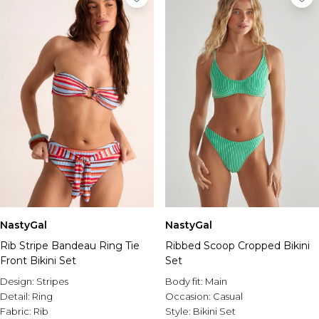
NastyGal
NastyGal
Rib Stripe Bandeau Ring Tie
Ribbed Scoop Cropped Bikini
Front Bikini Set
Set
Design:
Stripes
Body fit:
Main
Detail:
Ring
Occasion:
Casual
Fabric:
Rib
Style:
Bikini Set