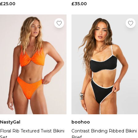
£25.00
£35.00
NastyGal
boohoo
Floral Rib Textured Twist Bikini
Contrast Binding Ribbed Bikini
Set
Brief