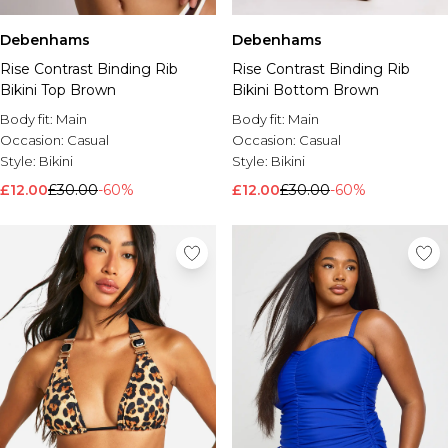
Debenhams
Debenhams
Rise Contrast Binding Rib
Rise Contrast Binding Rib
Bikini Top Brown
Bikini Bottom Brown
Body fit:
Main
Body fit:
Main
Occasion:
Casual
Occasion:
Casual
Style:
Bikini
Style:
Bikini
£12.00
£30.00
-60%
£12.00
£30.00
-60%