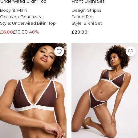
Underwired Bikini Top
Front Bikini Set
Body fit:
Main
Design:
Stripes
Occasion:
Beachwear
Fabric:
Rib
Style:
Underwired Bikini Top
Style:
Bikini Set
£6.00
£10.00
-40%
£20.00