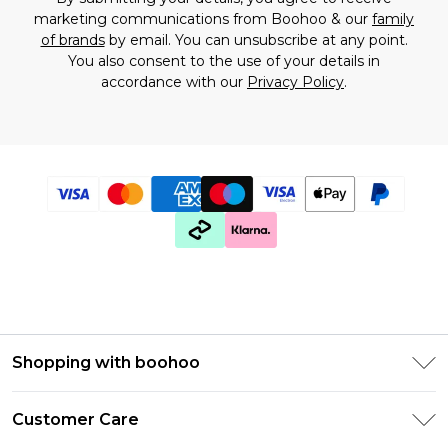
marketing communications from Boohoo & our
family
of brands
by email. You can unsubscribe at any point.
You also consent to the use of your details in
accordance with our
Privacy Policy
.
Shopping with boohoo
Premier Delivery
Customer Care
Gift Cards