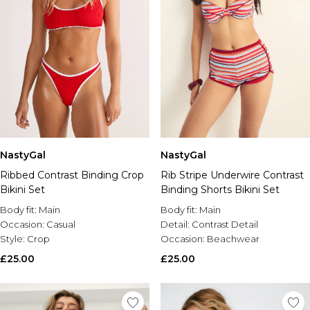
NastyGal
NastyGal
Ribbed Contrast Binding Crop
Rib Stripe Underwire Contrast
Bikini Set
Binding Shorts Bikini Set
Body fit:
Main
Body fit:
Main
Occasion:
Casual
Detail:
Contrast Detail
Style:
Crop
Occasion:
Beachwear
£25.00
£25.00