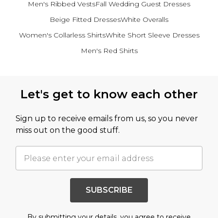
Men's Ribbed Vests
Fall Wedding Guest Dresses
Beige Fitted Dresses
White Overalls
Women's Collarless Shirts
White Short Sleeve Dresses
Men's Red Shirts
Back to main content
Let's get to know each other
Sign up to receive emails from us, so you never
miss out on the good stuff.
SUBSCRIBE
By submitting your details, you agree to receive