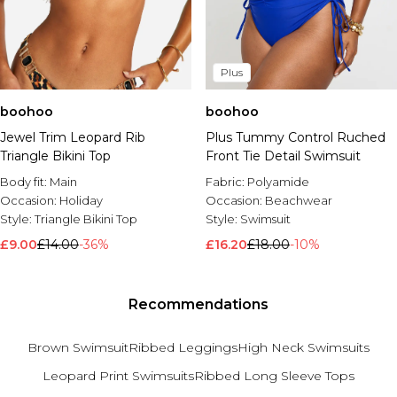
Plus
boohoo
boohoo
Jewel Trim Leopard Rib
Plus Tummy Control Ruched
Triangle Bikini Top
Front Tie Detail Swimsuit
Body fit:
Main
Fabric:
Polyamide
Occasion:
Holiday
Occasion:
Beachwear
Style:
Triangle Bikini Top
Style:
Swimsuit
£9.00
£14.00
-36%
£16.20
£18.00
-10%
Recommendations
Brown Swimsuit
Ribbed Leggings
High Neck Swimsuits
Leopard Print Swimsuits
Ribbed Long Sleeve Tops