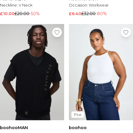
Neckline:
V Neck
Occasion:
Workwear
£10.00
£20.00
-50%
£6.40
£32.00
-80%
Plus
boohooMAN
boohoo