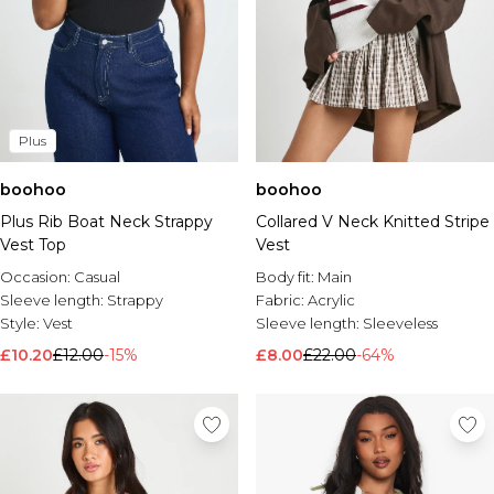
Plus
boohoo
boohoo
Plus Rib Boat Neck Strappy
Collared V Neck Knitted Stripe
Vest Top
Vest
Occasion:
Casual
Body fit:
Main
Sleeve length:
Strappy
Fabric:
Acrylic
Style:
Vest
Sleeve length:
Sleeveless
£10.20
£12.00
-15%
£8.00
£22.00
-64%