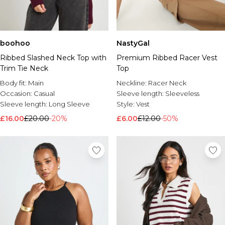
boohoo
NastyGal
Ribbed Slashed Neck Top with
Premium Ribbed Racer Vest
Trim Tie Neck
Top
Body fit:
Main
Neckline:
Racer Neck
Occasion:
Casual
Sleeve length:
Sleeveless
Sleeve length:
Long Sleeve
Style:
Vest
£16.00
£20.00
-20%
£6.00
£12.00
-50%