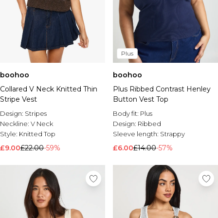
Plus
boohoo
boohoo
Collared V Neck Knitted Thin
Plus Ribbed Contrast Henley
Stripe Vest
Button Vest Top
Design:
Stripes
Body fit:
Plus
Neckline:
V Neck
Design:
Ribbed
Style:
Knitted Top
Sleeve length:
Strappy
£9.00
£22.00
-59%
£6.00
£14.00
-57%