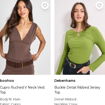
boohoo
Debenhams
Cupro Ruched V Neck Vest
Buckle Detail Ribbed Jersey
Top
Top
Body fit:
Main
Detail:
Ribbed
Fabric:
Cupro
Neckline:
Crew