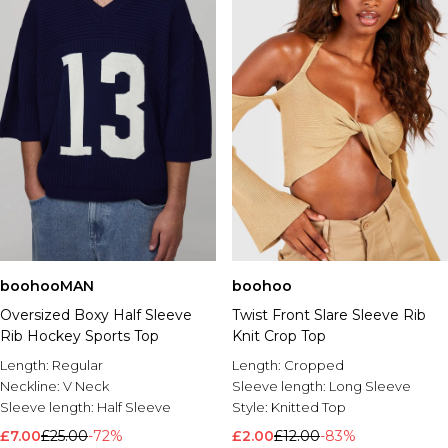
boohooMAN
boohoo
Oversized Boxy Half Sleeve
Twist Front Slare Sleeve Rib
Rib Hockey Sports Top
Knit Crop Top
Length:
Regular
Length:
Cropped
Neckline:
V Neck
Sleeve length:
Long Sleeve
Sleeve length:
Half Sleeve
Style:
Knitted Top
£7.00
£25.00
-72%
£2.00
£12.00
-83%