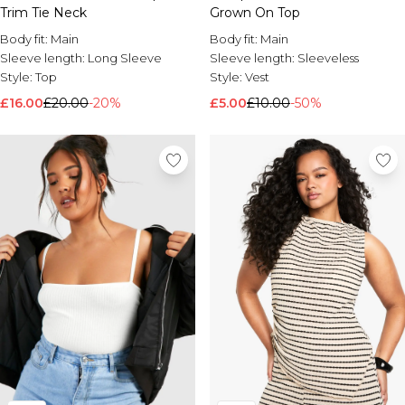
Trim Tie Neck
Grown On Top
Body fit:
Main
Body fit:
Main
Sleeve length:
Long Sleeve
Sleeve length:
Sleeveless
Style:
Top
Style:
Vest
£16.00
£20.00
-20%
£5.00
£10.00
-50%