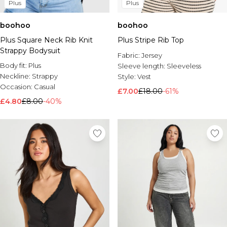
Plus
Plus
boohoo
boohoo
Plus Square Neck Rib Knit
Plus Stripe Rib Top
Strappy Bodysuit
Fabric:
Jersey
Body fit:
Plus
Sleeve length:
Sleeveless
Neckline:
Strappy
Style:
Vest
Occasion:
Casual
£7.00
£18.00
-61%
£4.80
£8.00
-40%