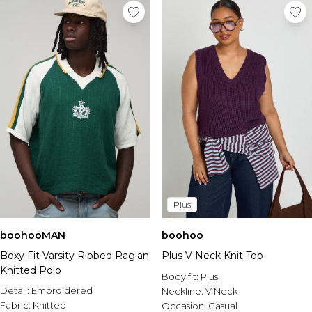
Plus
boohooMAN
boohoo
Boxy Fit Varsity Ribbed Raglan
Plus V Neck Knit Top
Knitted Polo
Body fit:
Plus
Detail:
Embroidered
Neckline:
V Neck
Fabric:
Knitted
Occasion:
Casual