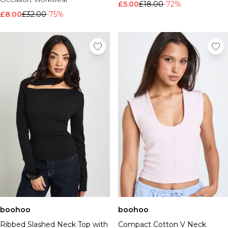
£5.00
£18.00
-72%
£8.00
£32.00
-75%
boohoo
boohoo
Ribbed Slashed Neck Top with
Compact Cotton V Neck