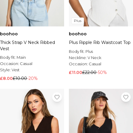
Plus
boohoo
boohoo
Thick Strap V Neck Ribbed
Plus Ripple Rib Waistcoat Top
Vest
Body fit:
Plus
Body fit:
Main
Neckline:
V Neck
Occasion:
Casual
Occasion:
Casual
Style:
Vest
£11.00
£22.00
-50%
£8.00
£10.00
-20%