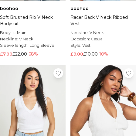
boohoo
boohoo
Soft Brushed Rib V Neck
Racer Back V Neck Ribbed
Bodysuit
Vest
Body fit:
Main
Neckline:
V Neck
Neckline:
V Neck
Occasion:
Casual
Sleeve length:
Long Sleeve
Style:
Vest
£7.00
£22.00
-68%
£9.00
£10.00
-10%