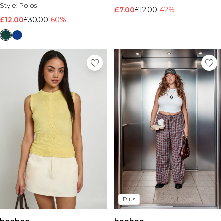
Style:
Polos
£7.00
£12.00
-42%
£12.00
£30.00
-60%
Plus