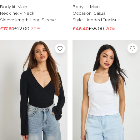
Body fit:
Brands We Love
Main
Body fit:
Main
Neckline:
V Neck
Occasion:
Casual
BOOHOOMAN
Sleeve length:
Long Sleeve
Style:
Hooded Tracksuit
Burton
£17.60
£22.00
-20%
£46.40
£58.00
-20%
Mens Sale
Shop All Mens Sale
Sale T-Shirts & Vests
Sale Shorts
Sale Shirts
Sale Activewear
Sale Tracksuits
Sale Hoodies & Sweatshirts
Sale Joggers & Trousers
Sale Denim
Sale Coats & Jackets
Sale Plus & Tall
Sale Accessories
Sale Suits & Tailoring
Sale Knitwear
Shop All BOOHOOMAN Sale