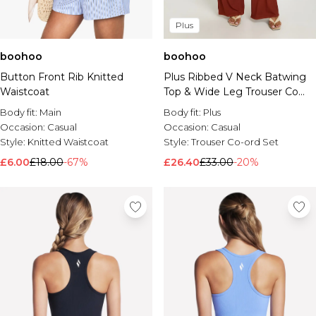
Plus
boohoo
boohoo
Button Front Rib Knitted
Plus Ribbed V Neck Batwing
Waistcoat
Top & Wide Leg Trouser Co
Ord
Body fit:
Main
Body fit:
Plus
Occasion:
Casual
Occasion:
Casual
Style:
Knitted Waistcoat
Style:
Trouser Co-ord Set
£6.00
£18.00
-67%
£26.40
£33.00
-20%