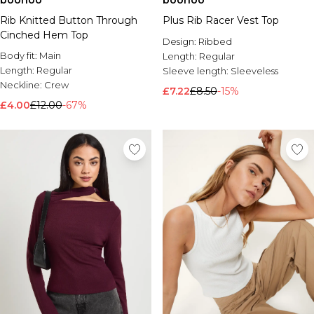
boohoo
boohoo
Rib Knitted Button Through
Plus Rib Racer Vest Top
Cinched Hem Top
Design:
Ribbed
Body fit:
Main
Length:
Regular
Length:
Regular
Sleeve length:
Sleeveless
Neckline:
Crew
£7.22
£8.50
-15%
£4.00
£12.00
-67%