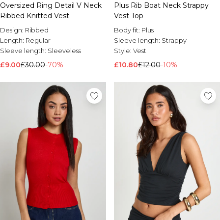
Oversized Ring Detail V Neck
Plus Rib Boat Neck Strappy
Ribbed Knitted Vest
Vest Top
Design:
Ribbed
Body fit:
Plus
Length:
Regular
Sleeve length:
Strappy
Sleeve length:
Sleeveless
Style:
Vest
£9.00
£30.00
-70%
£10.80
£12.00
-10%