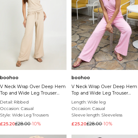
boohoo
boohoo
V Neck Wrap Over Deep Hem
V Neck Wrap Over Deep Hem
Top and Wide Leg Trouser
Top and Wide Leg Trouser
Coord
Coord
Detail:
Ribbed
Length:
Wide leg
Occasion:
Casual
Occasion:
Casual
Style:
Wide Leg Trousers
Sleeve length:
Sleeveless
£25.20
£28.00
-10%
£25.20
£28.00
-10%