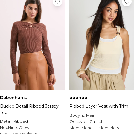
Debenhams
boohoo
Buckle Detail Ribbed Jersey
Ribbed Layer Vest with Trim
Top
Body fit:
Main
Detail:
Ribbed
Occasion:
Casual
Neckline:
Crew
Sleeve length:
Sleeveless
Occasion:
Workwear