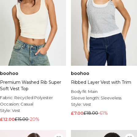
boohoo
boohoo
Premium Washed Rib Super
Ribbed Layer Vest with Trim
Soft Vest Top
Body fit:
Main
Fabric:
Recycled Polyester
Sleeve length:
Sleeveless
Occasion:
Casual
Style:
Vest
Style:
Vest
£7.00
£18.00
-61%
£12.00
£15.00
-20%