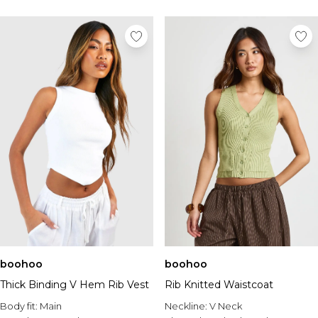
boohoo
boohoo
Thick Binding V Hem Rib Vest
Rib Knitted Waistcoat
Body fit:
Main
Neckline:
V Neck