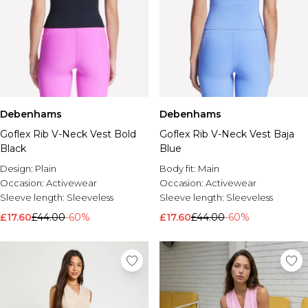
Debenhams
Debenhams
Goflex Rib V-Neck Vest Bold
Goflex Rib V-Neck Vest Baja
Black
Blue
Design:
Plain
Body fit:
Main
Occasion:
Activewear
Occasion:
Activewear
Sleeve length:
Sleeveless
Sleeve length:
Sleeveless
£17.60
£44.00
-60%
£17.60
£44.00
-60%