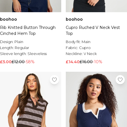
boohoo
boohoo
Rib Knitted Button Through
Cupro Ruched V Neck Vest
Cinched Hem Top
Top
Design:
Plain
Body fit:
Main
Length:
Regular
Fabric:
Cupro
Sleeve length:
Sleeveless
Neckline:
V Neck
£5.00
£12.00
-58%
£14.40
£16.00
-10%