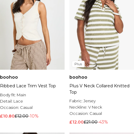
Plus
boohoo
boohoo
Ribbed Lace Trim Vest Top
Plus V Neck Collared Knitted
Top
Body fit:
Main
Fabric:
Jersey
Detail:
Lace
Neckline:
V Neck
Occasion:
Casual
Occasion:
Casual
£10.80
£12.00
-10%
£12.00
£21.00
-43%