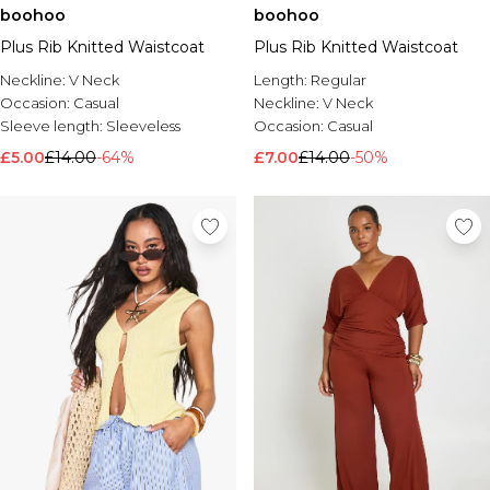
boohoo
boohoo
Plus Rib Knitted Waistcoat
Plus Rib Knitted Waistcoat
Neckline:
V Neck
Length:
Regular
Occasion:
Casual
Neckline:
V Neck
Sleeve length:
Sleeveless
Occasion:
Casual
£5.00
£14.00
-64%
£7.00
£14.00
-50%