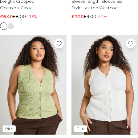
Length:
Cropped
Sleeve length:
Sleeveless
Occasion:
Casual
Style:
Knitted Waistcoat
£6.40
£8.00
-20%
£7.20
£9.00
-20%
Plus
Plus