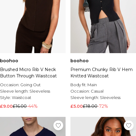
boohoo
boohoo
Brushed Micro Rib V Neck
Premium Chunky Rib V Hem
Button Through Waistcoat
Knitted Waistcoat
Occasion:
Going Out
Body fit:
Main
Sleeve length:
Sleeveless
Occasion:
Casual
Style:
Waistcoat
Sleeve length:
Sleeveless
£9.00
£16.00
-44%
£5.00
£18.00
-72%