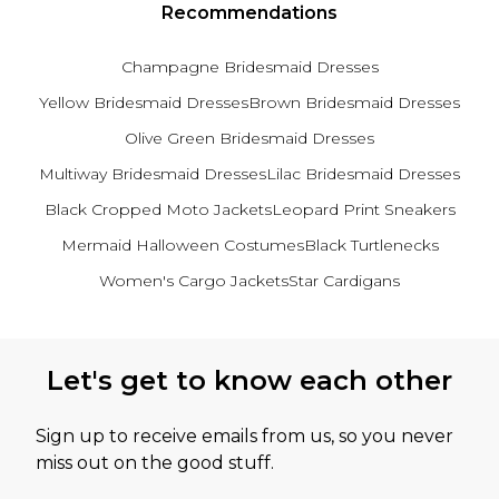
Recommendations
Champagne Bridesmaid Dresses
Yellow Bridesmaid Dresses
Brown Bridesmaid Dresses
Olive Green Bridesmaid Dresses
Multiway Bridesmaid Dresses
Lilac Bridesmaid Dresses
Black Cropped Moto Jackets
Leopard Print Sneakers
Mermaid Halloween Costumes
Black Turtlenecks
Women's Cargo Jackets
Star Cardigans
Back to main content
Let's get to know each other
Sign up to receive emails from us, so you never
miss out on the good stuff.