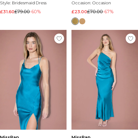
Style:
Bridesmaid Dress
Occasion:
Occasion
£31.60
£79.00
-60%
£23.00
£70.00
-67%
MissPap
MissPap