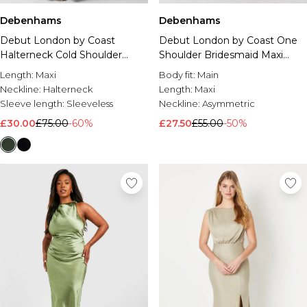
Debenhams
Debenhams
Debut London by Coast
Debut London by Coast One
Halterneck Cold Shoulder
Shoulder Bridesmaid Maxi
Satin Bridesmaid Maxi Dress
Dress
Length:
Maxi
Body fit:
Main
Neckline:
Halterneck
Length:
Maxi
Sleeve length:
Sleeveless
Neckline:
Asymmetric
£30.00
£75.00
-60%
£27.50
£55.00
-50%