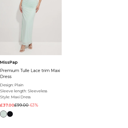
MissPap
Premium Tulle Lace trim Maxi
Dress
Design:
Plain
Sleeve length:
Sleeveless
Style:
Maxi Dress
£37.00
£99.00
-63%