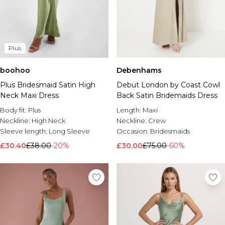
Plus
boohoo
Debenhams
Plus Bridesmaid Satin High
Debut London by Coast Cowl
Neck Maxi Dress
Back Satin Bridemaids Dress
Body fit:
Plus
Length:
Maxi
Neckline:
High Neck
Neckline:
Crew
Sleeve length:
Long Sleeve
Occasion:
Bridesmaids
£30.40
£38.00
-20%
£30.00
£75.00
-60%