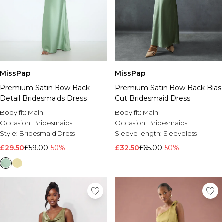
MissPap
MissPap
Premium Satin Bow Back
Premium Satin Bow Back Bias
Detail Bridesmaids Dress
Cut Bridesmaid Dress
Body fit:
Main
Body fit:
Main
Occasion:
Bridesmaids
Occasion:
Bridesmaids
Style:
Bridesmaid Dress
Sleeve length:
Sleeveless
£29.50
£59.00
-50%
£32.50
£65.00
-50%