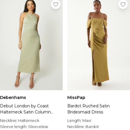
Debenhams
MissPap
Debut London by Coast
Bardot Ruched Satin
Halterneck Satin Column
Bridesmaid Dress
Bridesmaid Dress
Neckline:
Halterneck
Length:
Maxi
Sleeve length:
Sleeveless
Neckline:
Bardot