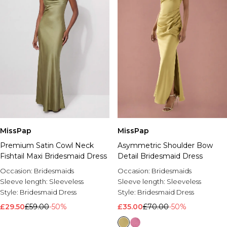
MissPap
MissPap
Premium Satin Cowl Neck
Asymmetric Shoulder Bow
Fishtail Maxi Bridesmaid Dress
Detail Bridesmaid Dress
Occasion:
Bridesmaids
Occasion:
Bridesmaids
Sleeve length:
Sleeveless
Sleeve length:
Sleeveless
Style:
Bridesmaid Dress
Style:
Bridesmaid Dress
£29.50
£59.00
-50%
£35.00
£70.00
-50%