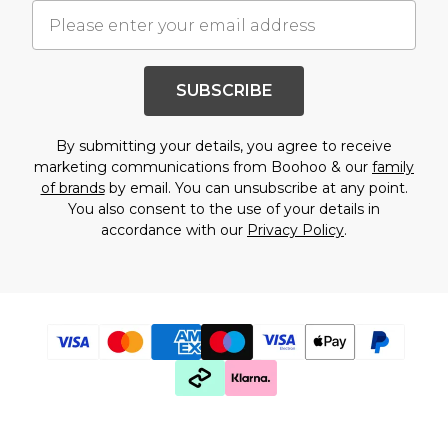
SUBSCRIBE
By submitting your details, you agree to receive
marketing communications from Boohoo & our
family
of brands
by email. You can unsubscribe at any point.
You also consent to the use of your details in
accordance with our
Privacy Policy
.