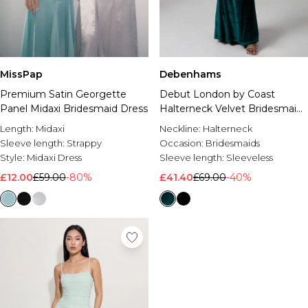
MissPap
Debenhams
Premium Satin Georgette
Debut London by Coast
Panel Midaxi Bridesmaid Dress
Halterneck Velvet Bridesmaid
Maxi Dress
Length:
Midaxi
Neckline:
Halterneck
Sleeve length:
Strappy
Occasion:
Bridesmaids
Style:
Midaxi Dress
Sleeve length:
Sleeveless
£12.00
£59.00
-80%
£41.40
£69.00
-40%