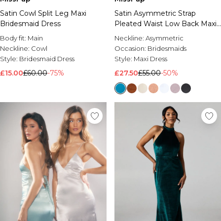
Satin Cowl Split Leg Maxi
Satin Asymmetric Strap
Bridesmaid Dress
Pleated Waist Low Back Maxi
Bridesmaid Dress
Body fit:
Main
Neckline:
Asymmetric
Neckline:
Cowl
Occasion:
Bridesmaids
Style:
Bridesmaid Dress
Style:
Maxi Dress
£15.00
£60.00
-75%
£27.50
£55.00
-50%