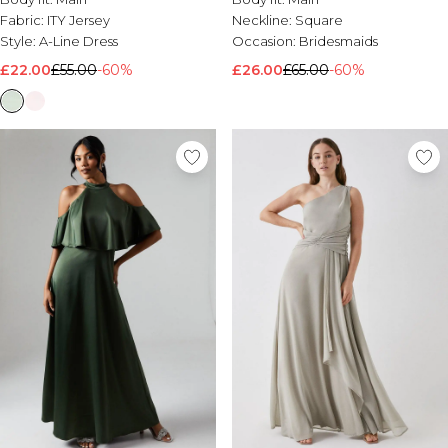
Fabric:
ITY Jersey
Neckline:
Square
Style:
A-Line Dress
Occasion:
Bridesmaids
£22.00
£55.00
-60%
£26.00
£65.00
-60%