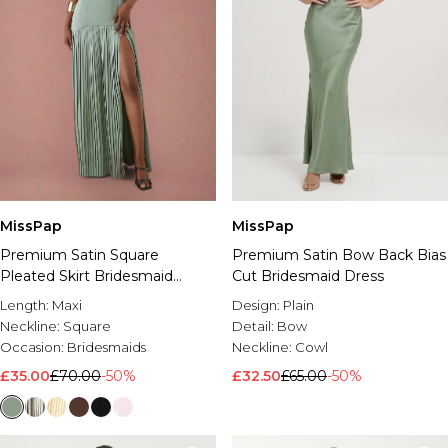
MissPap
MissPap
Premium Satin Square
Premium Satin Bow Back Bias
Pleated Skirt Bridesmaid
Cut Bridesmaid Dress
Dress
Length:
Maxi
Design:
Plain
Neckline:
Square
Detail:
Bow
Occasion:
Bridesmaids
Neckline:
Cowl
£35.00
£70.00
-50%
£32.50
£65.00
-50%