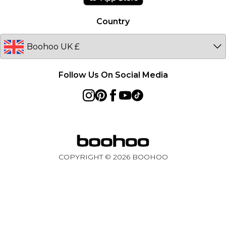
Australia
Country
Sweden
Germany
Follow Us On Social Media
COPYRIGHT ©
2026
BOOHOO