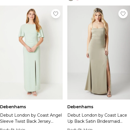
Debenhams
Debenhams
Debut London by Coast Angel
Debut London by Coast Lace
Sleeve Twist Back Jersey
Up Back Satin Bridesmaid
Bridesmaid Dress
Dress
Body fit:
Main
Body fit:
Main