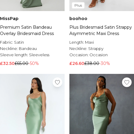
Plus
Brands We Love
BOOHOOMAN
MissPap
boohoo
Burton
Premium Satin Bandeau
Plus Bridesmaid Satin Strappy
Mens Sale
Overlay Bridesmaid Dress
Asymmetric Maxi Dress
Shop All Mens Sale
Fabric:
Satin
Length:
Maxi
Sale T-Shirts & Vests
Neckline:
Bandeau
Neckline:
Strappy
Sale Shorts
Sleeve length:
Sleeveless
Occasion:
Occasion
Sale Shirts
£32.50
£65.00
-50%
£26.60
£38.00
-30%
Sale Activewear
Sale Tracksuits
Sale Hoodies & Sweatshirts
Sale Joggers & Trousers
Sale Denim
Sale Coats & Jackets
Sale Plus & Tall
Sale Accessories
Sale Suits & Tailoring
Sale Knitwear
Shop All BOOHOOMAN Sale