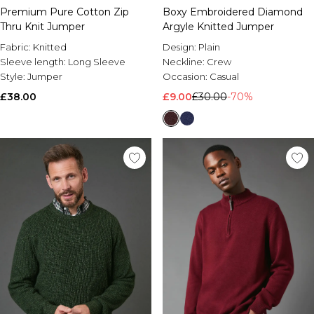
Premium Pure Cotton Zip
Boxy Embroidered Diamond
Thru Knit Jumper
Argyle Knitted Jumper
Fabric:
Knitted
Design:
Plain
Sleeve length:
Long Sleeve
Neckline:
Crew
Style:
Jumper
Occasion:
Casual
£38.00
£9.00
£30.00
-70%