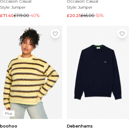
Occasion:
Casual
Occasion:
Casual
Style:
Jumper
Style:
Jumper
£71.40
£119.00
-40%
£20.25
£45.00
-55%
Plus
boohoo
Debenhams