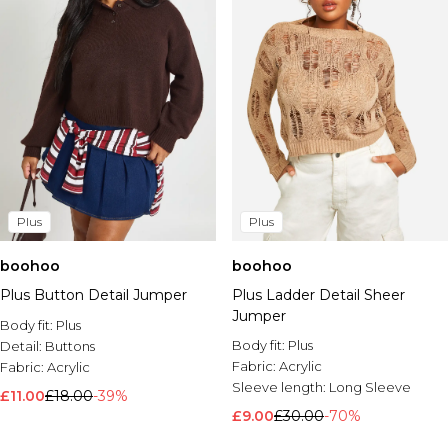
Plus
Plus
boohoo
boohoo
Plus Button Detail Jumper
Plus Ladder Detail Sheer
Jumper
Body fit:
Plus
Body fit:
Plus
Detail:
Buttons
Fabric:
Acrylic
Fabric:
Acrylic
Sleeve length:
Long Sleeve
£11.00
£18.00
-39%
£9.00
£30.00
-70%