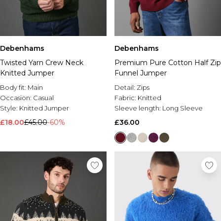
Debenhams
Debenhams
Twisted Yarn Crew Neck
Premium Pure Cotton Half Zip
Knitted Jumper
Funnel Jumper
Body fit:
Main
Detail:
Zips
Occasion:
Casual
Fabric:
Knitted
Style:
Knitted Jumper
Sleeve length:
Long Sleeve
£18.00
£45.00
-60%
£36.00