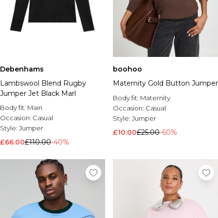
Debenhams
boohoo
Lambswool Blend Rugby
Maternity Gold Button Jumper
Jumper Jet Black Marl
Body fit:
Maternity
Body fit:
Main
Occasion:
Casual
Occasion:
Casual
Style:
Jumper
Style:
Jumper
£10.00
£25.00
-60%
£66.00
£110.00
-40%