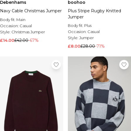
Debenhams
boohoo
Navy Cable Christmas Jumper
Plus Stripe Rugby Knitted
Jumper
Body fit:
Main
Body fit:
Plus
Occasion:
Casual
Occasion:
Casual
Style:
Christmas Jumper
Style:
Jumper
£14.00
£42.00
-67%
£8.00
£28.00
-71%