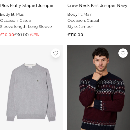
Plus Fluffy Striped Jumper
Crew Neck Knit Jumper Navy
Body fit:
Plus
Body fit:
Main
Occasion:
Casual
Occasion:
Casual
Sleeve length:
Long Sleeve
Style:
Jumper
£10.00
£30.00
-67%
£110.00