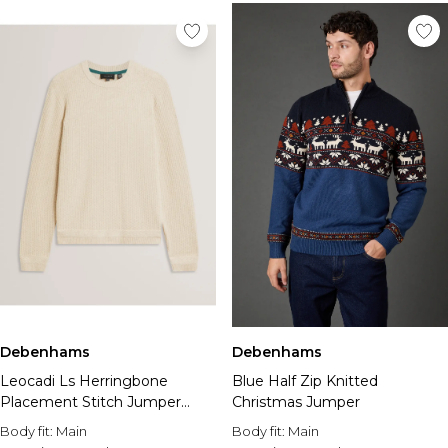
Debenhams
Debenhams
Leocadi Ls Herringbone
Blue Half Zip Knitted
Placement Stitch Jumper
Christmas Jumper
Natural
Body fit:
Main
Body fit:
Main