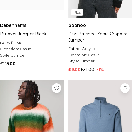
Plus
Debenhams
boohoo
Pullover Jumper Black
Plus Brushed Zebra Cropped
Jumper
Body fit:
Main
Fabric:
Acrylic
Occasion:
Casual
Occasion:
Casual
Style:
Jumper
Style:
Jumper
£115.00
£9.00
£31.00
-71%