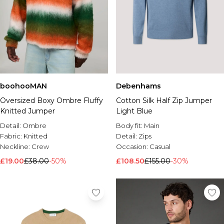
boohooMAN
Debenhams
Oversized Boxy Ombre Fluffy
Cotton Silk Half Zip Jumper
Knitted Jumper
Light Blue
Detail:
Ombre
Body fit:
Main
Fabric:
Knitted
Detail:
Zips
Neckline:
Crew
Occasion:
Casual
£19.00
£38.00
-50%
£108.50
£155.00
-30%