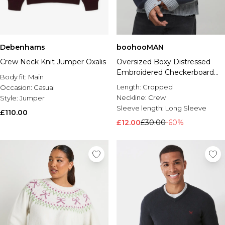
Debenhams
boohooMAN
Crew Neck Knit Jumper Oxalis
Oversized Boxy Distressed
Embroidered Checkerboard
Body fit:
Main
Jumper
Length:
Cropped
Occasion:
Casual
Neckline:
Crew
Style:
Jumper
Sleeve length:
Long Sleeve
£110.00
£12.00
£30.00
-60%