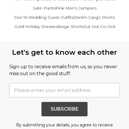
Satin Pants
Pink Men's Jumpers
Size 16 Wedding Guest Outfits
Denim Cargo Shorts
Gold Holiday Dresses
Beige Shorts
Cut Out Co-Ord
Back to main content
Let's get to know each other
Sign up to receive emails from us, so you never
miss out on the good stuff.
SUBSCRIBE
By submitting your details, you agree to receive