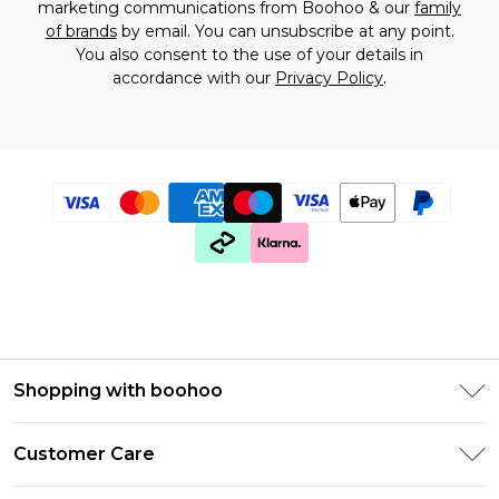
marketing communications from Boohoo & our
family
of brands
by email. You can unsubscribe at any point.
You also consent to the use of your details in
accordance with our
Privacy Policy
.
Shopping with boohoo
Premier Delivery
Customer Care
Gift Cards