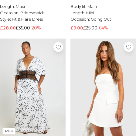
Length:
Brands We Love
Maxi
Body fit:
Main
Occasion:
Bridesmaids
Length:
Mini
BOOHOOMAN
Style:
Fit & Flare Dress
Occasion:
Going Out
Burton
£28.00
£35.00
-20%
£9.00
£25.00
-64%
Mens Sale
Shop All Mens Sale
Sale T-Shirts & Vests
Sale Shorts
Sale Shirts
Sale Activewear
Sale Tracksuits
Sale Hoodies & Sweatshirts
Sale Joggers & Trousers
Sale Denim
Sale Coats & Jackets
Sale Plus & Tall
Sale Accessories
Sale Suits & Tailoring
Sale Knitwear
Shop All BOOHOOMAN Sale
Plus