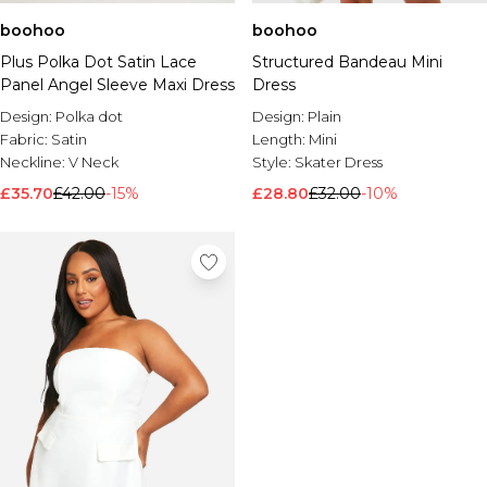
boohoo
boohoo
Plus Polka Dot Satin Lace
Structured Bandeau Mini
Panel Angel Sleeve Maxi Dress
Dress
Design:
Polka dot
Design:
Plain
Fabric:
Satin
Length:
Mini
Neckline:
V Neck
Style:
Skater Dress
£35.70
£42.00
-15%
£28.80
£32.00
-10%