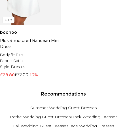
Plus
boohoo
Plus Structured Bandeau Mini
Dress
Body fit:
Plus
Fabric:
Satin
Style:
Dresses
£28.80
£32.00
-10%
Recommendations
Summer Wedding Guest Dresses
Petite Wedding Guest Dresses
Black Wedding Dresses
Fall Wedding Guest Dresses
Lace Wedding Dresses