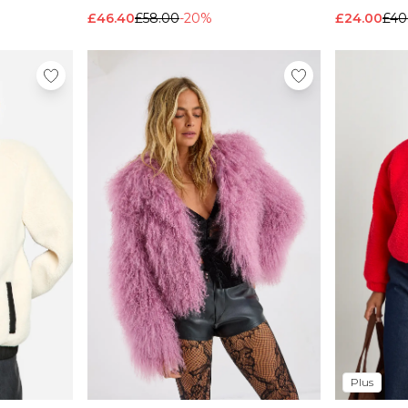
£46.40
£58.00
-20%
£24.00
£40
Plus