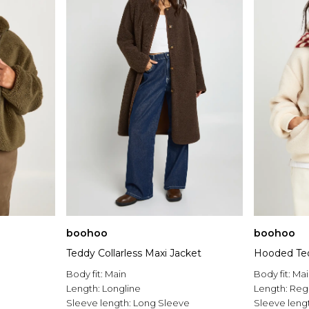
boohoo
boohoo
Teddy Collarless Maxi Jacket
Hooded Ted
Body fit:
Main
Body fit:
Mai
Length:
Longline
Length:
Reg
Sleeve length:
Long Sleeve
Sleeve leng