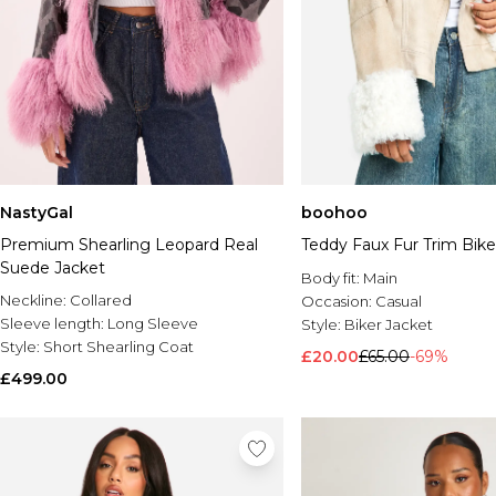
NastyGal
boohoo
Premium Shearling Leopard Real
Teddy Faux Fur Trim Bike
Suede Jacket
Body fit:
Main
Neckline:
Collared
Occasion:
Casual
Sleeve length:
Long Sleeve
Style:
Biker Jacket
Style:
Short Shearling Coat
£20.00
£65.00
-69%
£499.00