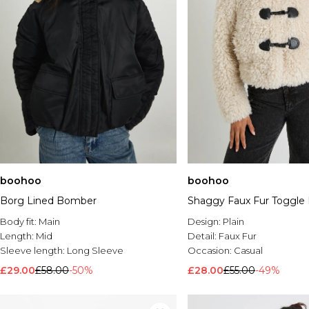
boohoo
boohoo
Borg Lined Bomber
Shaggy Faux Fur Toggle 
Body fit:
Main
Design:
Plain
Length:
Mid
Detail:
Faux Fur
Sleeve length:
Long Sleeve
Occasion:
Casual
£29.00
£58.00
-50%
£28.00
£55.00
-49%