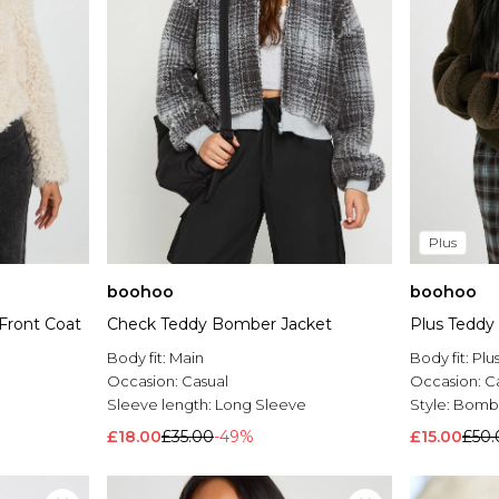
Plus
boohoo
boohoo
Front Coat
Check Teddy Bomber Jacket
Plus Teddy
Body fit:
Main
Body fit:
Plu
Occasion:
Casual
Occasion:
C
Sleeve length:
Long Sleeve
Style:
Bombe
£18.00
£35.00
-49%
£15.00
£50.