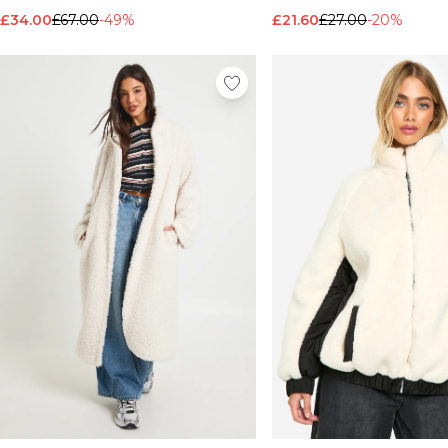
£34.00
£67.00
-49%
£21.60
£27.00
-20%