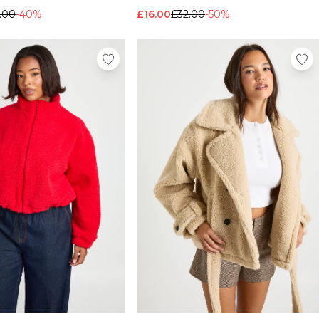
.00
-40%
£16.00
£32.00
-50%