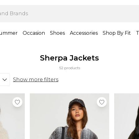
ummer
Occasion
Shoes
Accessories
Shop By Fit
T
Sherpa Jackets
52 products
Show more filters