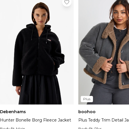
Plus
Debenhams
boohoo
Hunter Bonelle Borg Fleece Jacket
Plus Teddy Trim Detail J
Body fit:
Main
Body fit:
Plus