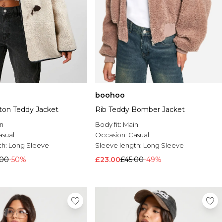
boohoo
ton Teddy Jacket
Rib Teddy Bomber Jacket
n
Body fit:
Main
asual
Occasion:
Casual
th:
Long Sleeve
Sleeve length:
Long Sleeve
.00
-50%
£23.00
£45.00
-49%