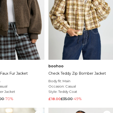
boohoo
 Faux Fur Jacket
Check Teddy Zip Bomber Jacket
s
Body fit:
Main
asual
Occasion:
Casual
r Jacket
Style:
Teddy Coat
00
-70%
£18.00
£35.00
-49%