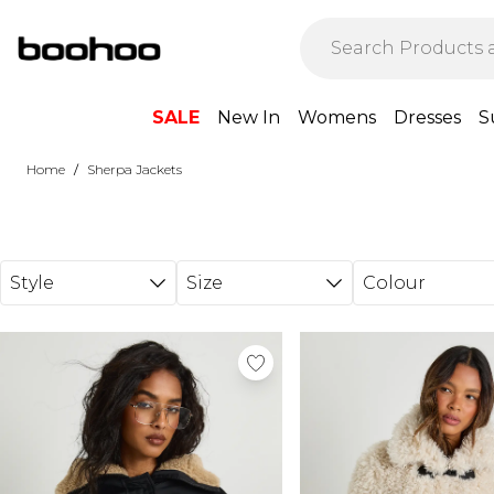
Skip to main content
SALE
New In
Womens
Dresses
S
/
Home
Sherpa Jackets
Style
Size
Colour