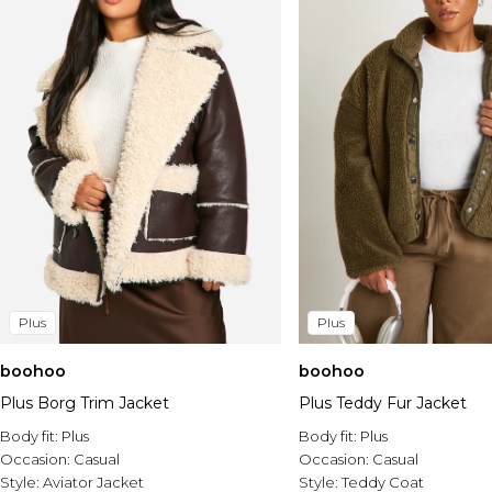
Plus
Plus
boohoo
boohoo
Plus Borg Trim Jacket
Plus Teddy Fur Jacket
Body fit:
Plus
Body fit:
Plus
Occasion:
Casual
Occasion:
Casual
Style:
Aviator Jacket
Style:
Teddy Coat