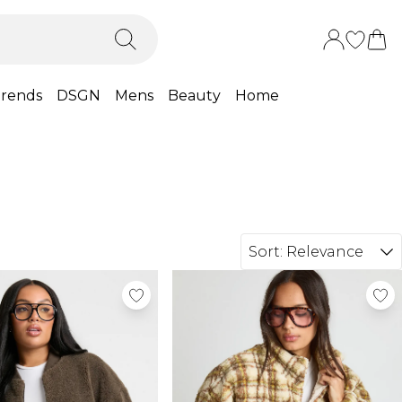
rends
DSGN
Mens
Beauty
Home
Sort:
Relevance