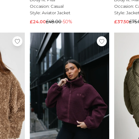
Occasion:
Casual
Occasion:
C
Style:
Aviator Jacket
Style:
Jacke
£24.00
£48.00
-50%
£37.50
£75.