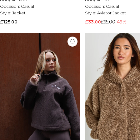
Occasion:
Casual
Occasion:
Casual
Style:
Jacket
Style:
Aviator Jacket
£125.00
£33.00
£65.00
-49%