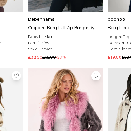
Debenhams
boohoo
Cropped Borg Full Zip Burgundy
Borg Line
Body fit:
Main
Length:
Reg
e
Detail:
Zips
Occasion:
C
Style:
Jacket
Sleeve leng
£32.50
£65.00
-50%
£19.00
£58