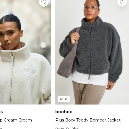
Plus
s
boohoo
Zip Cream Cream
Plus Boxy Teddy Bomber Jacket
n
Body fit:
Plus