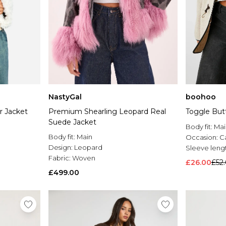
NastyGal
boohoo
r Jacket
Premium Shearling Leopard Real
Toggle But
Suede Jacket
Body fit:
Mai
Body fit:
Main
Occasion:
C
Design:
Leopard
Sleeve leng
Fabric:
Woven
£26.00
£52
£499.00