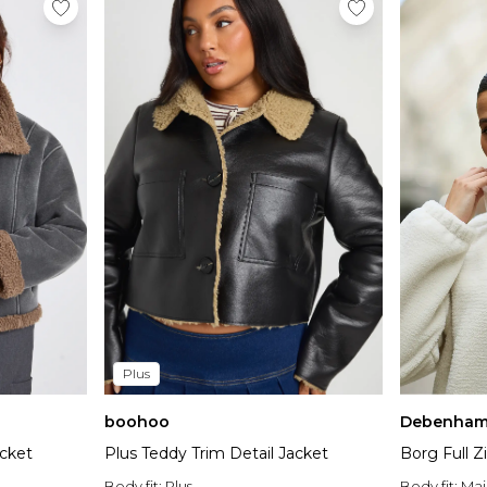
Plus
boohoo
Debenham
acket
Plus Teddy Trim Detail Jacket
Borg Full 
Body fit:
Plus
Body fit:
Mai