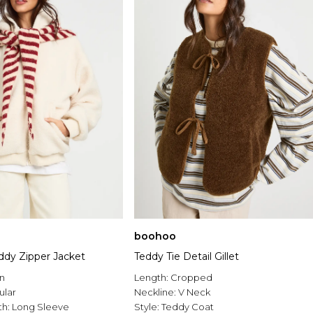
boohoo
dy Zipper Jacket
Teddy Tie Detail Gillet
n
Length:
Cropped
ular
Neckline:
V Neck
th:
Long Sleeve
Style:
Teddy Coat