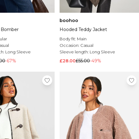
boohoo
d Bomber
Hooded Teddy Jacket
ular
Body fit:
Main
asual
Occasion:
Casual
th:
Long Sleeve
Sleeve length:
Long Sleeve
.00
-67%
£28.00
£55.00
-49%