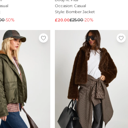
asual
Occasion:
Casual
t
Style:
Bomber Jacket
00
-50%
£20.00
£25.00
-20%