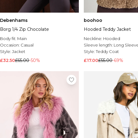
Debenhams
boohoo
Borg 1/4 Zip Chocolate
Hooded Teddy Jacket
Body fit:
Main
Neckline:
Hooded
Occasion:
Casual
Sleeve length:
Long Sleev
Style:
Jacket
Style:
Teddy Coat
£32.50
£65.00
-50%
£17.00
£55.00
-69%