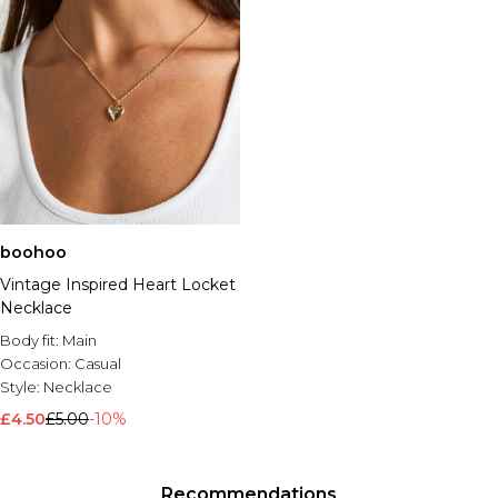
boohoo
Vintage Inspired Heart Locket
Necklace
Body fit:
Main
Occasion:
Casual
Style:
Necklace
£4.50
£5.00
-10%
Recommendations