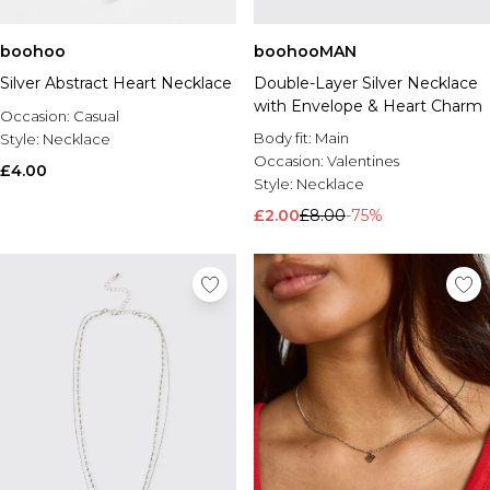
boohoo
boohooMAN
Silver Abstract Heart Necklace
Double-Layer Silver Necklace
with Envelope & Heart Charm
Occasion:
Casual
Body fit:
Main
Style:
Necklace
Occasion:
Valentines
£4.00
Style:
Necklace
£2.00
£8.00
-75%