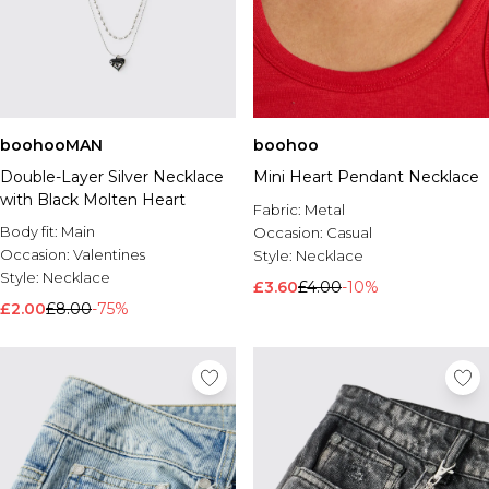
boohooMAN
boohoo
Double-Layer Silver Necklace
Mini Heart Pendant Necklace
with Black Molten Heart
Fabric:
Metal
Body fit:
Main
Occasion:
Casual
Occasion:
Valentines
Style:
Necklace
Style:
Necklace
£3.60
£4.00
-10%
£2.00
£8.00
-75%