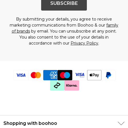
SUBSCRIBE
By submitting your details, you agree to receive
marketing communications from Boohoo & our
family
of brands
by email. You can unsubscribe at any point.
You also consent to the use of your details in
accordance with our
Privacy Policy
.
Shopping with boohoo