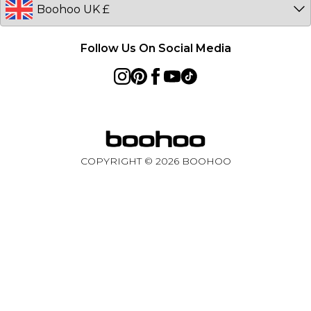
Follow Us On Social Media
COPYRIGHT ©
2026
BOOHOO