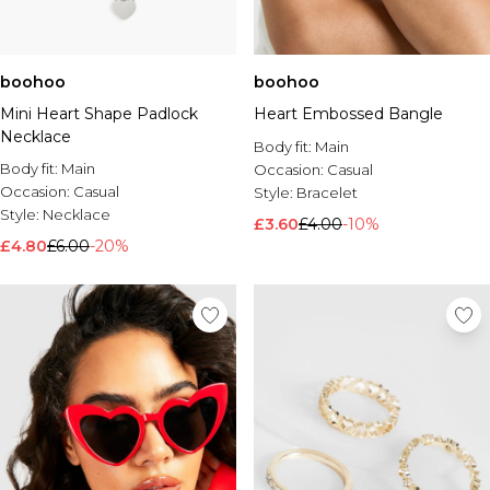
boohoo
boohoo
Mini Heart Shape Padlock
Heart Embossed Bangle
Necklace
Body fit:
Main
Body fit:
Main
Occasion:
Casual
Occasion:
Casual
Style:
Bracelet
Style:
Necklace
£3.60
£4.00
-10%
£4.80
£6.00
-20%