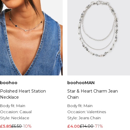
boohoo
boohooMAN
Polished Heart Station
Star & Heart Charm Jean
Necklace
Chain
Body fit:
Main
Body fit:
Main
Occasion:
Casual
Occasion:
Valentines
Style:
Necklace
Style:
Jeans Chain
£5.85
£6.50
-10%
£4.00
£14.00
-71%