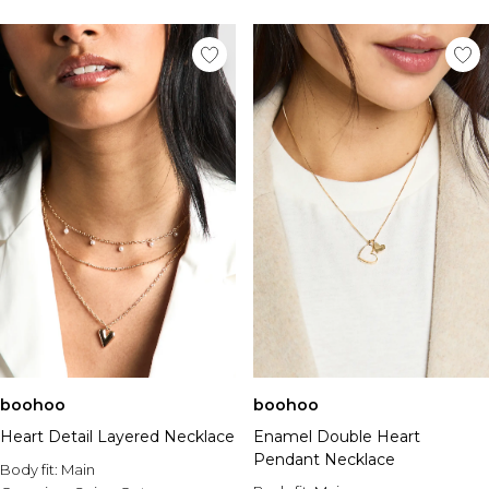
boohoo
boohoo
Heart Detail Layered Necklace
Enamel Double Heart
Pendant Necklace
Body fit:
Main