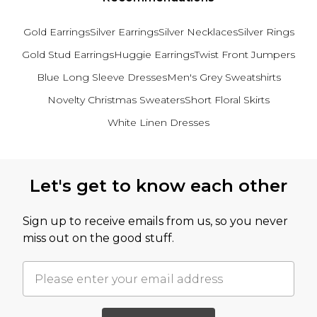
Gold Earrings
Silver Earrings
Silver Necklaces
Silver Rings
Gold Stud Earrings
Huggie Earrings
Twist Front Jumpers
Blue Long Sleeve Dresses
Men's Grey Sweatshirts
Novelty Christmas Sweaters
Short Floral Skirts
White Linen Dresses
Back to main content
Let's get to know each other
Sign up to receive emails from us, so you never
miss out on the good stuff.