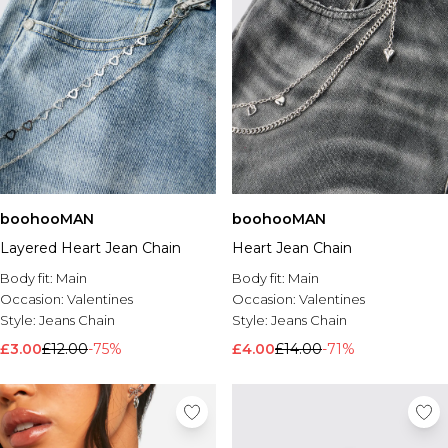
boohooMAN
boohooMAN
Layered Heart Jean Chain
Heart Jean Chain
Body fit:
Main
Body fit:
Main
Occasion:
Valentines
Occasion:
Valentines
Style:
Jeans Chain
Style:
Jeans Chain
£3.00
£12.00
-75%
£4.00
£14.00
-71%