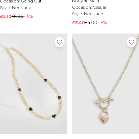
Body fit:
Main
Occasion:
Going Out
Occasion:
Casual
Style:
Necklace
Style:
Necklace
£5.10
£6.00
-15%
£3.40
£4.00
-15%