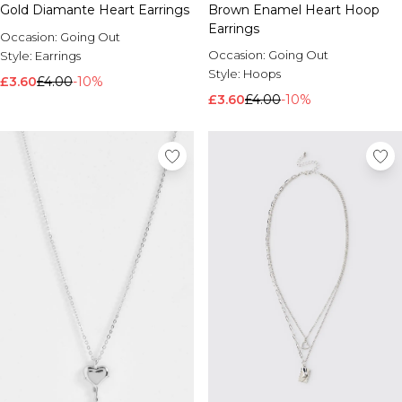
Gold Diamante Heart Earrings
Brown Enamel Heart Hoop
Brands We Love
Earrings
Occasion:
Going Out
BOOHOOMAN
Occasion:
Going Out
Style:
Earrings
Burton
Style:
Hoops
£3.60
£4.00
-10%
Mens Sale
£3.60
£4.00
-10%
Shop All Mens Sale
Sale T-Shirts & Vests
Sale Shorts
Sale Shirts
Sale Activewear
Sale Tracksuits
Sale Hoodies & Sweatshirts
Sale Joggers & Trousers
Sale Denim
Sale Coats & Jackets
Sale Plus & Tall
Sale Accessories
Sale Suits & Tailoring
Sale Knitwear
Shop All BOOHOOMAN Sale