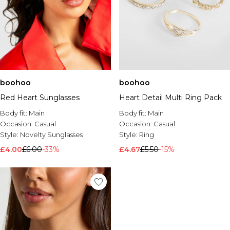
boohoo
boohoo
Red Heart Sunglasses
Heart Detail Multi Ring Pack
Body fit:
Main
Body fit:
Main
Occasion:
Casual
Occasion:
Casual
Style:
Novelty Sunglasses
Style:
Ring
£4.00
£6.00
-33%
£4.67
£5.50
-15%