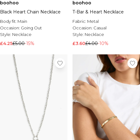
boohoo
boohoo
Black Heart Chain Necklace
T-Bar & Heart Necklace
Body fit:
Main
Fabric:
Metal
Occasion:
Going Out
Occasion:
Casual
Style:
Necklace
Style:
Necklace
£4.25
£5.00
-15%
£3.60
£4.00
-10%