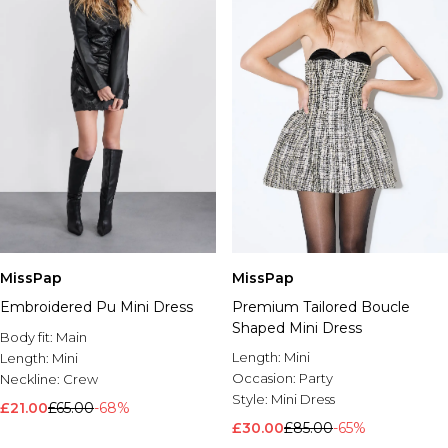
MissPap
MissPap
Premium Tailored Boucle
Embroidered Pu Mini Dress
Shaped Mini Dress
Body fit:
Main
Length:
Mini
Length:
Mini
Occasion:
Party
Neckline:
Crew
Style:
Mini Dress
£21.00
£65.00
-68%
£30.00
£85.00
-65%