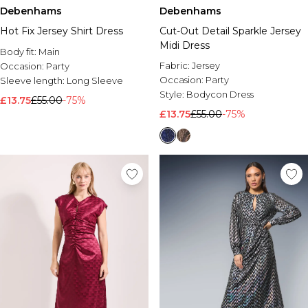
Debenhams
Debenhams
Hot Fix Jersey Shirt Dress
Cut-Out Detail Sparkle Jersey
Midi Dress
Body fit:
Main
Fabric:
Jersey
Occasion:
Party
Occasion:
Party
Sleeve length:
Long Sleeve
Style:
Bodycon Dress
£13.75
£55.00
-75%
£13.75
£55.00
-75%