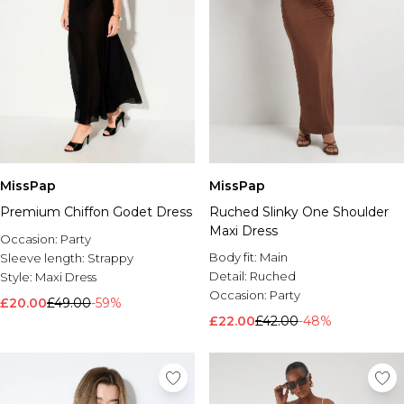
MissPap
MissPap
Premium Chiffon Godet Dress
Ruched Slinky One Shoulder
Maxi Dress
Occasion:
Party
Body fit:
Main
Sleeve length:
Strappy
Detail:
Ruched
Style:
Maxi Dress
Occasion:
Party
£20.00
£49.00
-59%
£22.00
£42.00
-48%