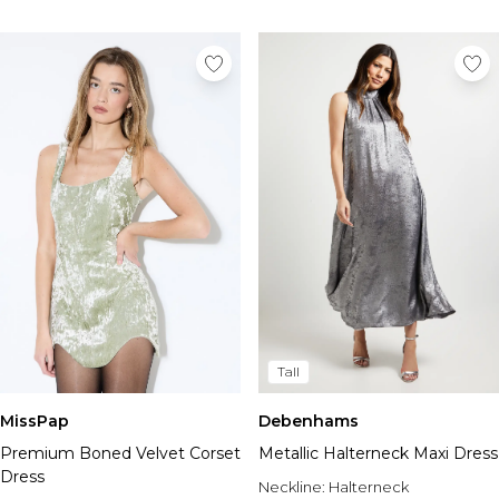
Tall
MissPap
Debenhams
Premium Boned Velvet Corset
Metallic Halterneck Maxi Dress
Dress
Neckline:
Halterneck