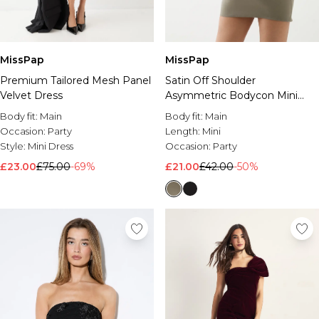
MissPap
MissPap
Premium Tailored Mesh Panel
Satin Off Shoulder
Velvet Dress
Asymmetric Bodycon Mini
Dress
Body fit:
Main
Body fit:
Main
Occasion:
Party
Length:
Mini
Style:
Mini Dress
Occasion:
Party
£23.00
£75.00
-69%
£21.00
£42.00
-50%