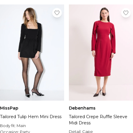
MissPap
Debenhams
Tailored Tulip Hem Mini Dress
Tailored Crepe Ruffle Sleeve
Midi Dress
Body fit:
Main
Detail:
Cape
Occasion:
Party