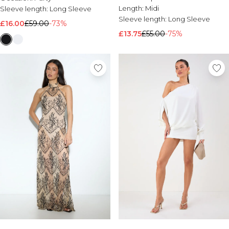
Length:
Midi
Sleeve length:
Long Sleeve
Sleeve length:
Long Sleeve
£16.00
£59.00
-73%
£13.75
£55.00
-75%