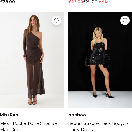
£39.00
£22.00
£69.00
-68%
MissPap
boohoo
Mesh Ruched One Shoulder
Sequin Strappy Back Bodycon
Maxi Dress
Party Dress