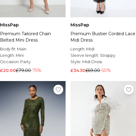
MissPap
MissPap
Premium Tailored Chain
Premium Bustier Corded Lace
Belted Mini Dress
Midi Dress
Body fit:
Main
Length:
Midi
Length:
Mini
Sleeve length:
Strappy
Occasion:
Party
Style:
Midi Dress
£20.00
£79.00
-75%
£34.50
£69.00
-50%