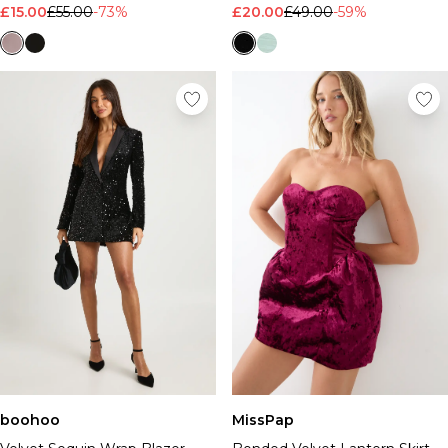
£15.00
£55.00
-73%
£20.00
£49.00
-59%
boohoo
MissPap