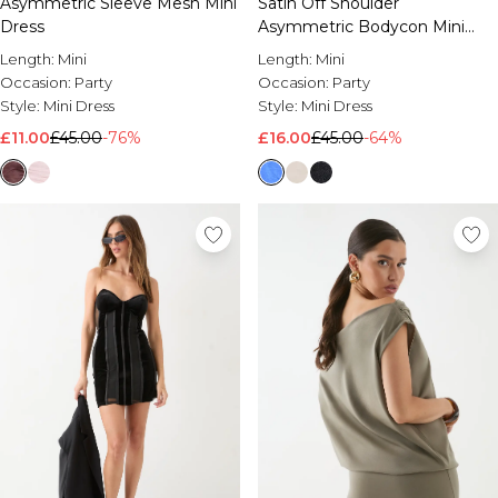
Asymmetric Sleeve Mesh Mini
Satin Off Shoulder
Brands We Love
Dress
Asymmetric Bodycon Mini
BOOHOOMAN
Dress
Length:
Mini
Length:
Mini
Burton
Occasion:
Party
Occasion:
Party
Style:
Mini Dress
Style:
Mini Dress
Mens Sale
£11.00
£45.00
-76%
£16.00
£45.00
-64%
Shop All Mens Sale
Sale T-Shirts & Vests
Sale Shorts
Sale Shirts
Sale Activewear
Sale Tracksuits
Sale Hoodies & Sweatshirts
Sale Joggers & Trousers
Sale Denim
Sale Coats & Jackets
Sale Plus & Tall
Sale Accessories
Sale Suits & Tailoring
Sale Knitwear
Shop All BOOHOOMAN Sale