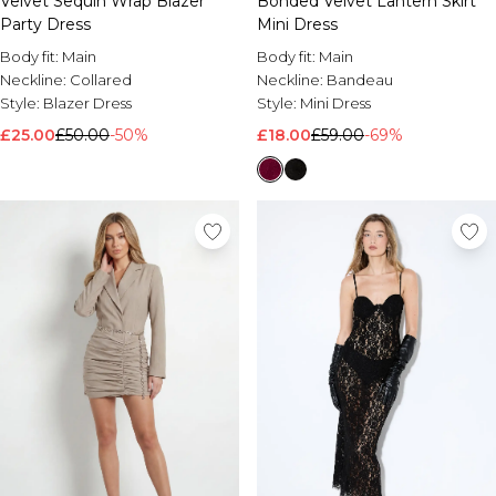
Velvet Sequin Wrap Blazer
Bonded Velvet Lantern Skirt
Party Dress
Mini Dress
Body fit:
Main
Body fit:
Main
Neckline:
Collared
Neckline:
Bandeau
Style:
Blazer Dress
Style:
Mini Dress
£25.00
£50.00
-50%
£18.00
£59.00
-69%