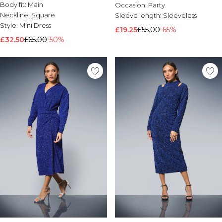
Body fit:
Main
Occasion:
Party
Neckline:
Square
Sleeve length:
Sleeveless
Style:
Mini Dress
£19.25
£55.00
-65%
£32.50
£65.00
-50%