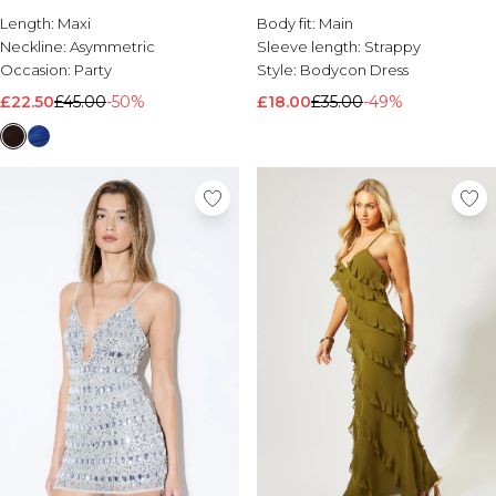
Length:
Maxi
Body fit:
Main
Neckline:
Asymmetric
Sleeve length:
Strappy
Occasion:
Party
Style:
Bodycon Dress
£22.50
£45.00
-50%
£18.00
£35.00
-49%