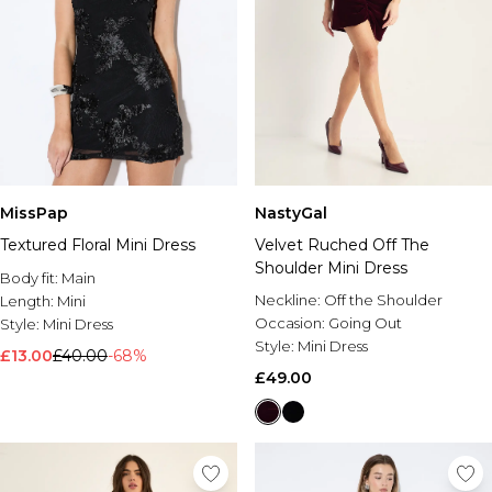
MissPap
NastyGal
Textured Floral Mini Dress
Velvet Ruched Off The
Shoulder Mini Dress
Body fit:
Main
Neckline:
Off the Shoulder
Length:
Mini
Occasion:
Going Out
Style:
Mini Dress
Style:
Mini Dress
£13.00
£40.00
-68%
£49.00