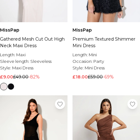
MissPap
MissPap
Gathered Mesh Cut Out High
Premium Textured Shimmer
Neck Maxi Dress
Mini Dress
Length:
Maxi
Length:
Mini
Sleeve length:
Sleeveless
Occasion:
Party
Style:
Maxi Dress
Style:
Mini Dress
£9.00
£49.00
-82%
£18.00
£59.00
-69%