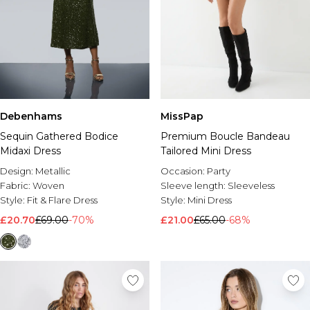
Debenhams
MissPap
Sequin Gathered Bodice
Premium Boucle Bandeau
Midaxi Dress
Tailored Mini Dress
Design:
Metallic
Occasion:
Party
Fabric:
Woven
Sleeve length:
Sleeveless
Style:
Fit & Flare Dress
Style:
Mini Dress
£20.70
£69.00
-70%
£21.00
£65.00
-68%