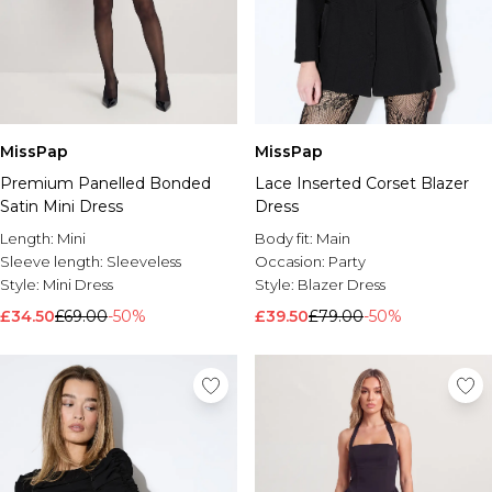
MissPap
MissPap
Premium Panelled Bonded
Lace Inserted Corset Blazer
Satin Mini Dress
Dress
Length:
Mini
Body fit:
Main
Sleeve length:
Sleeveless
Occasion:
Party
Style:
Mini Dress
Style:
Blazer Dress
£34.50
£69.00
-50%
£39.50
£79.00
-50%