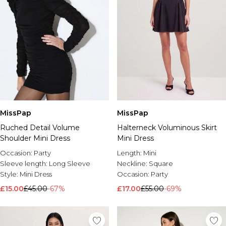
MissPap
MissPap
Ruched Detail Volume
Halterneck Voluminous Skirt
Shoulder Mini Dress
Mini Dress
Occasion:
Party
Length:
Mini
Sleeve length:
Long Sleeve
Neckline:
Square
Style:
Mini Dress
Occasion:
Party
£15.00
£45.00
-67%
£17.00
£55.00
-69%