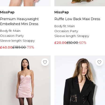
MissPap
MissPap
Premium Heavyweight
Ruffle Low Back Maxi Dress
Embellished Mini Dress
Body fit:
Main
Body fit:
Main
Occasion:
Party
Occasion:
Party
Sleeve length:
Strappy
Sleeve length:
Strappy
£20.00
£50.00
-60%
£40.00
£189.00
-79%