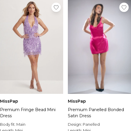
MissPap
MissPap
Premium Fringe Bead Mini
Premium Panelled Bonded
Dress
Satin Dress
Body fit:
Main
Design:
Panelled
Length:
Mini
Length:
Mini