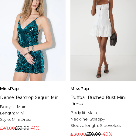
MissPap
MissPap
Dense Teardrop Sequin Mini
Puffball Ruched Bust Mini
Dress
Body fit:
Main
Body fit:
Main
Length:
Mini
Neckline:
Strappy
Style:
Mini Dress
Sleeve length:
Sleeveless
£41.00
£69.00
-41%
£30.00
£50.00
-40%