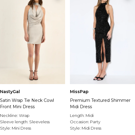
NastyGal
MissPap
Satin Wrap Tie Neck Cowl
Premium Textured Shimmer
Front Mini Dress
Midi Dress
Neckline:
Wrap
Length:
Midi
Sleeve length:
Sleeveless
Occasion:
Party
Style:
Mini Dress
Style:
Midi Dress