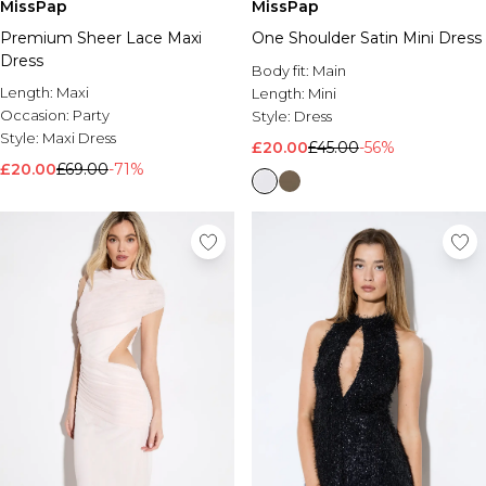
MissPap
MissPap
Premium Sheer Lace Maxi
One Shoulder Satin Mini Dress
Dress
Body fit:
Main
Length:
Maxi
Length:
Mini
Occasion:
Party
Style:
Dress
Style:
Maxi Dress
£20.00
£45.00
-56%
£20.00
£69.00
-71%