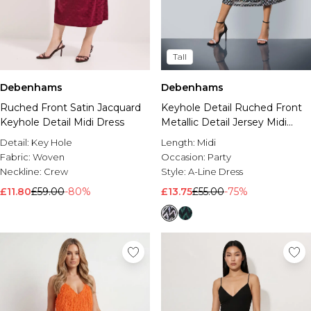
Tall
Debenhams
Debenhams
Ruched Front Satin Jacquard
Keyhole Detail Ruched Front
Keyhole Detail Midi Dress
Metallic Detail Jersey Midi
Dress
Detail:
Key Hole
Length:
Midi
Fabric:
Woven
Occasion:
Party
Neckline:
Crew
Style:
A-Line Dress
£11.80
£59.00
-80%
£13.75
£55.00
-75%