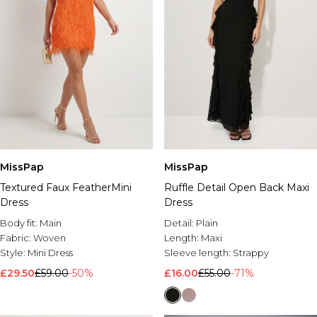
MissPap
MissPap
Textured Faux FeatherMini
Ruffle Detail Open Back Maxi
Dress
Dress
Body fit:
Main
Detail:
Plain
Fabric:
Woven
Length:
Maxi
Style:
Mini Dress
Sleeve length:
Strappy
£29.50
£59.00
-50%
£16.00
£55.00
-71%