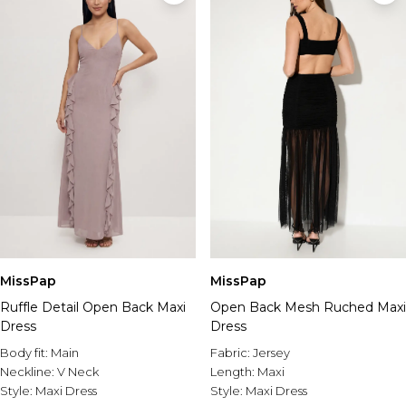
MissPap
MissPap
Ruffle Detail Open Back Maxi
Open Back Mesh Ruched Maxi
Dress
Dress
Body fit:
Main
Fabric:
Jersey
Neckline:
V Neck
Length:
Maxi
Style:
Maxi Dress
Style:
Maxi Dress