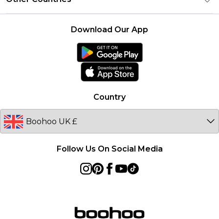
Student Beans
Careers At boohoo
Terms of Use
UNiDAYS
United States
boohoo Rewards
Product
Download Our App
boohoo Collective
France
boohoo App
Ireland
Size Guide
Netherlands
Australia
Country
Sweden
Germany
Follow Us On Social Media