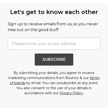
Back to main content
Let's get to know each other
Sign up to receive emails from us, so you never
miss out on the good stuff.
SUBSCRIBE
By submitting your details, you agree to receive
marketing communications from Boohoo & our
family
of brands
by email. You can unsubscribe at any point.
You also consent to the use of your details in
accordance with our
Privacy Policy
.