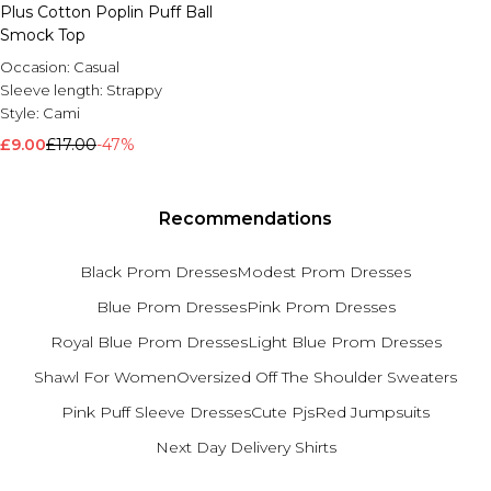
Plus Cotton Poplin Puff Ball
Brands We Love
Smock Top
BOOHOOMAN
Occasion:
Casual
Burton
Sleeve length:
Strappy
Style:
Cami
Mens Sale
£9.00
Shop All Mens Sale
£17.00
-47%
Sale T-Shirts & Vests
Sale Shorts
Sale Shirts
Recommendations
Sale Activewear
Sale Tracksuits
Black Prom Dresses
Modest Prom Dresses
Sale Hoodies & Sweatshirts
Sale Joggers & Trousers
Blue Prom Dresses
Pink Prom Dresses
Sale Denim
Royal Blue Prom Dresses
Light Blue Prom Dresses
Sale Coats & Jackets
Sale Plus & Tall
Shawl For Women
Oversized Off The Shoulder Sweaters
Sale Accessories
Pink Puff Sleeve Dresses
Cute Pjs
Red Jumpsuits
Sale Suits & Tailoring
Sale Knitwear
Next Day Delivery Shirts
Shop All BOOHOOMAN Sale