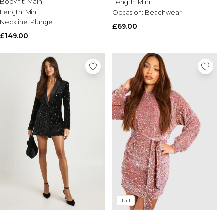
Body fit:
Main
Length:
Mini
Length:
Mini
Occasion:
Beachwear
Neckline:
Plunge
£69.00
£149.00
Tall