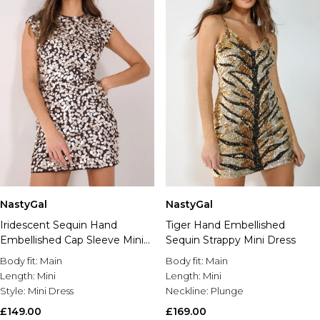
NastyGal
NastyGal
Iridescent Sequin Hand
Tiger Hand Embellished
Embellished Cap Sleeve Mini
Sequin Strappy Mini Dress
Dress
Body fit:
Main
Body fit:
Main
Length:
Mini
Length:
Mini
Style:
Mini Dress
Neckline:
Plunge
£149.00
£169.00