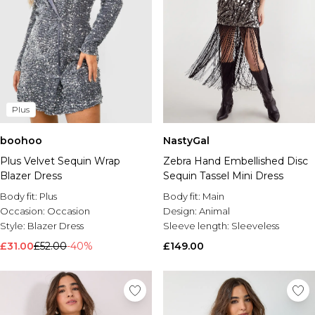
Plus
boohoo
NastyGal
Plus Velvet Sequin Wrap
Zebra Hand Embellished Disc
Blazer Dress
Sequin Tassel Mini Dress
Body fit:
Plus
Body fit:
Main
Occasion:
Occasion
Design:
Animal
Style:
Blazer Dress
Sleeve length:
Sleeveless
£31.00
£52.00
-40%
£149.00