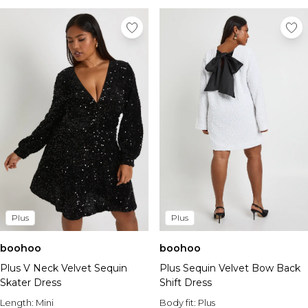
Plus
Plus
boohoo
boohoo
Plus V Neck Velvet Sequin
Plus Sequin Velvet Bow Back
Skater Dress
Shift Dress
Length:
Mini
Body fit:
Plus