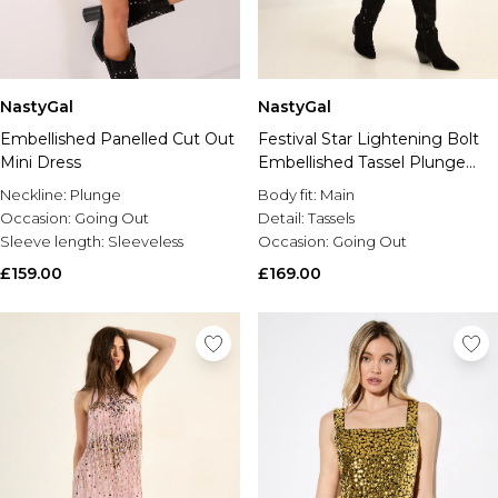
NastyGal
NastyGal
Embellished Panelled Cut Out
Festival Star Lightening Bolt
Mini Dress
Embellished Tassel Plunge
Mini Dress
Neckline:
Plunge
Body fit:
Main
Occasion:
Going Out
Detail:
Tassels
Sleeve length:
Sleeveless
Occasion:
Going Out
£159.00
£169.00