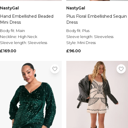
NastyGal
NastyGal
Hand Embellished Beaded
Plus Floral Embellished Sequin
Mini Dress
Dress
Body fit:
Main
Body fit:
Plus
Neckline:
High Neck
Sleeve length:
Sleeveless
Sleeve length:
Sleeveless
Style:
Mini Dress
£169.00
£96.00