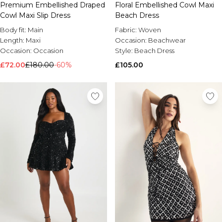
Premium Embellished Draped
Floral Embellished Cowl Maxi
Cowl Maxi Slip Dress
Beach Dress
Body fit:
Main
Fabric:
Woven
Length:
Maxi
Occasion:
Beachwear
Occasion:
Occasion
Style:
Beach Dress
£72.00
£180.00
-60%
£105.00