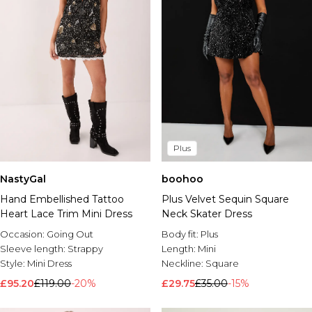
Plus
NastyGal
boohoo
Hand Embellished Tattoo
Plus Velvet Sequin Square
Heart Lace Trim Mini Dress
Neck Skater Dress
Occasion:
Going Out
Body fit:
Plus
Sleeve length:
Strappy
Length:
Mini
Style:
Mini Dress
Neckline:
Square
£95.20
£119.00
-20%
£29.75
£35.00
-15%