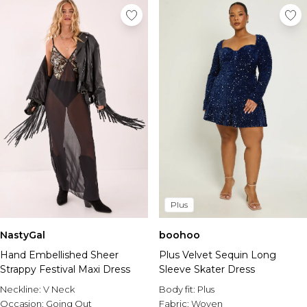
Plus
NastyGal
boohoo
Hand Embellished Sheer
Plus Velvet Sequin Long
Strappy Festival Maxi Dress
Sleeve Skater Dress
Neckline:
V Neck
Body fit:
Plus
Occasion:
Going Out
Fabric:
Woven