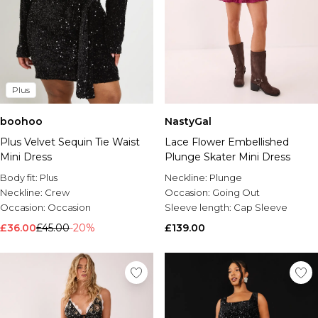
Plus
boohoo
NastyGal
Plus Velvet Sequin Tie Waist
Lace Flower Embellished
Mini Dress
Plunge Skater Mini Dress
Body fit:
Plus
Neckline:
Plunge
Neckline:
Crew
Occasion:
Going Out
Occasion:
Occasion
Sleeve length:
Cap Sleeve
£36.00
£45.00
-20%
£139.00