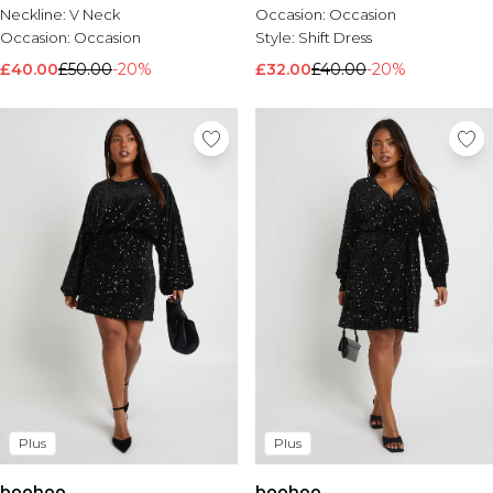
Neckline:
V Neck
Occasion:
Occasion
Occasion:
Occasion
Style:
Shift Dress
£40.00
£50.00
-20%
£32.00
£40.00
-20%
Plus
Plus
boohoo
boohoo