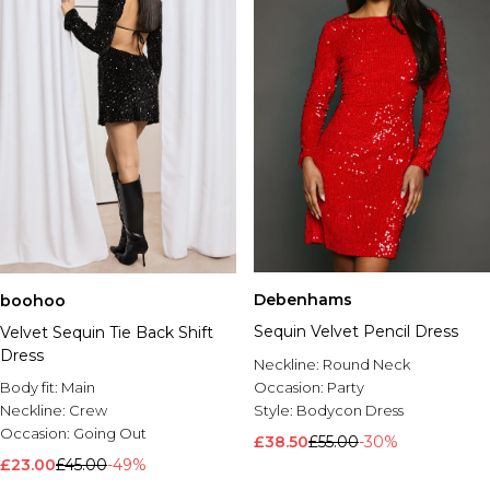
Debenhams
boohoo
Sequin Velvet Pencil Dress
Velvet Sequin Tie Back Shift
Dress
Neckline:
Round Neck
Body fit:
Main
Occasion:
Party
Neckline:
Crew
Style:
Bodycon Dress
Occasion:
Going Out
£38.50
£55.00
-30%
£23.00
£45.00
-49%