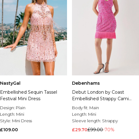
Debenhams
NastyGal
Debut London by Coast
Embellished Sequin Tassel
Embellished Strappy Cami
Festival Mini Dress
Dress With Fringe Hem
Body fit:
Main
Design:
Plain
Length:
Mini
Length:
Mini
Sleeve length:
Strappy
Style:
Mini Dress
£29.70
£99.00
-70%
£109.00