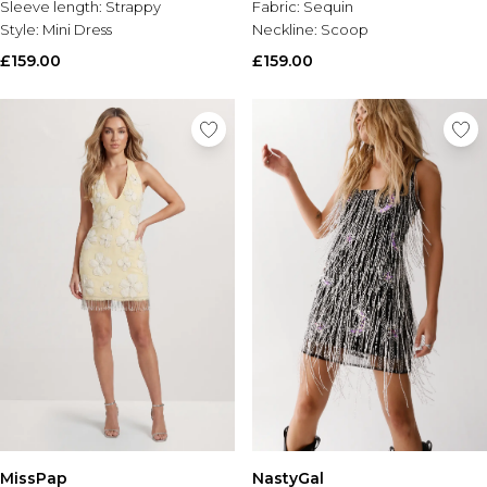
Sleeve length:
Strappy
Fabric:
Sequin
Style:
Mini Dress
Neckline:
Scoop
£159.00
£159.00
MissPap
NastyGal