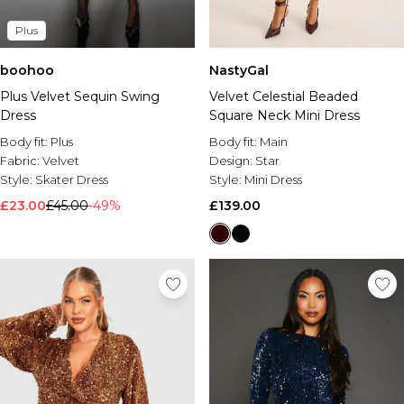
Plus
boohoo
NastyGal
Plus Velvet Sequin Swing
Velvet Celestial Beaded
Dress
Square Neck Mini Dress
Body fit:
Plus
Body fit:
Main
Fabric:
Velvet
Design:
Star
Style:
Skater Dress
Style:
Mini Dress
£23.00
£45.00
-49%
£139.00