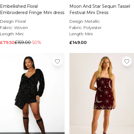
Embellished Floral
Moon And Star Sequin Tassel
Embroidered Fringe Mini dress
Festival Mini Dress
Design:
Floral
Design:
Metallic
Fabric:
Woven
Fabric:
Polyester
Length:
Mini
Length:
Mini
£79.50
£159.00
-50%
£149.00