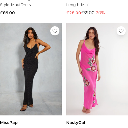
Style:
Maxi Dress
Length:
Mini
£89.00
£28.00
£35.00
-20%
MissPap
NastyGal