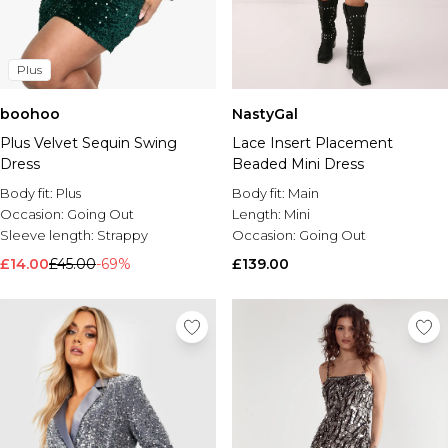
Plus
boohoo
NastyGal
Plus Velvet Sequin Swing
Lace Insert Placement
Dress
Beaded Mini Dress
Body fit:
Plus
Body fit:
Main
Occasion:
Going Out
Length:
Mini
Sleeve length:
Strappy
Occasion:
Going Out
£14.00
£45.00
-69%
£139.00