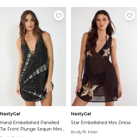
NastyGal
NastyGal
Hand Embellished Panelled
Star Embellished Mini Dress
Tie Front Plunge Sequin Mini
Body fit:
Main
Dress