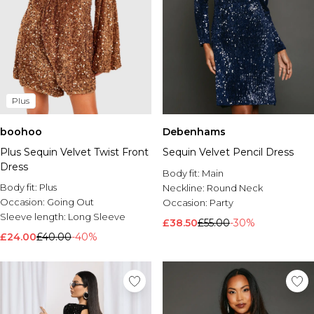
Plus
boohoo
Debenhams
Plus Sequin Velvet Twist Front
Sequin Velvet Pencil Dress
Dress
Body fit:
Main
Body fit:
Plus
Neckline:
Round Neck
Occasion:
Going Out
Occasion:
Party
Sleeve length:
Long Sleeve
£38.50
£55.00
-30%
£24.00
£40.00
-40%