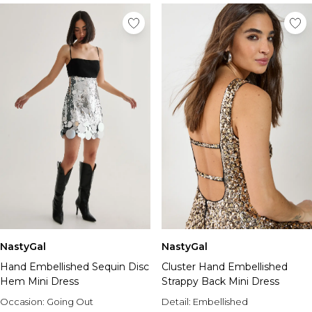
NastyGal
NastyGal
Hand Embellished Sequin Disc
Cluster Hand Embellished
Hem Mini Dress
Strappy Back Mini Dress
Occasion:
Going Out
Detail:
Embellished