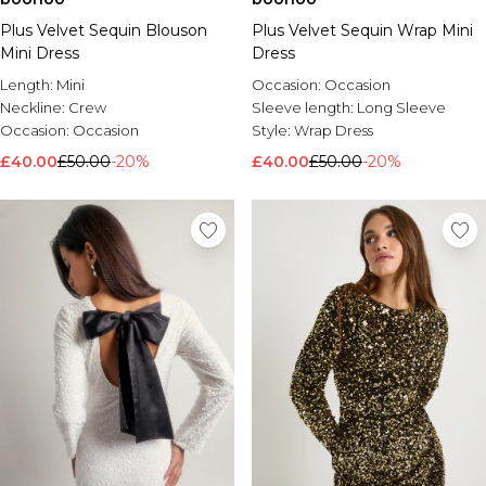
Plus Velvet Sequin Blouson
Plus Velvet Sequin Wrap Mini
Mini Dress
Dress
Length:
Mini
Occasion:
Occasion
Neckline:
Crew
Sleeve length:
Long Sleeve
Occasion:
Occasion
Style:
Wrap Dress
£40.00
£50.00
-20%
£40.00
£50.00
-20%