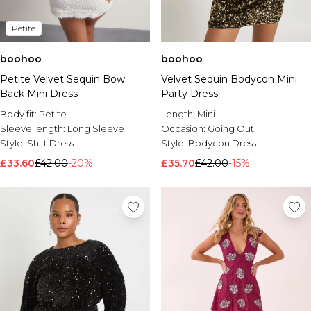
Petite
boohoo
boohoo
Petite Velvet Sequin Bow
Velvet Sequin Bodycon Mini
Back Mini Dress
Party Dress
Body fit:
Petite
Length:
Mini
Sleeve length:
Long Sleeve
Occasion:
Going Out
Style:
Shift Dress
Style:
Bodycon Dress
£33.60
£42.00
-20%
£35.70
£42.00
-15%