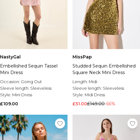
NastyGal
MissPap
Embellished Sequin Tassel
Studded Sequin Embellished
Mini Dress
Square Neck Mini Dress
Occasion:
Going Out
Length:
Midi
Sleeve length:
Sleeveless
Sleeve length:
Sleeveless
Style:
Mini Dress
Style:
Midi Dress
£109.00
£51.00
£149.00
-66%