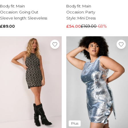
Body fit:
Brands We Love
Main
Body fit:
Main
Occasion:
Going Out
Occasion:
Party
BOOHOOMAN
Sleeve length:
Sleeveless
Style:
Mini Dress
Burton
£89.00
£54.00
£169.00
-68%
Mens Sale
Shop All Mens Sale
Sale T-Shirts & Vests
Sale Shorts
Sale Shirts
Sale Activewear
Sale Tracksuits
Sale Hoodies & Sweatshirts
Sale Joggers & Trousers
Sale Denim
Sale Coats & Jackets
Sale Plus & Tall
Sale Accessories
Sale Suits & Tailoring
Sale Knitwear
Shop All BOOHOOMAN Sale
Plus