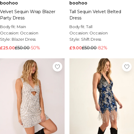
boohoo
boohoo
Velvet Sequin Wrap Blazer
Tall Sequin Velvet Belted
Party Dress
Dress
Body fit:
Main
Body fit:
Tall
Occasion:
Occasion
Occasion:
Occasion
Style:
Blazer Dress
Style:
Shift Dress
£25.00
£50.00
-50%
£9.00
£50.00
-82%