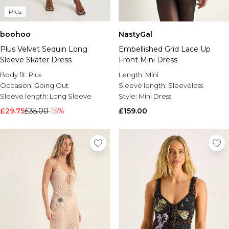
Plus
boohoo
NastyGal
Plus Velvet Sequin Long
Embellished Grid Lace Up
Sleeve Skater Dress
Front Mini Dress
Body fit:
Plus
Length:
Mini
Occasion:
Going Out
Sleeve length:
Sleeveless
Sleeve length:
Long Sleeve
Style:
Mini Dress
£29.75
£35.00
-15%
£159.00