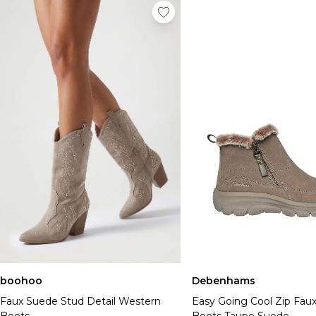
boohoo
Debenhams
Faux Suede Stud Detail Western
Easy Going Cool Zip Faux