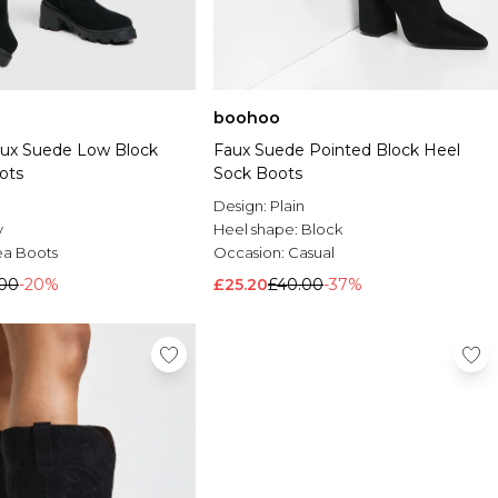
boohoo
aux Suede Low Block
Faux Suede Pointed Block Heel
ots
Sock Boots
Design:
Plain
y
Heel shape:
Block
ea Boots
Occasion:
Casual
.00
-20%
£25.20
£40.00
-37%