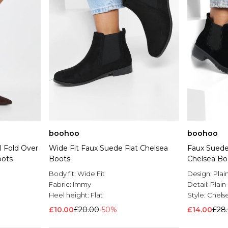
boohoo
boohoo
l Fold Over
Wide Fit Faux Suede Flat Chelsea
Faux Suede
oots
Boots
Chelsea Bo
Body fit:
Wide Fit
Design:
Plai
Fabric:
Immy
Detail:
Plain
Heel height:
Flat
Style:
Chels
£10.00
£20.00
-50%
£14.00
£28