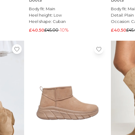
Boots
Boots
Body fit:
Main
Body fit:
Mai
Heel height:
Low
Detail:
Plain
Heel shape:
Cuban
Occasion:
C
£40.50
£45.00
-10%
£40.50
£45