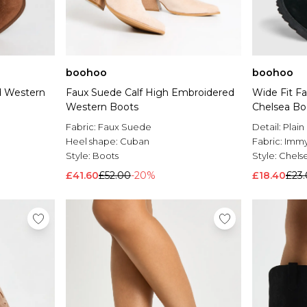
boohoo
boohoo
d Western
Faux Suede Calf High Embroidered
Wide Fit F
Western Boots
Chelsea Bo
Fabric:
Faux Suede
Detail:
Plain
Heel shape:
Cuban
Fabric:
Imm
Style:
Boots
Style:
Chels
£41.60
£52.00
-20%
£18.40
£23