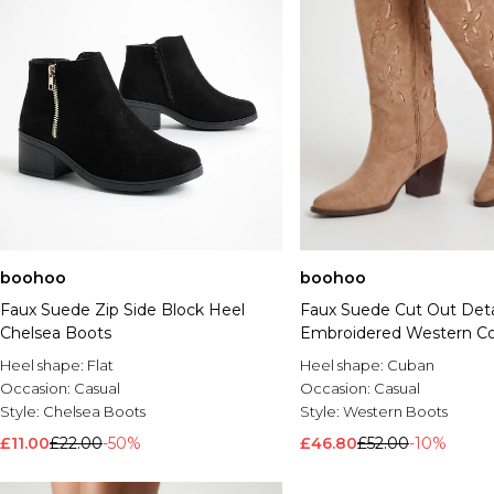
boohoo
boohoo
Faux Suede Zip Side Block Heel
Faux Suede Cut Out Deta
Chelsea Boots
Embroidered Western C
Boots
Heel shape:
Flat
Heel shape:
Cuban
Occasion:
Casual
Occasion:
Casual
Style:
Chelsea Boots
Style:
Western Boots
£11.00
£22.00
-50%
£46.80
£52.00
-10%