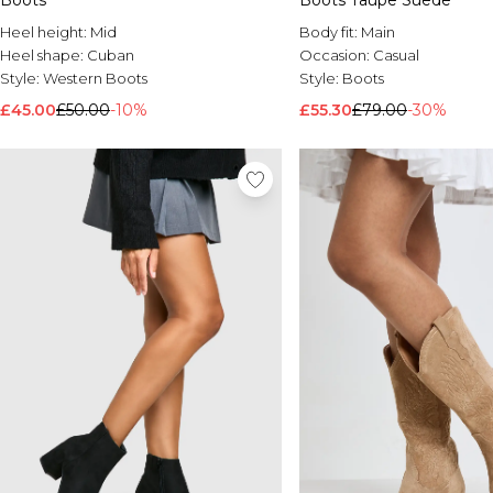
Boots
Boots Taupe Suede
Heel height:
Mid
Body fit:
Main
Heel shape:
Cuban
Occasion:
Casual
Style:
Western Boots
Style:
Boots
£45.00
£50.00
-10%
£55.30
£79.00
-30%