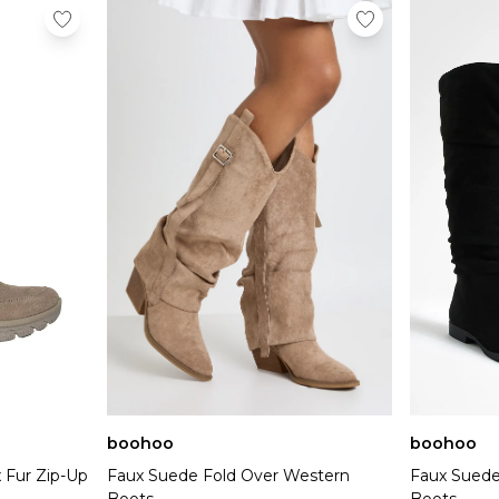
boohoo
boohoo
 Fur Zip-Up
Faux Suede Fold Over Western
Faux Suede