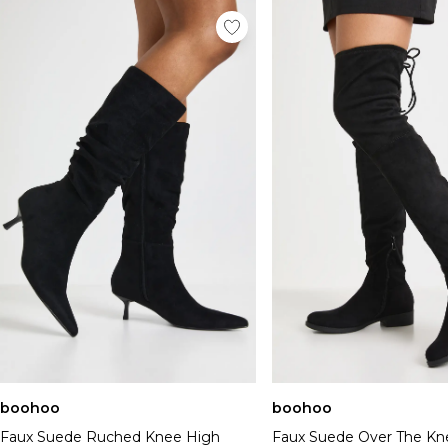
boohoo
boohoo
Faux Suede Ruched Knee High
Faux Suede Over The Kn