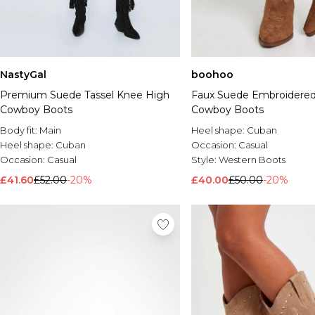
NastyGal
boohoo
Premium Suede Tassel Knee High
Faux Suede Embroidere
Cowboy Boots
Cowboy Boots
Body fit:
Main
Heel shape:
Cuban
Heel shape:
Cuban
Occasion:
Casual
Occasion:
Casual
Style:
Western Boots
£41.60
£52.00
-20%
£40.00
£50.00
-20%