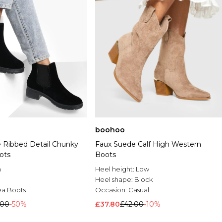
boohoo
 Ribbed Detail Chunky
Faux Suede Calf High Western
ots
Boots
n
Heel height:
Low
Heel shape:
Block
ea Boots
Occasion:
Casual
.00
-50%
£37.80
£42.00
-10%