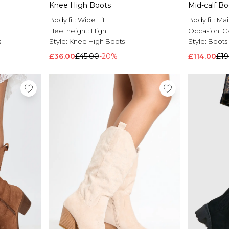
Knee High Boots
Mid-calf B
Body fit:
Wide Fit
Body fit:
Mai
Heel height:
High
Occasion:
C
s
Style:
Knee High Boots
Style:
Boots
£36.00
£45.00
-20%
£114.00
£19