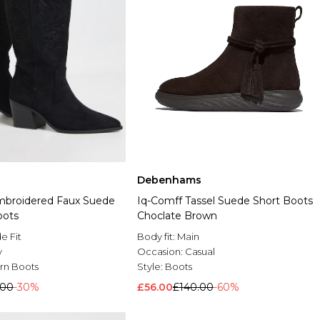
Debenhams
mbroidered Faux Suede
Iq-Comff Tassel Suede Short Boots
oots
Choclate Brown
e Fit
Body fit:
Main
y
Occasion:
Casual
rn Boots
Style:
Boots
.00
-30%
£56.00
£140.00
-60%