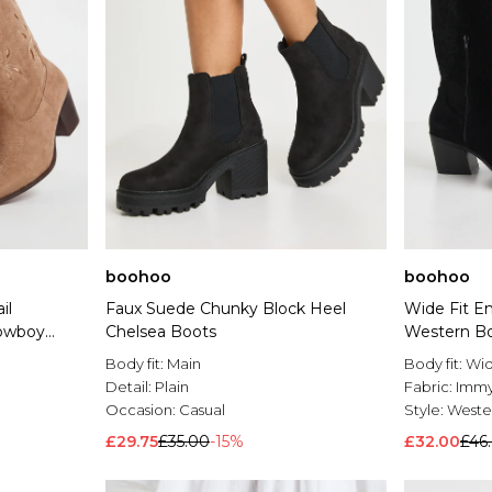
boohoo
boohoo
il
Faux Suede Chunky Block Heel
Wide Fit E
owboy
Chelsea Boots
Western B
Body fit:
Main
Body fit:
Wid
Detail:
Plain
Fabric:
Imm
Occasion:
Casual
Style:
Weste
£29.75
£35.00
-15%
£32.00
£46