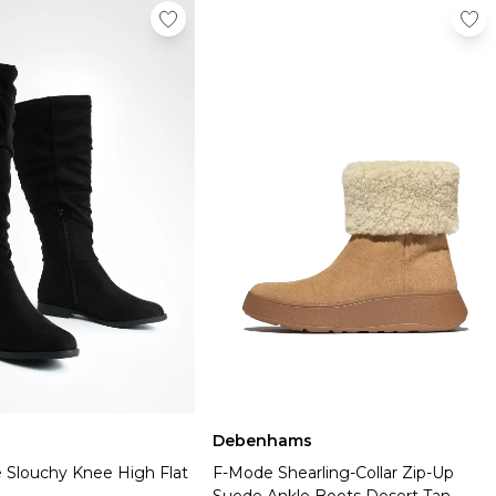
Debenhams
 Slouchy Knee High Flat
F-Mode Shearling-Collar Zip-Up