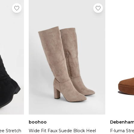
boohoo
Debenham
ee Stretch
Wide Fit Faux Suede Block Heel
F-luma St