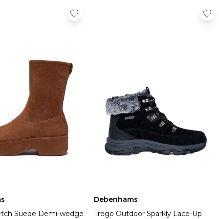
s
Debenhams
retch Suede Demi-wedge
Trego Outdoor Sparkly Lace-Up