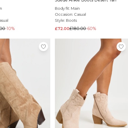
Suede Ankle Boots Desert Tan
n
Body fit:
Main
Occasion:
Casual
asual
Style:
Boots
.00
-10%
£72.00
£180.00
-60%