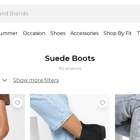
ummer
Occasion
Shoes
Accessories
Shop By Fit
T
Suede Boots
192 products
Show more filters