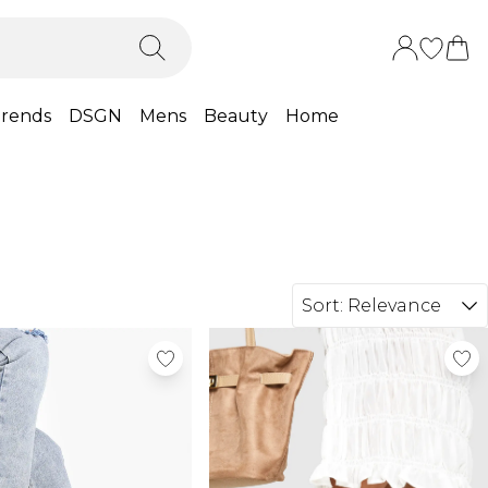
rends
DSGN
Mens
Beauty
Home
Sort:
Relevance