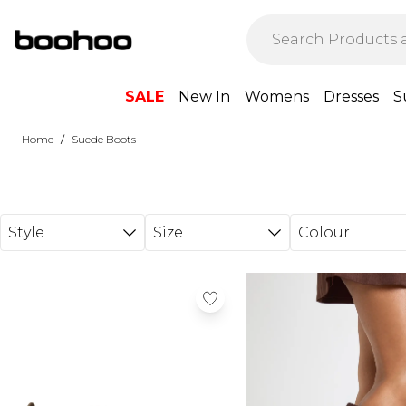
Skip to main content
SALE
New In
Womens
Dresses
S
/
Home
Suede Boots
Style
Size
Colour