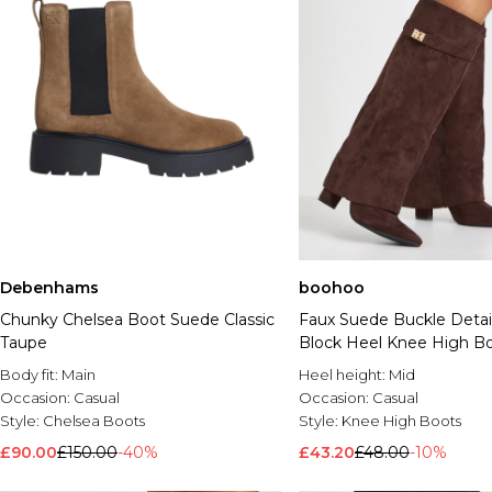
Debenhams
boohoo
Chunky Chelsea Boot Suede Classic
Faux Suede Buckle Detai
Taupe
Block Heel Knee High B
Body fit:
Main
Heel height:
Mid
Occasion:
Casual
Occasion:
Casual
Style:
Chelsea Boots
Style:
Knee High Boots
£90.00
£150.00
-40%
£43.20
£48.00
-10%