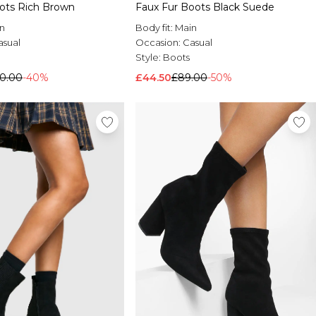
oots Rich Brown
Faux Fur Boots Black Suede
n
Body fit:
Main
asual
Occasion:
Casual
Style:
Boots
0.00
-40%
£44.50
£89.00
-50%