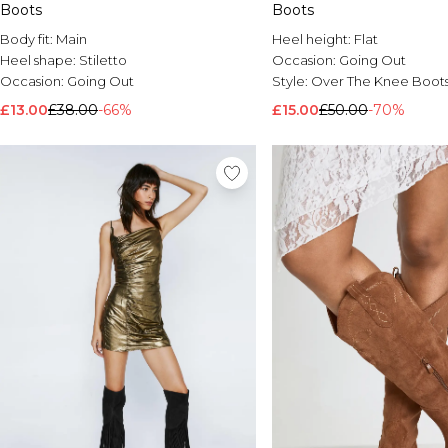
Boots
Boots
Body fit:
Main
Heel height:
Flat
Heel shape:
Stiletto
Occasion:
Going Out
Occasion:
Going Out
Style:
Over The Knee Boot
£13.00
£38.00
-66%
£15.00
£50.00
-70%